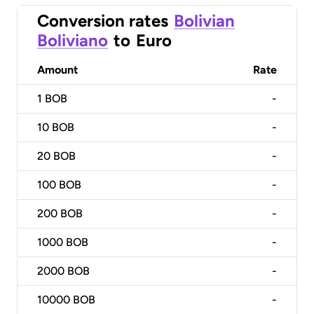
Conversion rates
Bolivian
Boliviano
to
Euro
Amount
Rate
1
BOB
-
10
BOB
-
20
BOB
-
100
BOB
-
200
BOB
-
1000
BOB
-
2000
BOB
-
10000
BOB
-