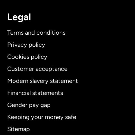
Legal
Terms and conditions
Privacy policy
Cookies policy
Customer acceptance
Modern slavery statement
International
English
Financial statements
Gender pay gap
Keeping your money safe
Australia
Sitemap