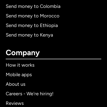
Send money to Colombia
Send money to Morocco
Send money to Ethiopia
Send money to Kenya
Company
How it works
Mobile apps
About us
Careers - We're hiring!
Reviews