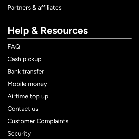
Partners & affiliates
Help & Resources
FAQ
Cash pickup
Bank transfer
Mobile money
Airtime top up
Contact us
Customer Complaints
Security