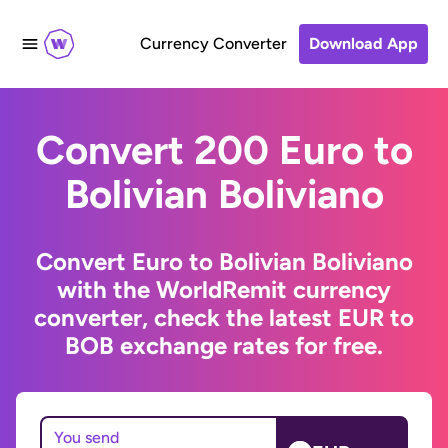
Currency Converter
Download App
Convert 200 Euro to
Bolivian Boliviano
Convert Euro to Bolivian Boliviano
with the WorldRemit currency
converter, check the latest EUR to
BOB exchange rates for free.
You send