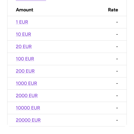
Amount
Rate
1 EUR
-
10 EUR
-
20 EUR
-
100 EUR
-
200 EUR
-
1000 EUR
-
2000 EUR
-
10000 EUR
-
20000 EUR
-