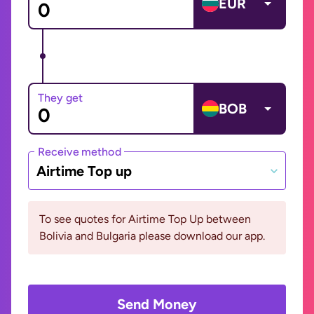
EUR
They get
BOB
Receive method
Airtime Top up
To see quotes for Airtime Top Up between
Bolivia and Bulgaria please download our app.
Send Money