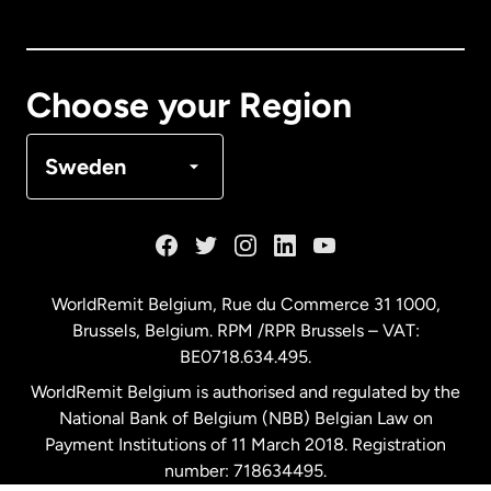
Canada
English
Canada
Français
Choose your Region
Denmark
Sweden
France
Germany
WorldRemit Belgium,
Rue du Commerce 31 1000
,
Brussels, Belgium. RPM /RPR Brussels – VAT:
Malaysia
BE0718.634.495.
WorldRemit Belgium is authorised and regulated by the
Netherlands
National Bank of Belgium (NBB) Belgian Law on
Payment Institutions of 11 March 2018. Registration
number: 718634495.
New Zealand