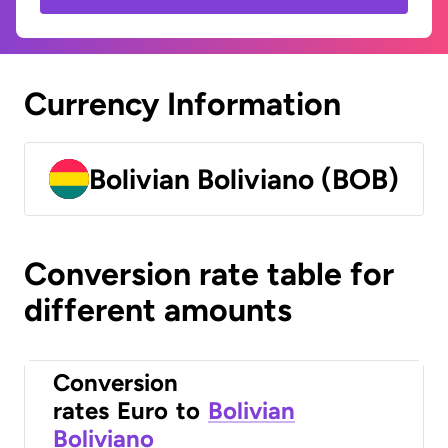
Currency Information
Bolivian Boliviano (BOB)
Conversion rate table for
different amounts
Conversion
rates
Euro
to
Bolivian
Boliviano