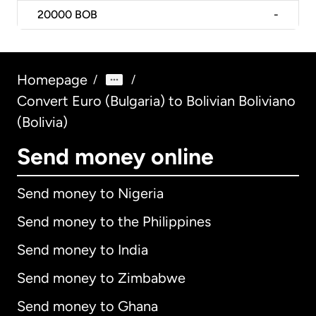
20000
BOB
-
Homepage
/
/
Convert Euro (Bulgaria) to Bolivian Boliviano
(Bolivia)
Send money online
Send money to Nigeria
Send money to the Philippines
Send money to India
Send money to Zimbabwe
Send money to Ghana