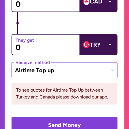
CAD
They get
TRY
Receive method
Airtime Top up
To see quotes for Airtime Top Up between
Turkey and Canada please download our app.
Send Money