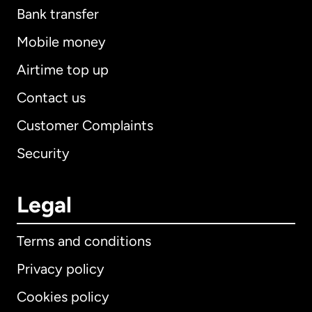
Bank transfer
Mobile money
Airtime top up
Contact us
Customer Complaints
Security
Legal
Terms and conditions
Privacy policy
Cookies policy