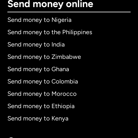
Send money online
Send money to Nigeria
Send money to the Philippines
Send money to India
Send money to Zimbabwe
Send money to Ghana
Send money to Colombia
Send money to Morocco
Send money to Ethiopia
Send money to Kenya