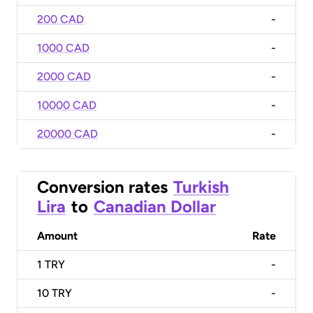
200 CAD
-
1000 CAD
-
2000 CAD
-
10000 CAD
-
20000 CAD
-
Conversion rates
Turkish
Lira
to
Canadian Dollar
Amount
Rate
1
TRY
-
10
TRY
-