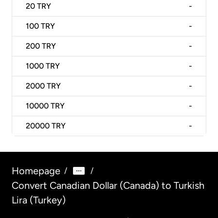
20
TRY
-
100
TRY
-
200
TRY
-
1000
TRY
-
2000
TRY
-
10000
TRY
-
20000
TRY
-
Homepage
/
/
Convert Canadian Dollar (Canada) to Turkish
Lira (Turkey)