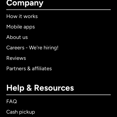
Company
How it works
Mobile apps
About us
Careers - We're hiring!
Reviews
Partners & affiliates
Help & Resources
FAQ
Cash pickup