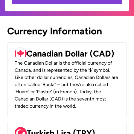
Currency Information
Canadian Dollar (CAD)
The Canadian Dollar is the official currency of
Canada, and is represented by the ‘$’ symbol.
Like other dollar currencies, Canadian Dollars are
often called ‘Bucks’ – but they’re also called
‘Huard’ or ‘Piastre’ (in French). Today, the
Canadian Dollar (CAD) is the seventh most
traded currency in the world.
Turkish Lira (TRY)