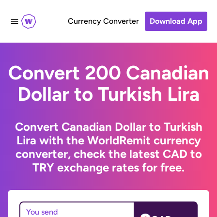
Currency Converter
Download App
Convert 200 Canadian
Dollar to Turkish Lira
Convert Canadian Dollar to Turkish
Lira with the WorldRemit currency
converter, check the latest CAD to
TRY exchange rates for free.
You send