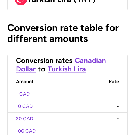
Conversion rate table for
different amounts
Conversion rates
Canadian
Dollar
to
Turkish Lira
Amount
Rate
1 CAD
-
10 CAD
-
20 CAD
-
100 CAD
-