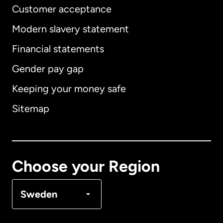
Customer acceptance
Modern slavery statement
International
English
Financial statements
Gender pay gap
Keeping your money safe
Australia
Sitemap
Canada
English
Canada
Français
Choose your Region
Denmark
Sweden
France