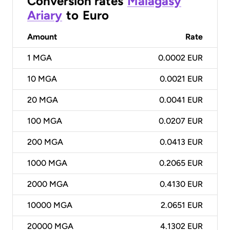
Conversion rates
Malagasy
Ariary
to
Euro
Amount
Rate
1
MGA
0.0002 EUR
10
MGA
0.0021 EUR
20
MGA
0.0041 EUR
100
MGA
0.0207 EUR
200
MGA
0.0413 EUR
1000
MGA
0.2065 EUR
2000
MGA
0.4130 EUR
10000
MGA
2.0651 EUR
20000
MGA
4.1302 EUR