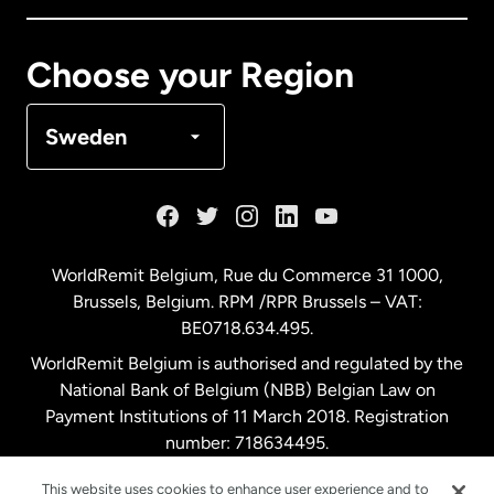
Canada
Français
Choose your Region
Denmark
Sweden
France
Germany
WorldRemit Belgium,
Rue du Commerce 31 1000
,
Brussels, Belgium. RPM /RPR Brussels – VAT:
Malaysia
BE0718.634.495.
WorldRemit Belgium is authorised and regulated by the
Netherlands
National Bank of Belgium (NBB) Belgian Law on
Payment Institutions of 11 March 2018. Registration
number: 718634495.
New Zealand
This website uses cookies to enhance user experience and to