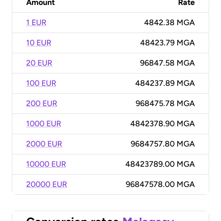
Amount
Rate
1 EUR
4842.38 MGA
10 EUR
48423.79 MGA
20 EUR
96847.58 MGA
100 EUR
484237.89 MGA
200 EUR
968475.78 MGA
1000 EUR
4842378.90 MGA
2000 EUR
9684757.80 MGA
10000 EUR
48423789.00 MGA
20000 EUR
96847578.00 MGA