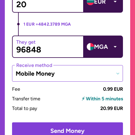
EUR
1 EUR =
4842.3789 MGA
They get
MGA
Receive method
Mobile Money
Fee
0.99 EUR
Transfer time
⚡ Within 5 minutes
Total to pay
20.99 EUR
Send Money