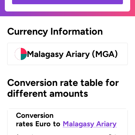
Currency Information
Malagasy Ariary (MGA)
Conversion rate table for
different amounts
Conversion
rates
Euro
to
Malagasy Ariary