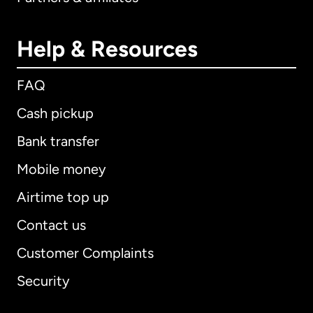
Help & Resources
FAQ
Cash pickup
Bank transfer
Mobile money
Airtime top up
Contact us
Customer Complaints
Security