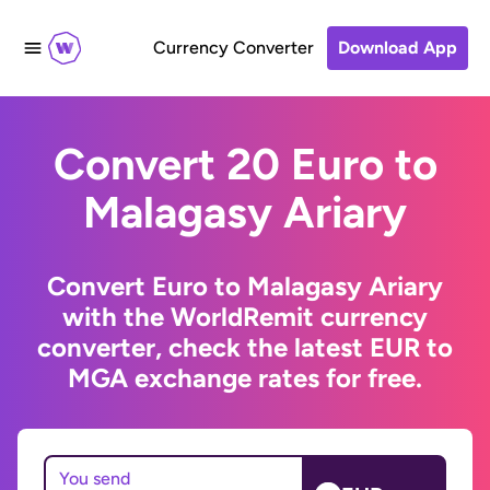
Currency Converter
Download App
Convert 20 Euro to
Malagasy Ariary
Convert Euro to Malagasy Ariary
with the WorldRemit currency
converter, check the latest EUR to
MGA exchange rates for free.
You send