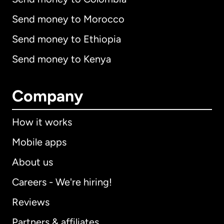
Send money to Morocco
Send money to Ethiopia
Send money to Kenya
Company
How it works
Mobile apps
About us
Careers - We're hiring!
Reviews
Partners & affiliates