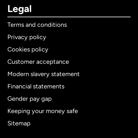
Legal
Terms and conditions
Privacy policy
Cookies policy
Customer acceptance
Modern slavery statement
International
English
Financial statements
Gender pay gap
Keeping your money safe
Australia
Sitemap
Canada
English