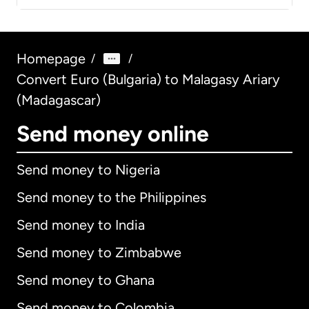
Homepage
/
/
Convert Euro (Bulgaria) to Malagasy Ariary
(Madagascar)
Send money online
Send money to Nigeria
Send money to the Philippines
Send money to India
Send money to Zimbabwe
Send money to Ghana
Send money to Colombia