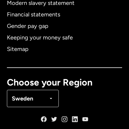
Modern slavery statement
International
English
Financial statements
Gender pay gap
Keeping your money safe
Australia
Sitemap
Canada
English
Canada
Français
Choose your Region
Denmark
Sweden
France
Germany