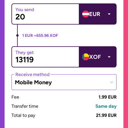
You send
EUR
1 EUR =
655.96 XOF
They get
XOF
Receive method
Mobile Money
Fee
1.99 EUR
Transfer time
Same day
Total to pay
21.99 EUR