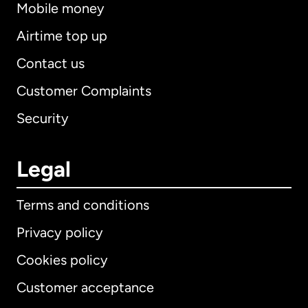
Mobile money
Airtime top up
Contact us
Customer Complaints
Security
Legal
Terms and conditions
Privacy policy
Cookies policy
Customer acceptance