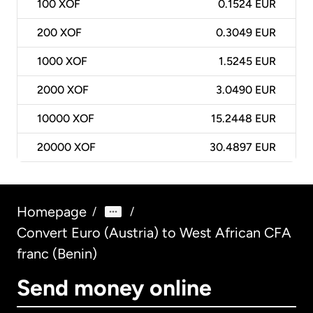
100
XOF
0.1524 EUR
200
XOF
0.3049 EUR
1000
XOF
1.5245 EUR
2000
XOF
3.0490 EUR
10000
XOF
15.2448 EUR
20000
XOF
30.4897 EUR
Homepage
/
/
Convert Euro (Austria) to West African CFA
franc (Benin)
Send money online