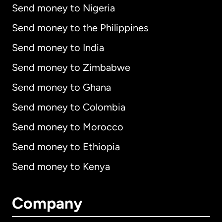
Send money to Nigeria
Send money to the Philippines
Send money to India
Send money to Zimbabwe
Send money to Ghana
Send money to Colombia
Send money to Morocco
Send money to Ethiopia
Send money to Kenya
Company