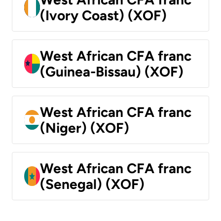
(Ivory Coast) (XOF)
West African CFA franc
(Guinea-Bissau) (XOF)
West African CFA franc
(Niger) (XOF)
West African CFA franc
(Senegal) (XOF)