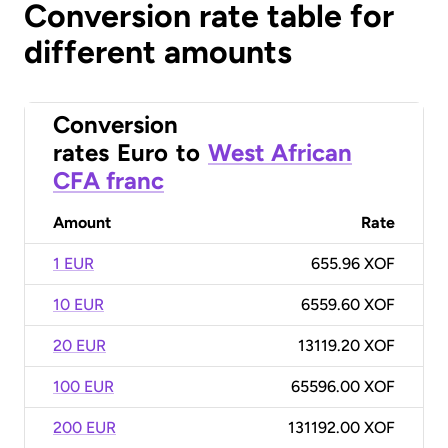
Conversion rate table for
different amounts
Conversion
rates
Euro
to
West African
CFA franc
Amount
Rate
1 EUR
655.96 XOF
10 EUR
6559.60 XOF
20 EUR
13119.20 XOF
100 EUR
65596.00 XOF
200 EUR
131192.00 XOF