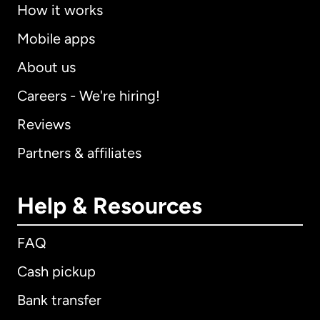
How it works
Mobile apps
About us
Careers - We're hiring!
Reviews
Partners & affiliates
Help & Resources
FAQ
Cash pickup
Bank transfer