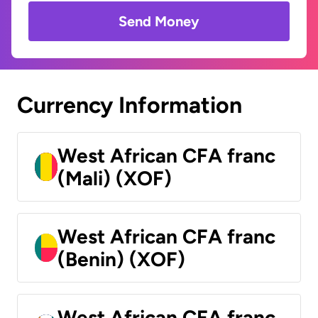
Send Money
Currency Information
West African CFA franc
(Mali) (XOF)
West African CFA franc
(Benin) (XOF)
West African CFA franc