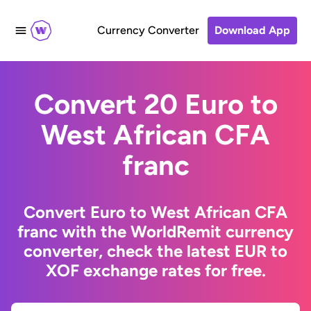
Currency Converter
Download App
Convert 20 Euro to
West African CFA
franc
Convert Euro to West African CFA
franc with the WorldRemit currency
converter, check the latest EUR to
XOF exchange rates for free.