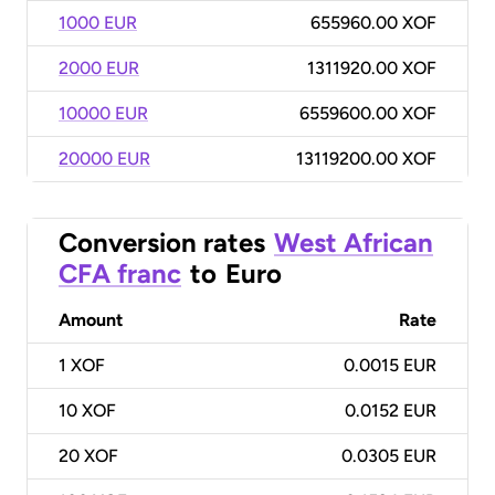
1000 EUR
655960.00 XOF
2000 EUR
1311920.00 XOF
10000 EUR
6559600.00 XOF
20000 EUR
13119200.00 XOF
Conversion rates
West African
CFA franc
to
Euro
Amount
Rate
1
XOF
0.0015 EUR
10
XOF
0.0152 EUR
20
XOF
0.0305 EUR