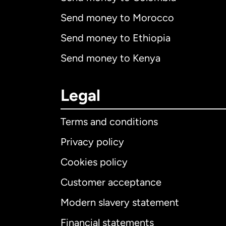
Send money to Morocco
Send money to Ethiopia
Send money to Kenya
Legal
Terms and conditions
Privacy policy
Cookies policy
Customer acceptance
Int
Modern slavery statement
Financial statements