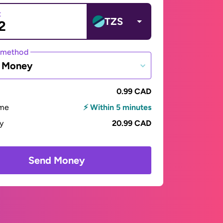
t
TZS
 method
e Money
0.99 CAD
ime
⚡ Within 5 minutes
ay
20.99 CAD
Send Money