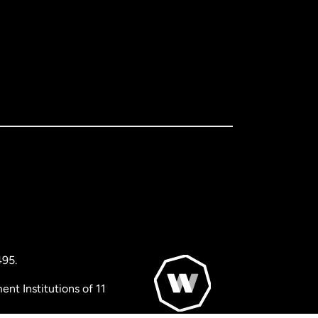
495.
nt Institutions of 11