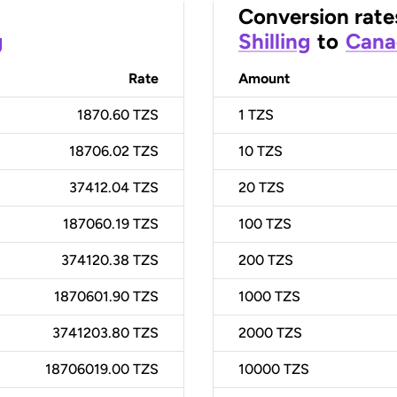
Conversion rate
g
Shilling
to
Cana
Rate
Amount
1870.60 TZS
1
TZS
18706.02 TZS
10
TZS
37412.04 TZS
20
TZS
187060.19 TZS
100
TZS
374120.38 TZS
200
TZS
1870601.90 TZS
1000
TZS
3741203.80 TZS
2000
TZS
18706019.00 TZS
10000
TZS