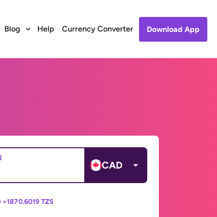
Blog
Help
Currency Converter
Download App
d
CAD
 =
1870.6019 TZS