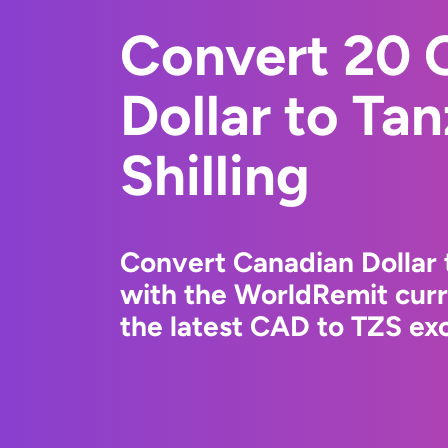
Convert 20 
Dollar to Ta
Shilling
Convert Canadian Dollar t
with the WorldRemit cur
the latest CAD to TZS exc