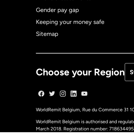
Gender pay gap
Aus
Keeping your money safe
Ca
Sitemap
Ca
De
Choose your Region
S
Fr
Ge
WorldRemit Belgium,
Rue du Commerce 31 1
Ma
WorldRemit Belgium is authorised and regulat
March 2018. Registration number: 718634495