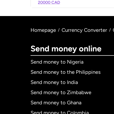
20000 CAD
Homepage
Currency Converter
/
/
Send money online
Send money to Nigeria
Send money to the Philippines
Send money to India
Send money to Zimbabwe
Send money to Ghana
Send money to Colombia