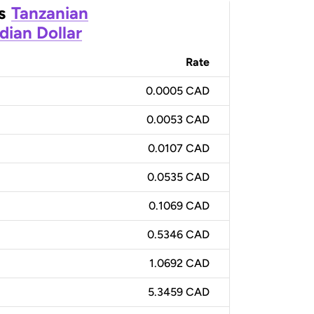
s
Tanzanian
dian Dollar
Rate
0.0005 CAD
0.0053 CAD
0.0107 CAD
0.0535 CAD
0.1069 CAD
0.5346 CAD
1.0692 CAD
5.3459 CAD