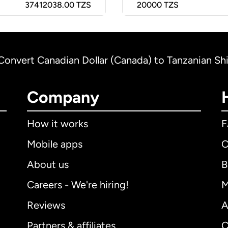
37412038.00 TZS
20000
TZS
Convert Canadian Dollar (Canada) to Tanzanian Shil
Company
How it works
Mobile apps
C
About us
B
Careers - We're hiring!
M
Reviews
A
Partners & affiliates
C