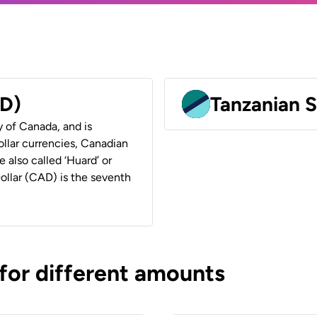
AD)
Tanzanian S
y of Canada, and is
ollar currencies, Canadian
e also called ‘Huard’ or
Dollar (CAD) is the seventh
 for different amounts