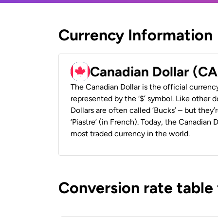
Currency Information
Canadian Dollar (C
The Canadian Dollar is the official currenc
represented by the ‘$’ symbol. Like other d
Dollars are often called ‘Bucks’ – but they’r
‘Piastre’ (in French). Today, the Canadian 
most traded currency in the world.
Conversion rate table