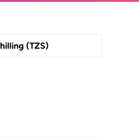
hilling (TZS)