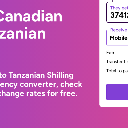
They ge
Canadian
nzanian
Receive
Mobil
Fee
Transfer t
Total to p
o Tanzanian Shilling
rency converter, check
hange rates for free.