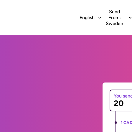
Send
English
From:
Sweden
You sen
1 CAD