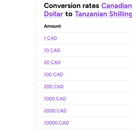
Conversion rates
Canadian
Dollar
to
Tanzanian Shillin
Amount
1 CAD
10 CAD
20 CAD
100 CAD
200 CAD
1000 CAD
2000 CAD
10000 CAD