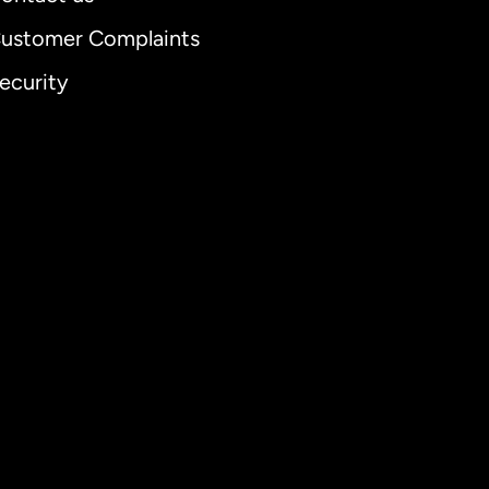
ustomer Complaints
ecurity