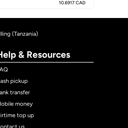
10.6917 CAD
ling (Tanzania)
Help & Resources
FAQ
ash pickup
ank transfer
obile money
irtime top up
ontact us