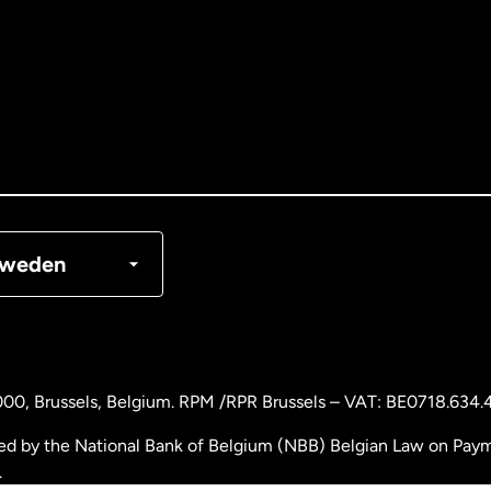
tralia
nada
English
nada
Français
nmark
weden
ance
rmany
000
, Brussels, Belgium. RPM /RPR Brussels – VAT: BE0718.634.
laysia
ed by the National Bank of Belgium (NBB) Belgian Law on Payme
.