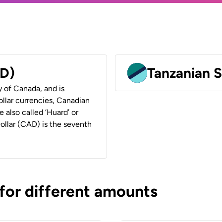
AD)
Tanzanian S
y of Canada, and is
ollar currencies, Canadian
e also called ‘Huard’ or
Dollar (CAD) is the seventh
 for different amounts