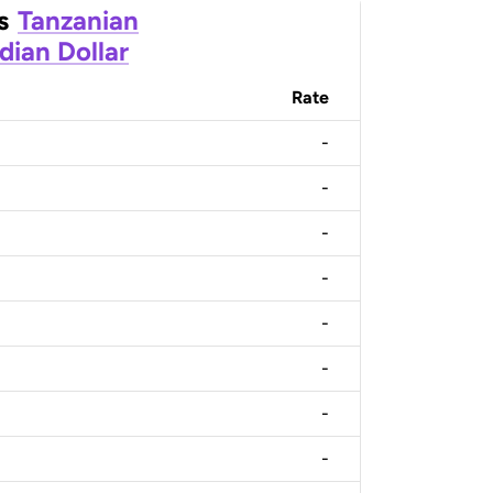
s
Tanzanian
dian Dollar
Rate
-
-
-
-
-
-
-
-