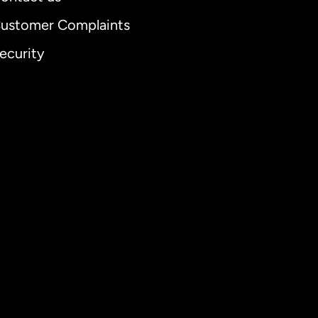
ustomer Complaints
ecurity