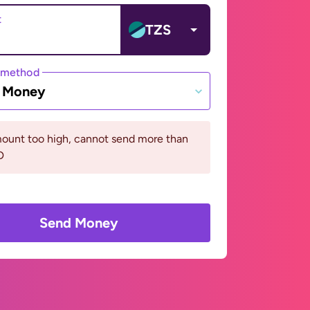
t
TZS
 method
e Money
ount too high, cannot send more than
D
Send Money