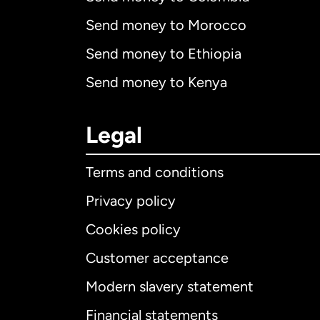
Send money to Morocco
Send money to Ethiopia
Send money to Kenya
Legal
Terms and conditions
Privacy policy
Cookies policy
Customer acceptance
Int
Modern slavery statement
Financial statements