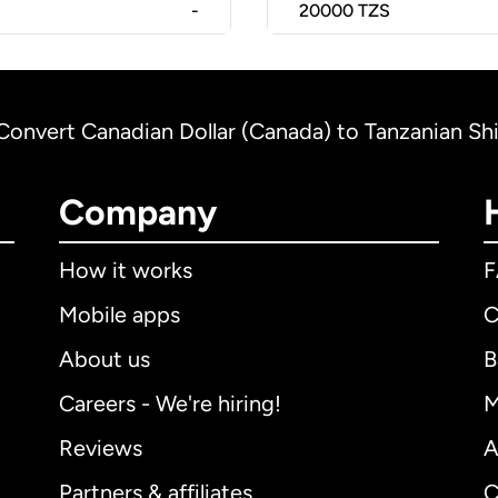
-
20000
TZS
Convert Canadian Dollar (Canada) to Tanzanian Shil
Company
How it works
Mobile apps
C
About us
B
Careers - We're hiring!
M
Reviews
A
Partners & affiliates
C