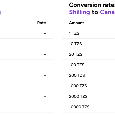
Conversion rate
g
Shilling
to
Cana
Rate
Amount
-
1
TZS
-
10
TZS
-
20
TZS
-
100
TZS
-
200
TZS
-
1000
TZS
-
2000
TZS
-
10000
TZS