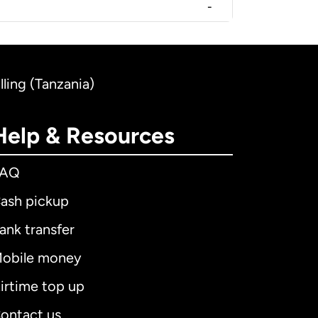
-
ling (Tanzania)
Help & Resources
FAQ
ash pickup
ank transfer
obile money
irtime top up
ontact us