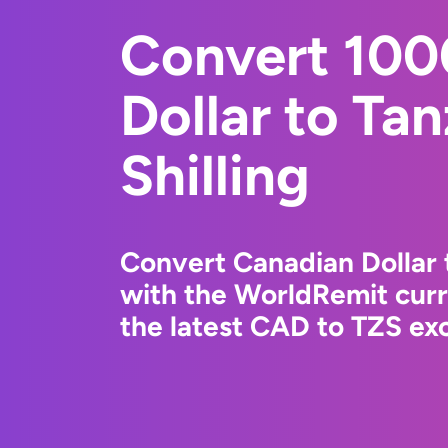
Convert 100
Dollar to Ta
Shilling
Convert Canadian Dollar t
with the WorldRemit cur
the latest CAD to TZS exc