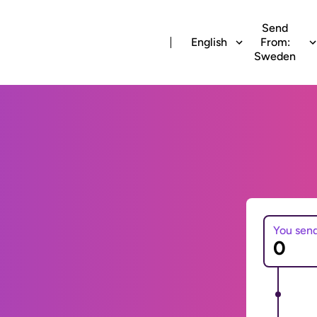
Send
English
From:
Sweden
You sen