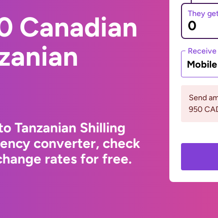
They ge
0 Canadian
nzanian
Receive
Mobil
Send am
950 CA
o Tanzanian Shilling
rency converter, check
hange rates for free.