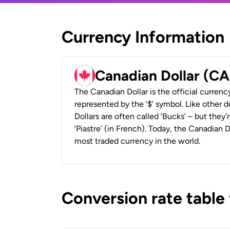
Currency Information
Canadian Dollar (C
The Canadian Dollar is the official currenc
represented by the ‘$’ symbol. Like other d
Dollars are often called ‘Bucks’ – but they’r
‘Piastre’ (in French). Today, the Canadian 
most traded currency in the world.
Conversion rate table