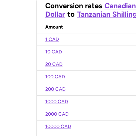
Conversion rates
Canadian
Dollar
to
Tanzanian Shillin
Amount
1 CAD
10 CAD
20 CAD
100 CAD
200 CAD
1000 CAD
2000 CAD
10000 CAD