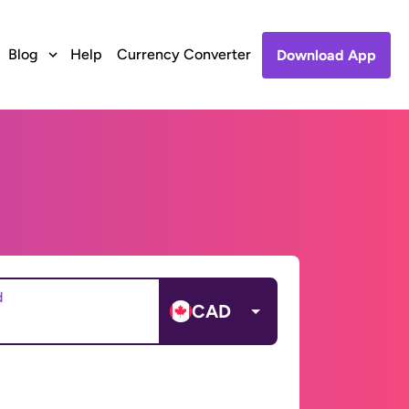
Blog
Help
Currency Converter
Download App
d
CAD