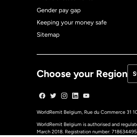
Gender pay gap
Aus
Keeping your money safe
Ca
Sitemap
Ca
De
Choose your Region
S
Fr
Ge
WorldRemit Belgium,
Rue du Commerce 31 1
Ma
WorldRemit Belgium is authorised and regulat
March 2018. Registration number: 718634495