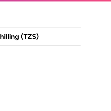
hilling (TZS)