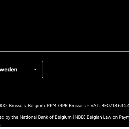
tralia
nada
English
nada
Français
nmark
weden
ance
rmany
000
, Brussels, Belgium. RPM /RPR Brussels – VAT: BE0718.634.
laysia
ed by the National Bank of Belgium (NBB) Belgian Law on Payme
.