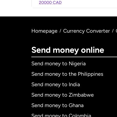
20000 CAD
Homepage
Currency Converter
/
/
Send money online
Send money to Nigeria
Send money to the Philippines
Send money to India
Send money to Zimbabwe
Send money to Ghana
Send money to Colombia