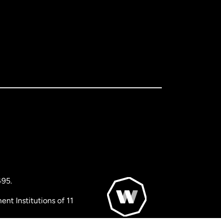
495.
nt Institutions of 11