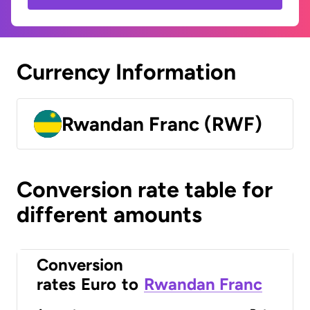
Currency Information
Rwandan Franc (RWF)
Conversion rate table for
different amounts
Conversion
rates
Euro
to
Rwandan Franc