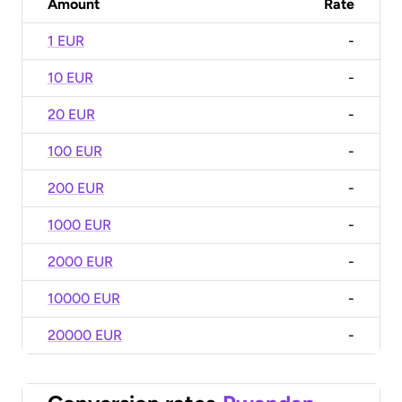
Amount
Rate
1 EUR
-
10 EUR
-
20 EUR
-
100 EUR
-
200 EUR
-
1000 EUR
-
2000 EUR
-
10000 EUR
-
20000 EUR
-