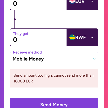
EUR
They get
RWF
Receive method
Mobile Money
Send amount too high, cannot send more than
10000 EUR
Send Money