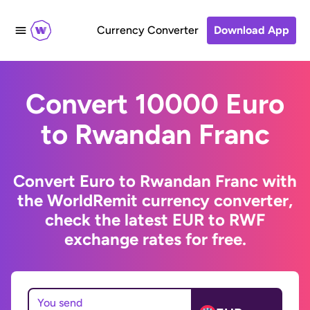
Currency Converter
Download App
Convert 10000 Euro
to Rwandan Franc
Convert Euro to Rwandan Franc with
the WorldRemit currency converter,
check the latest EUR to RWF
exchange rates for free.
You send