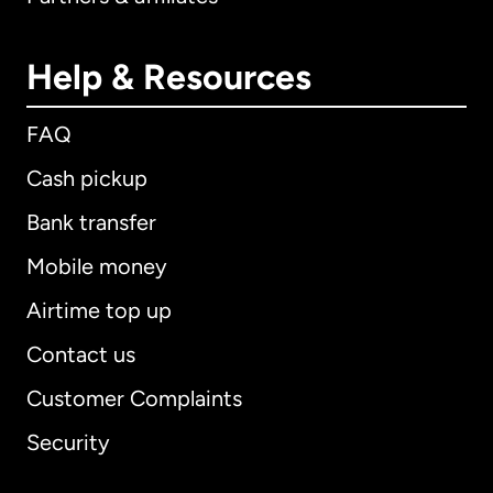
Help & Resources
FAQ
Cash pickup
Bank transfer
Mobile money
Airtime top up
Contact us
Customer Complaints
Security