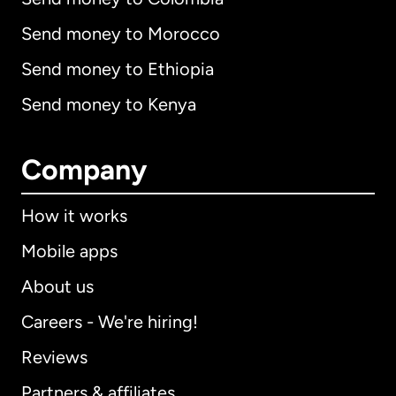
Send money to Morocco
Send money to Ethiopia
Send money to Kenya
Company
How it works
Mobile apps
About us
Careers - We're hiring!
Reviews
Partners & affiliates