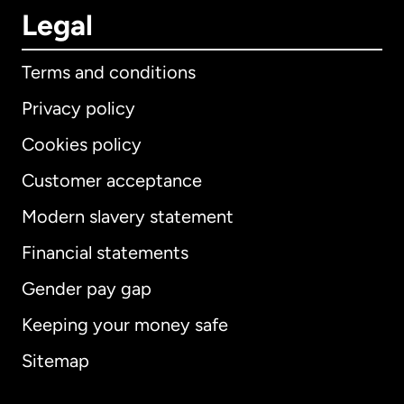
Legal
Terms and conditions
Privacy policy
Cookies policy
Customer acceptance
Modern slavery statement
International
English
Financial statements
Gender pay gap
Keeping your money safe
Australia
Sitemap
Canada
English