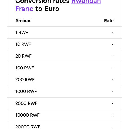
Conversion rates
Rwandan
Franc
to
Euro
Amount
Rate
1
RWF
-
10
RWF
-
20
RWF
-
100
RWF
-
200
RWF
-
1000
RWF
-
2000
RWF
-
10000
RWF
-
20000
RWF
-