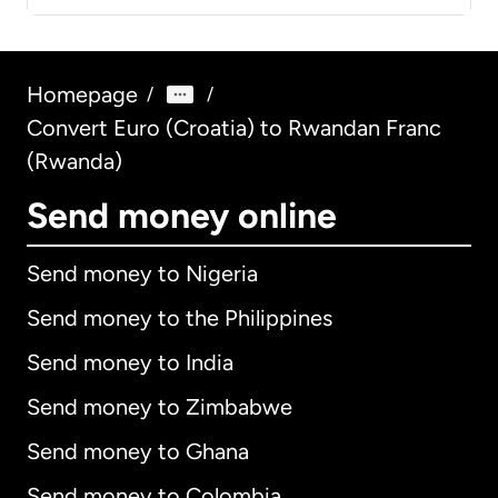
Homepage
/
/
Convert Euro (Croatia) to Rwandan Franc
(Rwanda)
Send money online
Send money to Nigeria
Send money to the Philippines
Send money to India
Send money to Zimbabwe
Send money to Ghana
Send money to Colombia