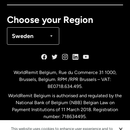
Canada
Français
Choose your Region
Denmark
Sweden
France
Germany
WorldRemit Belgium,
Rue du Commerce 31 1000
,
Brussels, Belgium. RPM /RPR Brussels – VAT:
Malaysia
BE0718.634.495.
WorldRemit Belgium is authorised and regulated by the
Netherlands
National Bank of Belgium (NBB) Belgian Law on
Payment Institutions of 11 March 2018. Registration
number: 718634495.
New Zealand
This website uses cookies to enhance user experience and to