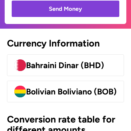
Send Money
Currency Information
Bahraini Dinar (BHD)
Bolivian Boliviano (BOB)
Conversion rate table for
different amounts