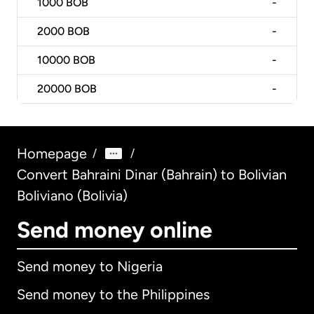
1000
BOB
-
2000
BOB
-
10000
BOB
-
20000
BOB
-
Homepage
/
/
Convert Bahraini Dinar (Bahrain) to Bolivian
Boliviano (Bolivia)
Send money online
Send money to Nigeria
Send money to the Philippines