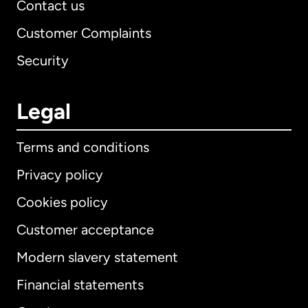
Contact us
Customer Complaints
Security
Legal
Terms and conditions
Privacy policy
Cookies policy
Customer acceptance
Modern slavery statement
International
English
Financial statements