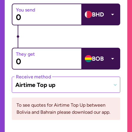
You send
BHD
They get
BOB
Receive method
Airtime Top up
To see quotes for Airtime Top Up between
Bolivia and Bahrain please download our app.