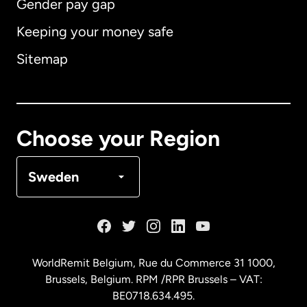
Gender pay gap
Keeping your money safe
Australia
Sitemap
Canada
English
Canada
Français
Choose your Region
Denmark
Sweden
France
Germany
WorldRemit Belgium,
Rue du Commerce 31 1000
,
Brussels, Belgium. RPM /RPR Brussels – VAT:
Malaysia
BE0718.634.495.