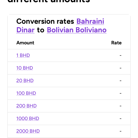
Conversion rates
Bahraini
Dinar
to
Bolivian Boliviano
Amount
Rate
1 BHD
-
10 BHD
-
20 BHD
-
100 BHD
-
200 BHD
-
1000 BHD
-
2000 BHD
-