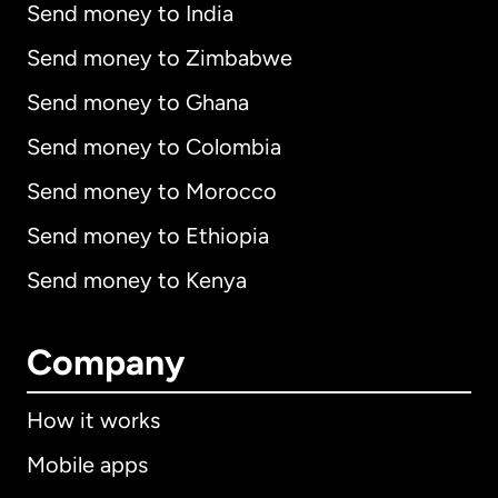
Send money to India
Send money to Zimbabwe
Send money to Ghana
Send money to Colombia
Send money to Morocco
Send money to Ethiopia
Send money to Kenya
Company
How it works
Mobile apps