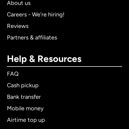
About us
Careers - We're hiring!
Reviews
Partners & affiliates
Help & Resources
FAQ
Cash pickup
Bank transfer
Mobile money
Airtime top up