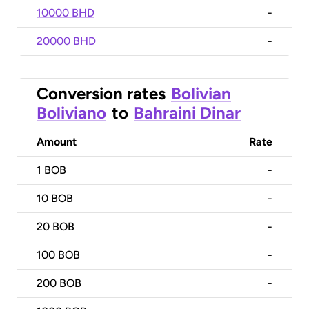
10000 BHD
-
20000 BHD
-
Conversion rates
Bolivian
Boliviano
to
Bahraini Dinar
Amount
Rate
1
BOB
-
10
BOB
-
20
BOB
-
100
BOB
-
200
BOB
-