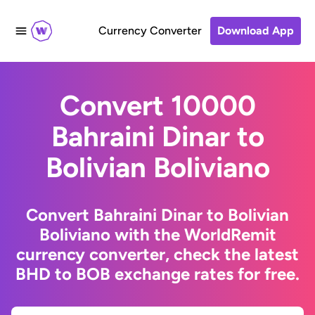
Currency Converter
Download App
Convert 10000
Bahraini Dinar to
Bolivian Boliviano
Convert Bahraini Dinar to Bolivian
Boliviano with the WorldRemit
currency converter, check the latest
BHD to BOB exchange rates for free.