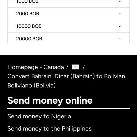
1000
BOB
-
2000
BOB
-
10000
BOB
-
20000
BOB
-
Homepage - Canada
/
/
Convert Bahraini Dinar (Bahrain) to Bolivian
Boliviano (Bolivia)
Send money online
Send money to Nigeria
Send money to the Philippines