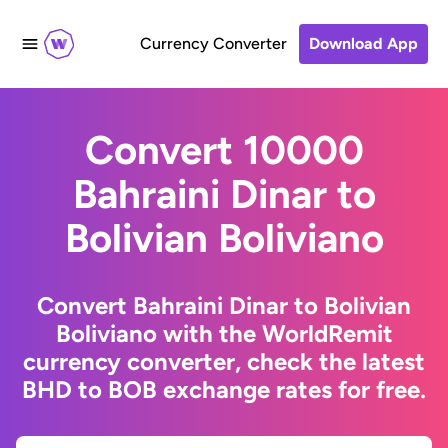
Currency Converter
Download App
Convert 10000
Bahraini Dinar to
Bolivian Boliviano
Convert Bahraini Dinar to Bolivian
Boliviano with the WorldRemit
currency converter, check the latest
BHD to BOB exchange rates for free.