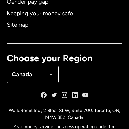
Gender pay gap
Keeping your money safe
Australia
Sitemap
Canada
English
Canada
Français
Choose your Region
Denmark
Canada
France
Germany
WorldRemit Inc., 2 Bloor St W, Suite 700, Toronto, ON,
M4W 3E2, Canada.
Malaysia
As a money services business operating under the