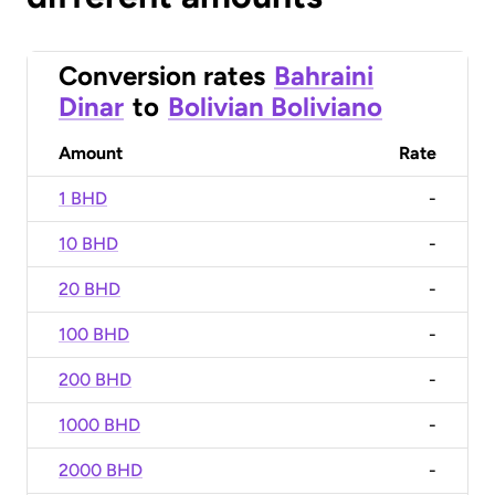
Conversion rates
Bahraini
Dinar
to
Bolivian Boliviano
Amount
Rate
1 BHD
-
10 BHD
-
20 BHD
-
100 BHD
-
200 BHD
-
1000 BHD
-
2000 BHD
-