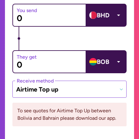
You send
BHD
They get
BOB
Receive method
Airtime Top up
To see quotes for Airtime Top Up between
Bolivia and Bahrain please download our app.