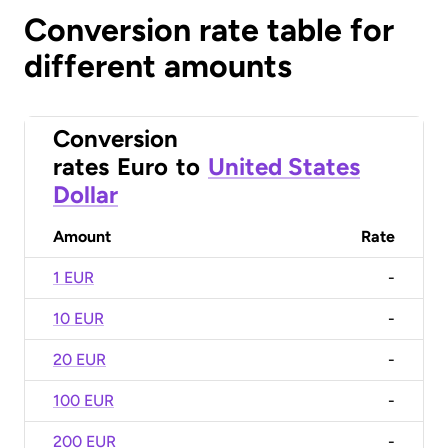
Conversion rate table for
different amounts
Conversion
rates
Euro
to
United States
Dollar
Amount
Rate
1 EUR
-
10 EUR
-
20 EUR
-
100 EUR
-
200 EUR
-