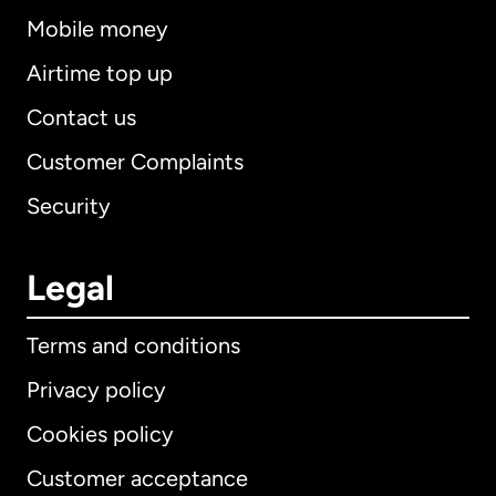
Mobile money
Airtime top up
Contact us
Customer Complaints
Security
Legal
Terms and conditions
Privacy policy
Cookies policy
Customer acceptance