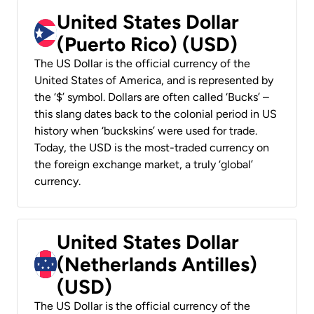
United States Dollar
(Puerto Rico) (USD)
The US Dollar is the official currency of the
United States of America, and is represented by
the ‘$’ symbol. Dollars are often called ‘Bucks’ –
this slang dates back to the colonial period in US
history when ‘buckskins’ were used for trade.
Today, the USD is the most-traded currency on
the foreign exchange market, a truly ‘global’
currency.
United States Dollar
(Netherlands Antilles)
(USD)
The US Dollar is the official currency of the