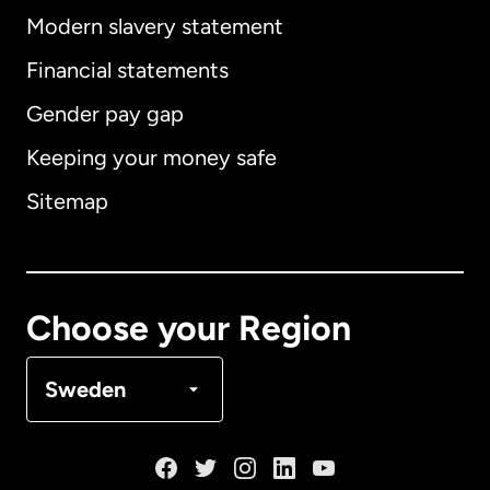
Modern slavery statement
International
English
Financial statements
Gender pay gap
Keeping your money safe
Australia
Sitemap
Canada
English
Canada
Français
Choose your Region
Denmark
Sweden
France