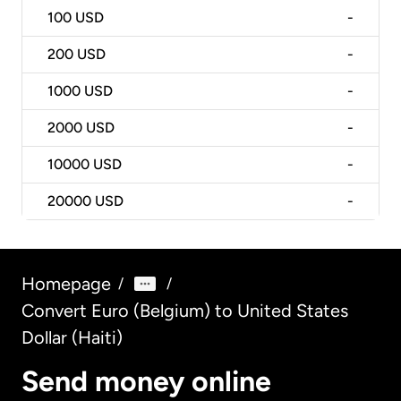
100
USD
-
200
USD
-
1000
USD
-
2000
USD
-
10000
USD
-
20000
USD
-
Homepage
/
/
Convert Euro (Belgium) to United States
Dollar (Haiti)
Send money online