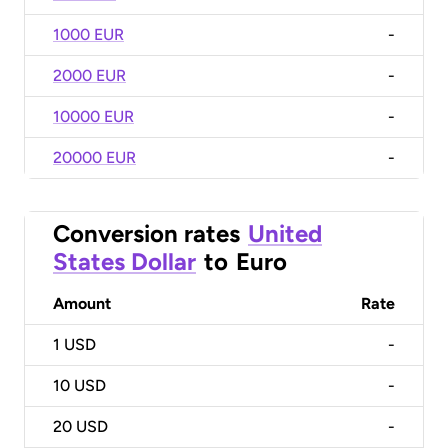
1000 EUR
-
2000 EUR
-
10000 EUR
-
20000 EUR
-
Conversion rates
United
States Dollar
to
Euro
Amount
Rate
1
USD
-
10
USD
-
20
USD
-