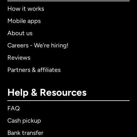
How it works
Mobile apps
About us
Careers - We're hiring!
Reviews
Partners & affiliates
Help & Resources
FAQ
Cash pickup
Bank transfer