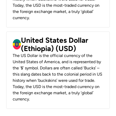
Today, the USD is the most-traded currency on
the foreign exchange market, a truly ‘global’
currency.
United States Dollar
(Ethiopia) (USD)
The US Dollar is the official currency of the
United States of America, and is represented by
the ‘$’ symbol. Dollars are often called ‘Bucks’ –
this slang dates back to the colonial period in US
history when ‘buckskins’ were used for trade.
Today, the USD is the most-traded currency on
the foreign exchange market, a truly ‘global’
currency.