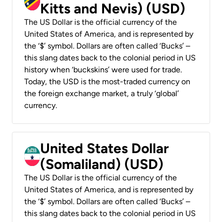
Kitts and Nevis) (USD)
The US Dollar is the official currency of the
United States of America, and is represented by
the ‘$’ symbol. Dollars are often called ‘Bucks’ –
this slang dates back to the colonial period in US
history when ‘buckskins’ were used for trade.
Today, the USD is the most-traded currency on
the foreign exchange market, a truly ‘global’
currency.
United States Dollar
(Somaliland) (USD)
The US Dollar is the official currency of the
United States of America, and is represented by
the ‘$’ symbol. Dollars are often called ‘Bucks’ –
this slang dates back to the colonial period in US