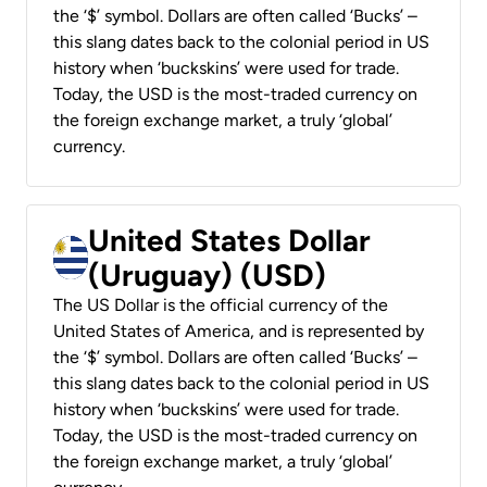
the ‘$’ symbol. Dollars are often called ‘Bucks’ –
this slang dates back to the colonial period in US
history when ‘buckskins’ were used for trade.
Today, the USD is the most-traded currency on
the foreign exchange market, a truly ‘global’
currency.
United States Dollar
(Uruguay) (USD)
The US Dollar is the official currency of the
United States of America, and is represented by
the ‘$’ symbol. Dollars are often called ‘Bucks’ –
this slang dates back to the colonial period in US
history when ‘buckskins’ were used for trade.
Today, the USD is the most-traded currency on
the foreign exchange market, a truly ‘global’