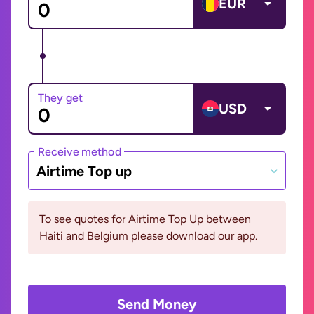
EUR
They get
USD
Receive method
Airtime Top up
To see quotes for Airtime Top Up between
Haiti and Belgium please download our app.
Send Money