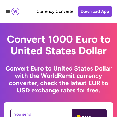
Currency Converter
Download App
Convert 1000 Euro to
United States Dollar
Convert Euro to United States Dollar
with the WorldRemit currency
converter, check the latest EUR to
USD exchange rates for free.
You send