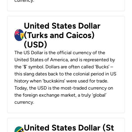
currency.
United States Dollar
(Turks and Caicos)
(USD)
The US Dollar is the official currency of the
United States of America, and is represented by
the ‘$’ symbol. Dollars are often called ‘Bucks’ –
this slang dates back to the colonial period in US
history when ‘buckskins’ were used for trade.
Today, the USD is the most-traded currency on
the foreign exchange market, a truly ‘global’
currency.
United States Dollar (St