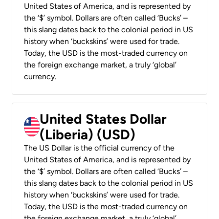
United States of America, and is represented by
the ‘$’ symbol. Dollars are often called ‘Bucks’ –
this slang dates back to the colonial period in US
history when ‘buckskins’ were used for trade.
Today, the USD is the most-traded currency on
the foreign exchange market, a truly ‘global’
currency.
United States Dollar
(Liberia) (USD)
The US Dollar is the official currency of the
United States of America, and is represented by
the ‘$’ symbol. Dollars are often called ‘Bucks’ –
this slang dates back to the colonial period in US
history when ‘buckskins’ were used for trade.
Today, the USD is the most-traded currency on
the foreign exchange market, a truly ‘global’