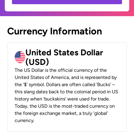
Currency Information
United States Dollar
(USD)
The US Dollar is the official currency of the
United States of America, and is represented by
the ‘$’ symbol. Dollars are often called ‘Bucks’ –
this slang dates back to the colonial period in US
history when ‘buckskins’ were used for trade.
Today, the USD is the most-traded currency on
the foreign exchange market, a truly ‘global’
currency.