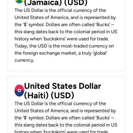
(Jamaica) (USD)
The US Dollar is the official currency of the
United States of America, and is represented by
the ‘$’ symbol. Dollars are often called ‘Bucks’ –
this slang dates back to the colonial period in US
history when ‘buckskins’ were used for trade.
Today, the USD is the most-traded currency on
the foreign exchange market, a truly ‘global’
currency.
United States Dollar
(Haiti) (USD)
The US Dollar is the official currency of the
United States of America, and is represented by
the ‘$’ symbol. Dollars are often called ‘Bucks’ –
this slang dates back to the colonial period in US
history when ‘buckskins’ were used for trade.