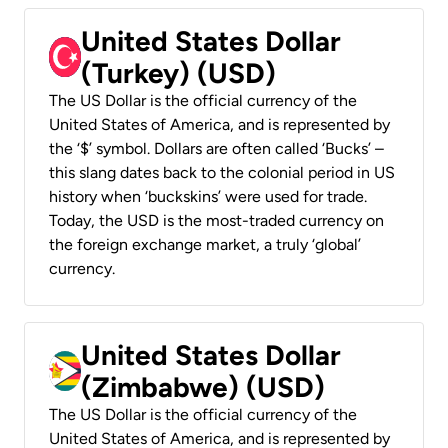
United States Dollar
(Turkey) (USD)
The US Dollar is the official currency of the
United States of America, and is represented by
the ‘$’ symbol. Dollars are often called ‘Bucks’ –
this slang dates back to the colonial period in US
history when ‘buckskins’ were used for trade.
Today, the USD is the most-traded currency on
the foreign exchange market, a truly ‘global’
currency.
United States Dollar
(Zimbabwe) (USD)
The US Dollar is the official currency of the
United States of America, and is represented by