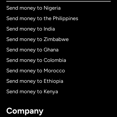
Send money to Nigeria
Send money to the Philippines
Send money to India
Send money to Zimbabwe
Send money to Ghana
Send money to Colombia
Send money to Morocco
Send money to Ethiopia
Send money to Kenya
Company