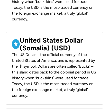
history when ‘buckskins’ were used for trade.
Today, the USD is the most-traded currency on
the foreign exchange market, a truly ‘global’
currency.
United States Dollar
(Somalia) (USD)
The US Dollar is the official currency of the
United States of America, and is represented by
the ‘$’ symbol. Dollars are often called ‘Bucks’ –
this slang dates back to the colonial period in US
history when ‘buckskins’ were used for trade.
Today, the USD is the most-traded currency on
the foreign exchange market, a truly ‘global’
currency.