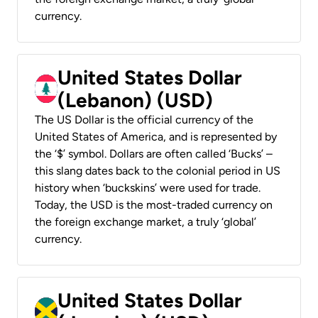
currency.
United States Dollar
(Lebanon) (USD)
The US Dollar is the official currency of the
United States of America, and is represented by
the ‘$’ symbol. Dollars are often called ‘Bucks’ –
this slang dates back to the colonial period in US
history when ‘buckskins’ were used for trade.
Today, the USD is the most-traded currency on
the foreign exchange market, a truly ‘global’
currency.
United States Dollar