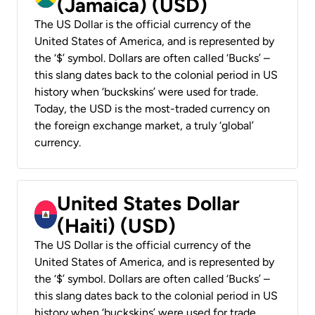
(Jamaica) (USD)
The US Dollar is the official currency of the
United States of America, and is represented by
the ‘$’ symbol. Dollars are often called ‘Bucks’ –
this slang dates back to the colonial period in US
history when ‘buckskins’ were used for trade.
Today, the USD is the most-traded currency on
the foreign exchange market, a truly ‘global’
currency.
United States Dollar
(Haiti) (USD)
The US Dollar is the official currency of the
United States of America, and is represented by
the ‘$’ symbol. Dollars are often called ‘Bucks’ –
this slang dates back to the colonial period in US
history when ‘buckskins’ were used for trade.