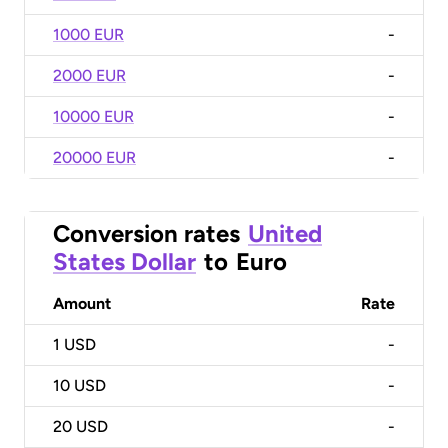
1000 EUR
-
2000 EUR
-
10000 EUR
-
20000 EUR
-
Conversion rates
United
States Dollar
to
Euro
Amount
Rate
1
USD
-
10
USD
-
20
USD
-