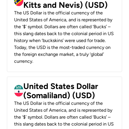
Kitts and Nevis) (USD)
The US Dollar is the official currency of the
United States of America, and is represented by
the ‘$’ symbol. Dollars are often called ‘Bucks’ –
this slang dates back to the colonial period in US
history when ‘buckskins’ were used for trade.
Today, the USD is the most-traded currency on
the foreign exchange market, a truly ‘global’
currency.
United States Dollar
(Somaliland) (USD)
The US Dollar is the official currency of the
United States of America, and is represented by
the ‘$’ symbol. Dollars are often called ‘Bucks’ –
this slang dates back to the colonial period in US