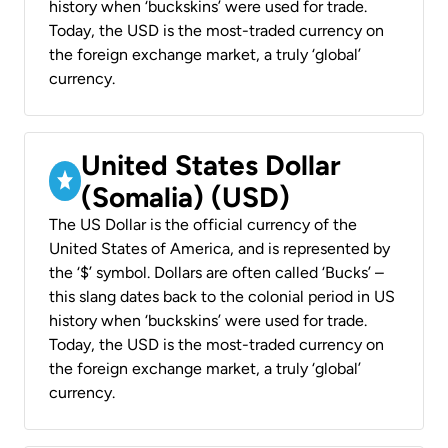
history when ‘buckskins’ were used for trade.
Today, the USD is the most-traded currency on
the foreign exchange market, a truly ‘global’
currency.
United States Dollar
(Somalia) (USD)
The US Dollar is the official currency of the
United States of America, and is represented by
the ‘$’ symbol. Dollars are often called ‘Bucks’ –
this slang dates back to the colonial period in US
history when ‘buckskins’ were used for trade.
Today, the USD is the most-traded currency on
the foreign exchange market, a truly ‘global’
currency.