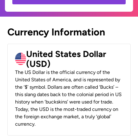
Currency Information
United States Dollar
(USD)
The US Dollar is the official currency of the
United States of America, and is represented by
the ‘$’ symbol. Dollars are often called ‘Bucks’ –
this slang dates back to the colonial period in US
history when ‘buckskins’ were used for trade.
Today, the USD is the most-traded currency on
the foreign exchange market, a truly ‘global’
currency.