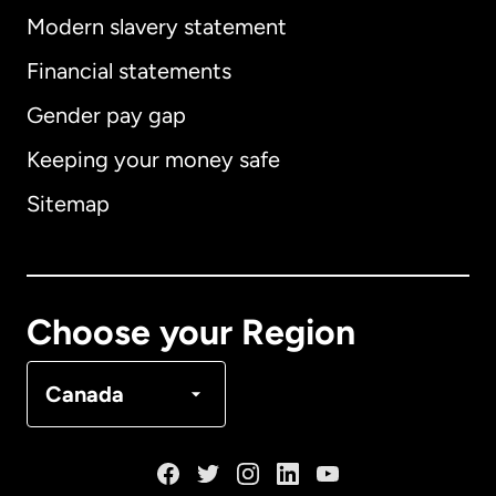
Modern slavery statement
International
English
Financial statements
Gender pay gap
Keeping your money safe
Australia
Sitemap
Canada
English
Canada
Français
Choose your Region
Denmark
Canada
France