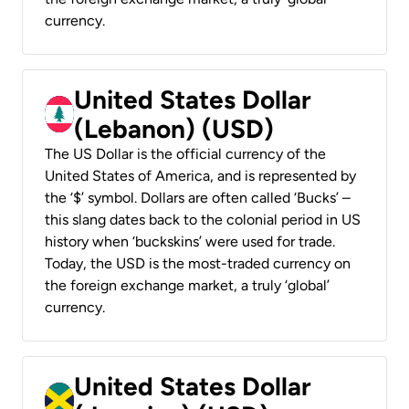
currency.
United States Dollar
(Lebanon) (USD)
The US Dollar is the official currency of the
United States of America, and is represented by
the ‘$’ symbol. Dollars are often called ‘Bucks’ –
this slang dates back to the colonial period in US
history when ‘buckskins’ were used for trade.
Today, the USD is the most-traded currency on
the foreign exchange market, a truly ‘global’
currency.
United States Dollar