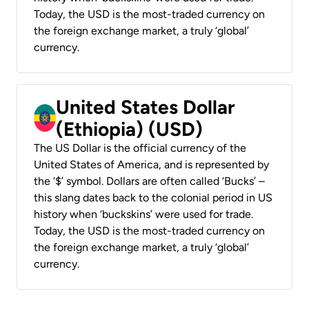
Today, the USD is the most-traded currency on
the foreign exchange market, a truly ‘global’
currency.
United States Dollar
(Ethiopia) (USD)
The US Dollar is the official currency of the
United States of America, and is represented by
the ‘$’ symbol. Dollars are often called ‘Bucks’ –
this slang dates back to the colonial period in US
history when ‘buckskins’ were used for trade.
Today, the USD is the most-traded currency on
the foreign exchange market, a truly ‘global’
currency.