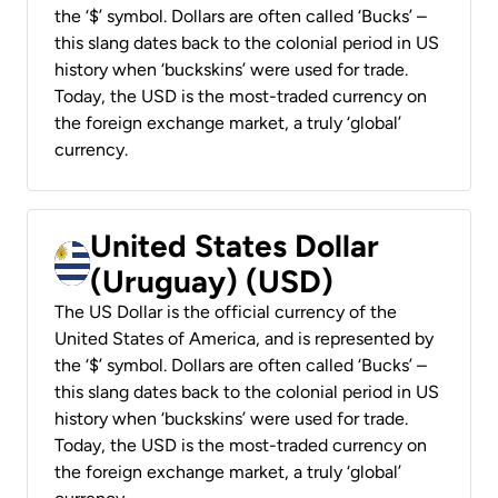
the ‘$’ symbol. Dollars are often called ‘Bucks’ –
this slang dates back to the colonial period in US
history when ‘buckskins’ were used for trade.
Today, the USD is the most-traded currency on
the foreign exchange market, a truly ‘global’
currency.
United States Dollar
(Uruguay) (USD)
The US Dollar is the official currency of the
United States of America, and is represented by
the ‘$’ symbol. Dollars are often called ‘Bucks’ –
this slang dates back to the colonial period in US
history when ‘buckskins’ were used for trade.
Today, the USD is the most-traded currency on
the foreign exchange market, a truly ‘global’