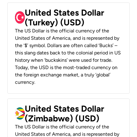
United States Dollar
(Turkey) (USD)
The US Dollar is the official currency of the
United States of America, and is represented by
the ‘$’ symbol. Dollars are often called ‘Bucks’ –
this slang dates back to the colonial period in US
history when ‘buckskins’ were used for trade.
Today, the USD is the most-traded currency on
the foreign exchange market, a truly ‘global’
currency.
United States Dollar
(Zimbabwe) (USD)
The US Dollar is the official currency of the
United States of America, and is represented by