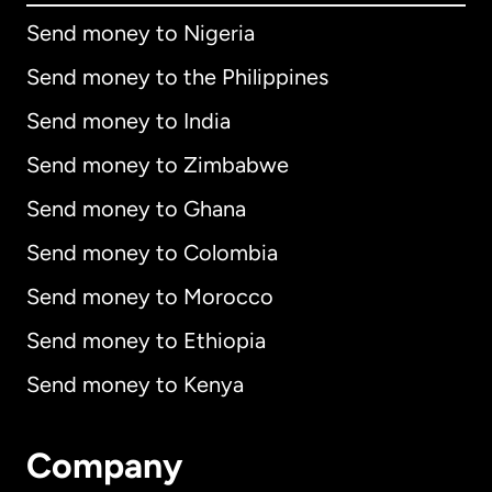
Send money to Nigeria
Send money to the Philippines
Send money to India
Send money to Zimbabwe
Send money to Ghana
Send money to Colombia
Send money to Morocco
Send money to Ethiopia
Send money to Kenya
Company