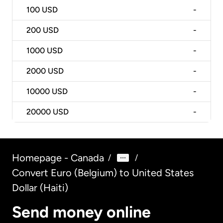
100
USD
-
200
USD
-
1000
USD
-
2000
USD
-
10000
USD
-
20000
USD
-
Homepage - Canada
/
/
Convert Euro (Belgium) to United States
Dollar (Haiti)
Send money online