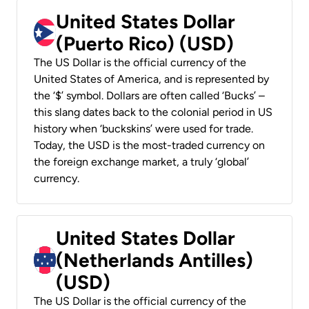
United States Dollar
(Puerto Rico) (USD)
The US Dollar is the official currency of the
United States of America, and is represented by
the ‘$’ symbol. Dollars are often called ‘Bucks’ –
this slang dates back to the colonial period in US
history when ‘buckskins’ were used for trade.
Today, the USD is the most-traded currency on
the foreign exchange market, a truly ‘global’
currency.
United States Dollar
(Netherlands Antilles)
(USD)
The US Dollar is the official currency of the