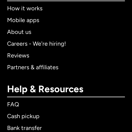
How it works
Mobile apps
About us
Careers - We're hiring!
Reviews
Partners & affiliates
Help & Resources
FAQ
Cash pickup
Bank transfer