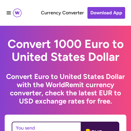
Currency Converter
Download App
Convert 1000 Euro to
United States Dollar
Convert Euro to United States Dollar
with the WorldRemit currency
converter, check the latest EUR to
USD exchange rates for free.
You send