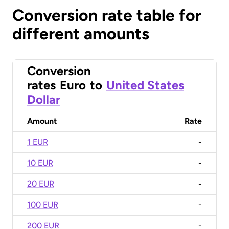
Conversion rate table for
different amounts
Conversion
rates
Euro
to
United States
Dollar
Amount
Rate
1 EUR
-
10 EUR
-
20 EUR
-
100 EUR
-
200 EUR
-