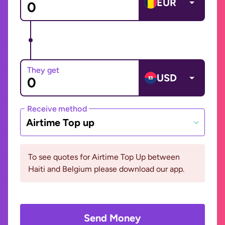
EUR
They get
USD
Receive method
Airtime Top up
To see quotes for Airtime Top Up between
Haiti and Belgium please download our app.
Send Money