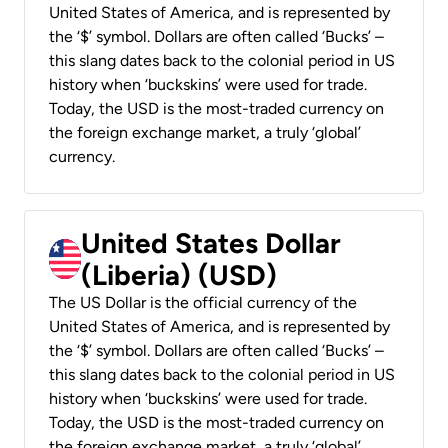
United States of America, and is represented by
the ‘$’ symbol. Dollars are often called ‘Bucks’ –
this slang dates back to the colonial period in US
history when ‘buckskins’ were used for trade.
Today, the USD is the most-traded currency on
the foreign exchange market, a truly ‘global’
currency.
United States Dollar
(Liberia) (USD)
The US Dollar is the official currency of the
United States of America, and is represented by
the ‘$’ symbol. Dollars are often called ‘Bucks’ –
this slang dates back to the colonial period in US
history when ‘buckskins’ were used for trade.
Today, the USD is the most-traded currency on
the foreign exchange market, a truly ‘global’