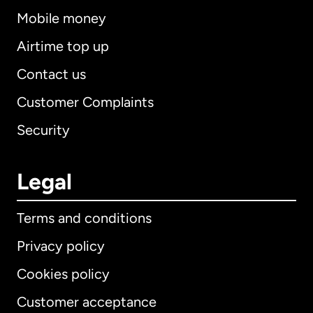
Mobile money
Airtime top up
Contact us
Customer Complaints
Security
Legal
Terms and conditions
Privacy policy
Cookies policy
Customer acceptance