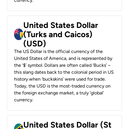
currency.
United States Dollar
(Turks and Caicos)
(USD)
The US Dollar is the official currency of the
United States of America, and is represented by
the ‘$’ symbol. Dollars are often called ‘Bucks’ –
this slang dates back to the colonial period in US
history when ‘buckskins’ were used for trade.
Today, the USD is the most-traded currency on
the foreign exchange market, a truly ‘global’
currency.
United States Dollar (St