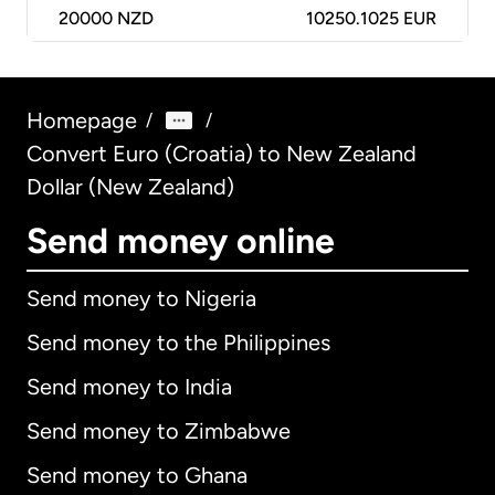
20000
NZD
10250.1025 EUR
Homepage
/
/
Convert Euro (Croatia) to New Zealand
Dollar (New Zealand)
Send money online
Send money to Nigeria
Send money to the Philippines
Send money to India
Send money to Zimbabwe
Send money to Ghana