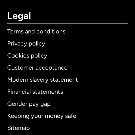
Legal
Terms and conditions
Privacy policy
Cookies policy
Customer acceptance
Modern slavery statement
International
English
Financial statements
Gender pay gap
Keeping your money safe
Australia
Sitemap