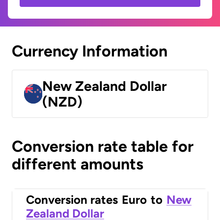
Currency Information
New Zealand Dollar
(NZD)
Conversion rate table for
different amounts
Conversion rates
Euro
to
New
Zealand Dollar