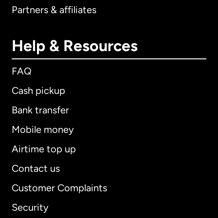
Partners & affiliates
Help & Resources
FAQ
Cash pickup
Bank transfer
Mobile money
Airtime top up
Contact us
Customer Complaints
Security