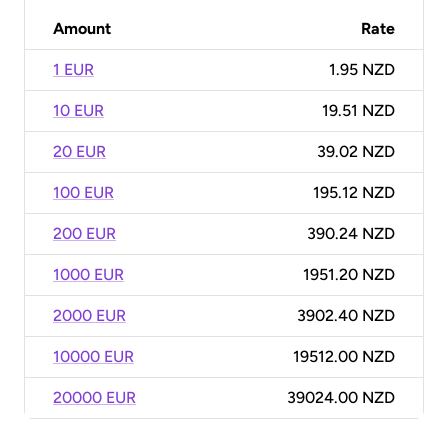
Amount
Rate
1 EUR
1.95 NZD
10 EUR
19.51 NZD
20 EUR
39.02 NZD
100 EUR
195.12 NZD
200 EUR
390.24 NZD
1000 EUR
1951.20 NZD
2000 EUR
3902.40 NZD
10000 EUR
19512.00 NZD
20000 EUR
39024.00 NZD