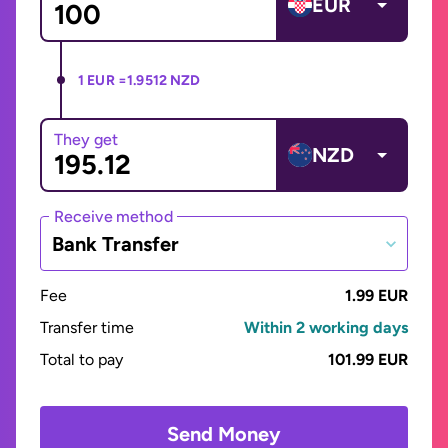
EUR
1 EUR =
1.9512 NZD
They get
NZD
Receive method
Bank Transfer
Fee
1.99 EUR
Transfer time
Within 2 working days
Total to pay
101.99 EUR
Send Money