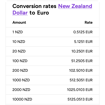
Conversion rates
New Zealand
Dollar
to
Euro
Amount
Rate
1
NZD
0.5125 EUR
10
NZD
5.1251 EUR
20
NZD
10.2501 EUR
100
NZD
51.2505 EUR
200
NZD
102.5010 EUR
1000
NZD
512.5051 EUR
2000
NZD
1025.0103 EUR
10000
NZD
5125.0513 EUR