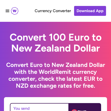
Currency Converter
Download App
Convert 100 Euro to
New Zealand Dollar
Convert Euro to New Zealand Dollar
with the WorldRemit currency
converter, check the latest EUR to
NZD exchange rates for free.
You send