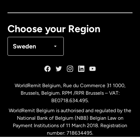
Canada
English
Canada
Français
Choose your Region
Denmark
Sweden
France
Germany
WorldRemit Belgium,
Rue du Commerce 31 1000
,
Brussels, Belgium. RPM /RPR Brussels – VAT:
Malaysia
BE0718.634.495.
WorldRemit Belgium is authorised and regulated by the
Netherlands
National Bank of Belgium (NBB) Belgian Law on
Payment Institutions of 11 March 2018. Registration
number: 718634495.
New Zealand