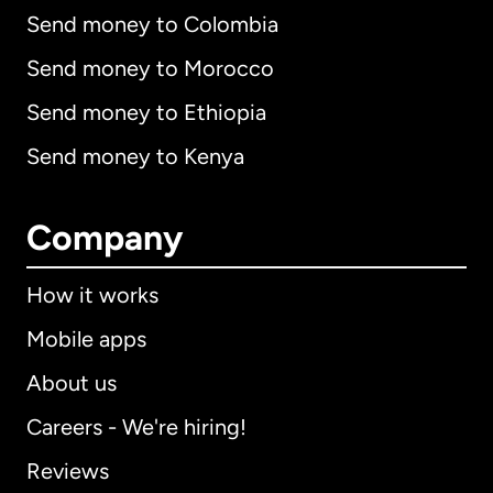
Send money to Colombia
Send money to Morocco
Send money to Ethiopia
Send money to Kenya
Company
How it works
Mobile apps
About us
Careers - We're hiring!
Reviews