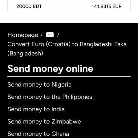
20000
BDT
141.8315 EUR
Homepage
/
/
Convert Euro (Croatia) to Bangladeshi Taka
(Bangladesh)
Send money online
Send money to Nigeria
Send money to the Philippines
Send money to India
Send money to Zimbabwe
Send money to Ghana