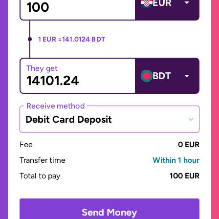
EUR
1 EUR =
141.0124 BDT
They get
BDT
Receive method
Debit Card Deposit
Fee
0 EUR
Transfer time
Within 1 hour
Total to pay
100 EUR
Send Money