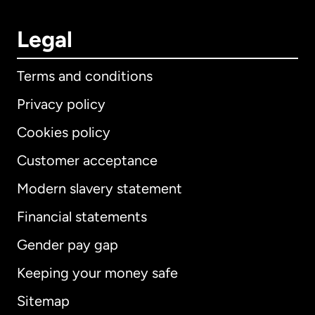
Legal
Terms and conditions
Privacy policy
Cookies policy
Customer acceptance
Modern slavery statement
International
English
Financial statements
Gender pay gap
Keeping your money safe
Australia
Sitemap