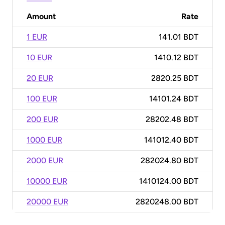
Amount
Rate
1 EUR
141.01 BDT
10 EUR
1410.12 BDT
20 EUR
2820.25 BDT
100 EUR
14101.24 BDT
200 EUR
28202.48 BDT
1000 EUR
141012.40 BDT
2000 EUR
282024.80 BDT
10000 EUR
1410124.00 BDT
20000 EUR
2820248.00 BDT