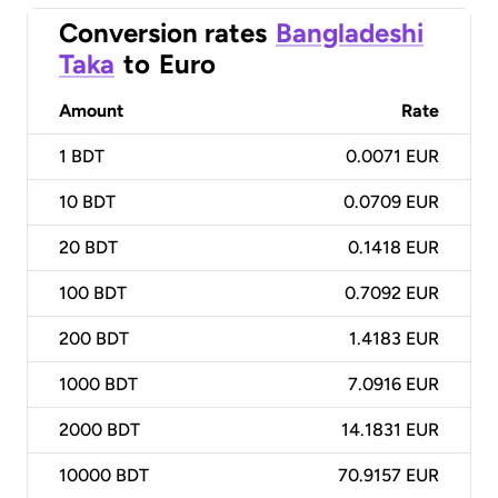
Conversion rates
Bangladeshi
Taka
to
Euro
Amount
Rate
1
BDT
0.0071 EUR
10
BDT
0.0709 EUR
20
BDT
0.1418 EUR
100
BDT
0.7092 EUR
200
BDT
1.4183 EUR
1000
BDT
7.0916 EUR
2000
BDT
14.1831 EUR
10000
BDT
70.9157 EUR