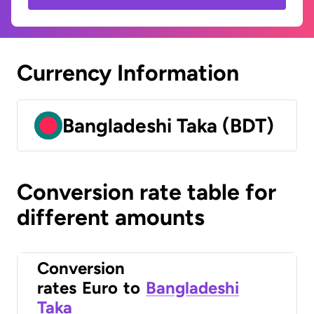
Currency Information
Bangladeshi Taka (BDT)
Conversion rate table for
different amounts
Conversion
rates
Euro
to
Bangladeshi
Taka