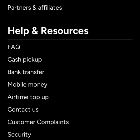
Partners & affiliates
Help & Resources
FAQ
Cash pickup
Bank transfer
Mobile money
Airtime top up
Contact us
Customer Complaints
Security