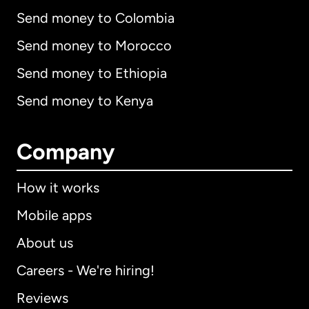
Send money to Colombia
Send money to Morocco
Send money to Ethiopia
Send money to Kenya
Company
How it works
Mobile apps
About us
Careers - We're hiring!
Reviews