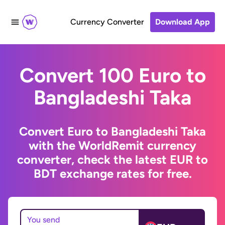
Currency Converter
Download App
Convert 100 Euro to
Bangladeshi Taka
Convert Euro to Bangladeshi Taka
with the WorldRemit currency
converter, check the latest EUR to
BDT exchange rates for free.
You send