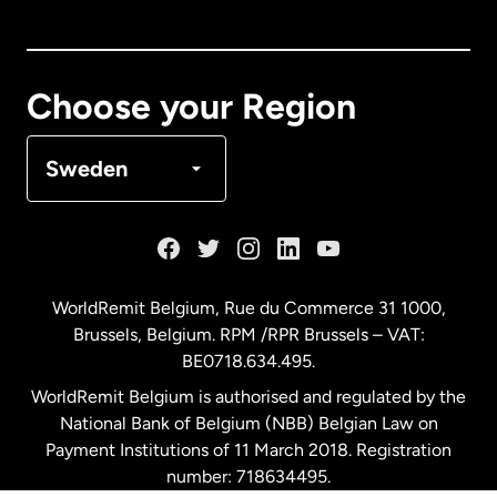
Canada
English
Canada
Français
Choose your Region
Denmark
Sweden
France
Germany
WorldRemit Belgium,
Rue du Commerce 31 1000
,
Brussels, Belgium. RPM /RPR Brussels – VAT:
Malaysia
BE0718.634.495.
WorldRemit Belgium is authorised and regulated by the
Netherlands
National Bank of Belgium (NBB) Belgian Law on
Payment Institutions of 11 March 2018. Registration
number: 718634495.
New Zealand