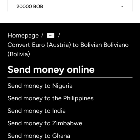
20000
BOB
-
Homepage
/
/
Convert Euro (Austria) to Bolivian Boliviano
(Bolivia)
Send money online
Send money to Nigeria
Send money to the Philippines
Send money to India
Send money to Zimbabwe
Send money to Ghana