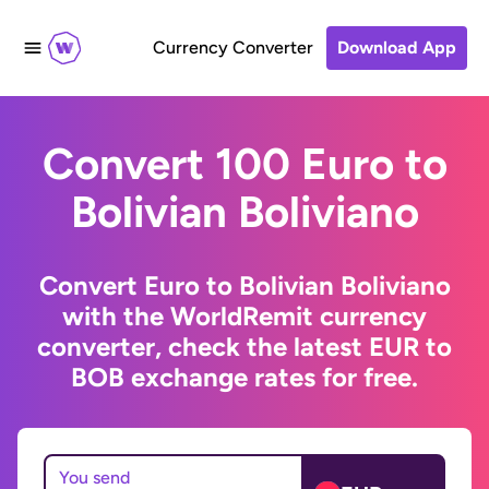
Currency Converter
Download App
Convert 100 Euro to
Bolivian Boliviano
Convert Euro to Bolivian Boliviano
with the WorldRemit currency
converter, check the latest EUR to
BOB exchange rates for free.
You send