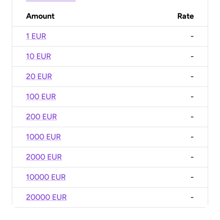
Amount
Rate
1 EUR
-
10 EUR
-
20 EUR
-
100 EUR
-
200 EUR
-
1000 EUR
-
2000 EUR
-
10000 EUR
-
20000 EUR
-