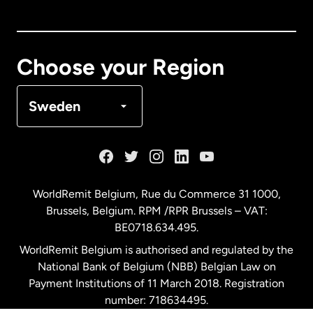
Canada
English
Canada
Français
Choose your Region
Denmark
Sweden
France
Germany
WorldRemit Belgium,
Rue du Commerce 31 1000
,
Brussels, Belgium. RPM /RPR Brussels – VAT:
Malaysia
BE0718.634.495.
WorldRemit Belgium is authorised and regulated by the
Netherlands
National Bank of Belgium (NBB) Belgian Law on
Payment Institutions of 11 March 2018. Registration
number: 718634495.
New Zealand