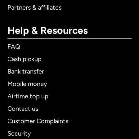
Partners & affiliates
Help & Resources
FAQ
Cash pickup
Bank transfer
Mobile money
Airtime top up
Contact us
Customer Complaints
Security