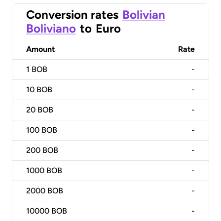
Conversion rates
Bolivian
Boliviano
to
Euro
Amount
Rate
1
BOB
-
10
BOB
-
20
BOB
-
100
BOB
-
200
BOB
-
1000
BOB
-
2000
BOB
-
10000
BOB
-