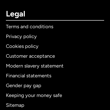
Legal
Terms and conditions
Privacy policy
Cookies policy
Customer acceptance
Modern slavery statement
International
English
Financial statements
Gender pay gap
Keeping your money safe
Australia
Sitemap