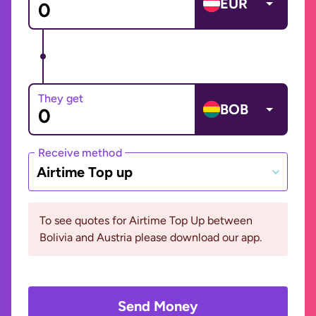
EUR
They get
BOB
Receive method
Airtime Top up
To see quotes for Airtime Top Up between
Bolivia and Austria please download our app.
Send Money