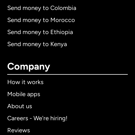
Send money to Colombia
Send money to Morocco
Send money to Ethiopia
Send money to Kenya
Company
How it works
Mobile apps
About us
Careers - We're hiring!
Reviews