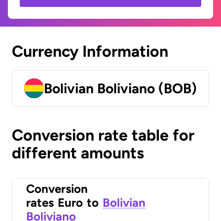
Currency Information
Bolivian Boliviano (BOB)
Conversion rate table for
different amounts
Conversion
rates
Euro
to
Bolivian
Boliviano