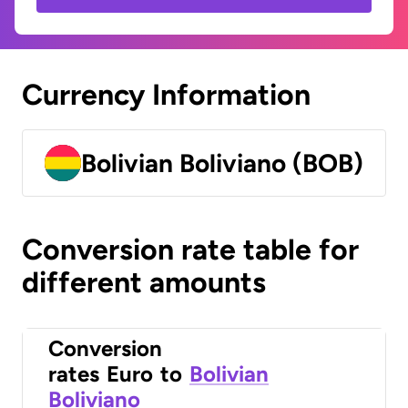
Currency Information
Bolivian Boliviano (BOB)
Conversion rate table for
different amounts
Conversion
rates
Euro
to
Bolivian
Boliviano