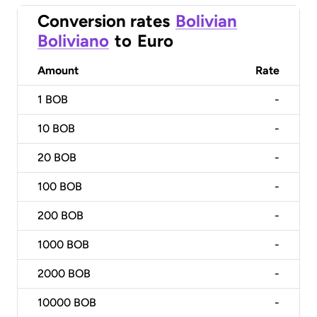
Conversion rates
Bolivian
Boliviano
to
Euro
Amount
Rate
1
BOB
-
10
BOB
-
20
BOB
-
100
BOB
-
200
BOB
-
1000
BOB
-
2000
BOB
-
10000
BOB
-