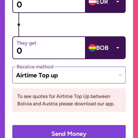
EUR
They get
BOB
Receive method
Airtime Top up
To see quotes for Airtime Top Up between
Bolivia and Austria please download our app.
Send Money