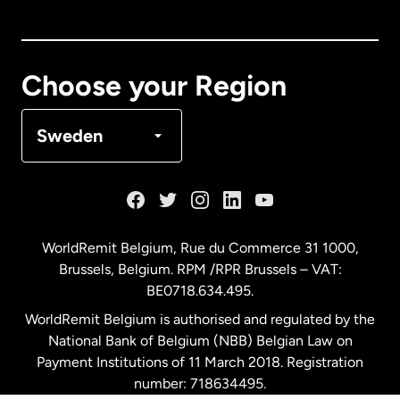
Canada
English
Canada
Français
Choose your Region
Denmark
Sweden
France
Germany
WorldRemit Belgium,
Rue du Commerce 31 1000
,
Brussels, Belgium. RPM /RPR Brussels – VAT:
Malaysia
BE0718.634.495.
WorldRemit Belgium is authorised and regulated by the
Netherlands
National Bank of Belgium (NBB) Belgian Law on
Payment Institutions of 11 March 2018. Registration
number: 718634495.
New Zealand