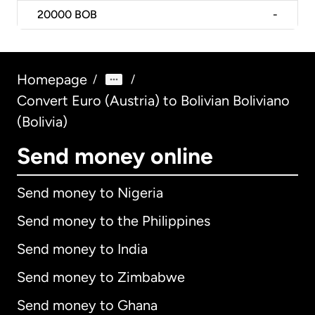
20000
BOB
-
Homepage
/
/
Convert Euro (Austria) to Bolivian Boliviano
(Bolivia)
Send money online
Send money to Nigeria
Send money to the Philippines
Send money to India
Send money to Zimbabwe
Send money to Ghana