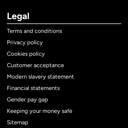
Legal
Terms and conditions
Privacy policy
Cookies policy
Customer acceptance
Modern slavery statement
International
English
Financial statements
Gender pay gap
Keeping your money safe
Australia
Sitemap