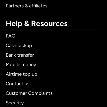
Partners & affiliates
Help & Resources
FAQ
Cash pickup
Bank transfer
Mobile money
Airtime top up
Contact us
Customer Complaints
Security