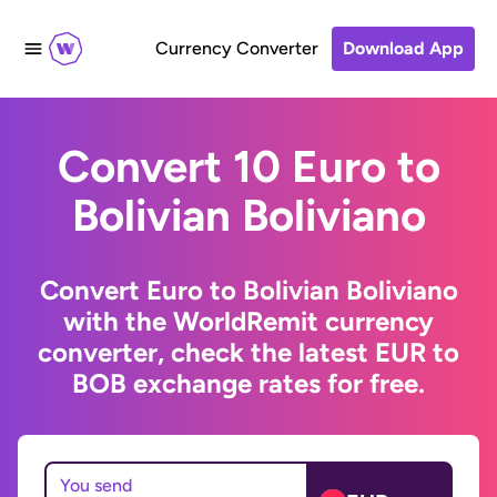
Currency Converter
Download App
Convert 10 Euro to
Bolivian Boliviano
Convert Euro to Bolivian Boliviano
with the WorldRemit currency
converter, check the latest EUR to
BOB exchange rates for free.
You send