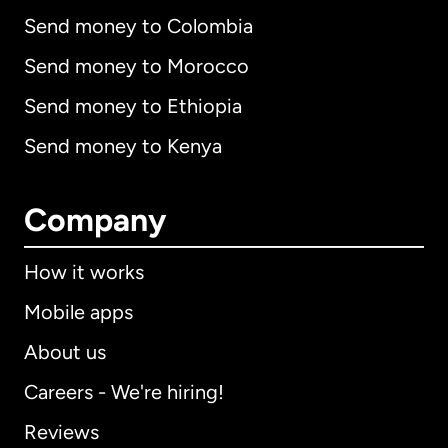
Send money to Colombia
Send money to Morocco
Send money to Ethiopia
Send money to Kenya
Company
How it works
Mobile apps
About us
Careers - We're hiring!
Reviews