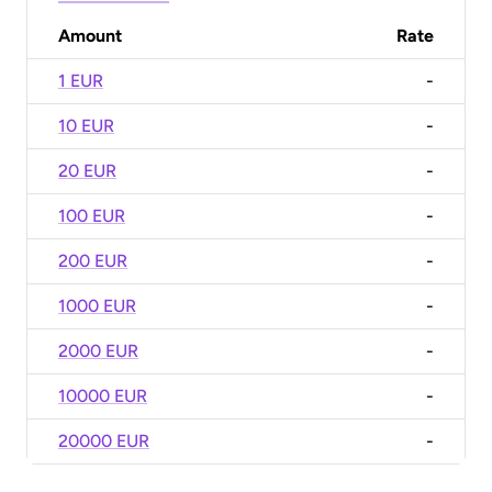
Amount
Rate
1 EUR
-
10 EUR
-
20 EUR
-
100 EUR
-
200 EUR
-
1000 EUR
-
2000 EUR
-
10000 EUR
-
20000 EUR
-