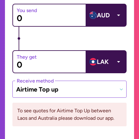
You send
AUD
They get
LAK
Receive method
Airtime Top up
To see quotes for Airtime Top Up between
Laos and Australia please download our app.