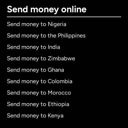
Send money online
Send money to Nigeria
Send money to the Philippines
Send money to India
Send money to Zimbabwe
Send money to Ghana
Send money to Colombia
Send money to Morocco
Send money to Ethiopia
Send money to Kenya