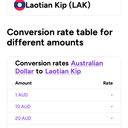
Laotian Kip (LAK)
Conversion rate table for
different amounts
Conversion rates
Australian
Dollar
to
Laotian Kip
Amount
Rate
1 AUD
-
10 AUD
-
20 AUD
-