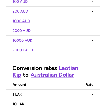
100 AUD
-
200 AUD
-
1000 AUD
-
2000 AUD
-
10000 AUD
-
20000 AUD
-
Conversion rates
Laotian
Kip
to
Australian Dollar
Amount
Rate
1
LAK
-
10
LAK
-