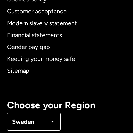
Customer acceptance
Modern slavery statement
International
English
Financial statements
Gender pay gap
Keeping your money safe
Australia
Sitemap
Canada
English
Canada
Français
Choose your Region
Denmark
Sweden