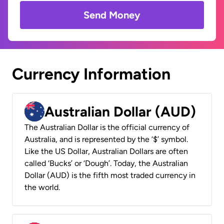
Send Money
Currency Information
Australian Dollar (AUD)
The Australian Dollar is the official currency of
Australia, and is represented by the ‘$’ symbol.
Like the US Dollar, Australian Dollars are often
called ‘Bucks’ or ‘Dough’. Today, the Australian
Dollar (AUD) is the fifth most traded currency in
the world.