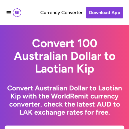
Currency Converter
Download App
Convert 100
Australian Dollar to
Laotian Kip
Convert Australian Dollar to Laotian
Kip with the WorldRemit currency
converter, check the latest AUD to
LAK exchange rates for free.