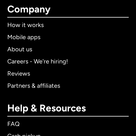
Company
How it works
Mobile apps
About us
Careers - We're hiring!
Reviews
Partners & affiliates
Help & Resources
FAQ