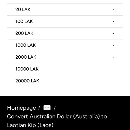
20
LAK
-
100
LAK
-
200
LAK
-
1000
LAK
-
2000
LAK
-
10000
LAK
-
20000
LAK
-
Homepage
/
/
Convert Australian Dollar (Australia) to
Laotian Kip (Laos)