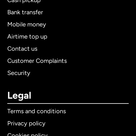
Cash pickup
Bank transfer
Mobile money
Airtime top up
Contact us
Customer Complaints
Security
Legal
Terms and conditions
Privacy policy
Cookies policy