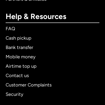
Help & Resources
FAQ
Cash pickup
Bank transfer
Mobile money
Airtime top up
Contact us
Customer Complaints
Security