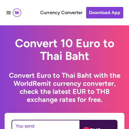
Currency Converter
Download App
Convert 10 Euro to
Thai Baht
Convert Euro to Thai Baht with the
WorldRemit currency converter,
check the latest EUR to THB
exchange rates for free.
You send