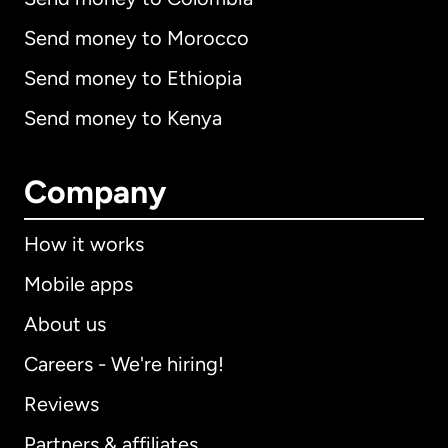
Send money to Morocco
Send money to Ethiopia
Send money to Kenya
Company
How it works
Mobile apps
About us
Careers - We're hiring!
Reviews
Partners & affiliates