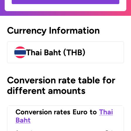
Currency Information
Thai Baht (THB)
Conversion rate table for
different amounts
Conversion rates
Euro
to
Thai
Baht