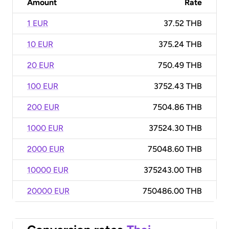
Amount
Rate
1 EUR
37.52 THB
10 EUR
375.24 THB
20 EUR
750.49 THB
100 EUR
3752.43 THB
200 EUR
7504.86 THB
1000 EUR
37524.30 THB
2000 EUR
75048.60 THB
10000 EUR
375243.00 THB
20000 EUR
750486.00 THB