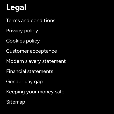
Legal
Terms and conditions
Privacy policy
Cookies policy
Customer acceptance
Modern slavery statement
International
English
Financial statements
Gender pay gap
Keeping your money safe
Australia
Sitemap
Canada
English