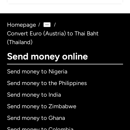
Homepage
/
/
Convert Euro (Austria) to Thai Baht
(Thailand)
Send money online
Send money to Nigeria
Send money to the Philippines
Send money to India
Send money to Zimbabwe
Send money to Ghana
Send money to Colombia