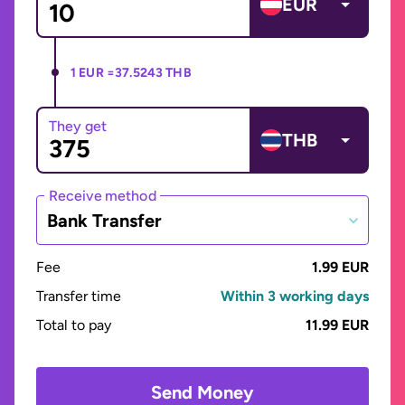
EUR
1 EUR =
37.5243 THB
They get
THB
Receive method
Bank Transfer
Fee
1.99 EUR
Transfer time
Within 3 working days
Total to pay
11.99 EUR
Send Money