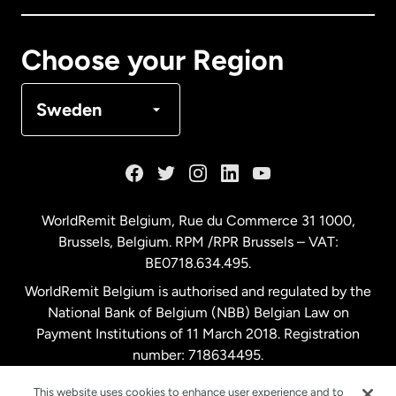
Canada
Français
Choose your Region
Denmark
Sweden
France
Germany
WorldRemit Belgium,
Rue du Commerce 31 1000
,
Brussels, Belgium. RPM /RPR Brussels – VAT:
Malaysia
BE0718.634.495.
WorldRemit Belgium is authorised and regulated by the
Netherlands
National Bank of Belgium (NBB) Belgian Law on
Payment Institutions of 11 March 2018. Registration
number: 718634495.
New Zealand
This website uses cookies to enhance user experience and to