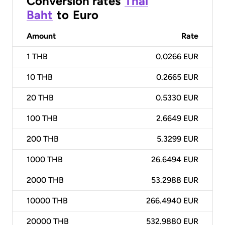
Conversion rates
Thai
Baht
to
Euro
Amount
Rate
1
THB
0.0266 EUR
10
THB
0.2665 EUR
20
THB
0.5330 EUR
100
THB
2.6649 EUR
200
THB
5.3299 EUR
1000
THB
26.6494 EUR
2000
THB
53.2988 EUR
10000
THB
266.4940 EUR
20000
THB
532.9880 EUR