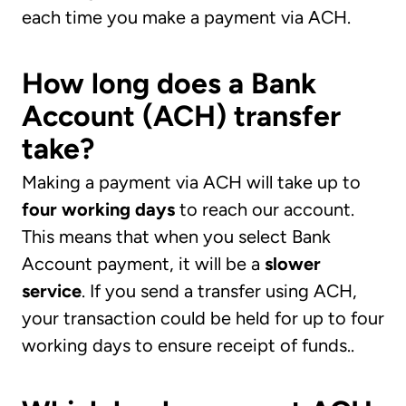
each time you make a payment via ACH.
How long does a Bank
Account (ACH) transfer
take?
Making a payment via ACH will take up to
four working days
to reach our account.
This means that when you select Bank
Account payment, it will be a
slower
service
. If you send a transfer using ACH,
your transaction could be held for up to four
working days to ensure receipt of funds..