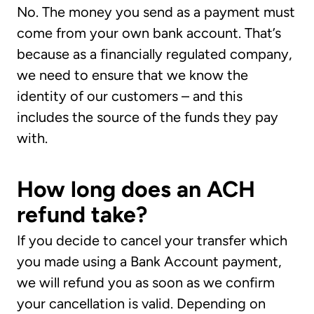
No. The money you send as a payment must
come from your own bank account. That’s
because as a financially regulated company,
we need to ensure that we know the
identity of our customers – and this
includes the source of the funds they pay
with.
How long does an ACH
refund take?
If you decide to cancel your transfer which
you made using a Bank Account payment,
we will refund you as soon as we confirm
your cancellation is valid. Depending on