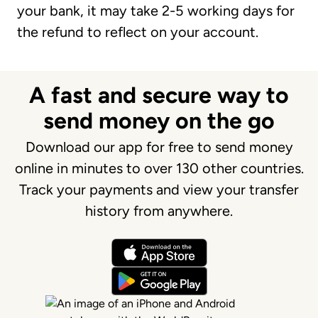
your bank, it may take 2-5 working days for
the refund to reflect on your account.
A fast and secure way to
send money on the go
Download our app for free to send money
online in minutes to over 130 other countries.
Track your payments and view your transfer
history from anywhere.