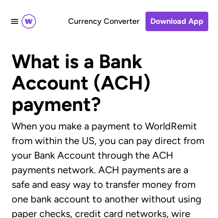
Currency Converter
Download App
What is a Bank
Account (ACH)
payment?
When you make a payment to WorldRemit
from within the US, you can pay direct from
your Bank Account through the ACH
payments network. ACH payments are a
safe and easy way to transfer money from
one bank account to another without using
paper checks, credit card networks, wire