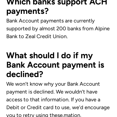
Which banks support ACH
payments?
Bank Account payments are currently
supported by almost 200 banks from Alpine
Bank to Zeal Credit Union.
What should I do if my
Bank Account payment is
declined?
We won’t know why your Bank Account
payment is declined. We wouldn’t have
access to that information. If you have a
Debit or Credit card to use, we’d encourage
you to retry using these.mation.