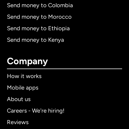
Send money to Colombia
Send money to Morocco
Send money to Ethiopia
Send money to Kenya
Company
How it works
Mobile apps
About us
Careers - We're hiring!
Reviews