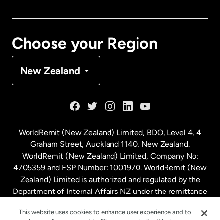
Canada
English
Canada
Français
Choose your Region
Denmark
New Zealand
France
Germany
WorldRemit (New Zealand) Limited, BDO, Level 4, 4
Graham Street, Auckland 1140, New Zealand.
Malaysia
WorldRemit (New Zealand) Limited, Company No:
4705359 and FSP Number: 1001970. WorldRemit (New
Zealand) Limited is authorized and regulated by the
Netherlands
Department of Internal Affairs NZ under the remittance
sector. NZBN: 9429030023994
New Zealand
This website uses cookies to enhance user experience and to