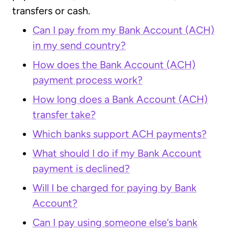
transfers or cash.
Can I pay from my Bank Account (ACH)
in my send country?
How does the Bank Account (ACH)
payment process work?
How long does a Bank Account (ACH)
transfer take?
Which banks support ACH payments?
What should I do if my Bank Account
payment is declined?
Will I be charged for paying by Bank
Account?
Can I pay using someone else’s bank