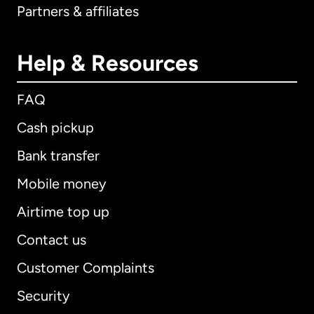
Partners & affiliates
Help & Resources
FAQ
Cash pickup
Bank transfer
Mobile money
Airtime top up
Contact us
Customer Complaints
Security