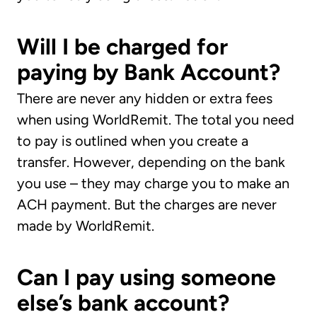
Will I be charged for
paying by Bank Account?
There are never any hidden or extra fees
when using WorldRemit. The total you need
to pay is outlined when you create a
transfer. However, depending on the bank
you use – they may charge you to make an
ACH payment. But the charges are never
made by WorldRemit.
Can I pay using someone
else’s bank account?