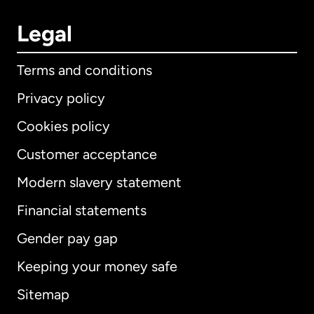
Legal
Terms and conditions
Privacy policy
Cookies policy
Customer acceptance
Modern slavery statement
International
English
Financial statements
Gender pay gap
Keeping your money safe
Australia
Sitemap