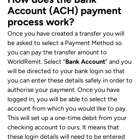
Account (ACH) payment
process work?
Once you have created a transfer you will
be asked to select a Payment Method so
you can pay the transfer amount to
WorldRemit. Select “
Bank Account
” and you
will be directed to your bank login so that
you can enter these details safely in order to
authorise your payment. Once you have
logged in, you will be able to select the
account from which you would like to pay.
This will set up a one-time debit from your
checking account to ours. It means that
these login details will need to be entered