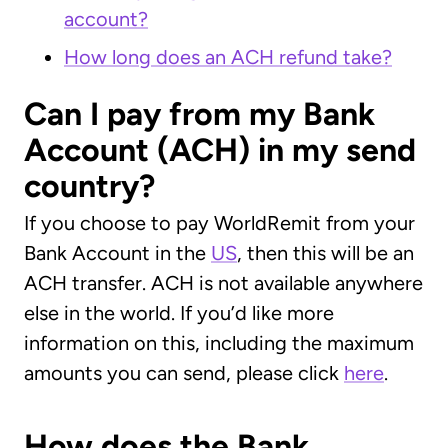
account?
How long does an ACH refund take?
Can I pay from my Bank
Account (ACH) in my send
country?
If you choose to pay WorldRemit from your
Bank Account in the
US
, then this will be an
ACH transfer. ACH is not available anywhere
else in the world. If you’d like more
information on this, including the maximum
amounts you can send, please click
here
.
How does the Bank