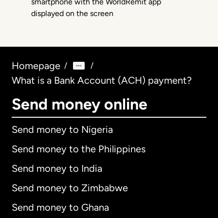
Homepage
/
/
What is a Bank Account (ACH) payment?
Send money online
Send money to Nigeria
Send money to the Philippines
Send money to India
Send money to Zimbabwe
Send money to Ghana