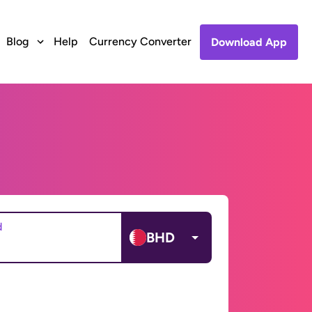
Blog
Help
Currency Converter
Download App
d
BHD