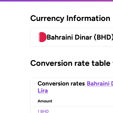
Currency Information
Bahraini Dinar (BHD
Conversion rate table
Conversion rates
Bahraini 
Lira
Amount
1 BHD