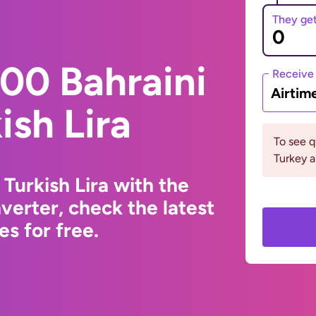
They ge
00 Bahraini
Receive
Airtim
ish Lira
To see 
Turkey a
 Turkish Lira with the
erter, check the latest
s for free.