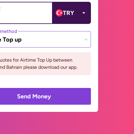
t
TRY
 method
e Top up
quotes for Airtime Top Up between
nd Bahrain please download our app.
Send Money