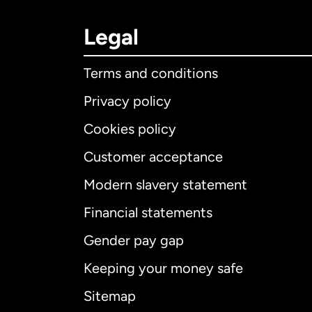
Legal
Terms and conditions
Privacy policy
Cookies policy
Customer acceptance
Int
Modern slavery statement
Financial statements
Gender pay gap
Aus
Keeping your money safe
Ca
Sitemap