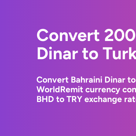
Convert 200
Dinar to Turk
Convert Bahraini Dinar to
WorldRemit currency conv
BHD to TRY exchange rate