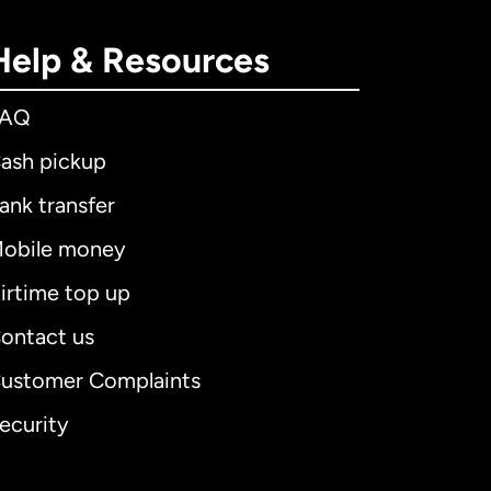
Help & Resources
FAQ
ash pickup
ank transfer
obile money
irtime top up
ontact us
ustomer Complaints
ecurity