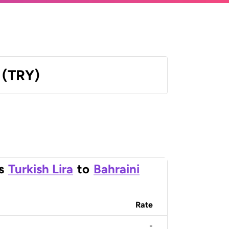
a (TRY)
s
Turkish Lira
to
Bahraini
Rate
-