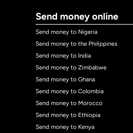
Send money online
Send money to Nigeria
Send money to the Philippines
Send money to India
Send money to Zimbabwe
Send money to Ghana
Send money to Colombia
Send money to Morocco
Send money to Ethiopia
Send money to Kenya