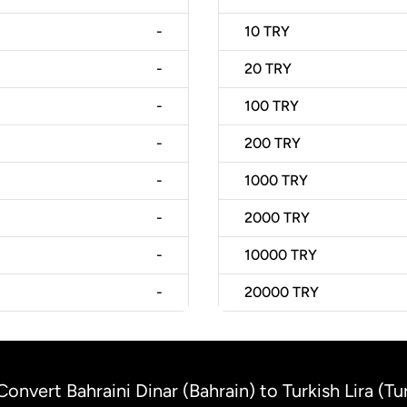
-
10
TRY
-
20
TRY
-
100
TRY
-
200
TRY
-
1000
TRY
-
2000
TRY
-
10000
TRY
-
20000
TRY
Convert Bahraini Dinar (Bahrain) to Turkish Lira (Tu