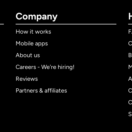
Company
How it works
Mobile apps
C
About us
B
Careers - We're hiring!
M
Reviews
A
Partners & affiliates
C
C
S