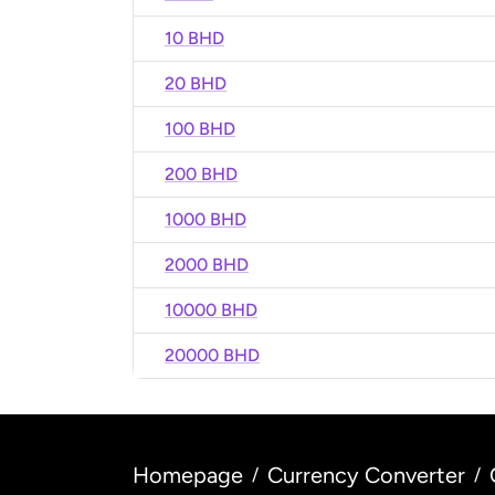
10 BHD
20 BHD
100 BHD
200 BHD
1000 BHD
2000 BHD
10000 BHD
20000 BHD
Homepage
Currency Converter
/
/