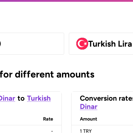
)
Turkish Lir
 for different amounts
Dinar
to
Turkish
Conversion rate
Dinar
Rate
Amount
-
1
TRY