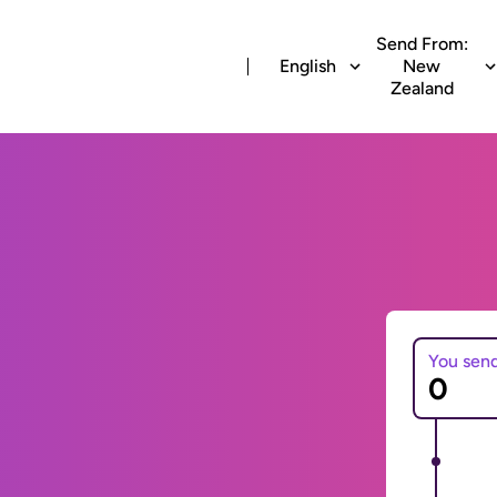
Send From:
English
New
Zealand
You sen