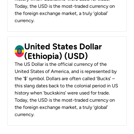
Today, the USD is the most-traded currency on
the foreign exchange market, a truly ‘global’
currency.
United States Dollar
(Ethiopia) (USD)
The US Dollar is the official currency of the
United States of America, and is represented by
the ‘$’ symbol. Dollars are often called ‘Bucks’ –
this slang dates back to the colonial period in US
history when ‘buckskins’ were used for trade.
Today, the USD is the most-traded currency on
the foreign exchange market, a truly ‘global’
currency.