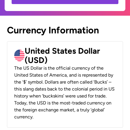
Currency Information
United States Dollar
(USD)
The US Dollar is the official currency of the
United States of America, and is represented by
the ‘$’ symbol. Dollars are often called ‘Bucks’ –
this slang dates back to the colonial period in US
history when ‘buckskins’ were used for trade.
Today, the USD is the most-traded currency on
the foreign exchange market, a truly ‘global’
currency.