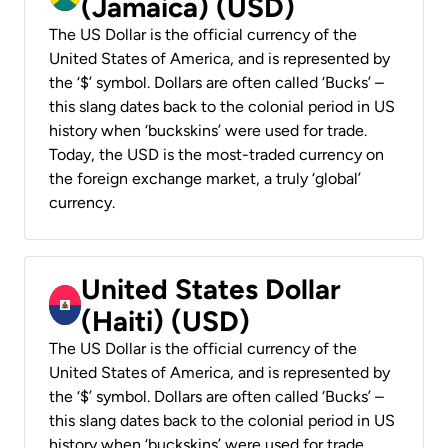
(Jamaica) (USD)
The US Dollar is the official currency of the
United States of America, and is represented by
the ‘$’ symbol. Dollars are often called ‘Bucks’ –
this slang dates back to the colonial period in US
history when ‘buckskins’ were used for trade.
Today, the USD is the most-traded currency on
the foreign exchange market, a truly ‘global’
currency.
United States Dollar
(Haiti) (USD)
The US Dollar is the official currency of the
United States of America, and is represented by
the ‘$’ symbol. Dollars are often called ‘Bucks’ –
this slang dates back to the colonial period in US
history when ‘buckskins’ were used for trade.