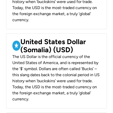
history when ‘buckskins’ were used for trade.
Today, the USD is the most-traded currency on
the foreign exchange market, a truly ‘global’
currency.
United States Dollar
(Somalia) (USD)
The US Dollar is the official currency of the
United States of America, and is represented by
the ‘$’ symbol. Dollars are often called ‘Bucks’ –
this slang dates back to the colonial period in US
history when ‘buckskins’ were used for trade.
Today, the USD is the most-traded currency on
the foreign exchange market, a truly ‘global’
currency.