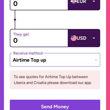
EUR
They get
USD
Receive method
Airtime Top up
To see quotes for Airtime Top Up between
Liberia and Croatia please download our app.
Send Money