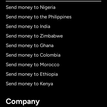
Send money to Nigeria
Send money to the Philippines
Send money to India
Send money to Zimbabwe
Send money to Ghana
Send money to Colombia
Send money to Morocco
Send money to Ethiopia
Send money to Kenya
Company