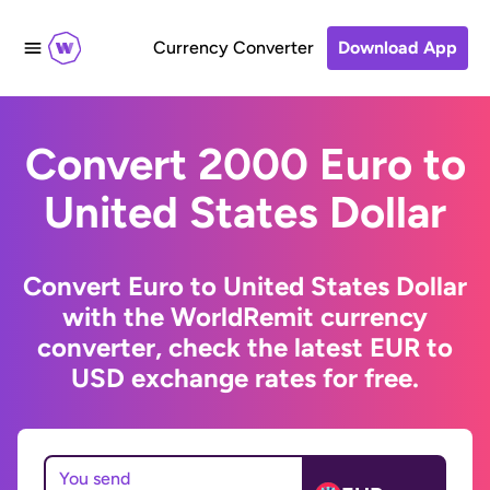
Currency Converter
Download App
Convert 2000 Euro to
United States Dollar
Convert Euro to United States Dollar
with the WorldRemit currency
converter, check the latest EUR to
USD exchange rates for free.
You send