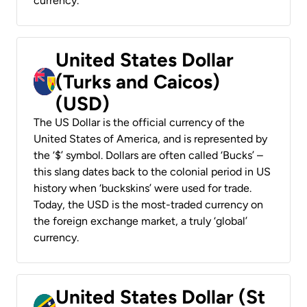
currency.
United States Dollar
(Turks and Caicos)
(USD)
The US Dollar is the official currency of the
United States of America, and is represented by
the ‘$’ symbol. Dollars are often called ‘Bucks’ –
this slang dates back to the colonial period in US
history when ‘buckskins’ were used for trade.
Today, the USD is the most-traded currency on
the foreign exchange market, a truly ‘global’
currency.
United States Dollar (St