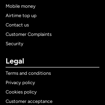
Mobile money
Airtime top up
Contact us
Customer Complaints
Security
Legal
Terms and conditions
Privacy policy
Cookies policy
Customer acceptance