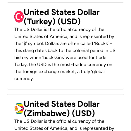
United States Dollar
(Turkey) (USD)
The US Dollar is the official currency of the
United States of America, and is represented by
the ‘$’ symbol. Dollars are often called ‘Bucks’ –
this slang dates back to the colonial period in US
history when ‘buckskins’ were used for trade.
Today, the USD is the most-traded currency on
the foreign exchange market, a truly ‘global’
currency.
United States Dollar
(Zimbabwe) (USD)
The US Dollar is the official currency of the
United States of America, and is represented by