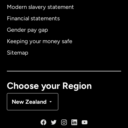
Modern slavery statement
International
English
Financial statements
Gender pay gap
Keeping your money safe
Australia
Sitemap
Canada
English
Canada
Français
Choose your Region
Denmark
New Zealand
France