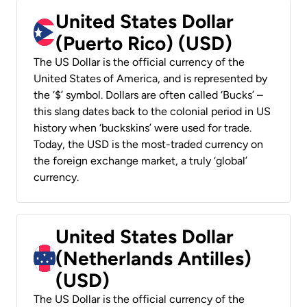
United States Dollar
(Puerto Rico) (USD)
The US Dollar is the official currency of the
United States of America, and is represented by
the ‘$’ symbol. Dollars are often called ‘Bucks’ –
this slang dates back to the colonial period in US
history when ‘buckskins’ were used for trade.
Today, the USD is the most-traded currency on
the foreign exchange market, a truly ‘global’
currency.
United States Dollar
(Netherlands Antilles)
(USD)
The US Dollar is the official currency of the