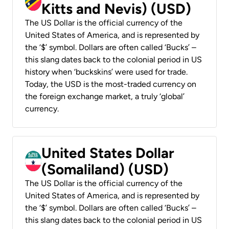
Kitts and Nevis) (USD)
The US Dollar is the official currency of the
United States of America, and is represented by
the ‘$’ symbol. Dollars are often called ‘Bucks’ –
this slang dates back to the colonial period in US
history when ‘buckskins’ were used for trade.
Today, the USD is the most-traded currency on
the foreign exchange market, a truly ‘global’
currency.
United States Dollar
(Somaliland) (USD)
The US Dollar is the official currency of the
United States of America, and is represented by
the ‘$’ symbol. Dollars are often called ‘Bucks’ –
this slang dates back to the colonial period in US