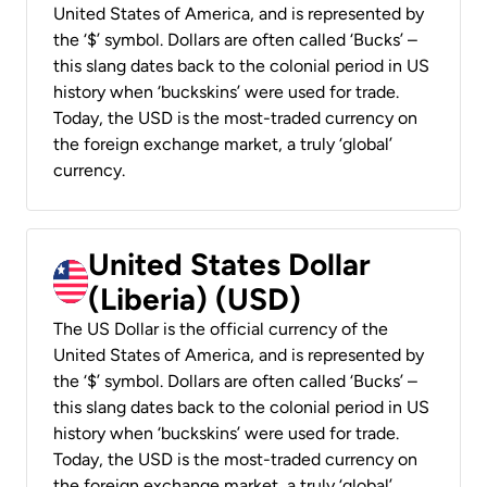
United States of America, and is represented by
the ‘$’ symbol. Dollars are often called ‘Bucks’ –
this slang dates back to the colonial period in US
history when ‘buckskins’ were used for trade.
Today, the USD is the most-traded currency on
the foreign exchange market, a truly ‘global’
currency.
United States Dollar
(Liberia) (USD)
The US Dollar is the official currency of the
United States of America, and is represented by
the ‘$’ symbol. Dollars are often called ‘Bucks’ –
this slang dates back to the colonial period in US
history when ‘buckskins’ were used for trade.
Today, the USD is the most-traded currency on
the foreign exchange market, a truly ‘global’