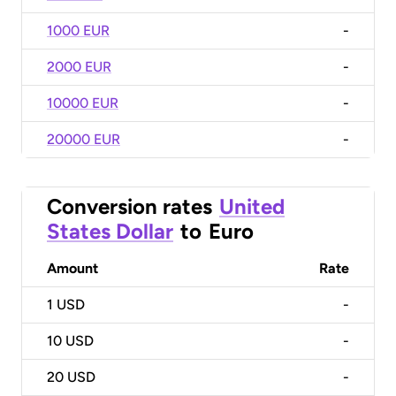
1000 EUR
-
2000 EUR
-
10000 EUR
-
20000 EUR
-
Conversion rates
United
States Dollar
to
Euro
Amount
Rate
1
USD
-
10
USD
-
20
USD
-