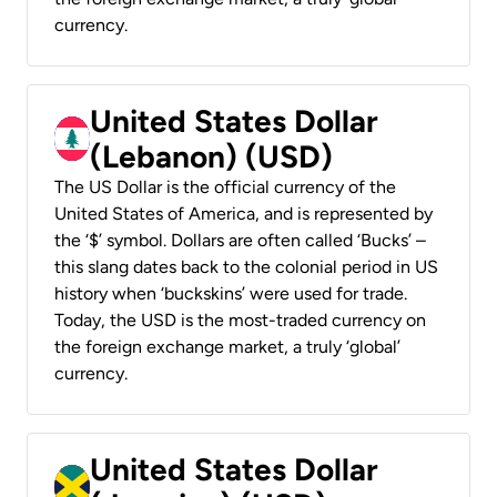
currency.
United States Dollar
(Lebanon) (USD)
The US Dollar is the official currency of the
United States of America, and is represented by
the ‘$’ symbol. Dollars are often called ‘Bucks’ –
this slang dates back to the colonial period in US
history when ‘buckskins’ were used for trade.
Today, the USD is the most-traded currency on
the foreign exchange market, a truly ‘global’
currency.
United States Dollar