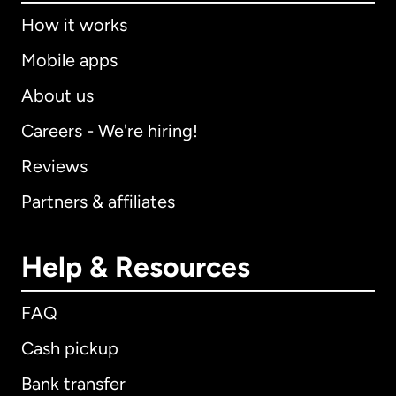
How it works
Mobile apps
About us
Careers - We're hiring!
Reviews
Partners & affiliates
Help & Resources
FAQ
Cash pickup
Bank transfer