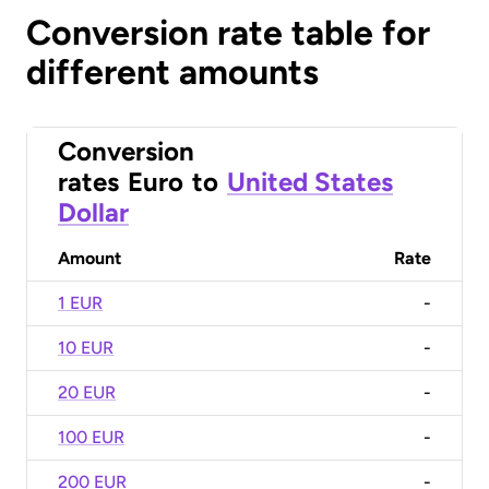
Conversion rate table for
different amounts
Conversion
rates
Euro
to
United States
Dollar
Amount
Rate
1 EUR
-
10 EUR
-
20 EUR
-
100 EUR
-
200 EUR
-