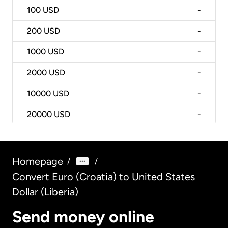
100
USD
-
200
USD
-
1000
USD
-
2000
USD
-
10000
USD
-
20000
USD
-
Homepage
/
/
Convert Euro (Croatia) to United States
Dollar (Liberia)
Send money online