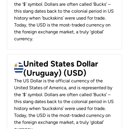
the ‘$’ symbol. Dollars are often called ‘Bucks’ –
this slang dates back to the colonial period in US
history when ‘buckskins’ were used for trade.
Today, the USD is the most-traded currency on
the foreign exchange market, a truly ‘global’
currency.
United States Dollar
(Uruguay) (USD)
The US Dollar is the official currency of the
United States of America, and is represented by
the ‘$’ symbol. Dollars are often called ‘Bucks’ –
this slang dates back to the colonial period in US
history when ‘buckskins’ were used for trade.
Today, the USD is the most-traded currency on
the foreign exchange market, a truly ‘global’