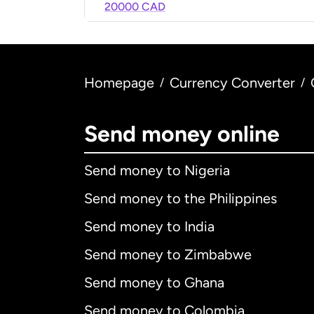
20000 CAD
Homepage
Currency Converter
/
/
Send money online
Send money to Nigeria
Send money to the Philippines
Send money to India
Send money to Zimbabwe
Send money to Ghana
Send money to Colombia