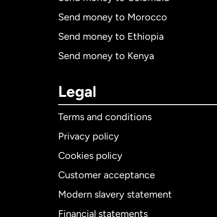
Send money to Morocco
Send money to Ethiopia
Send money to Kenya
Legal
Terms and conditions
Privacy policy
Cookies policy
Customer acceptance
Int
Modern slavery statement
Financial statements