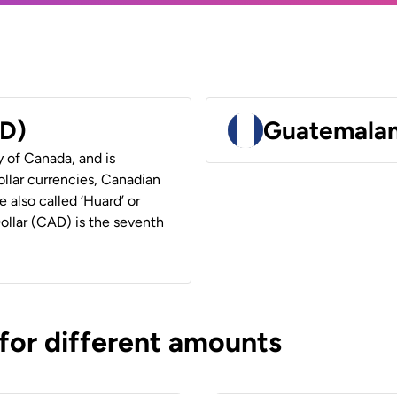
AD)
Guatemalan
y of Canada, and is
ollar currencies, Canadian
e also called ‘Huard’ or
Dollar (CAD) is the seventh
 for different amounts