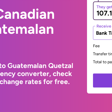
They ge
Canadian
atemalan
Receive
Bank T
Fee
Transfer t
Total to p
 to Guatemalan Quetzal
rency converter, check
change rates for free.