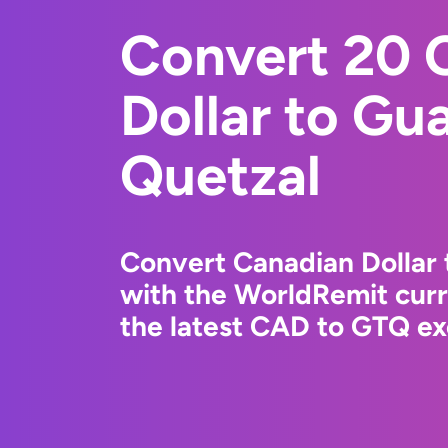
Convert 20 
Dollar to Gu
Quetzal
Convert Canadian Dollar
with the WorldRemit cur
the latest CAD to GTQ ex