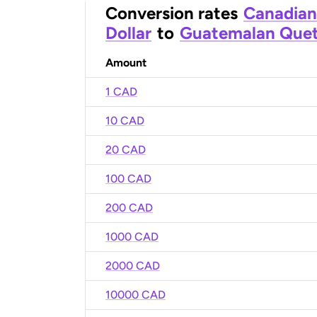
Conversion rates
Canadian
Dollar
to
Guatemalan Quet
Amount
1 CAD
10 CAD
20 CAD
100 CAD
200 CAD
1000 CAD
2000 CAD
10000 CAD