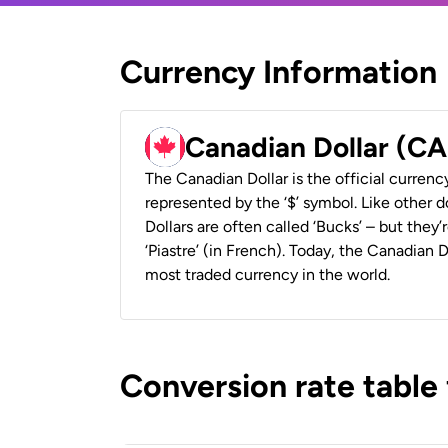
Currency Information
Canadian Dollar (C
The Canadian Dollar is the official currenc
represented by the ‘$’ symbol. Like other d
Dollars are often called ‘Bucks’ – but they’r
‘Piastre’ (in French). Today, the Canadian 
most traded currency in the world.
Conversion rate table