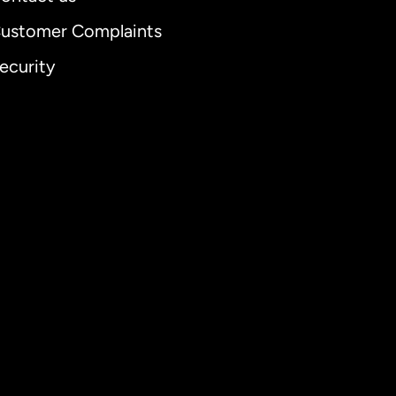
ustomer Complaints
ecurity