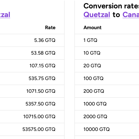
Conversion rate
zal
Quetzal
to
Cana
Rate
Amount
5.36 GTQ
1
GTQ
53.58 GTQ
10
GTQ
107.15 GTQ
20
GTQ
535.75 GTQ
100
GTQ
1071.50 GTQ
200
GTQ
5357.50 GTQ
1000
GTQ
10715.00 GTQ
2000
GTQ
53575.00 GTQ
10000
GTQ