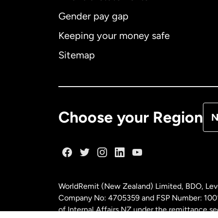
Gender pay gap
Aus
Keeping your money safe
Ca
Sitemap
Ca
De
Choose your Region
N
Fr
Ge
WorldRemit (New Zealand) Limited, BDO, Leve
Ma
Company No: 4705359 and FSP Number: 100197
of Internal Affairs NZ under the remittance