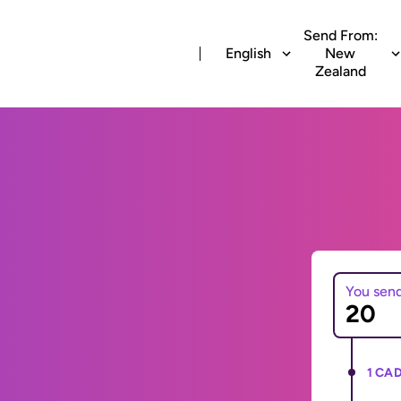
Send From:
English
New
Zealand
You sen
1 CAD