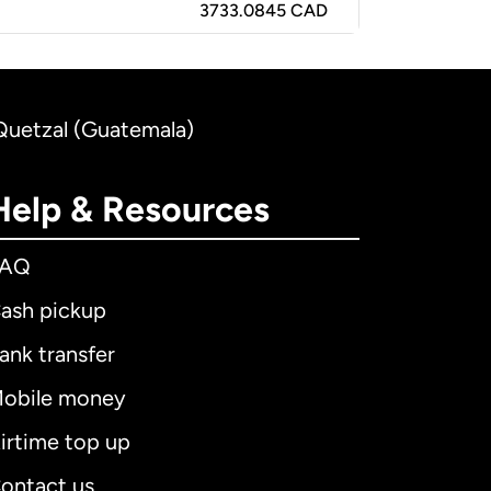
3733.0845 CAD
Quetzal (Guatemala)
Help & Resources
FAQ
ash pickup
ank transfer
obile money
irtime top up
ontact us