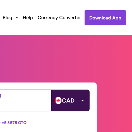
Blog
Help
Currency Converter
Download App
d
CAD
 =
5.3575 GTQ