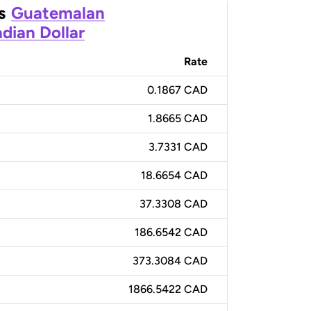
s
Guatemalan
dian Dollar
Rate
0.1867 CAD
1.8665 CAD
3.7331 CAD
18.6654 CAD
37.3308 CAD
186.6542 CAD
373.3084 CAD
1866.5422 CAD