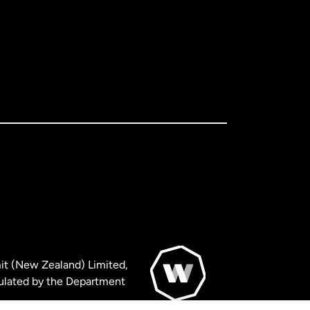
it (New Zealand) Limited,
ulated by the Department