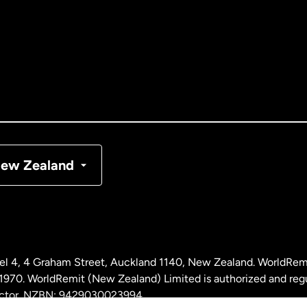
tralia
nada
English
nada
Français
nmark
ew Zealand
ance
rmany
l 4, 4 Graham Street, Auckland 1140, New Zealand. WorldRem
laysia
0. WorldRemit (New Zealand) Limited is authorized and reg
 sector. NZBN: 9429030023994