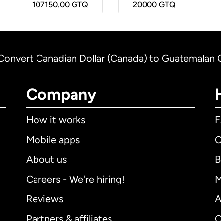
107150.00 GTQ
20000
GTQ
Convert Canadian Dollar (Canada) to Guatemalan 
Company
How it works
Mobile apps
C
About us
B
Careers - We're hiring!
M
Reviews
A
Partners & affiliates
C