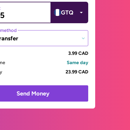
t
GTQ
 method
ransfer
3.99 CAD
ime
Same day
ay
23.99 CAD
Send Money