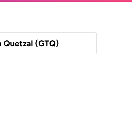
 Quetzal (GTQ)