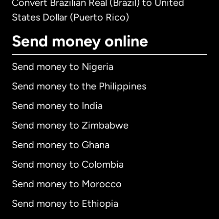
Convert Brazilian Real (Brazil) to United
States Dollar (Puerto Rico)
Send money online
Send money to Nigeria
Send money to the Philippines
Send money to India
Send money to Zimbabwe
Send money to Ghana
Send money to Colombia
Send money to Morocco
Send money to Ethiopia