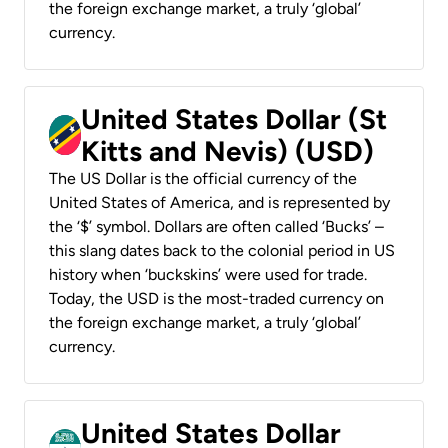
the foreign exchange market, a truly ‘global’
currency.
United States Dollar (St
Kitts and Nevis) (USD)
The US Dollar is the official currency of the
United States of America, and is represented by
the ‘$’ symbol. Dollars are often called ‘Bucks’ –
this slang dates back to the colonial period in US
history when ‘buckskins’ were used for trade.
Today, the USD is the most-traded currency on
the foreign exchange market, a truly ‘global’
currency.
United States Dollar