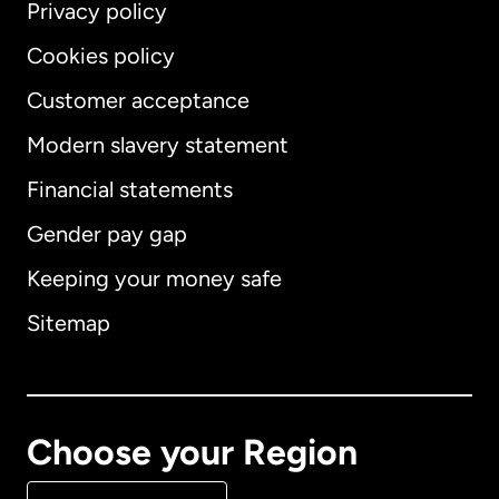
Privacy policy
Cookies policy
Customer acceptance
Modern slavery statement
International
English
Financial statements
Gender pay gap
Keeping your money safe
Australia
Sitemap
Canada
English
Canada
Français
Choose your Region
Denmark