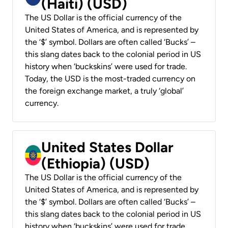
(Haiti) (USD)
The US Dollar is the official currency of the
United States of America, and is represented by
the ‘$’ symbol. Dollars are often called ‘Bucks’ –
this slang dates back to the colonial period in US
history when ‘buckskins’ were used for trade.
Today, the USD is the most-traded currency on
the foreign exchange market, a truly ‘global’
currency.
United States Dollar
(Ethiopia) (USD)
The US Dollar is the official currency of the
United States of America, and is represented by
the ‘$’ symbol. Dollars are often called ‘Bucks’ –
this slang dates back to the colonial period in US
history when ‘buckskins’ were used for trade.