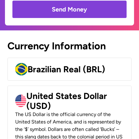
Send Money
Currency Information
Brazilian Real (BRL)
United States Dollar
(USD)
The US Dollar is the official currency of the
United States of America, and is represented by
the ‘$’ symbol. Dollars are often called ‘Bucks’ –
this slang dates back to the colonial period in US