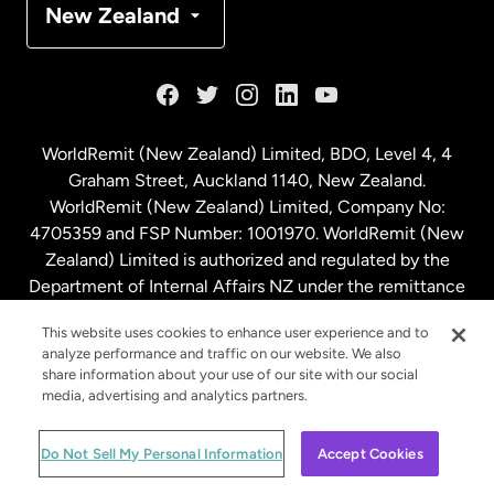
New Zealand
France
Germany
WorldRemit (New Zealand) Limited, BDO, Level 4, 4
Graham Street, Auckland 1140, New Zealand.
Malaysia
WorldRemit (New Zealand) Limited, Company No:
4705359 and FSP Number: 1001970. WorldRemit (New
Zealand) Limited is authorized and regulated by the
Netherlands
Department of Internal Affairs NZ under the remittance
sector. NZBN: 9429030023994
New Zealand
This website uses cookies to enhance user experience and to
analyze performance and traffic on our website. We also
share information about your use of our site with our social
media, advertising and analytics partners.
Spain
© WorldRemit 2024
Do Not Sell My Personal Information
Accept Cookies
Sweden