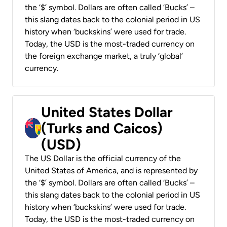
the ‘$’ symbol. Dollars are often called ‘Bucks’ –
this slang dates back to the colonial period in US
history when ‘buckskins’ were used for trade.
Today, the USD is the most-traded currency on
the foreign exchange market, a truly ‘global’
currency.
United States Dollar
(Turks and Caicos)
(USD)
The US Dollar is the official currency of the
United States of America, and is represented by
the ‘$’ symbol. Dollars are often called ‘Bucks’ –
this slang dates back to the colonial period in US
history when ‘buckskins’ were used for trade.
Today, the USD is the most-traded currency on