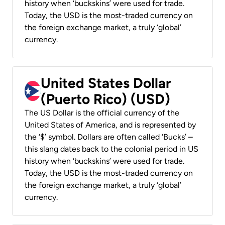
history when ‘buckskins’ were used for trade.
Today, the USD is the most-traded currency on
the foreign exchange market, a truly ‘global’
currency.
United States Dollar
(Puerto Rico) (USD)
The US Dollar is the official currency of the
United States of America, and is represented by
the ‘$’ symbol. Dollars are often called ‘Bucks’ –
this slang dates back to the colonial period in US
history when ‘buckskins’ were used for trade.
Today, the USD is the most-traded currency on
the foreign exchange market, a truly ‘global’
currency.