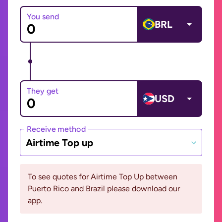
You send
BRL
They get
USD
Receive method
Airtime Top up
To see quotes for Airtime Top Up between
Puerto Rico and Brazil please download our
app.