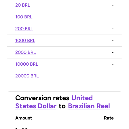
20 BRL
-
100 BRL
-
200 BRL
-
1000 BRL
-
2000 BRL
-
10000 BRL
-
20000 BRL
-
Conversion rates
United
States Dollar
to
Brazilian Real
Amount
Rate