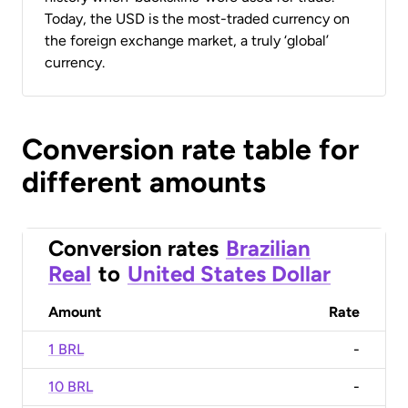
Today, the USD is the most-traded currency on
the foreign exchange market, a truly ‘global’
currency.
Conversion rate table for
different amounts
Conversion rates
Brazilian
Real
to
United States Dollar
Amount
Rate
1 BRL
-
10 BRL
-