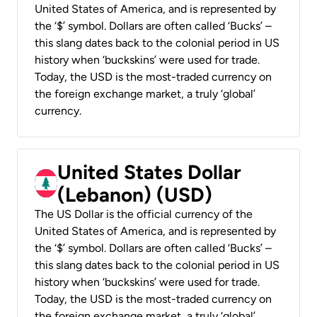
United States of America, and is represented by
the ‘$’ symbol. Dollars are often called ‘Bucks’ –
this slang dates back to the colonial period in US
history when ‘buckskins’ were used for trade.
Today, the USD is the most-traded currency on
the foreign exchange market, a truly ‘global’
currency.
United States Dollar
(Lebanon) (USD)
The US Dollar is the official currency of the
United States of America, and is represented by
the ‘$’ symbol. Dollars are often called ‘Bucks’ –
this slang dates back to the colonial period in US
history when ‘buckskins’ were used for trade.
Today, the USD is the most-traded currency on
the foreign exchange market, a truly ‘global’