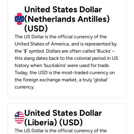
United States Dollar
(Netherlands Antilles)
(USD)
The US Dollar is the official currency of the
United States of America, and is represented by
the ‘$’ symbol. Dollars are often called ‘Bucks’ –
this slang dates back to the colonial period in US
history when ‘buckskins’ were used for trade.
Today, the USD is the most-traded currency on
the foreign exchange market, a truly ‘global’
currency.
United States Dollar
(Liberia) (USD)
The US Dollar is the official currency of the