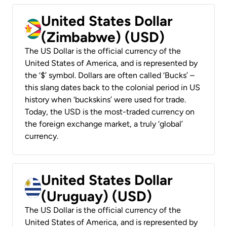
United States Dollar
(Zimbabwe) (USD)
The US Dollar is the official currency of the
United States of America, and is represented by
the ‘$’ symbol. Dollars are often called ‘Bucks’ –
this slang dates back to the colonial period in US
history when ‘buckskins’ were used for trade.
Today, the USD is the most-traded currency on
the foreign exchange market, a truly ‘global’
currency.
United States Dollar
(Uruguay) (USD)
The US Dollar is the official currency of the
United States of America, and is represented by