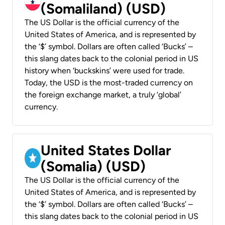
(Somaliland) (USD)
The US Dollar is the official currency of the
United States of America, and is represented by
the ‘$’ symbol. Dollars are often called ‘Bucks’ –
this slang dates back to the colonial period in US
history when ‘buckskins’ were used for trade.
Today, the USD is the most-traded currency on
the foreign exchange market, a truly ‘global’
currency.
United States Dollar
(Somalia) (USD)
The US Dollar is the official currency of the
United States of America, and is represented by
the ‘$’ symbol. Dollars are often called ‘Bucks’ –
this slang dates back to the colonial period in US