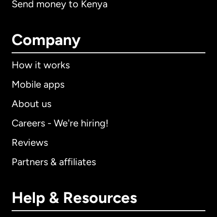
Send money to Kenya
Company
How it works
Mobile apps
About us
Careers - We're hiring!
Reviews
Partners & affiliates
Help & Resources