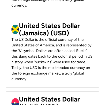
currency.
United States Dollar
(Jamaica) (USD)
The US Dollar is the official currency of the
United States of America, and is represented by
the ‘$’ symbol. Dollars are often called ‘Bucks’ –
this slang dates back to the colonial period in US
history when ‘buckskins’ were used for trade.
Today, the USD is the most-traded currency on
the foreign exchange market, a truly ‘global’
currency.
United States Dollar