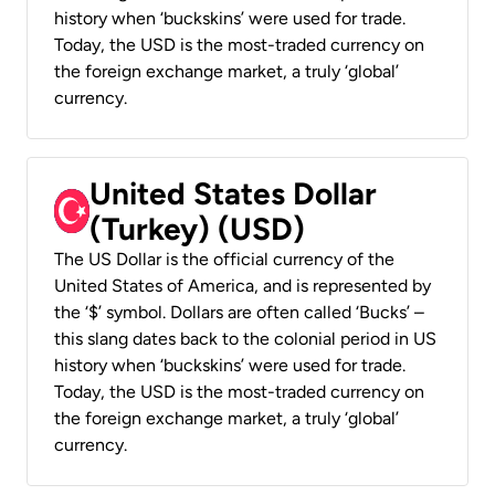
history when ‘buckskins’ were used for trade.
Today, the USD is the most-traded currency on
the foreign exchange market, a truly ‘global’
currency.
United States Dollar
(Turkey) (USD)
The US Dollar is the official currency of the
United States of America, and is represented by
the ‘$’ symbol. Dollars are often called ‘Bucks’ –
this slang dates back to the colonial period in US
history when ‘buckskins’ were used for trade.
Today, the USD is the most-traded currency on
the foreign exchange market, a truly ‘global’
currency.