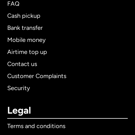
FAQ
Cash pickup
Bank transfer
Mobile money
Airtime top up
Contact us
Customer Complaints
Security
Legal
Terms and conditions