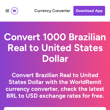
Currency Converter
Download App
Convert 1000 Brazilian
Real to United States
Dollar
Convert Brazilian Real to United
States Dollar with the WorldRemit
currency converter, check the latest
BRL to USD exchange rates for free.