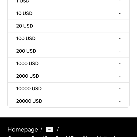
1
USD
-
10
USD
-
20
USD
-
100
USD
-
200
USD
-
1000
USD
-
2000
USD
-
10000
USD
-
20000
USD
-
Homepage
/
/