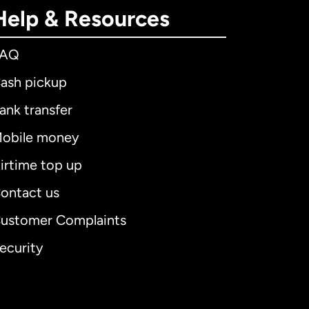
Help & Resources
FAQ
ash pickup
ank transfer
obile money
irtime top up
ontact us
ustomer Complaints
ecurity