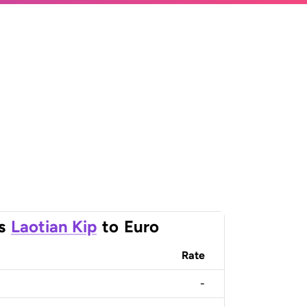
s
Laotian Kip
to
Euro
Rate
-