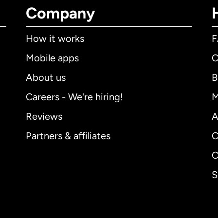
Company
How it works
Mobile apps
C
About us
B
Careers - We're hiring!
M
Reviews
A
Partners & affiliates
C
C
S