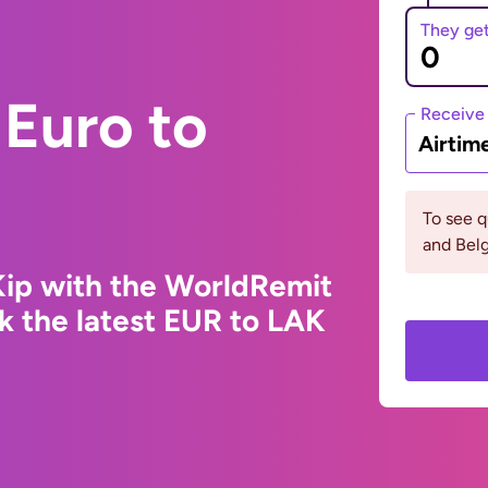
They ge
Euro to
Receive
Airtim
To see 
and Bel
Kip with the WorldRemit
k the latest EUR to LAK