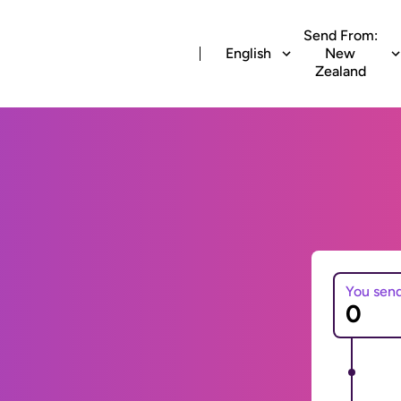
Send From:
English
New
Zealand
You sen