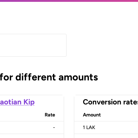
 for different amounts
aotian Kip
Conversion rate
Rate
Amount
-
1
LAK