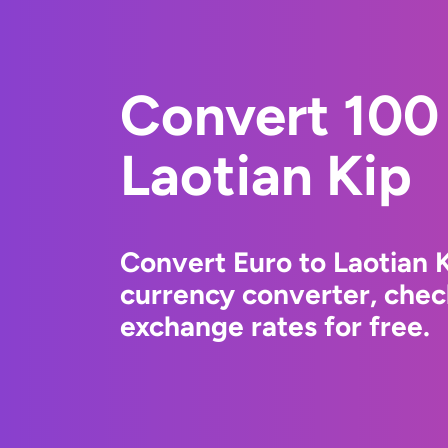
Convert 100 
Laotian Kip
Convert Euro to Laotian 
currency converter, chec
exchange rates for free.