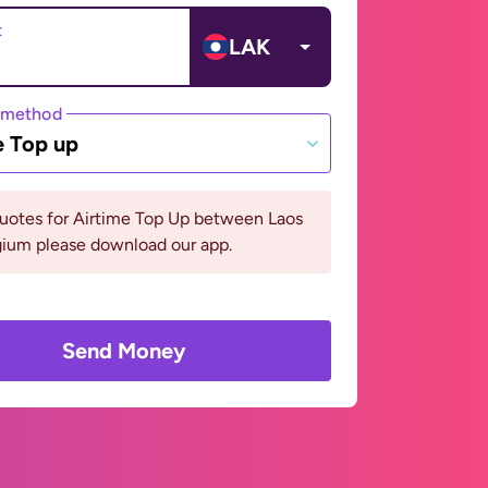
t
LAK
 method
e Top up
quotes for Airtime Top Up between Laos
gium please download our app.
Send Money