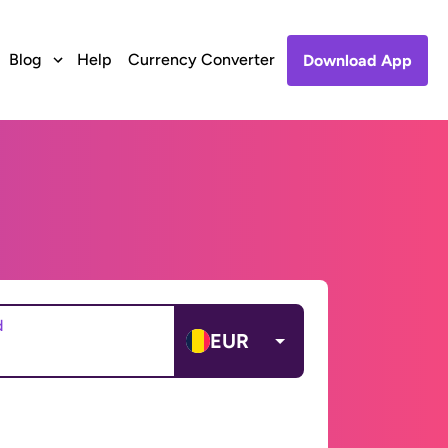
Blog
Help
Currency Converter
Download App
d
EUR