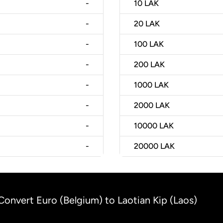
-
10
LAK
-
20
LAK
-
100
LAK
-
200
LAK
-
1000
LAK
-
2000
LAK
-
10000
LAK
-
20000
LAK
Convert Euro (Belgium) to Laotian Kip (Laos)