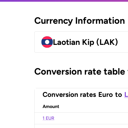
Currency Information
Laotian Kip (LAK)
Conversion rate table
Conversion rates
Euro
to
L
Amount
1 EUR