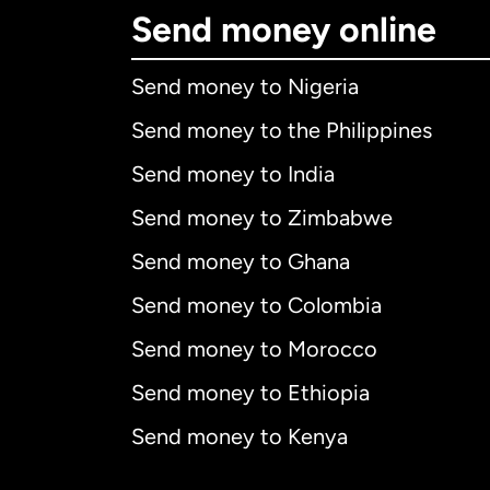
Send money online
Send money to Nigeria
Send money to the Philippines
Send money to India
Send money to Zimbabwe
Send money to Ghana
Send money to Colombia
Send money to Morocco
Send money to Ethiopia
Send money to Kenya