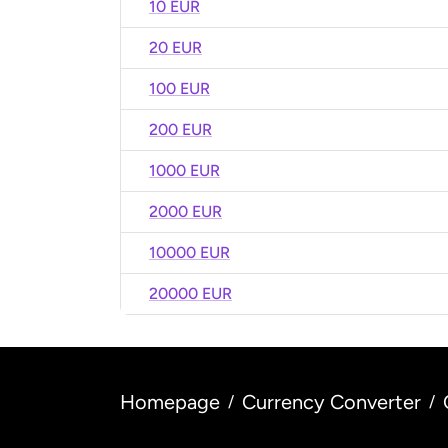
10 EUR
20 EUR
100 EUR
200 EUR
1000 EUR
2000 EUR
10000 EUR
20000 EUR
Homepage
Currency Converter
/
/