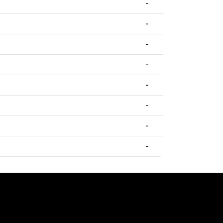
-
-
-
-
-
-
-
-