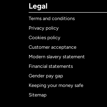
Legal
Terms and conditions
Privacy policy
Cookies policy
Customer acceptance
Int
Modern slavery statement
Financial statements
Gender pay gap
Aus
Keeping your money safe
Ca
Sitemap
Ca