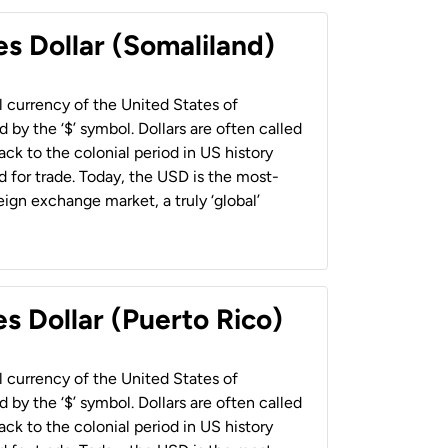
es Dollar (Somaliland)
al currency of the United States of
 by the ‘$’ symbol. Dollars are often called
back to the colonial period in US history
 for trade. Today, the USD is the most-
ign exchange market, a truly ‘global’
s Dollar (Puerto Rico)
al currency of the United States of
 by the ‘$’ symbol. Dollars are often called
back to the colonial period in US history