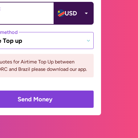
t
USD
 method
e Top up
quotes for Airtime Top Up between
RC and Brazil please download our app.
Send Money