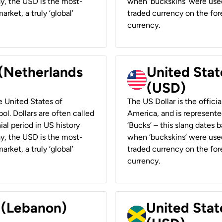
ay, the USD is the most-
when ‘buckskins’ were used
rket, a truly ‘global’
traded currency on the fore
currency.
 (Netherlands
United State
(USD)
he United States of
The US Dollar is the offici
ol. Dollars are often called
America, and is represented
ial period in US history
‘Bucks’ – this slang dates 
ay, the USD is the most-
when ‘buckskins’ were used
rket, a truly ‘global’
traded currency on the fore
currency.
r (Lebanon)
United Stat