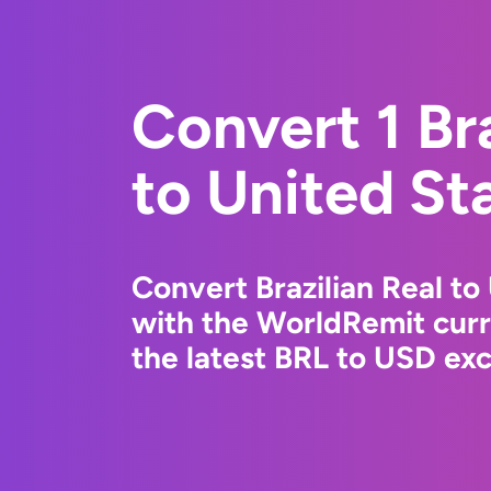
Convert 1 Bra
to United St
Convert Brazilian Real to
with the WorldRemit cur
the latest BRL to USD exc