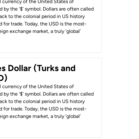
al currency of the United States of
 by the ‘$’ symbol. Dollars are often called
back to the colonial period in US history
 for trade. Today, the USD is the most-
ign exchange market, a truly ‘global’
s Dollar (Turks and
D)
al currency of the United States of
 by the ‘$’ symbol. Dollars are often called
back to the colonial period in US history
 for trade. Today, the USD is the most-
ign exchange market, a truly ‘global’