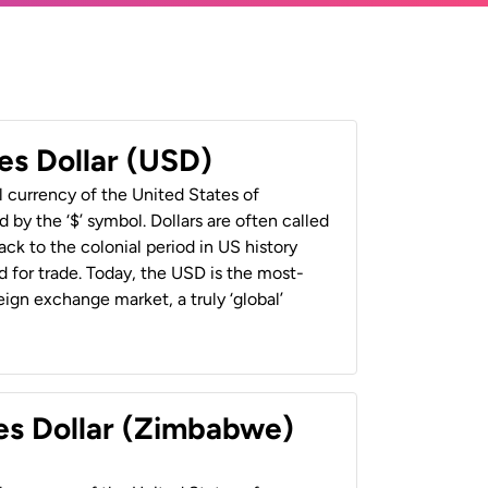
es Dollar (USD)
al currency of the United States of
 by the ‘$’ symbol. Dollars are often called
back to the colonial period in US history
 for trade. Today, the USD is the most-
ign exchange market, a truly ‘global’
es Dollar (Zimbabwe)