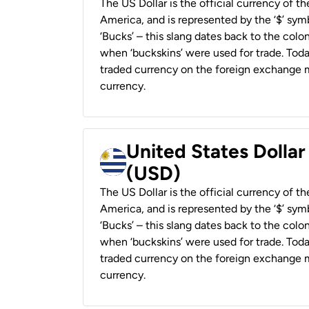
The US Dollar is the official currency of t
America, and is represented by the ‘$’ symb
‘Bucks’ – this slang dates back to the colon
when ‘buckskins’ were used for trade. Tod
traded currency on the foreign exchange ma
currency.
United States Dolla
(USD)
The US Dollar is the official currency of t
America, and is represented by the ‘$’ symb
‘Bucks’ – this slang dates back to the colon
when ‘buckskins’ were used for trade. Tod
traded currency on the foreign exchange ma
currency.