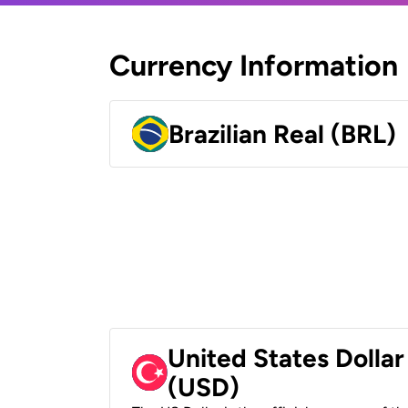
Currency Information
Brazilian Real (BRL)
United States Dollar
(USD)