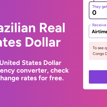
They ge
zilian Real
Receive
Airtim
ates Dollar
To see 
Congo D
 United States Dollar
rency converter, check
hange rates for free.