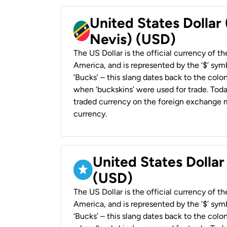
United States Dollar 
Nevis) (USD)
The US Dollar is the official currency of t
America, and is represented by the ‘$’ symb
‘Bucks’ – this slang dates back to the colon
when ‘buckskins’ were used for trade. Tod
traded currency on the foreign exchange ma
currency.
United States Dollar
(USD)
The US Dollar is the official currency of t
America, and is represented by the ‘$’ symb
‘Bucks’ – this slang dates back to the colon