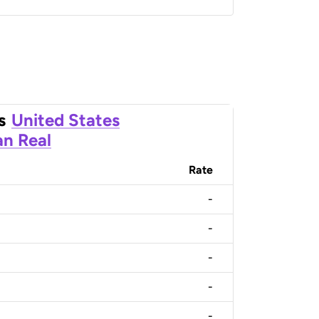
s
United States
an Real
Rate
-
-
-
-
-