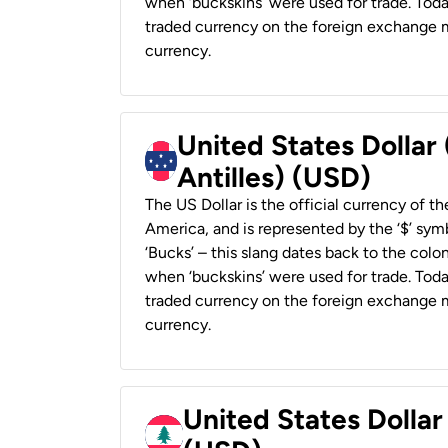
when ‘buckskins’ were used for trade. Tod
traded currency on the foreign exchange ma
currency.
United States Dollar
Antilles) (USD)
The US Dollar is the official currency of t
America, and is represented by the ‘$’ symb
‘Bucks’ – this slang dates back to the colon
when ‘buckskins’ were used for trade. Tod
traded currency on the foreign exchange ma
currency.
United States Dolla