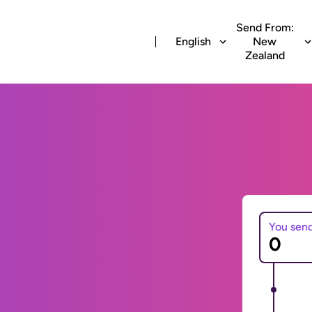
Send From:
English
New
Zealand
You sen