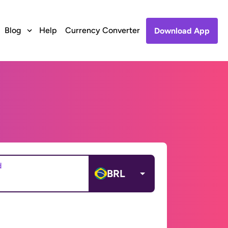
Blog
Help
Currency Converter
Download App
d
BRL