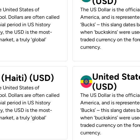
(USD)
he United States of
The US Dollar is the offici
ol. Dollars are often called
America, and is represented
ial period in US history
‘Bucks’ – this slang dates 
ay, the USD is the most-
when ‘buckskins’ were used
rket, a truly ‘global’
traded currency on the fore
currency.
United State
 (Haiti) (USD)
(USD)
he United States of
ol. Dollars are often called
The US Dollar is the offici
ial period in US history
America, and is represented
ay, the USD is the most-
‘Bucks’ – this slang dates 
rket, a truly ‘global’
when ‘buckskins’ were used
traded currency on the fore
currency.