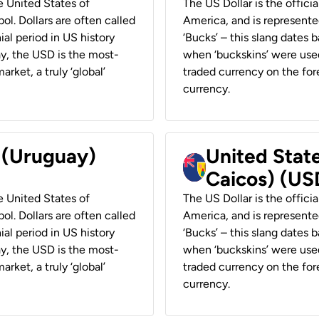
he United States of
The US Dollar is the offici
ol. Dollars are often called
America, and is represented
ial period in US history
‘Bucks’ – this slang dates 
ay, the USD is the most-
when ‘buckskins’ were used
rket, a truly ‘global’
traded currency on the fore
currency.
r (Uruguay)
United State
Caicos) (US
he United States of
The US Dollar is the offici
ol. Dollars are often called
America, and is represented
ial period in US history
‘Bucks’ – this slang dates 
ay, the USD is the most-
when ‘buckskins’ were used
rket, a truly ‘global’
traded currency on the fore
currency.