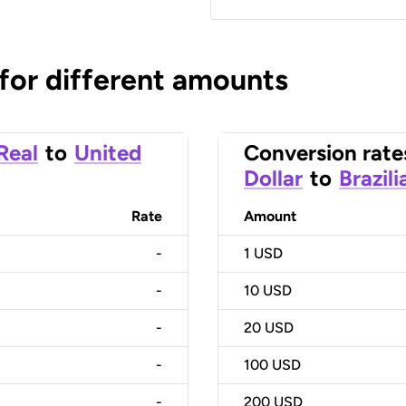
 for different amounts
 Real
to
United
Conversion rate
Dollar
to
Brazili
Rate
Amount
-
1
USD
-
10
USD
-
20
USD
-
100
USD
-
200
USD