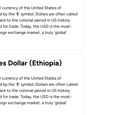
al currency of the United States of
 by the ‘$’ symbol. Dollars are often called
back to the colonial period in US history
 for trade. Today, the USD is the most-
ign exchange market, a truly ‘global’
s Dollar (Ethiopia)
al currency of the United States of
 by the ‘$’ symbol. Dollars are often called
back to the colonial period in US history
 for trade. Today, the USD is the most-
ign exchange market, a truly ‘global’