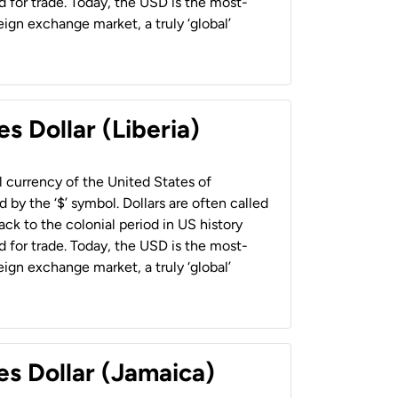
 for trade. Today, the USD is the most-
ign exchange market, a truly ‘global’
s Dollar (Liberia)
al currency of the United States of
 by the ‘$’ symbol. Dollars are often called
back to the colonial period in US history
 for trade. Today, the USD is the most-
ign exchange market, a truly ‘global’
es Dollar (Jamaica)