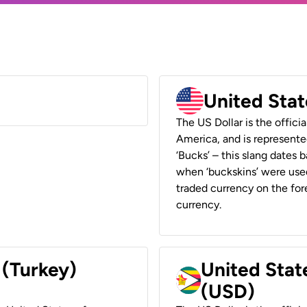
United Stat
The US Dollar is the offici
America, and is represented
‘Bucks’ – this slang dates 
when ‘buckskins’ were used
traded currency on the fore
currency.
 (Turkey)
United Stat
(USD)