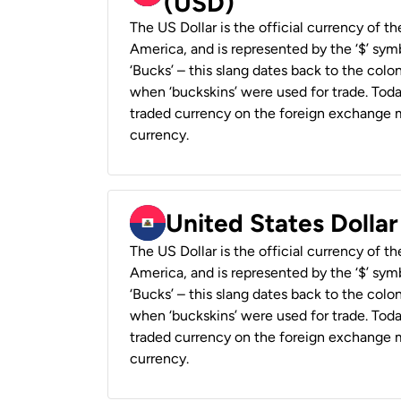
(USD)
The US Dollar is the official currency of t
America, and is represented by the ‘$’ symb
‘Bucks’ – this slang dates back to the colon
when ‘buckskins’ were used for trade. Tod
traded currency on the foreign exchange ma
currency.
United States Dollar
The US Dollar is the official currency of t
America, and is represented by the ‘$’ symb
‘Bucks’ – this slang dates back to the colon
when ‘buckskins’ were used for trade. Tod
traded currency on the foreign exchange ma
currency.