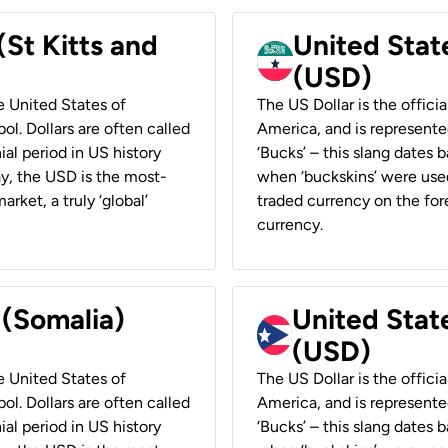
(St Kitts and
United Stat
(USD)
he United States of
The US Dollar is the offici
ol. Dollars are often called
America, and is represented
ial period in US history
‘Bucks’ – this slang dates 
ay, the USD is the most-
when ‘buckskins’ were used
rket, a truly ‘global’
traded currency on the fore
currency.
 (Somalia)
United State
(USD)
he United States of
The US Dollar is the offici
ol. Dollars are often called
America, and is represented
ial period in US history
‘Bucks’ – this slang dates 