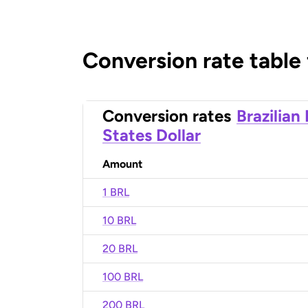
Conversion rate table
Conversion rates
Brazilian
States Dollar
Amount
1 BRL
10 BRL
20 BRL
100 BRL
200 BRL