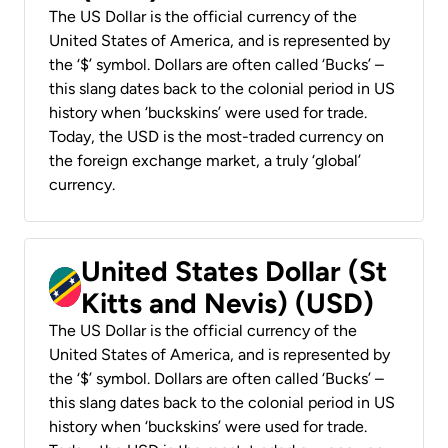
The US Dollar is the official currency of the
United States of America, and is represented by
the ‘$’ symbol. Dollars are often called ‘Bucks’ –
this slang dates back to the colonial period in US
history when ‘buckskins’ were used for trade.
Today, the USD is the most-traded currency on
the foreign exchange market, a truly ‘global’
currency.
United States Dollar (St
Kitts and Nevis) (USD)
The US Dollar is the official currency of the
United States of America, and is represented by
the ‘$’ symbol. Dollars are often called ‘Bucks’ –
this slang dates back to the colonial period in US
history when ‘buckskins’ were used for trade.