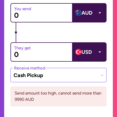
You send
AUD
They get
USD
Receive method
Cash Pickup
Send amount too high, cannot send more than
9990 AUD