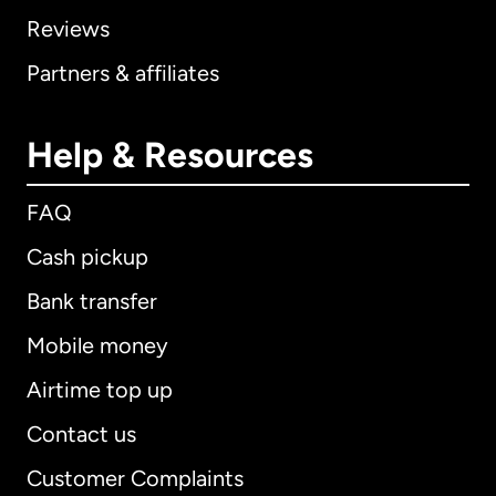
Reviews
Partners & affiliates
Help & Resources
FAQ
Cash pickup
Bank transfer
Mobile money
Airtime top up
Contact us
Customer Complaints