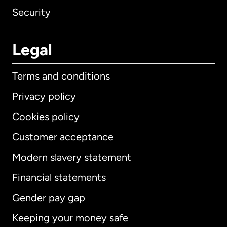
Security
Legal
Terms and conditions
Privacy policy
Cookies policy
Customer acceptance
Modern slavery statement
International
English
Financial statements
Gender pay gap
Keeping your money safe
Australia