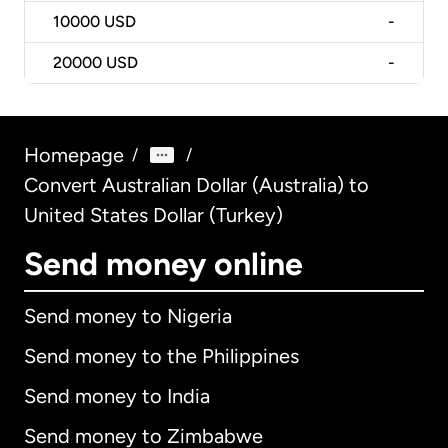
10000
USD
-
20000
USD
-
Homepage
/
/
Convert Australian Dollar (Australia) to
United States Dollar (Turkey)
Send money online
Send money to Nigeria
Send money to the Philippines
Send money to India
Send money to Zimbabwe