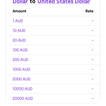
Dollar
to
United States Dollar
Amount
Rate
1 AUD
-
10 AUD
-
20 AUD
-
100 AUD
-
200 AUD
-
1000 AUD
-
2000 AUD
-
10000 AUD
-
20000 AUD
-