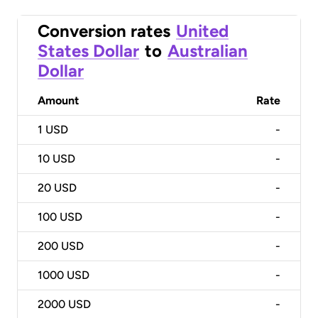
Conversion rates
United
States Dollar
to
Australian
Dollar
Amount
Rate
1
USD
-
10
USD
-
20
USD
-
100
USD
-
200
USD
-
1000
USD
-
2000
USD
-