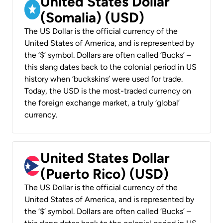
United States Dollar
(Somalia) (USD)
The US Dollar is the official currency of the
United States of America, and is represented by
the ‘$’ symbol. Dollars are often called ‘Bucks’ –
this slang dates back to the colonial period in US
history when ‘buckskins’ were used for trade.
Today, the USD is the most-traded currency on
the foreign exchange market, a truly ‘global’
currency.
United States Dollar
(Puerto Rico) (USD)
The US Dollar is the official currency of the
United States of America, and is represented by
the ‘$’ symbol. Dollars are often called ‘Bucks’ –