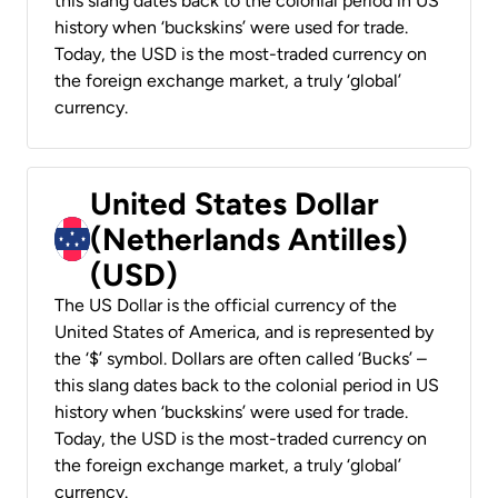
this slang dates back to the colonial period in US
history when ‘buckskins’ were used for trade.
Today, the USD is the most-traded currency on
the foreign exchange market, a truly ‘global’
currency.
United States Dollar
(Netherlands Antilles)
(USD)
The US Dollar is the official currency of the
United States of America, and is represented by
the ‘$’ symbol. Dollars are often called ‘Bucks’ –
this slang dates back to the colonial period in US
history when ‘buckskins’ were used for trade.
Today, the USD is the most-traded currency on
the foreign exchange market, a truly ‘global’
currency.