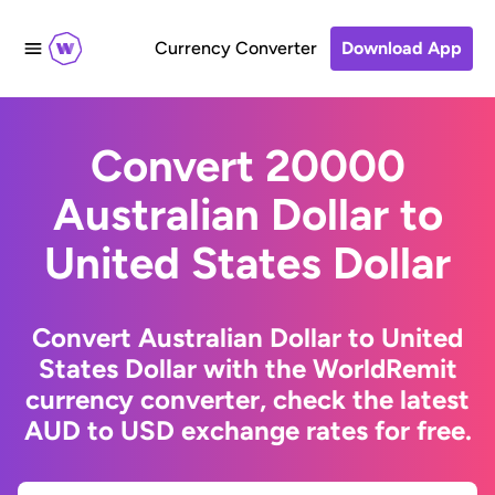
Currency Converter
Download App
Convert 20000
Australian Dollar to
United States Dollar
Convert Australian Dollar to United
States Dollar with the WorldRemit
currency converter, check the latest
AUD to USD exchange rates for free.