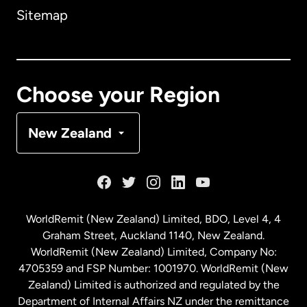
Sitemap
Canada
English
Canada
Français
Choose your Region
Denmark
New Zealand
France
Germany
WorldRemit (New Zealand) Limited, BDO, Level 4, 4
Graham Street, Auckland 1140, New Zealand.
Malaysia
WorldRemit (New Zealand) Limited, Company No:
4705359 and FSP Number: 1001970. WorldRemit (New
Zealand) Limited is authorized and regulated by the
Netherlands
Department of Internal Affairs NZ under the remittance