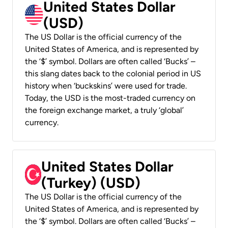
United States Dollar
(USD)
The US Dollar is the official currency of the
United States of America, and is represented by
the ‘$’ symbol. Dollars are often called ‘Bucks’ –
this slang dates back to the colonial period in US
history when ‘buckskins’ were used for trade.
Today, the USD is the most-traded currency on
the foreign exchange market, a truly ‘global’
currency.
United States Dollar
(Turkey) (USD)
The US Dollar is the official currency of the
United States of America, and is represented by
the ‘$’ symbol. Dollars are often called ‘Bucks’ –