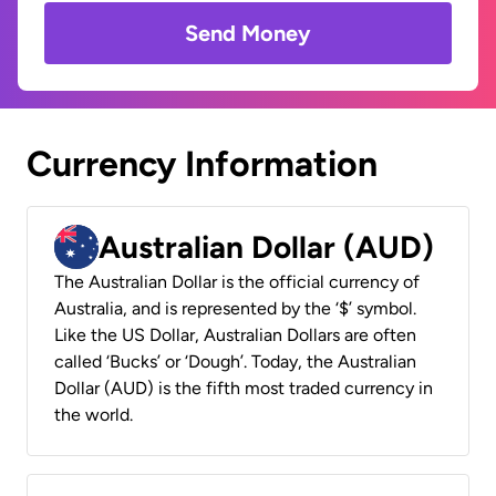
Send Money
Currency Information
Australian Dollar (AUD)
The Australian Dollar is the official currency of
Australia, and is represented by the ‘$’ symbol.
Like the US Dollar, Australian Dollars are often
called ‘Bucks’ or ‘Dough’. Today, the Australian
Dollar (AUD) is the fifth most traded currency in
the world.