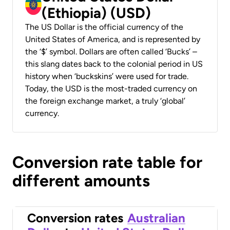
(Ethiopia) (USD)
The US Dollar is the official currency of the
United States of America, and is represented by
the ‘$’ symbol. Dollars are often called ‘Bucks’ –
this slang dates back to the colonial period in US
history when ‘buckskins’ were used for trade.
Today, the USD is the most-traded currency on
the foreign exchange market, a truly ‘global’
currency.
Conversion rate table for
different amounts
Conversion rates
Australian