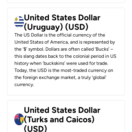
United States Dollar
(Uruguay) (USD)
The US Dollar is the official currency of the
United States of America, and is represented by
the ‘$’ symbol. Dollars are often called ‘Bucks’ –
this slang dates back to the colonial period in US
history when ‘buckskins’ were used for trade.
Today, the USD is the most-traded currency on
the foreign exchange market, a truly ‘global’
currency.
United States Dollar
(Turks and Caicos)
(USD)