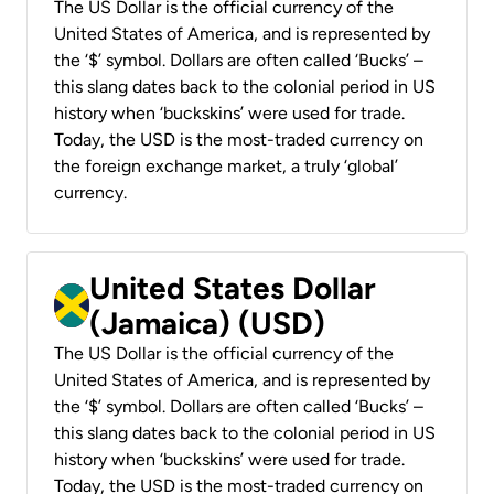
The US Dollar is the official currency of the
United States of America, and is represented by
the ‘$’ symbol. Dollars are often called ‘Bucks’ –
this slang dates back to the colonial period in US
history when ‘buckskins’ were used for trade.
Today, the USD is the most-traded currency on
the foreign exchange market, a truly ‘global’
currency.
United States Dollar
(Jamaica) (USD)
The US Dollar is the official currency of the
United States of America, and is represented by
the ‘$’ symbol. Dollars are often called ‘Bucks’ –
this slang dates back to the colonial period in US
history when ‘buckskins’ were used for trade.
Today, the USD is the most-traded currency on