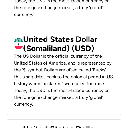
Today, the USD is the most-traded currency on
the foreign exchange market, a truly ‘global’
currency.
United States Dollar
(Somaliland) (USD)
The US Dollar is the official currency of the
United States of America, and is represented by
the ‘$’ symbol. Dollars are often called ‘Bucks’ –
this slang dates back to the colonial period in US
history when ‘buckskins’ were used for trade.
Today, the USD is the most-traded currency on
the foreign exchange market, a truly ‘global’
currency.