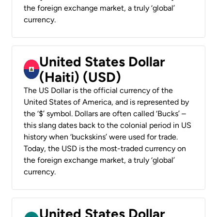
the foreign exchange market, a truly ‘global’
currency.
United States Dollar
(Haiti) (USD)
The US Dollar is the official currency of the
United States of America, and is represented by
the ‘$’ symbol. Dollars are often called ‘Bucks’ –
this slang dates back to the colonial period in US
history when ‘buckskins’ were used for trade.
Today, the USD is the most-traded currency on
the foreign exchange market, a truly ‘global’
currency.
United States Dollar