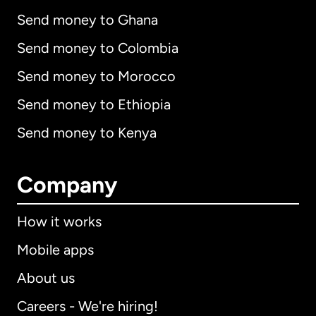
Send money to Ghana
Send money to Colombia
Send money to Morocco
Send money to Ethiopia
Send money to Kenya
Company
How it works
Mobile apps
About us
Careers - We're hiring!