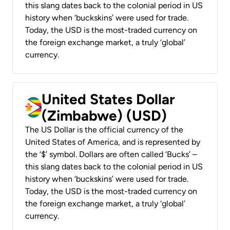
this slang dates back to the colonial period in US
history when ‘buckskins’ were used for trade.
Today, the USD is the most-traded currency on
the foreign exchange market, a truly ‘global’
currency.
United States Dollar
(Zimbabwe) (USD)
The US Dollar is the official currency of the
United States of America, and is represented by
the ‘$’ symbol. Dollars are often called ‘Bucks’ –
this slang dates back to the colonial period in US
history when ‘buckskins’ were used for trade.
Today, the USD is the most-traded currency on
the foreign exchange market, a truly ‘global’
currency.