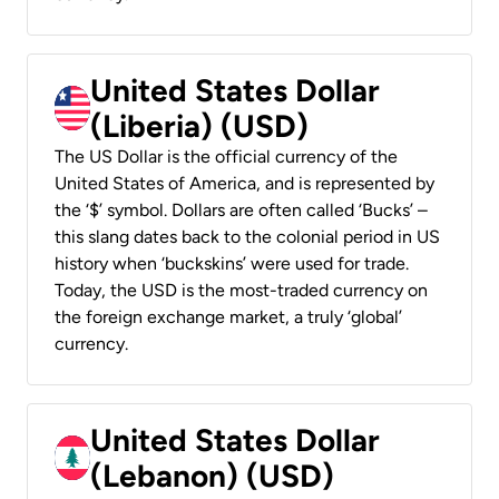
United States Dollar
(Liberia) (USD)
The US Dollar is the official currency of the
United States of America, and is represented by
the ‘$’ symbol. Dollars are often called ‘Bucks’ –
this slang dates back to the colonial period in US
history when ‘buckskins’ were used for trade.
Today, the USD is the most-traded currency on
the foreign exchange market, a truly ‘global’
currency.
United States Dollar
(Lebanon) (USD)