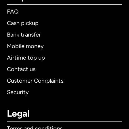
FAQ
Cash pickup
Bank transfer
Mobile money
Airtime top up
Contact us
Customer Complaints
Security
Legal
Terms and conditions