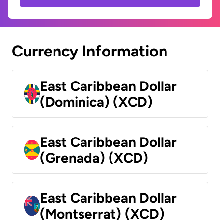
Currency Information
East Caribbean Dollar
(Dominica) (XCD)
East Caribbean Dollar
(Grenada) (XCD)
East Caribbean Dollar
(Montserrat) (XCD)