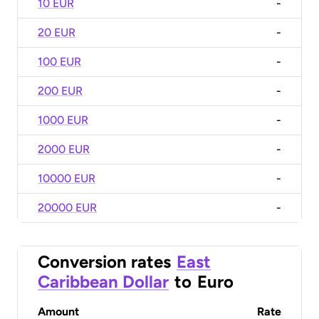
10 EUR
-
20 EUR
-
100 EUR
-
200 EUR
-
1000 EUR
-
2000 EUR
-
10000 EUR
-
20000 EUR
-
Conversion rates
East
Caribbean Dollar
to
Euro
Amount
Rate