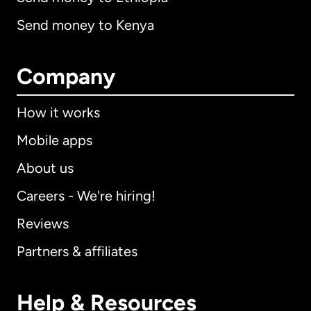
Send money to Kenya
Company
How it works
Mobile apps
About us
Careers - We're hiring!
Reviews
Partners & affiliates
Help & Resources