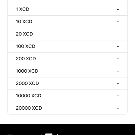
1
XCD
-
10
XCD
-
20
XCD
-
100
XCD
-
200
XCD
-
1000
XCD
-
2000
XCD
-
10000
XCD
-
20000
XCD
-