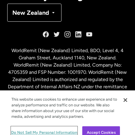
Denmark
New Zealand
France
Germany
WorldRemit (New Zealand) Limited, BDO, Level 4, 4
Graham Street, Auckland 1140, New Zealand.
Malaysia
WorldRemit (New Zealand) Limited, Company No:
4705359 and FSP Number: 1001970. WorldRemit (New
Zealand) Limited is authorized and regulated by the
Netherlands
Department of Internal Affairs NZ under the remittance
sector. NZBN: 9429030023994
New Zealand
This website uses cookies to enhance user experience and to
analyze performance and traffic on our website. We also
share information about your use of our site with our social
media, advertising and analytics partners.
Spain
© WorldRemit 2024
Do Not Sell My Personal Information
Accept Cookies