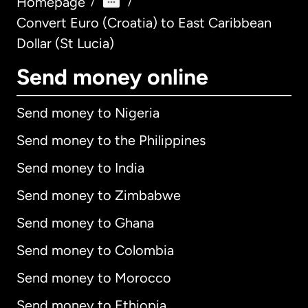
Homepage
/
/
Convert Euro (Croatia) to East Caribbean
Dollar (St Lucia)
Send money online
Send money to Nigeria
Send money to the Philippines
Send money to India
Send money to Zimbabwe
Send money to Ghana
Send money to Colombia
Send money to Morocco
Send money to Ethiopia