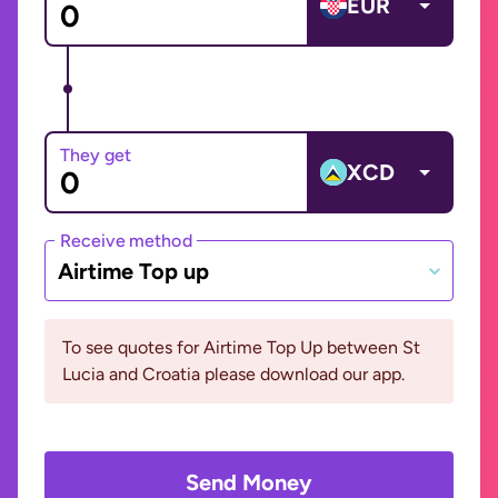
EUR
They get
XCD
Receive method
Airtime Top up
To see quotes for Airtime Top Up between St
Lucia and Croatia please download our app.
Send Money