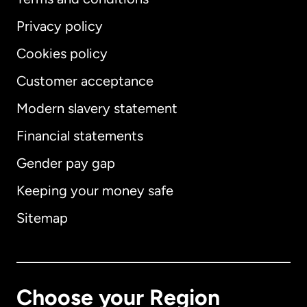
Privacy policy
Cookies policy
Customer acceptance
Modern slavery statement
International
English
Financial statements
Gender pay gap
Keeping your money safe
Australia
Sitemap
Canada
English
Canada
Français
Choose your Region