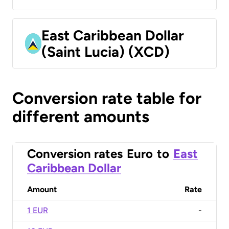
East Caribbean Dollar
(Saint Lucia) (XCD)
Conversion rate table for
different amounts
Conversion rates
Euro
to
East
Caribbean Dollar
Amount
Rate
1 EUR
-