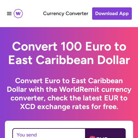
Currency Converter
Download App
Convert 100 Euro to
East Caribbean Dollar
Convert Euro to East Caribbean
Dollar with the WorldRemit currency
converter, check the latest EUR to
XCD exchange rates for free.
You send