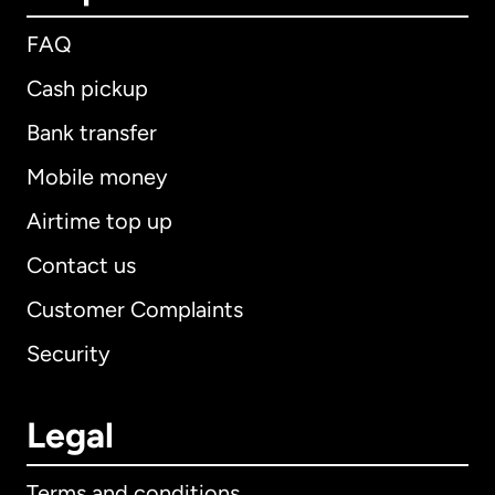
FAQ
Cash pickup
Bank transfer
Mobile money
Airtime top up
Contact us
Customer Complaints
Security
Legal
Terms and conditions