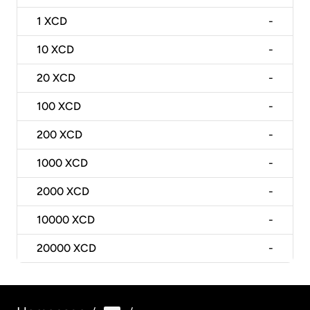
1
XCD
-
10
XCD
-
20
XCD
-
100
XCD
-
200
XCD
-
1000
XCD
-
2000
XCD
-
10000
XCD
-
20000
XCD
-