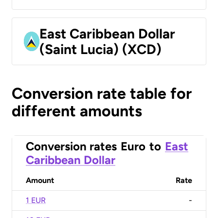
East Caribbean Dollar
(Saint Lucia) (XCD)
Conversion rate table for
different amounts
Conversion rates
Euro
to
East
Caribbean Dollar
Amount
Rate
1 EUR
-