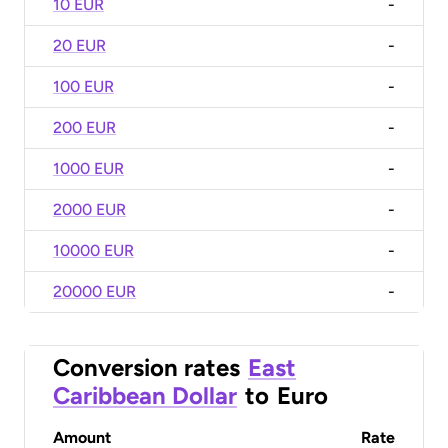
10 EUR
-
20 EUR
-
100 EUR
-
200 EUR
-
1000 EUR
-
2000 EUR
-
10000 EUR
-
20000 EUR
-
Conversion rates
East
Caribbean Dollar
to
Euro
Amount
Rate