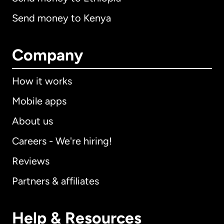
Send money to Kenya
Company
How it works
Mobile apps
About us
Careers - We're hiring!
Reviews
Partners & affiliates
Help & Resources