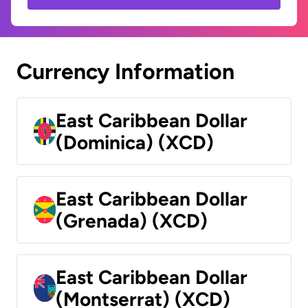
Currency Information
East Caribbean Dollar
(Dominica) (XCD)
East Caribbean Dollar
(Grenada) (XCD)
East Caribbean Dollar
(Montserrat) (XCD)