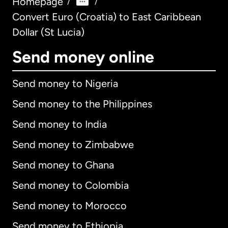
Homepage
/
/
Convert Euro (Croatia) to East Caribbean
Dollar (St Lucia)
Send money online
Send money to Nigeria
Send money to the Philippines
Send money to India
Send money to Zimbabwe
Send money to Ghana
Send money to Colombia
Send money to Morocco
Send money to Ethiopia