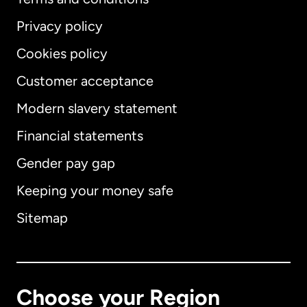
Privacy policy
Cookies policy
Customer acceptance
Modern slavery statement
International
English
Financial statements
Gender pay gap
Keeping your money safe
Australia
Sitemap
Canada
English
Canada
Français
Choose your Region