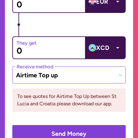
EUR
They get
XCD
Receive method
Airtime Top up
To see quotes for Airtime Top Up between St
Lucia and Croatia please download our app.
Send Money