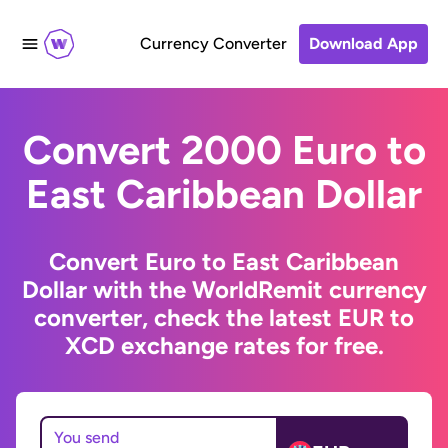
Currency Converter
Download App
Convert 2000 Euro to
East Caribbean Dollar
Convert Euro to East Caribbean
Dollar with the WorldRemit currency
converter, check the latest EUR to
XCD exchange rates for free.
You send