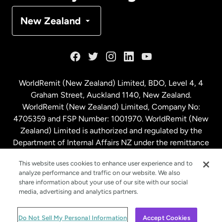
Denmark
New Zealand
France
Germany
WorldRemit (New Zealand) Limited, BDO, Level 4, 4
Graham Street, Auckland 1140, New Zealand.
Malaysia
WorldRemit (New Zealand) Limited, Company No:
4705359 and FSP Number: 1001970. WorldRemit (New
Zealand) Limited is authorized and regulated by the
Netherlands
Department of Internal Affairs NZ under the remittance
sector. NZBN: 9429030023994
New Zealand
This website uses cookies to enhance user experience and to
analyze performance and traffic on our website. We also
share information about your use of our site with our social
media, advertising and analytics partners.
Spain
© WorldRemit 2024
Do Not Sell My Personal Information
Accept Cookies