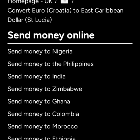
Homepage - UK
/
/
Convert Euro (Croatia) to East Caribbean
Dollar (St Lucia)
Send money online
Send money to Nigeria
Send money to the Philippines
Send money to India
Send money to Zimbabwe
Send money to Ghana
Send money to Colombia
Send money to Morocco
Send money to Ethiopia