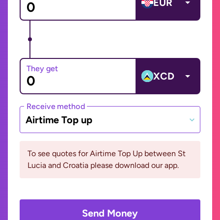
EUR
They get
XCD
Receive method
Airtime Top up
To see quotes for Airtime Top Up between St
Lucia and Croatia please download our app.
Send Money