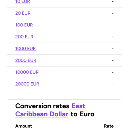
10 EUR
-
20 EUR
-
100 EUR
-
200 EUR
-
1000 EUR
-
2000 EUR
-
10000 EUR
-
20000 EUR
-
Conversion rates
East
Caribbean Dollar
to
Euro
Amount
Rate