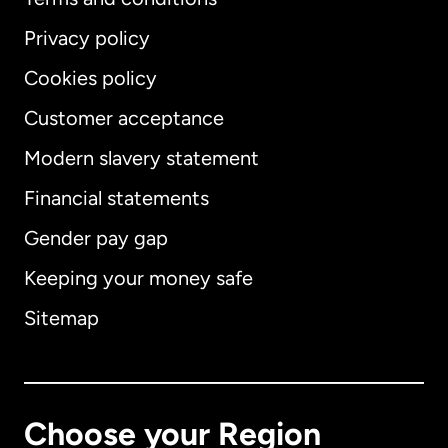
Privacy policy
Cookies policy
Customer acceptance
Modern slavery statement
International
English
Financial statements
Gender pay gap
Keeping your money safe
Australia
Sitemap
Canada
English
Canada
Français
Choose your Region