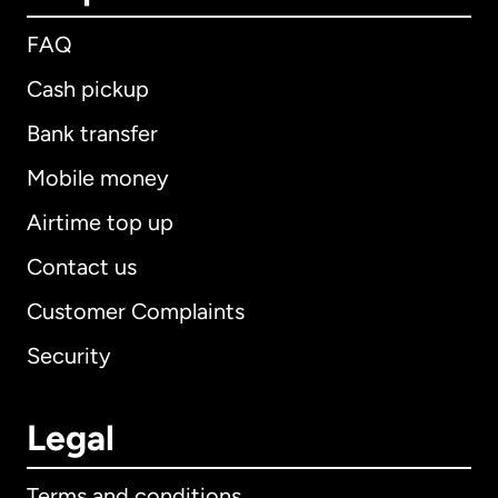
FAQ
Cash pickup
Bank transfer
Mobile money
Airtime top up
Contact us
Customer Complaints
Security
Legal
Terms and conditions