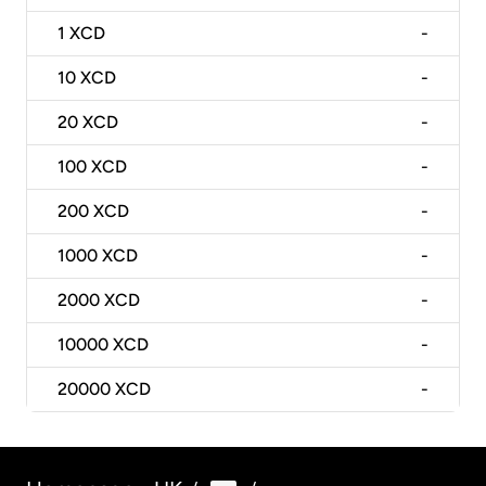
1
XCD
-
10
XCD
-
20
XCD
-
100
XCD
-
200
XCD
-
1000
XCD
-
2000
XCD
-
10000
XCD
-
20000
XCD
-