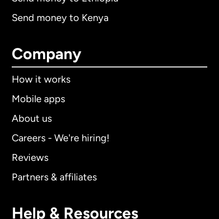
Send money to Kenya
Company
How it works
Mobile apps
About us
Careers - We're hiring!
Reviews
Partners & affiliates
Help & Resources