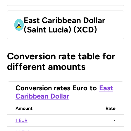
East Caribbean Dollar
(Saint Lucia) (XCD)
Conversion rate table for
different amounts
Conversion rates
Euro
to
East
Caribbean Dollar
Amount
Rate
1 EUR
-