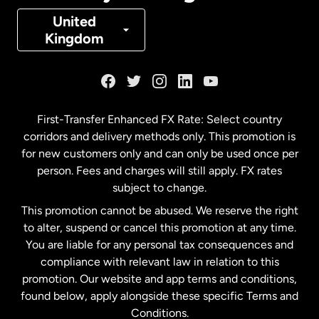
Denmark
United
Kingdom
France
Germany
First-Transfer Enhanced FX Rate: Select country
corridors and delivery methods only. This promotion is
Malaysia
for new customers only and can only be used once per
person. Fees and charges will still apply. FX rates
subject to change.
Netherlands
This promotion cannot be abused. We reserve the right
to alter, suspend or cancel this promotion at any time.
New Zealand
You are liable for any personal tax consequences and
compliance with relevant law in relation to this
promotion. Our website and app terms and conditions,
Spain
found below, apply alongside these specific Terms and
Conditions.