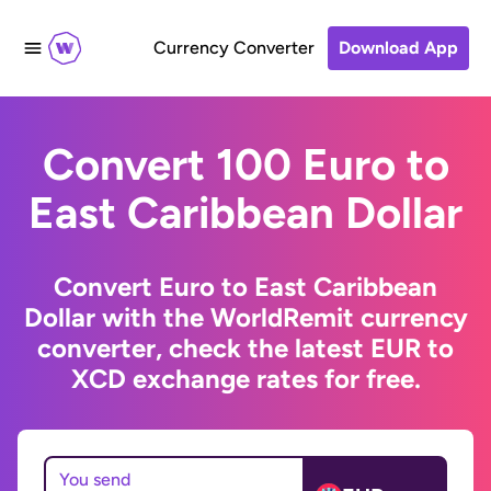
Currency Converter
Download App
Convert 100 Euro to
East Caribbean Dollar
Convert Euro to East Caribbean
Dollar with the WorldRemit currency
converter, check the latest EUR to
XCD exchange rates for free.
You send