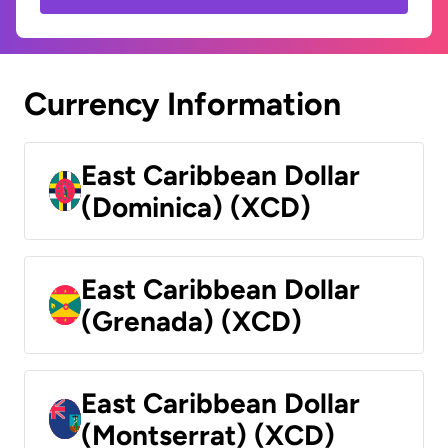
Currency Information
East Caribbean Dollar
(Dominica) (XCD)
East Caribbean Dollar
(Grenada) (XCD)
East Caribbean Dollar
(Montserrat) (XCD)