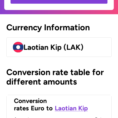
Currency Information
Laotian Kip (LAK)
Conversion rate table for
different amounts
Conversion
rates
Euro
to
Laotian Kip