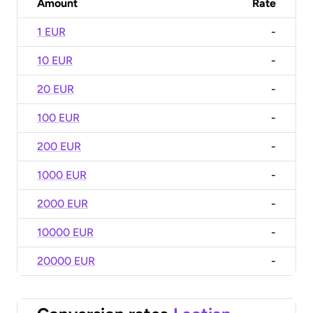
Amount
Rate
1 EUR
-
10 EUR
-
20 EUR
-
100 EUR
-
200 EUR
-
1000 EUR
-
2000 EUR
-
10000 EUR
-
20000 EUR
-