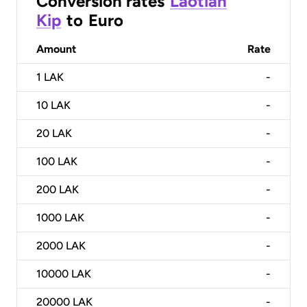
Conversion rates
Laotian
Kip
to
Euro
Amount
Rate
1
LAK
-
10
LAK
-
20
LAK
-
100
LAK
-
200
LAK
-
1000
LAK
-
2000
LAK
-
10000
LAK
-
20000
LAK
-