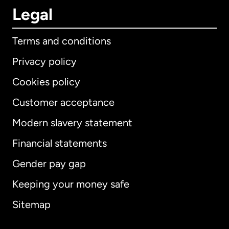
Legal
Terms and conditions
Privacy policy
Cookies policy
Customer acceptance
Modern slavery statement
International
English
Financial statements
Gender pay gap
Keeping your money safe
Australia
Sitemap
Canada
English