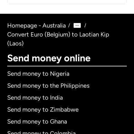
Homepage - Australia
/
/
Convert Euro (Belgium) to Laotian Kip
(Laos)
Send money online
Send money to Nigeria
Send money to the Philippines
Send money to India
Send money to Zimbabwe
Send money to Ghana
Send money to Colombia