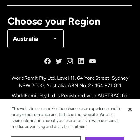
Canada
Français
Choose your Region
Denmark
Australia
France
Germany
WorldRemit Pty Ltd, Level 11, 64 York Street, Sydney
NSW 2000, Australia. ABN No. 23 154 871 011
Malaysia
WorldRemit Pty Ltd is Registered with AUSTRAC for
remittance services
This website uses cookies to enhance user experience and to
Netherlands
analyze performance and traffic on our website. We also
share information about your use of our site with our social
media, advertising and analytics partners.
New Zealand