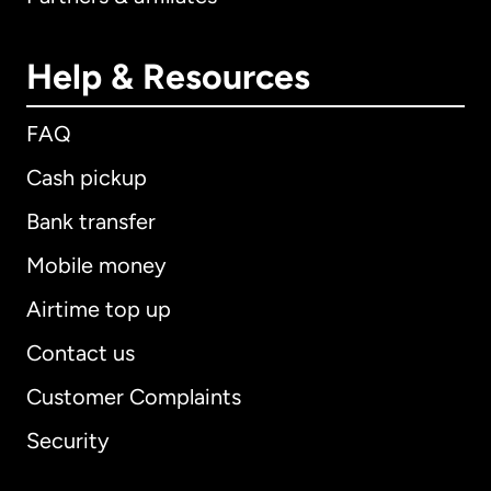
Help & Resources
FAQ
Cash pickup
Bank transfer
Mobile money
Airtime top up
Contact us
Customer Complaints
Security