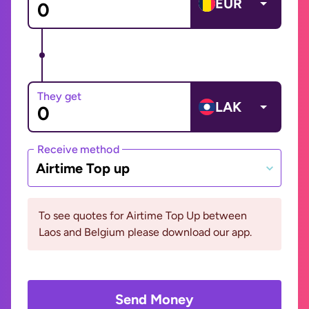
EUR
They get
LAK
Receive method
Airtime Top up
To see quotes for Airtime Top Up between
Laos and Belgium please download our app.
Send Money