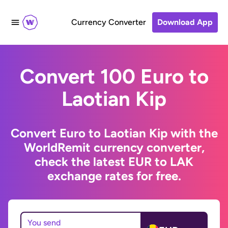
Currency Converter
Download App
Convert 100 Euro to
Laotian Kip
Convert Euro to Laotian Kip with the
WorldRemit currency converter,
check the latest EUR to LAK
exchange rates for free.
You send