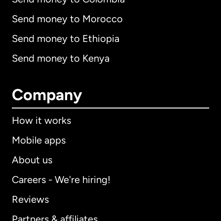
Send money to Morocco
Send money to Ethiopia
Send money to Kenya
Company
How it works
Mobile apps
About us
Careers - We're hiring!
Reviews
Partners & affiliates