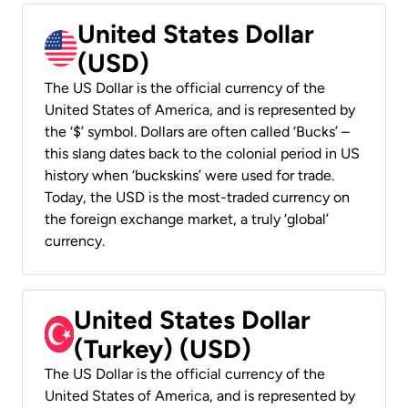
United States Dollar
(USD)
The US Dollar is the official currency of the
United States of America, and is represented by
the ‘$’ symbol. Dollars are often called ‘Bucks’ –
this slang dates back to the colonial period in US
history when ‘buckskins’ were used for trade.
Today, the USD is the most-traded currency on
the foreign exchange market, a truly ‘global’
currency.
United States Dollar
(Turkey) (USD)
The US Dollar is the official currency of the
United States of America, and is represented by