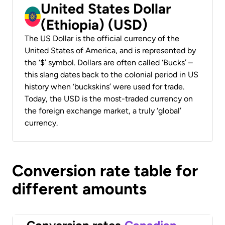
United States Dollar
(Ethiopia) (USD)
The US Dollar is the official currency of the
United States of America, and is represented by
the ‘$’ symbol. Dollars are often called ‘Bucks’ –
this slang dates back to the colonial period in US
history when ‘buckskins’ were used for trade.
Today, the USD is the most-traded currency on
the foreign exchange market, a truly ‘global’
currency.
Conversion rate table for
different amounts