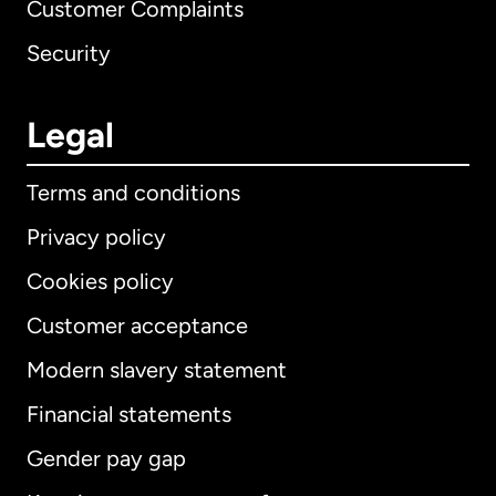
Customer Complaints
Security
Legal
Terms and conditions
Privacy policy
Cookies policy
Customer acceptance
Modern slavery statement
International
English
Financial statements
Gender pay gap