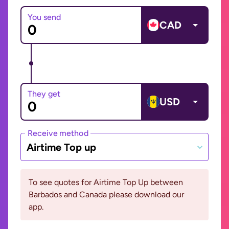
You send
CAD
They get
USD
Receive method
Airtime Top up
To see quotes for Airtime Top Up between
Barbados and Canada please download our
app.