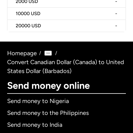
2000
USD
-
10000
USD
-
20000
USD
-
Homepage
/
/
Convert Canadian Dollar (Canada) to United
States Dollar (Barbados)
Send money online
Send money to Nigeria
Send money to the Philippines
Send money to India