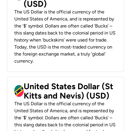
(USD)
The US Dollar is the official currency of the
United States of America, and is represented by
the ‘$’ symbol. Dollars are often called ‘Bucks’ –
this slang dates back to the colonial period in US
history when ‘buckskins’ were used for trade.
Today, the USD is the most-traded currency on
the foreign exchange market, a truly ‘global’
currency.
United States Dollar (St
Kitts and Nevis) (USD)
The US Dollar is the official currency of the
United States of America, and is represented by
the ‘$’ symbol. Dollars are often called ‘Bucks’ –
this slang dates back to the colonial period in US