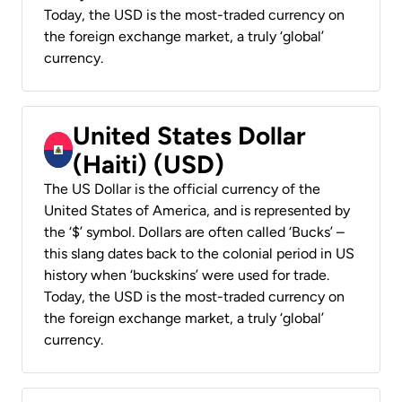
Today, the USD is the most-traded currency on
the foreign exchange market, a truly ‘global’
currency.
United States Dollar
(Haiti) (USD)
The US Dollar is the official currency of the
United States of America, and is represented by
the ‘$’ symbol. Dollars are often called ‘Bucks’ –
this slang dates back to the colonial period in US
history when ‘buckskins’ were used for trade.
Today, the USD is the most-traded currency on
the foreign exchange market, a truly ‘global’
currency.