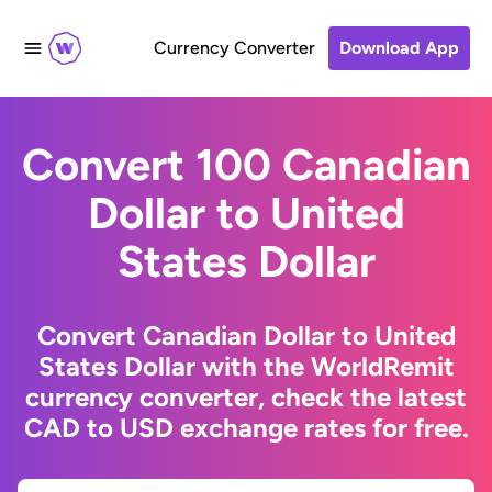
Currency Converter
Download App
Convert 100 Canadian
Dollar to United
States Dollar
Convert Canadian Dollar to United
States Dollar with the WorldRemit
currency converter, check the latest
CAD to USD exchange rates for free.