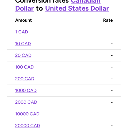
Conversion rates
Canadian
Dollar
to
United States Dollar
Amount
Rate
1 CAD
-
10 CAD
-
20 CAD
-
100 CAD
-
200 CAD
-
1000 CAD
-
2000 CAD
-
10000 CAD
-
20000 CAD
-