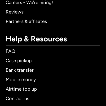
Careers - We're hiring!
Reviews
Partners & affiliates
Help & Resources
FAQ
Cash pickup
Bank transfer
Mobile money
Airtime top up
Contact us