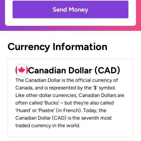
Send Money
Currency Information
Canadian Dollar (CAD)
The Canadian Dollar is the official currency of
Canada, and is represented by the ‘$’ symbol.
Like other dollar currencies, Canadian Dollars are
often called ‘Bucks’ – but they’re also called
‘Huard’ or ‘Piastre’ (in French). Today, the
Canadian Dollar (CAD) is the seventh most
traded currency in the world.