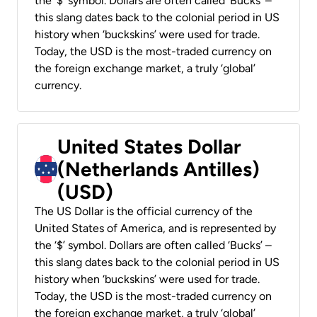
the ‘$’ symbol. Dollars are often called ‘Bucks’ –
this slang dates back to the colonial period in US
history when ‘buckskins’ were used for trade.
Today, the USD is the most-traded currency on
the foreign exchange market, a truly ‘global’
currency.
United States Dollar
(Netherlands Antilles)
(USD)
The US Dollar is the official currency of the
United States of America, and is represented by
the ‘$’ symbol. Dollars are often called ‘Bucks’ –
this slang dates back to the colonial period in US
history when ‘buckskins’ were used for trade.
Today, the USD is the most-traded currency on
the foreign exchange market, a truly ‘global’