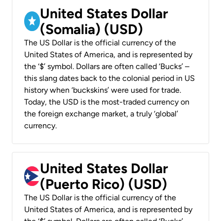
United States Dollar
(Somalia) (USD)
The US Dollar is the official currency of the
United States of America, and is represented by
the ‘$’ symbol. Dollars are often called ‘Bucks’ –
this slang dates back to the colonial period in US
history when ‘buckskins’ were used for trade.
Today, the USD is the most-traded currency on
the foreign exchange market, a truly ‘global’
currency.
United States Dollar
(Puerto Rico) (USD)
The US Dollar is the official currency of the
United States of America, and is represented by