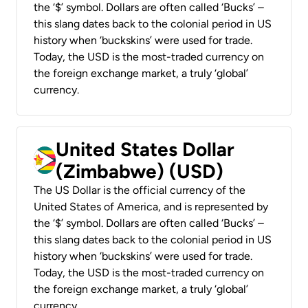
the ‘$’ symbol. Dollars are often called ‘Bucks’ –
this slang dates back to the colonial period in US
history when ‘buckskins’ were used for trade.
Today, the USD is the most-traded currency on
the foreign exchange market, a truly ‘global’
currency.
United States Dollar
(Zimbabwe) (USD)
The US Dollar is the official currency of the
United States of America, and is represented by
the ‘$’ symbol. Dollars are often called ‘Bucks’ –
this slang dates back to the colonial period in US
history when ‘buckskins’ were used for trade.
Today, the USD is the most-traded currency on
the foreign exchange market, a truly ‘global’
currency.