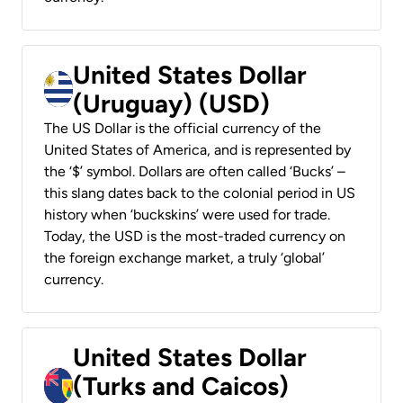
United States Dollar
(Uruguay) (USD)
The US Dollar is the official currency of the
United States of America, and is represented by
the ‘$’ symbol. Dollars are often called ‘Bucks’ –
this slang dates back to the colonial period in US
history when ‘buckskins’ were used for trade.
Today, the USD is the most-traded currency on
the foreign exchange market, a truly ‘global’
currency.
United States Dollar
(Turks and Caicos)