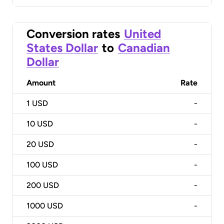
Conversion rates
United
States Dollar
to
Canadian
Dollar
Amount
Rate
1
USD
-
10
USD
-
20
USD
-
100
USD
-
200
USD
-
1000
USD
-