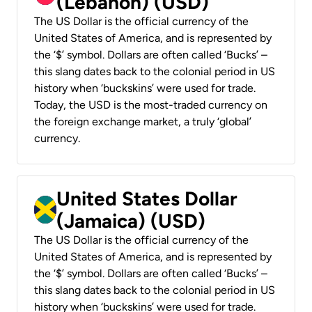
(Lebanon) (USD)
The US Dollar is the official currency of the
United States of America, and is represented by
the ‘$’ symbol. Dollars are often called ‘Bucks’ –
this slang dates back to the colonial period in US
history when ‘buckskins’ were used for trade.
Today, the USD is the most-traded currency on
the foreign exchange market, a truly ‘global’
currency.
United States Dollar
(Jamaica) (USD)
The US Dollar is the official currency of the
United States of America, and is represented by
the ‘$’ symbol. Dollars are often called ‘Bucks’ –
this slang dates back to the colonial period in US
history when ‘buckskins’ were used for trade.