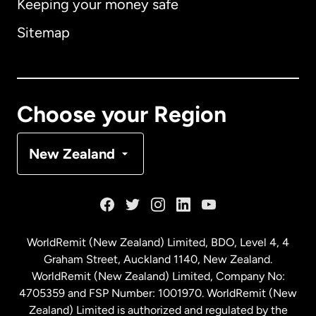
Keeping your money safe
Australia
Sitemap
Canada
English
Canada
Français
Choose your Region
Denmark
New Zealand
France
Germany
WorldRemit (New Zealand) Limited, BDO, Level 4, 4
Graham Street, Auckland 1140, New Zealand.
Malaysia
WorldRemit (New Zealand) Limited, Company No:
4705359 and FSP Number: 1001970. WorldRemit (New
Zealand) Limited is authorized and regulated by the
Netherlands