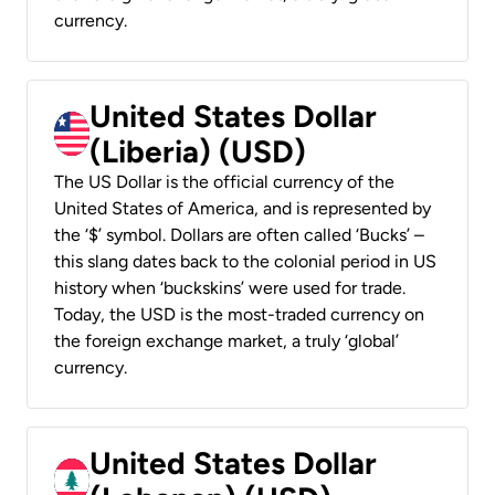
currency.
United States Dollar
(Liberia) (USD)
The US Dollar is the official currency of the
United States of America, and is represented by
the ‘$’ symbol. Dollars are often called ‘Bucks’ –
this slang dates back to the colonial period in US
history when ‘buckskins’ were used for trade.
Today, the USD is the most-traded currency on
the foreign exchange market, a truly ‘global’
currency.
United States Dollar