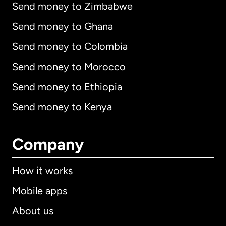
Send money to Zimbabwe
Send money to Ghana
Send money to Colombia
Send money to Morocco
Send money to Ethiopia
Send money to Kenya
Company
How it works
Mobile apps
About us