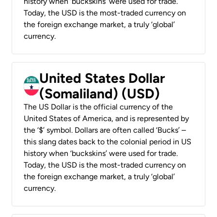
history when ‘buckskins’ were used for trade.
Today, the USD is the most-traded currency on
the foreign exchange market, a truly ‘global’
currency.
United States Dollar
(Somaliland) (USD)
The US Dollar is the official currency of the
United States of America, and is represented by
the ‘$’ symbol. Dollars are often called ‘Bucks’ –
this slang dates back to the colonial period in US
history when ‘buckskins’ were used for trade.
Today, the USD is the most-traded currency on
the foreign exchange market, a truly ‘global’
currency.