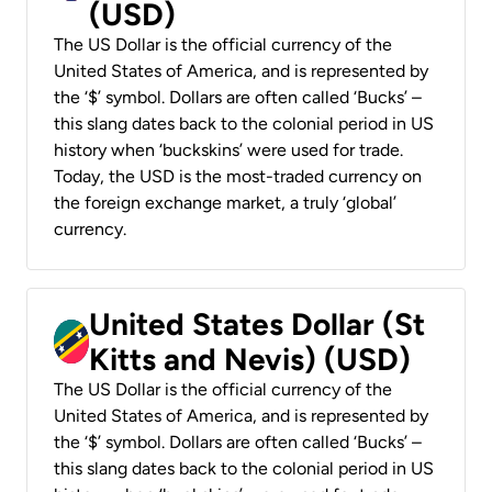
(USD)
The US Dollar is the official currency of the
United States of America, and is represented by
the ‘$’ symbol. Dollars are often called ‘Bucks’ –
this slang dates back to the colonial period in US
history when ‘buckskins’ were used for trade.
Today, the USD is the most-traded currency on
the foreign exchange market, a truly ‘global’
currency.
United States Dollar (St
Kitts and Nevis) (USD)
The US Dollar is the official currency of the
United States of America, and is represented by
the ‘$’ symbol. Dollars are often called ‘Bucks’ –
this slang dates back to the colonial period in US