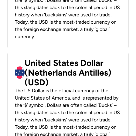
the ‘$’ symbol. Dollars are often called ‘Bucks’ –
this slang dates back to the colonial period in US
history when ‘buckskins’ were used for trade.
Today, the USD is the most-traded currency on
the foreign exchange market, a truly ‘global’
currency.
United States Dollar
(Netherlands Antilles)
(USD)
The US Dollar is the official currency of the
United States of America, and is represented by
the ‘$’ symbol. Dollars are often called ‘Bucks’ –
this slang dates back to the colonial period in US
history when ‘buckskins’ were used for trade.
Today, the USD is the most-traded currency on
the foreign exchange market, a truly ‘global’