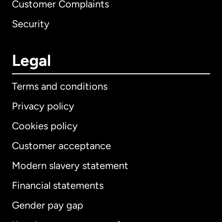
Customer Complaints
Security
Legal
Terms and conditions
Privacy policy
Cookies policy
Customer acceptance
Modern slavery statement
International
English
Financial statements
Gender pay gap