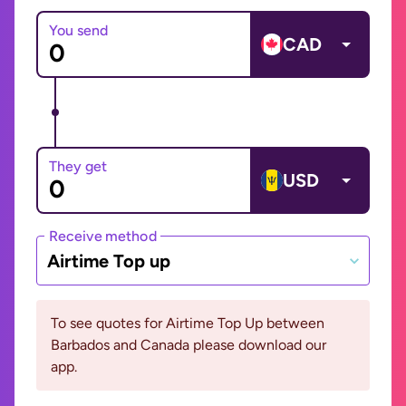
You send
CAD
They get
USD
Receive method
Airtime Top up
To see quotes for Airtime Top Up between
Barbados and Canada please download our
app.