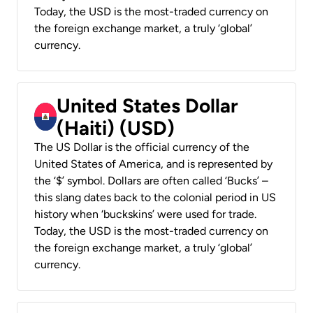
Today, the USD is the most-traded currency on
the foreign exchange market, a truly ‘global’
currency.
United States Dollar
(Haiti) (USD)
The US Dollar is the official currency of the
United States of America, and is represented by
the ‘$’ symbol. Dollars are often called ‘Bucks’ –
this slang dates back to the colonial period in US
history when ‘buckskins’ were used for trade.
Today, the USD is the most-traded currency on
the foreign exchange market, a truly ‘global’
currency.