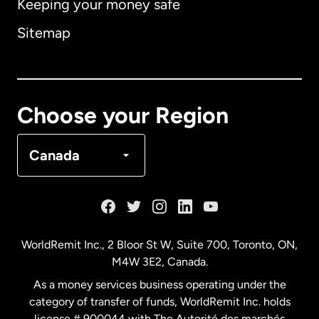
Keeping your money safe
Australia
Sitemap
Canada
English
Canada
Français
Choose your Region
Denmark
Canada
France
Germany
WorldRemit Inc., 2 Bloor St W, Suite 700, Toronto, ON,
M4W 3E2, Canada.
Malaysia
As a money services business operating under the
category of transfer of funds, WorldRemit Inc. holds
Netherlands
license # 900044 with The Autorité des marchés