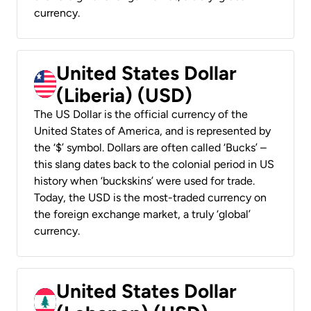
currency.
United States Dollar
(Liberia) (USD)
The US Dollar is the official currency of the
United States of America, and is represented by
the ‘$’ symbol. Dollars are often called ‘Bucks’ –
this slang dates back to the colonial period in US
history when ‘buckskins’ were used for trade.
Today, the USD is the most-traded currency on
the foreign exchange market, a truly ‘global’
currency.
United States Dollar