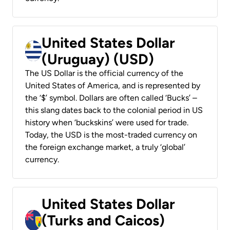
United States Dollar
(Uruguay) (USD)
The US Dollar is the official currency of the
United States of America, and is represented by
the ‘$’ symbol. Dollars are often called ‘Bucks’ –
this slang dates back to the colonial period in US
history when ‘buckskins’ were used for trade.
Today, the USD is the most-traded currency on
the foreign exchange market, a truly ‘global’
currency.
United States Dollar
(Turks and Caicos)