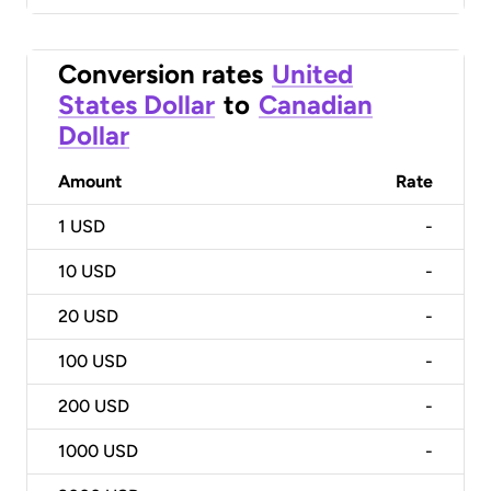
Conversion rates
United
States Dollar
to
Canadian
Dollar
Amount
Rate
1
USD
-
10
USD
-
20
USD
-
100
USD
-
200
USD
-
1000
USD
-