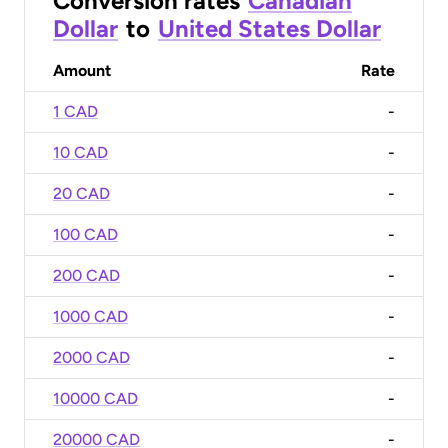
Conversion rates
Canadian
Dollar
to
United States Dollar
Amount
Rate
1 CAD
-
10 CAD
-
20 CAD
-
100 CAD
-
200 CAD
-
1000 CAD
-
2000 CAD
-
10000 CAD
-
20000 CAD
-