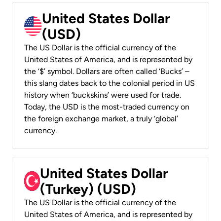
United States Dollar
(USD)
The US Dollar is the official currency of the
United States of America, and is represented by
the ‘$’ symbol. Dollars are often called ‘Bucks’ –
this slang dates back to the colonial period in US
history when ‘buckskins’ were used for trade.
Today, the USD is the most-traded currency on
the foreign exchange market, a truly ‘global’
currency.
United States Dollar
(Turkey) (USD)
The US Dollar is the official currency of the
United States of America, and is represented by