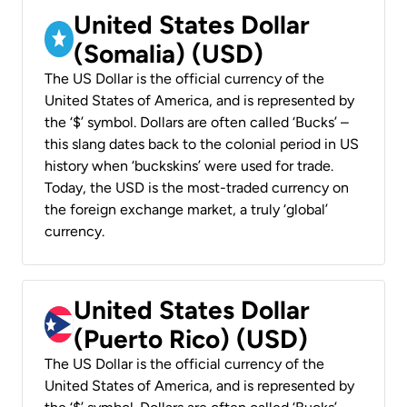
United States Dollar
(Somalia) (USD)
The US Dollar is the official currency of the
United States of America, and is represented by
the ‘$’ symbol. Dollars are often called ‘Bucks’ –
this slang dates back to the colonial period in US
history when ‘buckskins’ were used for trade.
Today, the USD is the most-traded currency on
the foreign exchange market, a truly ‘global’
currency.
United States Dollar
(Puerto Rico) (USD)
The US Dollar is the official currency of the
United States of America, and is represented by