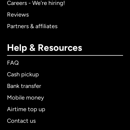
Careers - We're hiring!
Reviews
Partners & affiliates
Help & Resources
FAQ
Cash pickup
Bank transfer
Mobile money
Airtime top up
Contact us