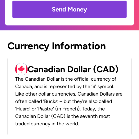
Send Money
Currency Information
Canadian Dollar (CAD)
The Canadian Dollar is the official currency of
Canada, and is represented by the ‘$’ symbol.
Like other dollar currencies, Canadian Dollars are
often called ‘Bucks’ – but they’re also called
‘Huard’ or ‘Piastre’ (in French). Today, the
Canadian Dollar (CAD) is the seventh most
traded currency in the world.