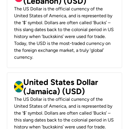
(Lebanon) (USD)
The US Dollar is the official currency of the
United States of America, and is represented by
the ‘$’ symbol. Dollars are often called ‘Bucks’ –
this slang dates back to the colonial period in US
history when ‘buckskins’ were used for trade.
Today, the USD is the most-traded currency on
the foreign exchange market, a truly ‘global’
currency.
United States Dollar
(Jamaica) (USD)
The US Dollar is the official currency of the
United States of America, and is represented by
the ‘$’ symbol. Dollars are often called ‘Bucks’ –
this slang dates back to the colonial period in US
history when ‘buckskins’ were used for trade.