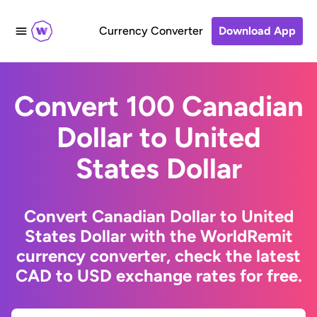
Currency Converter
Download App
Convert 100 Canadian
Dollar to United
States Dollar
Convert Canadian Dollar to United
States Dollar with the WorldRemit
currency converter, check the latest
CAD to USD exchange rates for free.