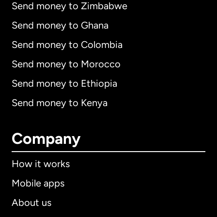
Send money to Zimbabwe
Send money to Ghana
Send money to Colombia
Send money to Morocco
Send money to Ethiopia
Send money to Kenya
Company
How it works
Mobile apps
About us