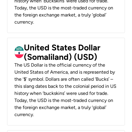
history when ‘buckskins’ were used for trade.
Today, the USD is the most-traded currency on
the foreign exchange market, a truly ‘global’
currency.
United States Dollar
(Somaliland) (USD)
The US Dollar is the official currency of the
United States of America, and is represented by
the ‘$’ symbol. Dollars are often called ‘Bucks’ –
this slang dates back to the colonial period in US
history when ‘buckskins’ were used for trade.
Today, the USD is the most-traded currency on
the foreign exchange market, a truly ‘global’
currency.