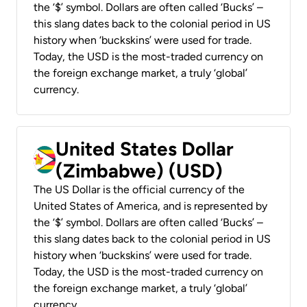
the ‘$’ symbol. Dollars are often called ‘Bucks’ –
this slang dates back to the colonial period in US
history when ‘buckskins’ were used for trade.
Today, the USD is the most-traded currency on
the foreign exchange market, a truly ‘global’
currency.
United States Dollar
(Zimbabwe) (USD)
The US Dollar is the official currency of the
United States of America, and is represented by
the ‘$’ symbol. Dollars are often called ‘Bucks’ –
this slang dates back to the colonial period in US
history when ‘buckskins’ were used for trade.
Today, the USD is the most-traded currency on
the foreign exchange market, a truly ‘global’
currency.