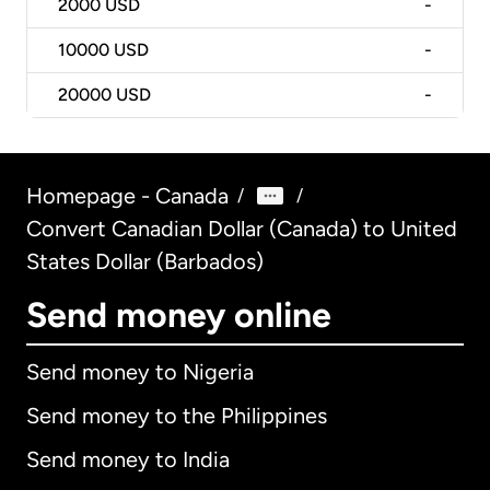
2000
USD
-
10000
USD
-
20000
USD
-
Homepage - Canada
/
/
Convert Canadian Dollar (Canada) to United
States Dollar (Barbados)
Send money online
Send money to Nigeria
Send money to the Philippines
Send money to India