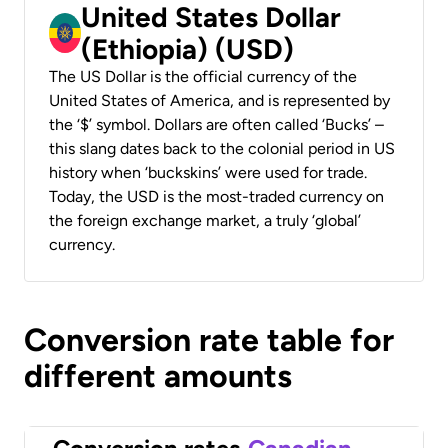
United States Dollar
(Ethiopia) (USD)
The US Dollar is the official currency of the
United States of America, and is represented by
the ‘$’ symbol. Dollars are often called ‘Bucks’ –
this slang dates back to the colonial period in US
history when ‘buckskins’ were used for trade.
Today, the USD is the most-traded currency on
the foreign exchange market, a truly ‘global’
currency.
Conversion rate table for
different amounts