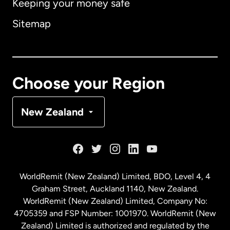
Keeping your money safe
Australia
Sitemap
Canada
English
Canada
Français
Choose your Region
Denmark
New Zealand
France
Germany
WorldRemit (New Zealand) Limited, BDO, Level 4, 4
Graham Street, Auckland 1140, New Zealand.
Malaysia
WorldRemit (New Zealand) Limited, Company No:
4705359 and FSP Number: 1001970. WorldRemit (New
Zealand) Limited is authorized and regulated by the
Netherlands