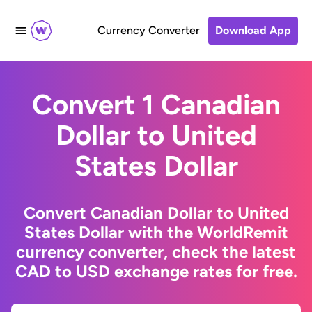
Currency Converter
Download App
Convert 1 Canadian
Dollar to United
States Dollar
Convert Canadian Dollar to United
States Dollar with the WorldRemit
currency converter, check the latest
CAD to USD exchange rates for free.