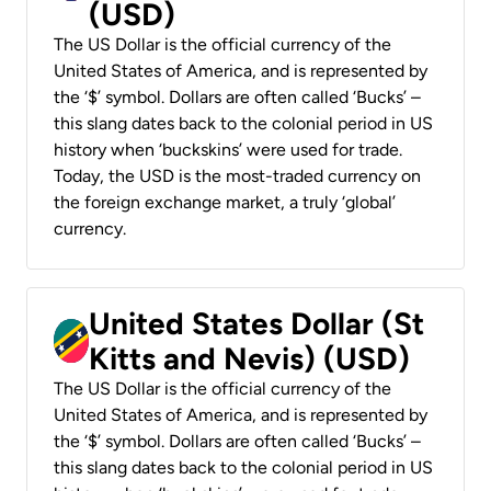
(USD)
The US Dollar is the official currency of the
United States of America, and is represented by
the ‘$’ symbol. Dollars are often called ‘Bucks’ –
this slang dates back to the colonial period in US
history when ‘buckskins’ were used for trade.
Today, the USD is the most-traded currency on
the foreign exchange market, a truly ‘global’
currency.
United States Dollar (St
Kitts and Nevis) (USD)
The US Dollar is the official currency of the
United States of America, and is represented by
the ‘$’ symbol. Dollars are often called ‘Bucks’ –
this slang dates back to the colonial period in US