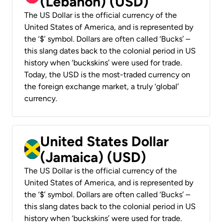
(Lebanon) (USD)
The US Dollar is the official currency of the
United States of America, and is represented by
the ‘$’ symbol. Dollars are often called ‘Bucks’ –
this slang dates back to the colonial period in US
history when ‘buckskins’ were used for trade.
Today, the USD is the most-traded currency on
the foreign exchange market, a truly ‘global’
currency.
United States Dollar
(Jamaica) (USD)
The US Dollar is the official currency of the
United States of America, and is represented by
the ‘$’ symbol. Dollars are often called ‘Bucks’ –
this slang dates back to the colonial period in US
history when ‘buckskins’ were used for trade.