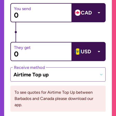
You send
CAD
They get
USD
Receive method
Airtime Top up
To see quotes for Airtime Top Up between
Barbados and Canada please download our
app.