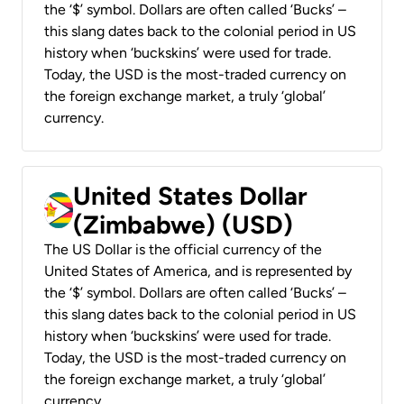
the ‘$’ symbol. Dollars are often called ‘Bucks’ –
this slang dates back to the colonial period in US
history when ‘buckskins’ were used for trade.
Today, the USD is the most-traded currency on
the foreign exchange market, a truly ‘global’
currency.
United States Dollar
(Zimbabwe) (USD)
The US Dollar is the official currency of the
United States of America, and is represented by
the ‘$’ symbol. Dollars are often called ‘Bucks’ –
this slang dates back to the colonial period in US
history when ‘buckskins’ were used for trade.
Today, the USD is the most-traded currency on
the foreign exchange market, a truly ‘global’
currency.