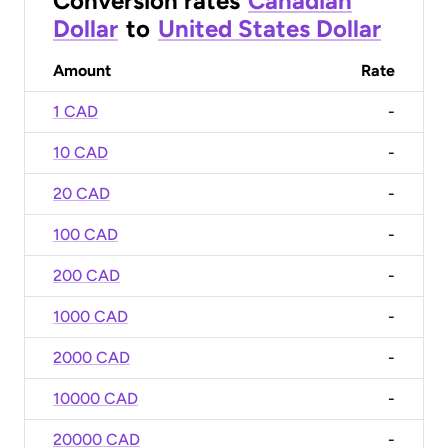
Conversion rates
Canadian
Dollar
to
United States Dollar
Amount
Rate
1 CAD
-
10 CAD
-
20 CAD
-
100 CAD
-
200 CAD
-
1000 CAD
-
2000 CAD
-
10000 CAD
-
20000 CAD
-