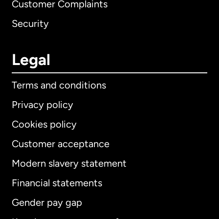
Customer Complaints
Security
Legal
Terms and conditions
Privacy policy
Cookies policy
Customer acceptance
Modern slavery statement
International
English
Financial statements
Gender pay gap