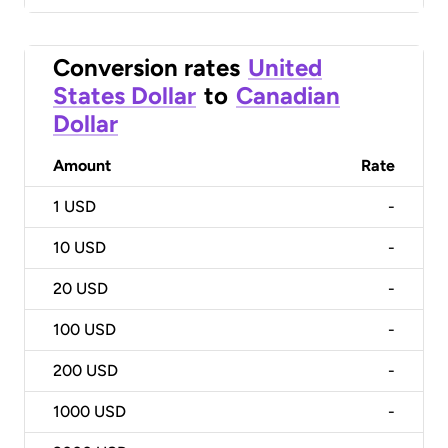
Conversion rates
United
States Dollar
to
Canadian
Dollar
Amount
Rate
1
USD
-
10
USD
-
20
USD
-
100
USD
-
200
USD
-
1000
USD
-