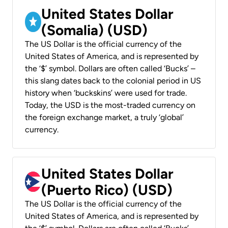
United States Dollar
(Somalia) (USD)
The US Dollar is the official currency of the
United States of America, and is represented by
the ‘$’ symbol. Dollars are often called ‘Bucks’ –
this slang dates back to the colonial period in US
history when ‘buckskins’ were used for trade.
Today, the USD is the most-traded currency on
the foreign exchange market, a truly ‘global’
currency.
United States Dollar
(Puerto Rico) (USD)
The US Dollar is the official currency of the
United States of America, and is represented by