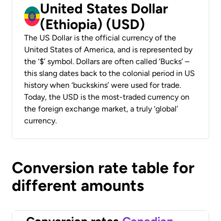
United States Dollar
(Ethiopia) (USD)
The US Dollar is the official currency of the
United States of America, and is represented by
the ‘$’ symbol. Dollars are often called ‘Bucks’ –
this slang dates back to the colonial period in US
history when ‘buckskins’ were used for trade.
Today, the USD is the most-traded currency on
the foreign exchange market, a truly ‘global’
currency.
Conversion rate table for
different amounts