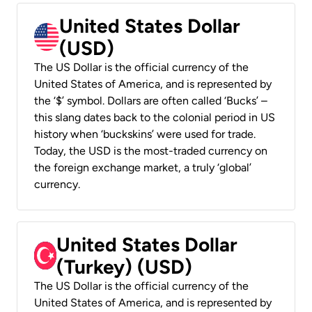
United States Dollar
(USD)
The US Dollar is the official currency of the
United States of America, and is represented by
the ‘$’ symbol. Dollars are often called ‘Bucks’ –
this slang dates back to the colonial period in US
history when ‘buckskins’ were used for trade.
Today, the USD is the most-traded currency on
the foreign exchange market, a truly ‘global’
currency.
United States Dollar
(Turkey) (USD)
The US Dollar is the official currency of the
United States of America, and is represented by