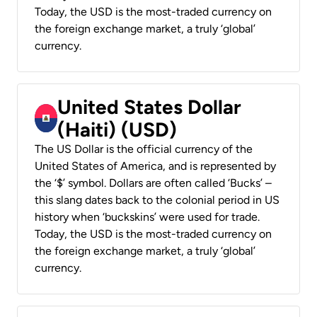
Today, the USD is the most-traded currency on
the foreign exchange market, a truly ‘global’
currency.
United States Dollar
(Haiti) (USD)
The US Dollar is the official currency of the
United States of America, and is represented by
the ‘$’ symbol. Dollars are often called ‘Bucks’ –
this slang dates back to the colonial period in US
history when ‘buckskins’ were used for trade.
Today, the USD is the most-traded currency on
the foreign exchange market, a truly ‘global’
currency.