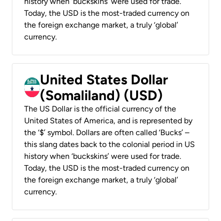
history when ‘buckskins’ were used for trade.
Today, the USD is the most-traded currency on
the foreign exchange market, a truly ‘global’
currency.
United States Dollar
(Somaliland) (USD)
The US Dollar is the official currency of the
United States of America, and is represented by
the ‘$’ symbol. Dollars are often called ‘Bucks’ –
this slang dates back to the colonial period in US
history when ‘buckskins’ were used for trade.
Today, the USD is the most-traded currency on
the foreign exchange market, a truly ‘global’
currency.