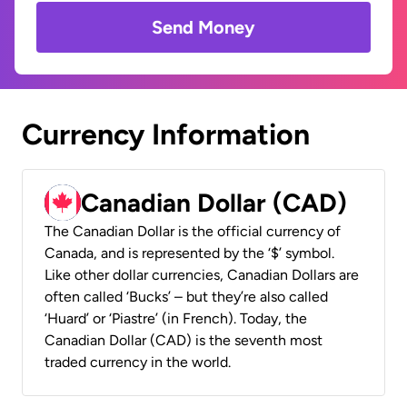
Send Money
Currency Information
Canadian Dollar (CAD)
The Canadian Dollar is the official currency of
Canada, and is represented by the ‘$’ symbol.
Like other dollar currencies, Canadian Dollars are
often called ‘Bucks’ – but they’re also called
‘Huard’ or ‘Piastre’ (in French). Today, the
Canadian Dollar (CAD) is the seventh most
traded currency in the world.