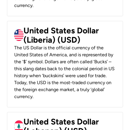
currency.
United States Dollar
(Liberia) (USD)
The US Dollar is the official currency of the
United States of America, and is represented by
the ‘$’ symbol. Dollars are often called ‘Bucks’ –
this slang dates back to the colonial period in US
history when ‘buckskins’ were used for trade.
Today, the USD is the most-traded currency on
the foreign exchange market, a truly ‘global’
currency.
United States Dollar