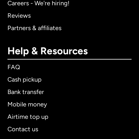
Careers - We're hiring!
Reviews
Partners & affiliates
Help & Resources
FAQ
Cash pickup
Bank transfer
Mobile money
Airtime top up
Contact us