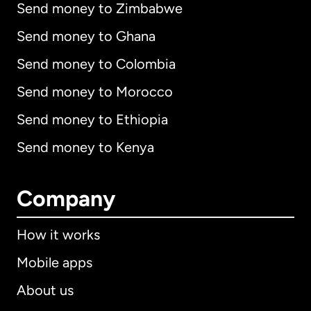
Send money to Zimbabwe
Send money to Ghana
Send money to Colombia
Send money to Morocco
Send money to Ethiopia
Send money to Kenya
Company
How it works
Mobile apps
About us