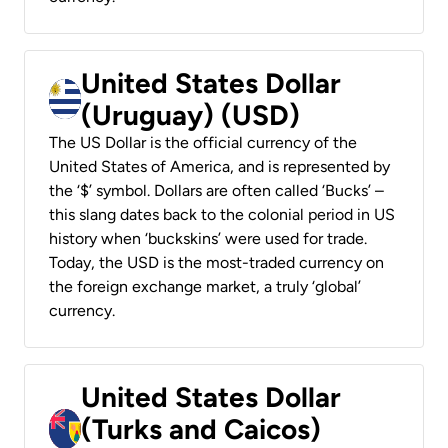
United States Dollar
(Uruguay) (USD)
The US Dollar is the official currency of the
United States of America, and is represented by
the ‘$’ symbol. Dollars are often called ‘Bucks’ –
this slang dates back to the colonial period in US
history when ‘buckskins’ were used for trade.
Today, the USD is the most-traded currency on
the foreign exchange market, a truly ‘global’
currency.
United States Dollar
(Turks and Caicos)