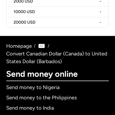
2000
USD
-
10000
USD
-
20000
USD
-
Homepage
/
/
Convert Canadian Dollar (Canada) to United
States Dollar (Barbados)
Send money online
Send money to Nigeria
Send money to the Philippines
Send money to India