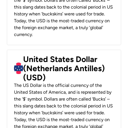
the ‘$’ symbol. Dollars are often called ‘Bucks’ –
this slang dates back to the colonial period in US
history when ‘buckskins’ were used for trade.
Today, the USD is the most-traded currency on
the foreign exchange market, a truly ‘global’
currency.
United States Dollar
(Netherlands Antilles)
(USD)
The US Dollar is the official currency of the
United States of America, and is represented by
the ‘$’ symbol. Dollars are often called ‘Bucks’ –
this slang dates back to the colonial period in US
history when ‘buckskins’ were used for trade.
Today, the USD is the most-traded currency on
the foreign exchange market, a truly ‘global’