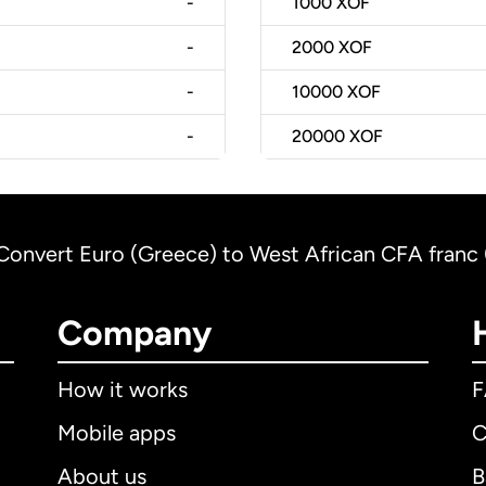
-
1000
XOF
-
2000
XOF
-
10000
XOF
-
20000
XOF
Convert Euro (Greece) to West African CFA franc 
Company
How it works
Mobile apps
C
About us
B