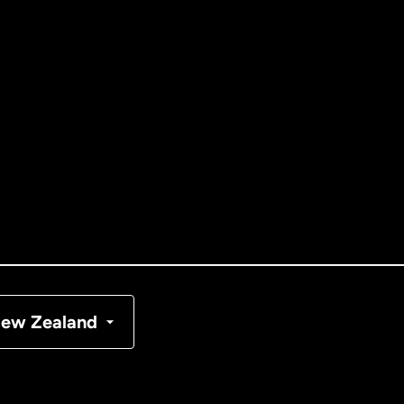
ernational
English
tralia
nada
English
nada
Français
nmark
ew Zealand
ance