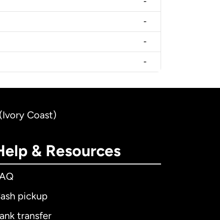
-
-
-
-
(Ivory Coast)
Help & Resources
FAQ
ash pickup
ank transfer