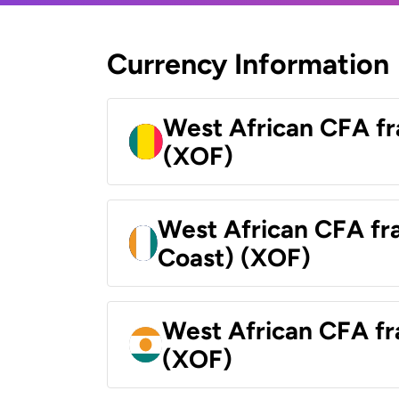
Currency Information
West African CFA fr
(XOF)
West African CFA fra
Coast) (XOF)
West African CFA fr
(XOF)