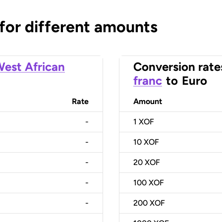
 for different amounts
est African
Conversion rate
franc
to
Euro
Rate
Amount
-
1
XOF
-
10
XOF
-
20
XOF
-
100
XOF
-
200
XOF