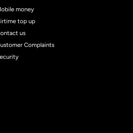
obile money
irtime top up
ontact us
ustomer Complaints
ecurity