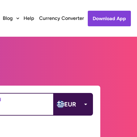
Blog
Help
Currency Converter
Download App
d
EUR