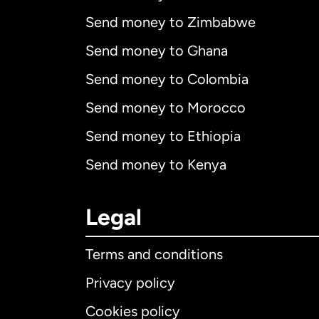
Send money to Zimbabwe
Send money to Ghana
Send money to Colombia
Send money to Morocco
Send money to Ethiopia
Send money to Kenya
Legal
Terms and conditions
Privacy policy
Cookies policy