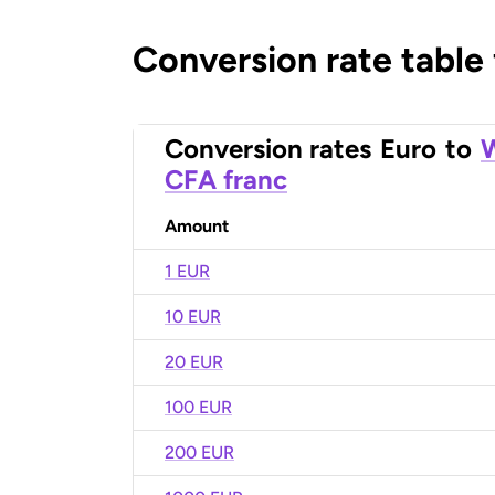
Conversion rate table
Conversion rates
Euro
to
W
CFA franc
Amount
1 EUR
10 EUR
20 EUR
100 EUR
200 EUR