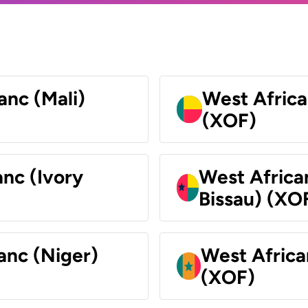
anc (Mali)
West Africa
(XOF)
nc (Ivory
West Africa
Bissau) (XO
anc (Niger)
West Africa
(XOF)