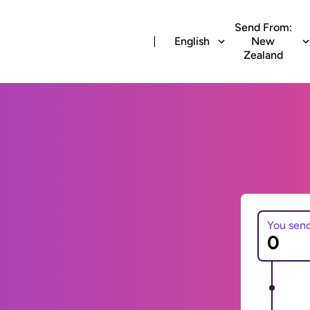
Send From:
English
New
Zealand
You sen