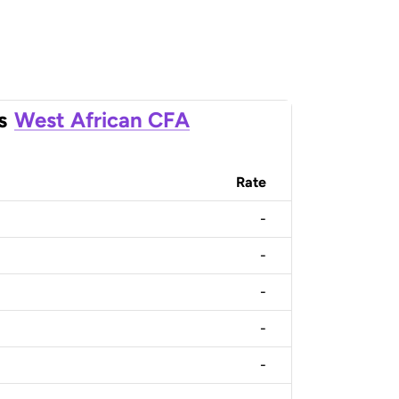
s
West African CFA
Rate
-
-
-
-
-