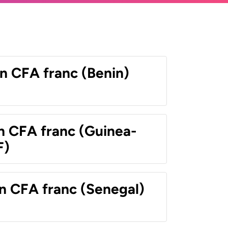
n CFA franc (Benin)
n CFA franc (Guinea-
F)
n CFA franc (Senegal)