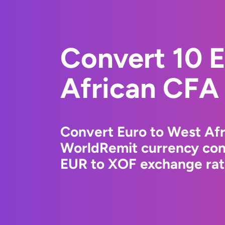
Convert 10 
African CFA
Convert Euro to West Afr
WorldRemit currency conv
EUR to XOF exchange rate