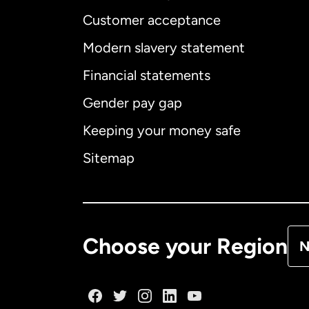
Customer acceptance
Int
Modern slavery statement
Financial statements
Gender pay gap
Aus
Keeping your money safe
Ca
Sitemap
Ca
De
Choose your Region
N
Fr