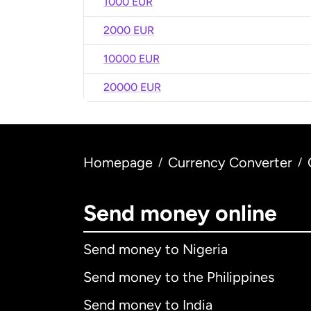
1000 EUR
2000 EUR
10000 EUR
20000 EUR
Homepage
Currency Converter
/
/
Send money online
Send money to Nigeria
Send money to the Philippines
Send money to India