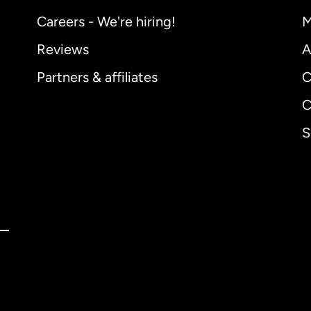
Careers - We're hiring!
M
Reviews
A
Partners & affiliates
C
C
S