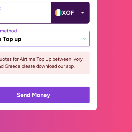
t
XOF
 method
e Top up
uotes for Airtime Top Up between Ivory
nd Greece please download our app.
Send Money