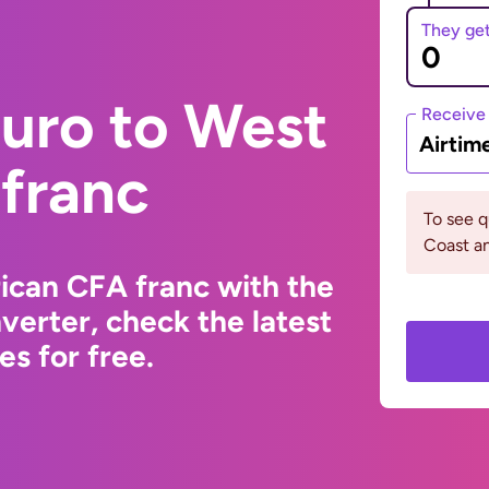
They ge
Euro to West
Receive
Airtim
 franc
To see q
Coast a
ican CFA franc with the
erter, check the latest
s for free.