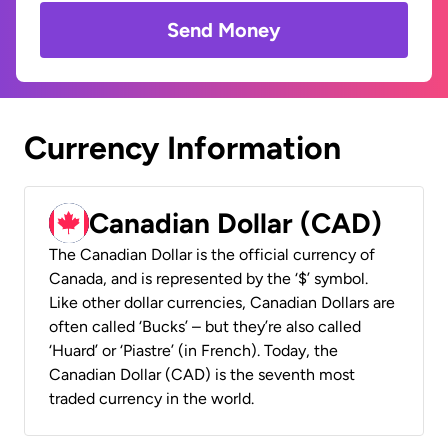
Send Money
Currency Information
Canadian Dollar (CAD)
The Canadian Dollar is the official currency of
Canada, and is represented by the ‘$’ symbol.
Like other dollar currencies, Canadian Dollars are
often called ‘Bucks’ – but they’re also called
‘Huard’ or ‘Piastre’ (in French). Today, the
Canadian Dollar (CAD) is the seventh most
traded currency in the world.