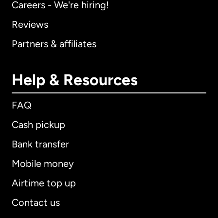
Careers - We're hiring!
Reviews
Partners & affiliates
Help & Resources
FAQ
Cash pickup
Bank transfer
Mobile money
Airtime top up
Contact us