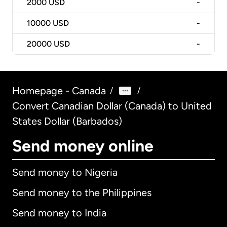
2000
USD
-
10000
USD
-
20000
USD
-
Homepage - Canada
/
/
Convert Canadian Dollar (Canada) to United
States Dollar (Barbados)
Send money online
Send money to Nigeria
Send money to the Philippines
Send money to India