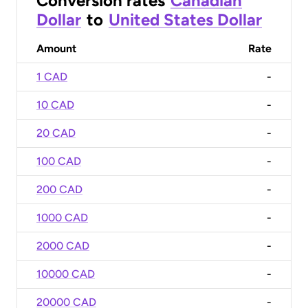
Conversion rates
Canadian
Dollar
to
United States Dollar
Amount
Rate
1 CAD
-
10 CAD
-
20 CAD
-
100 CAD
-
200 CAD
-
1000 CAD
-
2000 CAD
-
10000 CAD
-
20000 CAD
-