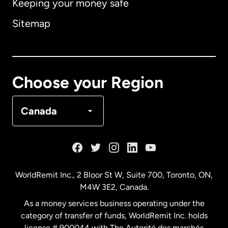
Keeping your money safe
Australia
Sitemap
Canada
English
Canada
Français
Choose your Region
Denmark
Canada
France
Germany
WorldRemit Inc., 2 Bloor St W, Suite 700, Toronto, ON,
M4W 3E2, Canada.
Malaysia
As a money services business operating under the
category of transfer of funds, WorldRemit Inc. holds
Netherlands
license # 900044 with The Autorité des marchés