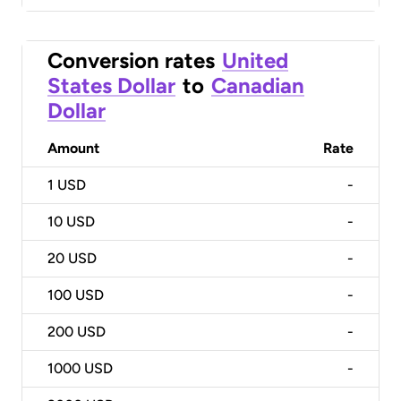
Conversion rates
United
States Dollar
to
Canadian
Dollar
Amount
Rate
1
USD
-
10
USD
-
20
USD
-
100
USD
-
200
USD
-
1000
USD
-