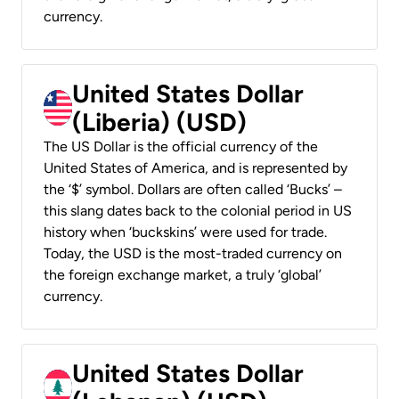
currency.
United States Dollar
(Liberia) (USD)
The US Dollar is the official currency of the
United States of America, and is represented by
the ‘$’ symbol. Dollars are often called ‘Bucks’ –
this slang dates back to the colonial period in US
history when ‘buckskins’ were used for trade.
Today, the USD is the most-traded currency on
the foreign exchange market, a truly ‘global’
currency.
United States Dollar