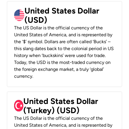
United States Dollar
(USD)
The US Dollar is the official currency of the
United States of America, and is represented by
the ‘$’ symbol. Dollars are often called ‘Bucks’ –
this slang dates back to the colonial period in US
history when ‘buckskins’ were used for trade.
Today, the USD is the most-traded currency on
the foreign exchange market, a truly ‘global’
currency.
United States Dollar
(Turkey) (USD)
The US Dollar is the official currency of the
United States of America, and is represented by