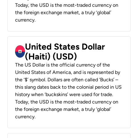
Today, the USD is the most-traded currency on
the foreign exchange market, a truly ‘global’
currency.
United States Dollar
(Haiti) (USD)
The US Dollar is the official currency of the
United States of America, and is represented by
the ‘$’ symbol. Dollars are often called ‘Bucks’ –
this slang dates back to the colonial period in US
history when ‘buckskins’ were used for trade.
Today, the USD is the most-traded currency on
the foreign exchange market, a truly ‘global’
currency.