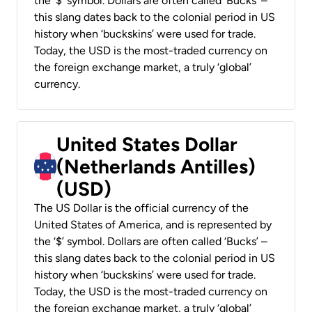
the ‘$’ symbol. Dollars are often called ‘Bucks’ –
this slang dates back to the colonial period in US
history when ‘buckskins’ were used for trade.
Today, the USD is the most-traded currency on
the foreign exchange market, a truly ‘global’
currency.
United States Dollar
(Netherlands Antilles)
(USD)
The US Dollar is the official currency of the
United States of America, and is represented by
the ‘$’ symbol. Dollars are often called ‘Bucks’ –
this slang dates back to the colonial period in US
history when ‘buckskins’ were used for trade.
Today, the USD is the most-traded currency on
the foreign exchange market, a truly ‘global’