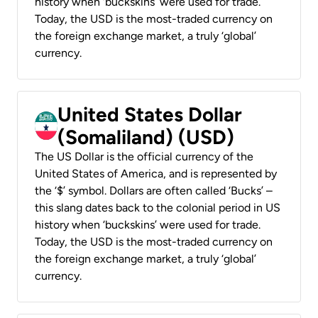
history when ‘buckskins’ were used for trade.
Today, the USD is the most-traded currency on
the foreign exchange market, a truly ‘global’
currency.
United States Dollar
(Somaliland) (USD)
The US Dollar is the official currency of the
United States of America, and is represented by
the ‘$’ symbol. Dollars are often called ‘Bucks’ –
this slang dates back to the colonial period in US
history when ‘buckskins’ were used for trade.
Today, the USD is the most-traded currency on
the foreign exchange market, a truly ‘global’
currency.