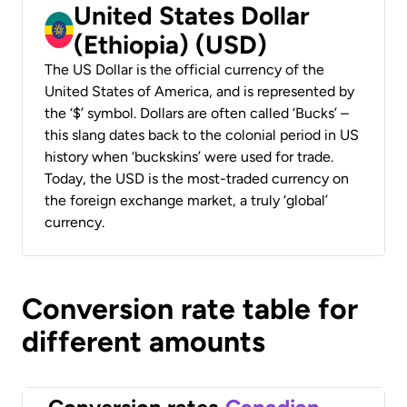
United States Dollar
(Ethiopia) (USD)
The US Dollar is the official currency of the
United States of America, and is represented by
the ‘$’ symbol. Dollars are often called ‘Bucks’ –
this slang dates back to the colonial period in US
history when ‘buckskins’ were used for trade.
Today, the USD is the most-traded currency on
the foreign exchange market, a truly ‘global’
currency.
Conversion rate table for
different amounts