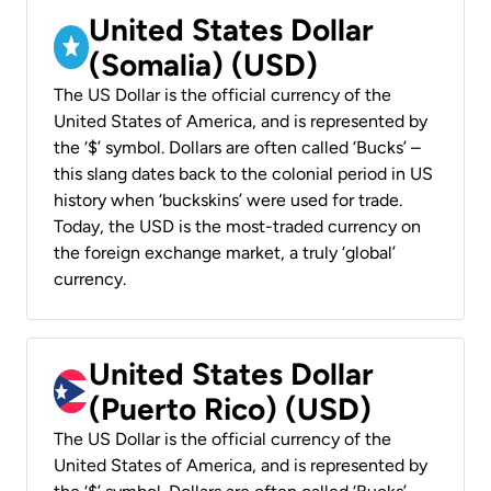
United States Dollar
(Somalia) (USD)
The US Dollar is the official currency of the
United States of America, and is represented by
the ‘$’ symbol. Dollars are often called ‘Bucks’ –
this slang dates back to the colonial period in US
history when ‘buckskins’ were used for trade.
Today, the USD is the most-traded currency on
the foreign exchange market, a truly ‘global’
currency.
United States Dollar
(Puerto Rico) (USD)
The US Dollar is the official currency of the
United States of America, and is represented by