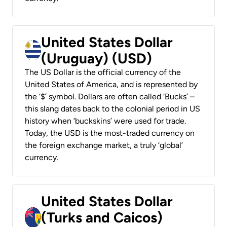
United States Dollar
(Uruguay) (USD)
The US Dollar is the official currency of the
United States of America, and is represented by
the ‘$’ symbol. Dollars are often called ‘Bucks’ –
this slang dates back to the colonial period in US
history when ‘buckskins’ were used for trade.
Today, the USD is the most-traded currency on
the foreign exchange market, a truly ‘global’
currency.
United States Dollar
(Turks and Caicos)