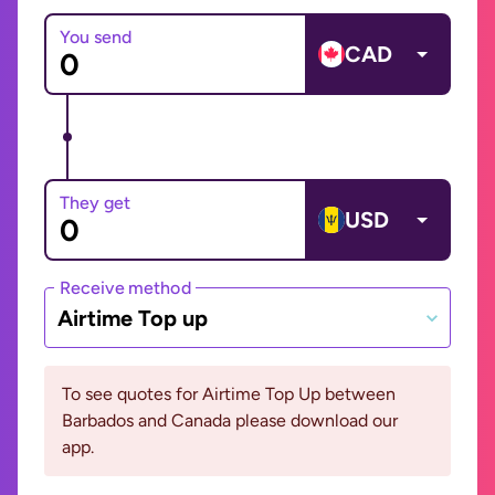
You send
CAD
They get
USD
Receive method
Airtime Top up
To see quotes for Airtime Top Up between
Barbados and Canada please download our
app.