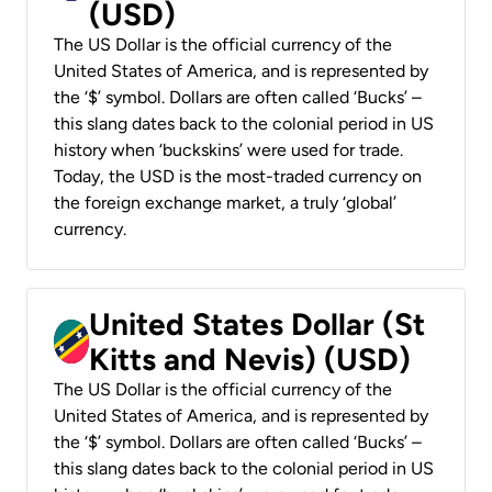
(USD)
The US Dollar is the official currency of the
United States of America, and is represented by
the ‘$’ symbol. Dollars are often called ‘Bucks’ –
this slang dates back to the colonial period in US
history when ‘buckskins’ were used for trade.
Today, the USD is the most-traded currency on
the foreign exchange market, a truly ‘global’
currency.
United States Dollar (St
Kitts and Nevis) (USD)
The US Dollar is the official currency of the
United States of America, and is represented by
the ‘$’ symbol. Dollars are often called ‘Bucks’ –
this slang dates back to the colonial period in US