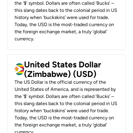
the ‘$’ symbol. Dollars are often called ‘Bucks’ –
this slang dates back to the colonial period in US
history when ‘buckskins’ were used for trade.
Today, the USD is the most-traded currency on
the foreign exchange market, a truly ‘global’
currency.
United States Dollar
(Zimbabwe) (USD)
The US Dollar is the official currency of the
United States of America, and is represented by
the ‘$’ symbol. Dollars are often called ‘Bucks’ –
this slang dates back to the colonial period in US
history when ‘buckskins’ were used for trade.
Today, the USD is the most-traded currency on
the foreign exchange market, a truly ‘global’
currency.