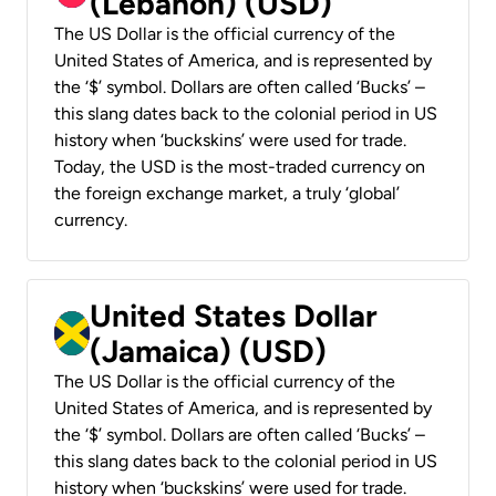
(Lebanon) (USD)
The US Dollar is the official currency of the
United States of America, and is represented by
the ‘$’ symbol. Dollars are often called ‘Bucks’ –
this slang dates back to the colonial period in US
history when ‘buckskins’ were used for trade.
Today, the USD is the most-traded currency on
the foreign exchange market, a truly ‘global’
currency.
United States Dollar
(Jamaica) (USD)
The US Dollar is the official currency of the
United States of America, and is represented by
the ‘$’ symbol. Dollars are often called ‘Bucks’ –
this slang dates back to the colonial period in US
history when ‘buckskins’ were used for trade.