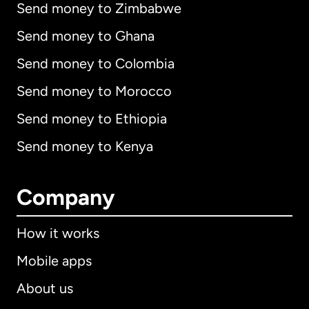
Send money to Zimbabwe
Send money to Ghana
Send money to Colombia
Send money to Morocco
Send money to Ethiopia
Send money to Kenya
Company
How it works
Mobile apps
About us