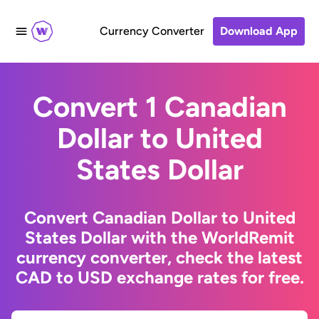
Currency Converter
Download App
Convert 1 Canadian
Dollar to United
States Dollar
Convert Canadian Dollar to United
States Dollar with the WorldRemit
currency converter, check the latest
CAD to USD exchange rates for free.