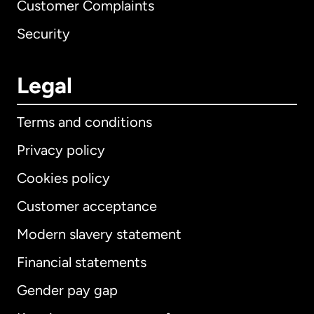
Customer Complaints
Security
Legal
Terms and conditions
Privacy policy
Cookies policy
Customer acceptance
Modern slavery statement
International
English
Financial statements
Gender pay gap