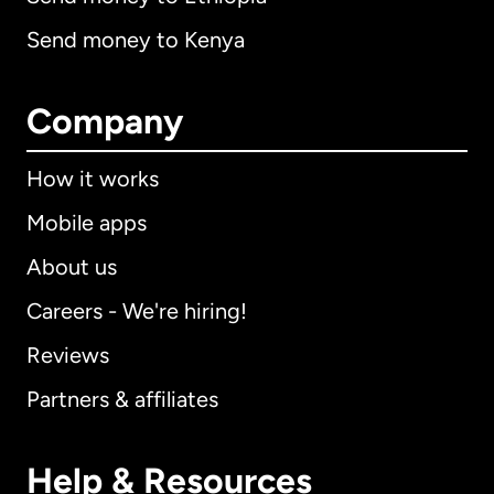
Send money to Kenya
Company
How it works
Mobile apps
About us
Careers - We're hiring!
Reviews
Partners & affiliates
Help & Resources