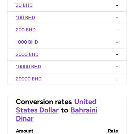
20 BHD
-
100 BHD
-
200 BHD
-
1000 BHD
-
2000 BHD
-
10000 BHD
-
20000 BHD
-
Conversion rates
United
States Dollar
to
Bahraini
Dinar
Amount
Rate