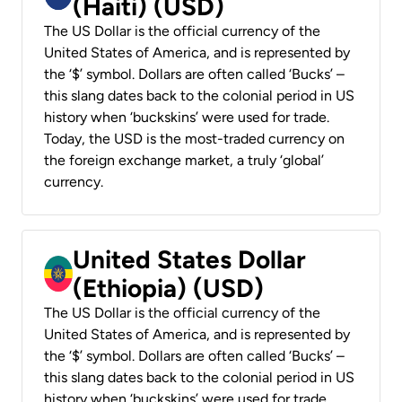
(Haiti) (USD)
The US Dollar is the official currency of the
United States of America, and is represented by
the ‘$’ symbol. Dollars are often called ‘Bucks’ –
this slang dates back to the colonial period in US
history when ‘buckskins’ were used for trade.
Today, the USD is the most-traded currency on
the foreign exchange market, a truly ‘global’
currency.
United States Dollar
(Ethiopia) (USD)
The US Dollar is the official currency of the
United States of America, and is represented by
the ‘$’ symbol. Dollars are often called ‘Bucks’ –
this slang dates back to the colonial period in US
history when ‘buckskins’ were used for trade.