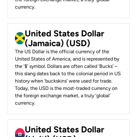
currency.
United States Dollar
(Jamaica) (USD)
The US Dollar is the official currency of the
United States of America, and is represented by
the ‘$’ symbol. Dollars are often called ‘Bucks’ –
this slang dates back to the colonial period in US
history when ‘buckskins’ were used for trade.
Today, the USD is the most-traded currency on
the foreign exchange market, a truly ‘global’
currency.
United States Dollar