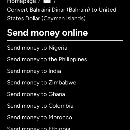
Homepage
/
/
Convert Bahraini Dinar (Bahrain) to United
States Dollar (Cayman Islands)
Send money online
Send money to Nigeria
Send money to the Philippines
Send money to India
Send money to Zimbabwe
Send money to Ghana
Send money to Colombia
Send money to Morocco
Send money to Ethiopia