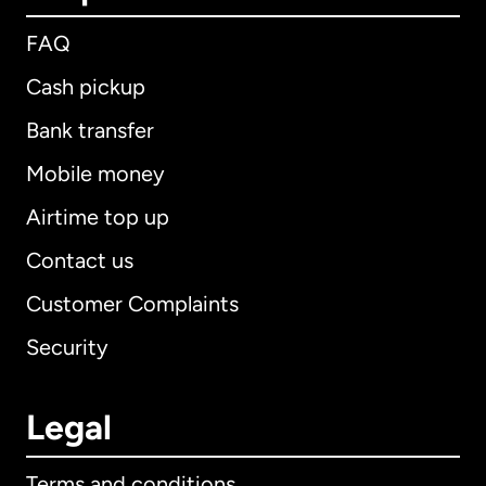
FAQ
Cash pickup
Bank transfer
Mobile money
Airtime top up
Contact us
Customer Complaints
Security
Legal
Terms and conditions