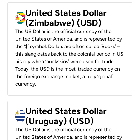
United States Dollar
(Zimbabwe) (USD)
The US Dollar is the official currency of the
United States of America, and is represented by
the ‘$’ symbol. Dollars are often called ‘Bucks’ –
this slang dates back to the colonial period in US
history when ‘buckskins’ were used for trade.
Today, the USD is the most-traded currency on
the foreign exchange market, a truly ‘global’
currency.
United States Dollar
(Uruguay) (USD)
The US Dollar is the official currency of the
United States of America, and is represented by