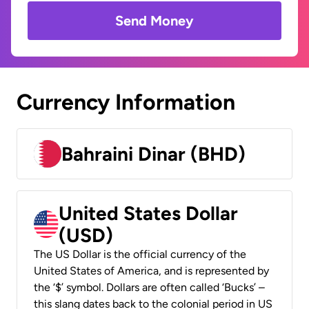
Send Money
Currency Information
Bahraini Dinar (BHD)
United States Dollar
(USD)
The US Dollar is the official currency of the
United States of America, and is represented by
the ‘$’ symbol. Dollars are often called ‘Bucks’ –
this slang dates back to the colonial period in US