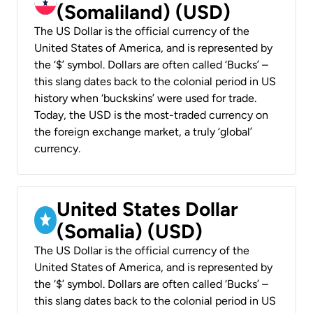
(Somaliland) (USD)
The US Dollar is the official currency of the
United States of America, and is represented by
the ‘$’ symbol. Dollars are often called ‘Bucks’ –
this slang dates back to the colonial period in US
history when ‘buckskins’ were used for trade.
Today, the USD is the most-traded currency on
the foreign exchange market, a truly ‘global’
currency.
United States Dollar
(Somalia) (USD)
The US Dollar is the official currency of the
United States of America, and is represented by
the ‘$’ symbol. Dollars are often called ‘Bucks’ –
this slang dates back to the colonial period in US