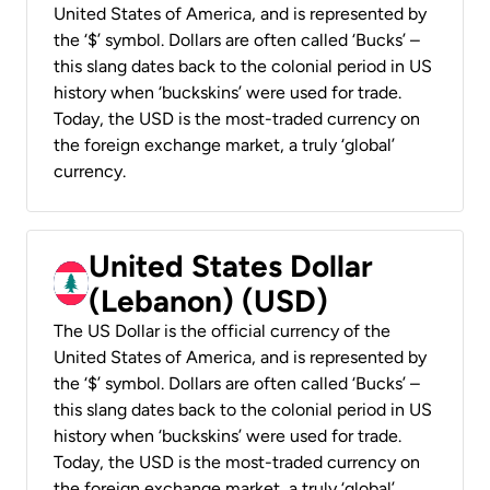
United States of America, and is represented by
the ‘$’ symbol. Dollars are often called ‘Bucks’ –
this slang dates back to the colonial period in US
history when ‘buckskins’ were used for trade.
Today, the USD is the most-traded currency on
the foreign exchange market, a truly ‘global’
currency.
United States Dollar
(Lebanon) (USD)
The US Dollar is the official currency of the
United States of America, and is represented by
the ‘$’ symbol. Dollars are often called ‘Bucks’ –
this slang dates back to the colonial period in US
history when ‘buckskins’ were used for trade.
Today, the USD is the most-traded currency on
the foreign exchange market, a truly ‘global’