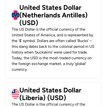
United States Dollar
(Netherlands Antilles)
(USD)
The US Dollar is the official currency of the
United States of America, and is represented by
the ‘$’ symbol. Dollars are often called ‘Bucks’ –
this slang dates back to the colonial period in US
history when ‘buckskins’ were used for trade.
Today, the USD is the most-traded currency on
the foreign exchange market, a truly ‘global’
currency.
United States Dollar
(Liberia) (USD)
The US Dollar is the official currency of the