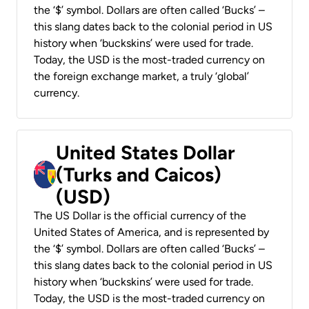
the ‘$’ symbol. Dollars are often called ‘Bucks’ –
this slang dates back to the colonial period in US
history when ‘buckskins’ were used for trade.
Today, the USD is the most-traded currency on
the foreign exchange market, a truly ‘global’
currency.
United States Dollar
(Turks and Caicos)
(USD)
The US Dollar is the official currency of the
United States of America, and is represented by
the ‘$’ symbol. Dollars are often called ‘Bucks’ –
this slang dates back to the colonial period in US
history when ‘buckskins’ were used for trade.
Today, the USD is the most-traded currency on