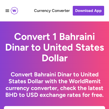
Currency Converter
Download App
Convert 1 Bahraini
Dinar to United States
Dollar
Convert Bahraini Dinar to United
States Dollar with the WorldRemit
currency converter, check the latest
BHD to USD exchange rates for free.