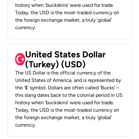
history when ‘buckskins’ were used for trade.
Today, the USD is the most-traded currency on
the foreign exchange market, a truly ‘global’
currency.
United States Dollar
(Turkey) (USD)
The US Dollar is the official currency of the
United States of America, and is represented by
the ‘$’ symbol. Dollars are often called ‘Bucks’ –
this slang dates back to the colonial period in US
history when ‘buckskins’ were used for trade.
Today, the USD is the most-traded currency on
the foreign exchange market, a truly ‘global’
currency.