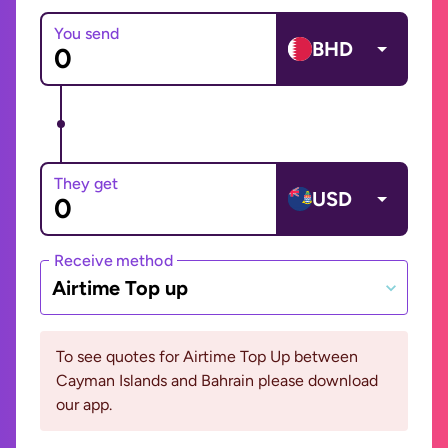
You send
BHD
They get
USD
Receive method
Airtime Top up
To see quotes for Airtime Top Up between
Cayman Islands and Bahrain please download
our app.