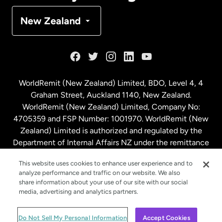
Denmark
New Zealand
France
Germany
WorldRemit (New Zealand) Limited, BDO, Level 4, 4
Graham Street, Auckland 1140, New Zealand.
Malaysia
WorldRemit (New Zealand) Limited, Company No:
4705359 and FSP Number: 1001970. WorldRemit (New
Zealand) Limited is authorized and regulated by the
Netherlands
Department of Internal Affairs NZ under the remittance
sector. NZBN: 9429030023994
New Zealand
This website uses cookies to enhance user experience and to
analyze performance and traffic on our website. We also
share information about your use of our site with our social
media, advertising and analytics partners.
Spain
© WorldRemit 2024
Do Not Sell My Personal Information
Accept Cookies