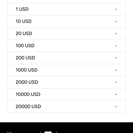
1
USD
-
10
USD
-
20
USD
-
100
USD
-
200
USD
-
1000
USD
-
2000
USD
-
10000
USD
-
20000
USD
-