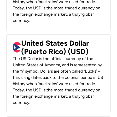
history when ‘buckskins’ were used for trade.
Today, the USD is the most-traded currency on
the foreign exchange market, a truly ‘global’
currency.
United States Dollar
(Puerto Rico) (USD)
The US Dollar is the official currency of the
United States of America, and is represented by
the ‘$’ symbol. Dollars are often called ‘Bucks’ –
this slang dates back to the colonial period in US
history when ‘buckskins’ were used for trade.
Today, the USD is the most-traded currency on
the foreign exchange market, a truly ‘global’
currency.