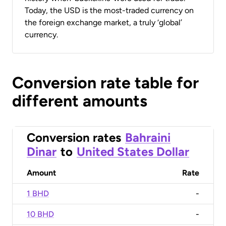
Today, the USD is the most-traded currency on
the foreign exchange market, a truly ‘global’
currency.
Conversion rate table for
different amounts
Conversion rates
Bahraini
Dinar
to
United States Dollar
Amount
Rate
1 BHD
-
10 BHD
-