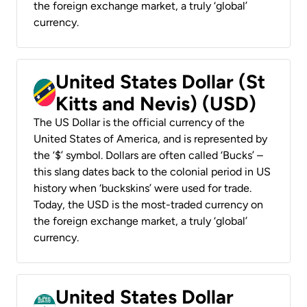
the foreign exchange market, a truly ‘global’
currency.
United States Dollar (St
Kitts and Nevis) (USD)
The US Dollar is the official currency of the
United States of America, and is represented by
the ‘$’ symbol. Dollars are often called ‘Bucks’ –
this slang dates back to the colonial period in US
history when ‘buckskins’ were used for trade.
Today, the USD is the most-traded currency on
the foreign exchange market, a truly ‘global’
currency.
United States Dollar