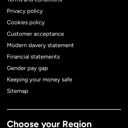
Privacy policy
Cookies policy
Customer acceptance
Modern slavery statement
International
English
Financial statements
Gender pay gap
Keeping your money safe
Australia
Sitemap
Canada
English
Canada
Français
Choose your Region