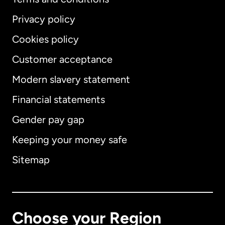
Privacy policy
Cookies policy
Customer acceptance
Modern slavery statement
International
English
Financial statements
Gender pay gap
Keeping your money safe
Australia
Sitemap
Canada
English
Canada
Français
Choose your Region