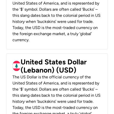
United States of America, and is represented by
the ‘$’ symbol. Dollars are often called ‘Bucks’ –
this slang dates back to the colonial period in US
history when ‘buckskins’ were used for trade.
Today, the USD is the most-traded currency on
the foreign exchange market, a truly ‘global’
currency.
United States Dollar
(Lebanon) (USD)
The US Dollar is the official currency of the
United States of America, and is represented by
the ‘$’ symbol. Dollars are often called ‘Bucks’ –
this slang dates back to the colonial period in US
history when ‘buckskins’ were used for trade.
Today, the USD is the most-traded currency on
the foreign exchange market, a truly ‘global’