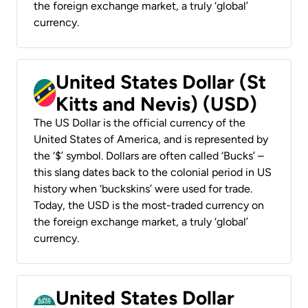
the foreign exchange market, a truly ‘global’
currency.
United States Dollar (St
Kitts and Nevis) (USD)
The US Dollar is the official currency of the
United States of America, and is represented by
the ‘$’ symbol. Dollars are often called ‘Bucks’ –
this slang dates back to the colonial period in US
history when ‘buckskins’ were used for trade.
Today, the USD is the most-traded currency on
the foreign exchange market, a truly ‘global’
currency.
United States Dollar