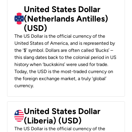
United States Dollar
(Netherlands Antilles)
(USD)
The US Dollar is the official currency of the
United States of America, and is represented by
the ‘$’ symbol. Dollars are often called ‘Bucks’ –
this slang dates back to the colonial period in US
history when ‘buckskins’ were used for trade.
Today, the USD is the most-traded currency on
the foreign exchange market, a truly ‘global’
currency.
United States Dollar
(Liberia) (USD)
The US Dollar is the official currency of the