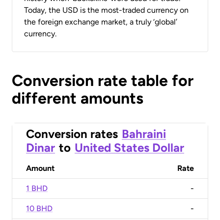
Today, the USD is the most-traded currency on
the foreign exchange market, a truly ‘global’
currency.
Conversion rate table for
different amounts
Conversion rates
Bahraini
Dinar
to
United States Dollar
Amount
Rate
1 BHD
-
10 BHD
-