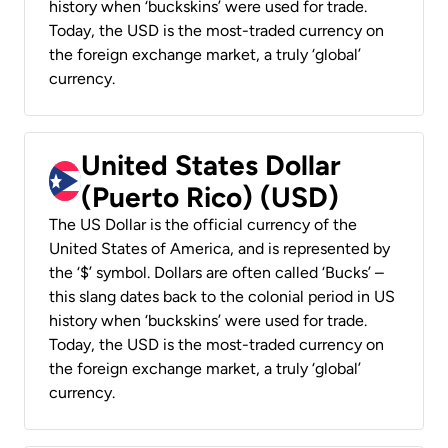
history when ‘buckskins’ were used for trade.
Today, the USD is the most-traded currency on
the foreign exchange market, a truly ‘global’
currency.
United States Dollar
(Puerto Rico) (USD)
The US Dollar is the official currency of the
United States of America, and is represented by
the ‘$’ symbol. Dollars are often called ‘Bucks’ –
this slang dates back to the colonial period in US
history when ‘buckskins’ were used for trade.
Today, the USD is the most-traded currency on
the foreign exchange market, a truly ‘global’
currency.