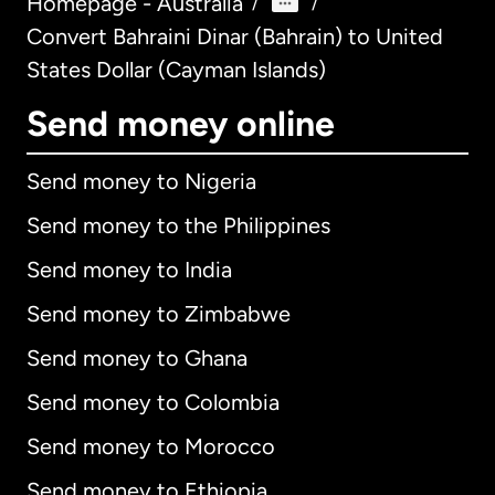
Homepage - Australia
/
/
Convert Bahraini Dinar (Bahrain) to United
States Dollar (Cayman Islands)
Send money online
Send money to Nigeria
Send money to the Philippines
Send money to India
Send money to Zimbabwe
Send money to Ghana
Send money to Colombia
Send money to Morocco
Send money to Ethiopia