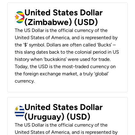
United States Dollar
(Zimbabwe) (USD)
The US Dollar is the official currency of the
United States of America, and is represented by
the ‘$’ symbol. Dollars are often called ‘Bucks’ –
this slang dates back to the colonial period in US
history when ‘buckskins’ were used for trade.
Today, the USD is the most-traded currency on
the foreign exchange market, a truly ‘global’
currency.
United States Dollar
(Uruguay) (USD)
The US Dollar is the official currency of the
United States of America, and is represented by