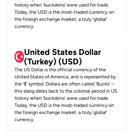
history when ‘buckskins’ were used for trade.
Today, the USD is the most-traded currency on
the foreign exchange market, a truly ‘global’
currency.
United States Dollar
(Turkey) (USD)
The US Dollar is the official currency of the
United States of America, and is represented by
the ‘$’ symbol. Dollars are often called ‘Bucks’ –
this slang dates back to the colonial period in US
history when ‘buckskins’ were used for trade.
Today, the USD is the most-traded currency on
the foreign exchange market, a truly ‘global’
currency.