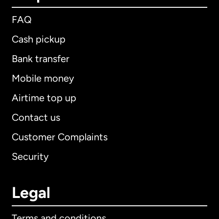
FAQ
Cash pickup
Bank transfer
Mobile money
Airtime top up
Contact us
Customer Complaints
Security
Legal
Terms and conditions