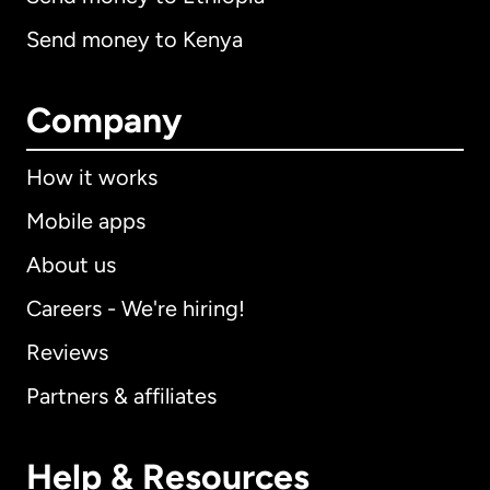
Send money to Kenya
Company
How it works
Mobile apps
About us
Careers - We're hiring!
Reviews
Partners & affiliates
Help & Resources