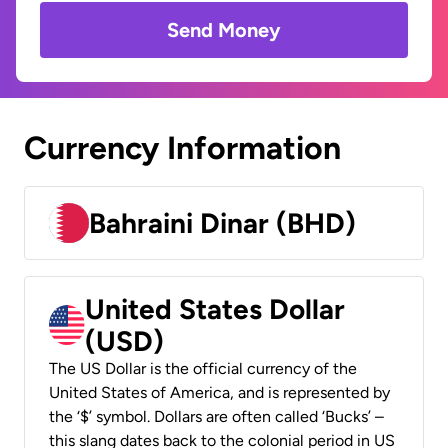
Send Money
Currency Information
Bahraini Dinar (BHD)
United States Dollar
(USD)
The US Dollar is the official currency of the
United States of America, and is represented by
the ‘$’ symbol. Dollars are often called ‘Bucks’ –
this slang dates back to the colonial period in US