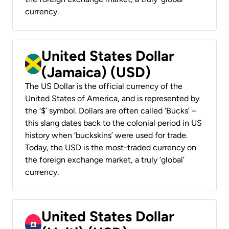
currency.
United States Dollar
(Jamaica) (USD)
The US Dollar is the official currency of the
United States of America, and is represented by
the ‘$’ symbol. Dollars are often called ‘Bucks’ –
this slang dates back to the colonial period in US
history when ‘buckskins’ were used for trade.
Today, the USD is the most-traded currency on
the foreign exchange market, a truly ‘global’
currency.
United States Dollar