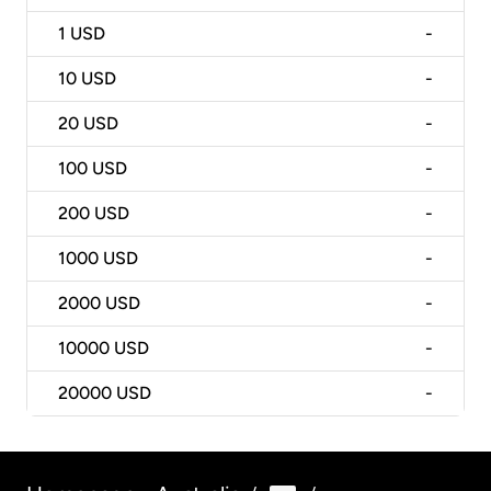
1
USD
-
10
USD
-
20
USD
-
100
USD
-
200
USD
-
1000
USD
-
2000
USD
-
10000
USD
-
20000
USD
-