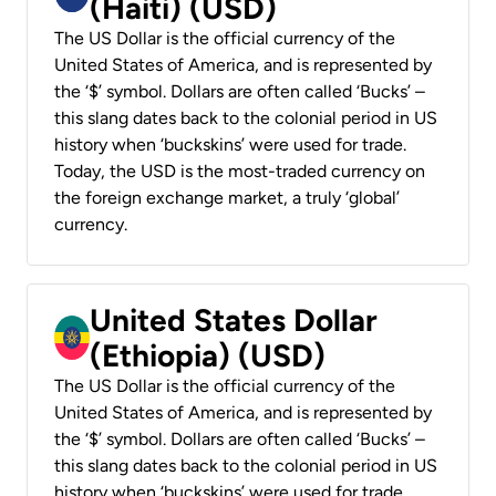
(Haiti) (USD)
The US Dollar is the official currency of the
United States of America, and is represented by
the ‘$’ symbol. Dollars are often called ‘Bucks’ –
this slang dates back to the colonial period in US
history when ‘buckskins’ were used for trade.
Today, the USD is the most-traded currency on
the foreign exchange market, a truly ‘global’
currency.
United States Dollar
(Ethiopia) (USD)
The US Dollar is the official currency of the
United States of America, and is represented by
the ‘$’ symbol. Dollars are often called ‘Bucks’ –
this slang dates back to the colonial period in US
history when ‘buckskins’ were used for trade.