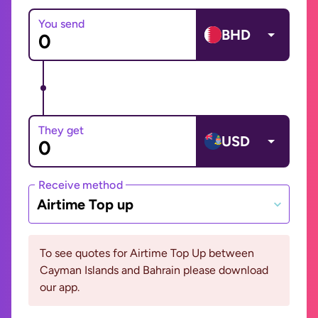
You send
BHD
They get
USD
Receive method
Airtime Top up
To see quotes for Airtime Top Up between
Cayman Islands and Bahrain please download
our app.