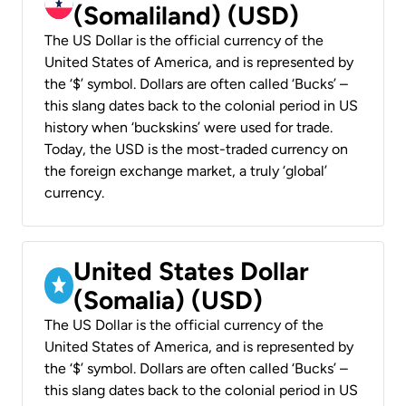
(Somaliland) (USD)
The US Dollar is the official currency of the
United States of America, and is represented by
the ‘$’ symbol. Dollars are often called ‘Bucks’ –
this slang dates back to the colonial period in US
history when ‘buckskins’ were used for trade.
Today, the USD is the most-traded currency on
the foreign exchange market, a truly ‘global’
currency.
United States Dollar
(Somalia) (USD)
The US Dollar is the official currency of the
United States of America, and is represented by
the ‘$’ symbol. Dollars are often called ‘Bucks’ –
this slang dates back to the colonial period in US