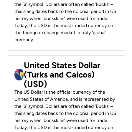
the ‘$’ symbol. Dollars are often called ‘Bucks’ –
this slang dates back to the colonial period in US
history when ‘buckskins’ were used for trade.
Today, the USD is the most-traded currency on
the foreign exchange market, a truly ‘global’
currency.
United States Dollar
(Turks and Caicos)
(USD)
The US Dollar is the official currency of the
United States of America, and is represented by
the ‘$’ symbol. Dollars are often called ‘Bucks’ –
this slang dates back to the colonial period in US
history when ‘buckskins’ were used for trade.
Today, the USD is the most-traded currency on