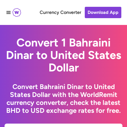
Currency Converter
Download App
Convert 1 Bahraini
Dinar to United States
Dollar
Convert Bahraini Dinar to United
States Dollar with the WorldRemit
currency converter, check the latest
BHD to USD exchange rates for free.