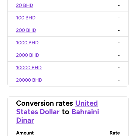
20 BHD
-
100 BHD
-
200 BHD
-
1000 BHD
-
2000 BHD
-
10000 BHD
-
20000 BHD
-
Conversion rates
United
States Dollar
to
Bahraini
Dinar
Amount
Rate