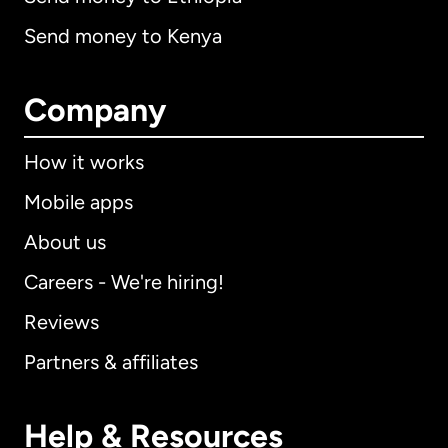
Send money to Kenya
Company
How it works
Mobile apps
About us
Careers - We're hiring!
Reviews
Partners & affiliates
Help & Resources