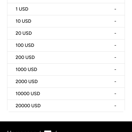
1
USD
-
10
USD
-
20
USD
-
100
USD
-
200
USD
-
1000
USD
-
2000
USD
-
10000
USD
-
20000
USD
-