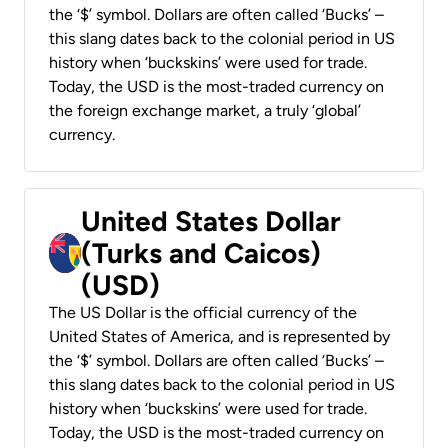
the ‘$’ symbol. Dollars are often called ‘Bucks’ –
this slang dates back to the colonial period in US
history when ‘buckskins’ were used for trade.
Today, the USD is the most-traded currency on
the foreign exchange market, a truly ‘global’
currency.
United States Dollar
(Turks and Caicos)
(USD)
The US Dollar is the official currency of the
United States of America, and is represented by
the ‘$’ symbol. Dollars are often called ‘Bucks’ –
this slang dates back to the colonial period in US
history when ‘buckskins’ were used for trade.
Today, the USD is the most-traded currency on