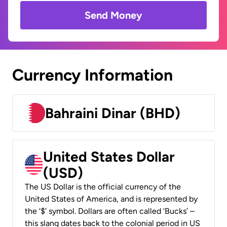
Send Money
Currency Information
Bahraini Dinar (BHD)
United States Dollar
(USD)
The US Dollar is the official currency of the
United States of America, and is represented by
the ‘$’ symbol. Dollars are often called ‘Bucks’ –
this slang dates back to the colonial period in US