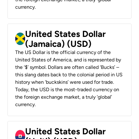
currency.
United States Dollar
(Jamaica) (USD)
The US Dollar is the official currency of the
United States of America, and is represented by
the ‘$’ symbol. Dollars are often called ‘Bucks’ –
this slang dates back to the colonial period in US
history when ‘buckskins’ were used for trade.
Today, the USD is the most-traded currency on
the foreign exchange market, a truly ‘global’
currency.
United States Dollar