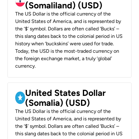
(Somaliland) (USD)
The US Dollar is the official currency of the
United States of America, and is represented by
the ‘$’ symbol. Dollars are often called ‘Bucks’ –
this slang dates back to the colonial period in US
history when ‘buckskins’ were used for trade.
Today, the USD is the most-traded currency on
the foreign exchange market, a truly ‘global’
currency.
United States Dollar
(Somalia) (USD)
The US Dollar is the official currency of the
United States of America, and is represented by
the ‘$’ symbol. Dollars are often called ‘Bucks’ –
this slang dates back to the colonial period in US