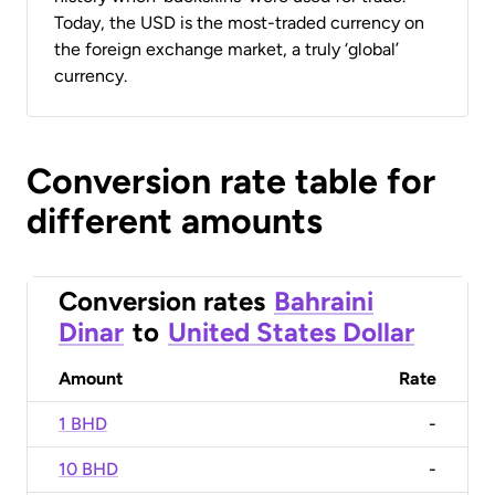
Today, the USD is the most-traded currency on
the foreign exchange market, a truly ‘global’
currency.
Conversion rate table for
different amounts
Conversion rates
Bahraini
Dinar
to
United States Dollar
Amount
Rate
1 BHD
-
10 BHD
-