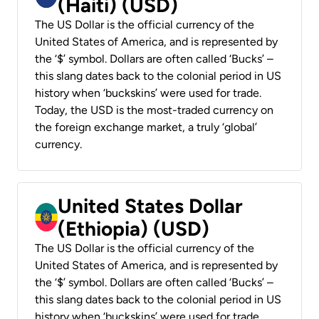
(Haiti) (USD)
The US Dollar is the official currency of the
United States of America, and is represented by
the ‘$’ symbol. Dollars are often called ‘Bucks’ –
this slang dates back to the colonial period in US
history when ‘buckskins’ were used for trade.
Today, the USD is the most-traded currency on
the foreign exchange market, a truly ‘global’
currency.
United States Dollar
(Ethiopia) (USD)
The US Dollar is the official currency of the
United States of America, and is represented by
the ‘$’ symbol. Dollars are often called ‘Bucks’ –
this slang dates back to the colonial period in US
history when ‘buckskins’ were used for trade.