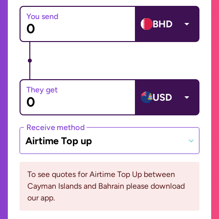
You send
BHD
They get
USD
Receive method
Airtime Top up
To see quotes for Airtime Top Up between
Cayman Islands and Bahrain please download
our app.