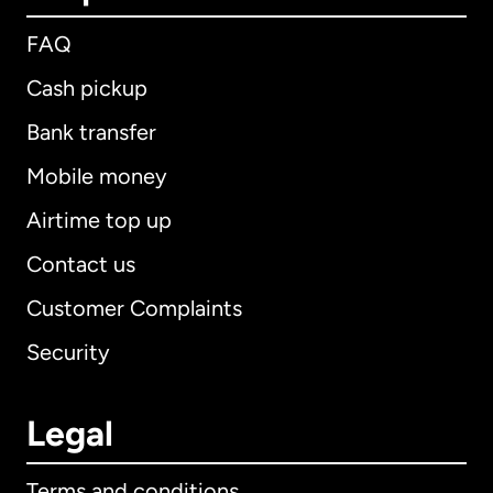
FAQ
Cash pickup
Bank transfer
Mobile money
Airtime top up
Contact us
Customer Complaints
Security
Legal
Terms and conditions