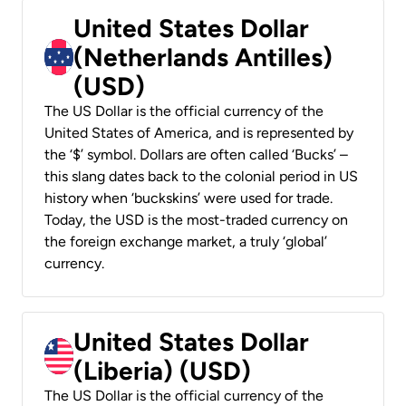
United States Dollar
(Netherlands Antilles)
(USD)
The US Dollar is the official currency of the
United States of America, and is represented by
the ‘$’ symbol. Dollars are often called ‘Bucks’ –
this slang dates back to the colonial period in US
history when ‘buckskins’ were used for trade.
Today, the USD is the most-traded currency on
the foreign exchange market, a truly ‘global’
currency.
United States Dollar
(Liberia) (USD)
The US Dollar is the official currency of the