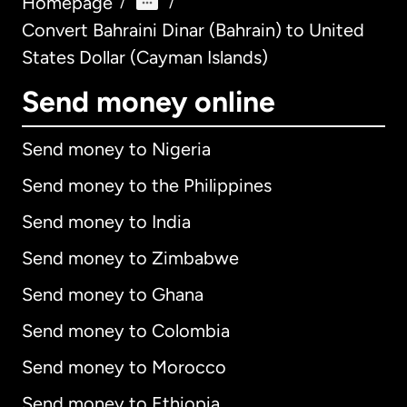
Homepage
/
/
Convert Bahraini Dinar (Bahrain) to United
States Dollar (Cayman Islands)
Send money online
Send money to Nigeria
Send money to the Philippines
Send money to India
Send money to Zimbabwe
Send money to Ghana
Send money to Colombia
Send money to Morocco
Send money to Ethiopia