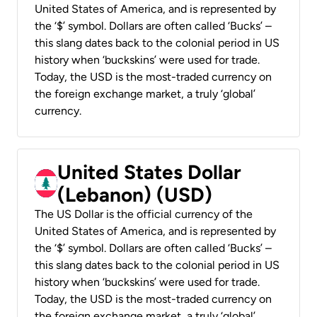
United States of America, and is represented by
the ‘$’ symbol. Dollars are often called ‘Bucks’ –
this slang dates back to the colonial period in US
history when ‘buckskins’ were used for trade.
Today, the USD is the most-traded currency on
the foreign exchange market, a truly ‘global’
currency.
United States Dollar
(Lebanon) (USD)
The US Dollar is the official currency of the
United States of America, and is represented by
the ‘$’ symbol. Dollars are often called ‘Bucks’ –
this slang dates back to the colonial period in US
history when ‘buckskins’ were used for trade.
Today, the USD is the most-traded currency on
the foreign exchange market, a truly ‘global’