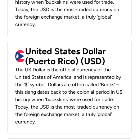
history when ‘buckskins’ were used for trade.
Today, the USD is the most-traded currency on
the foreign exchange market, a truly ‘global’
currency.
United States Dollar
(Puerto Rico) (USD)
The US Dollar is the official currency of the
United States of America, and is represented by
the ‘$’ symbol. Dollars are often called ‘Bucks’ –
this slang dates back to the colonial period in US
history when ‘buckskins’ were used for trade.
Today, the USD is the most-traded currency on
the foreign exchange market, a truly ‘global’
currency.