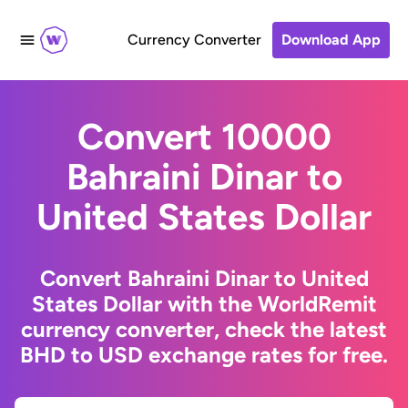
Currency Converter
Download App
Convert 10000
Bahraini Dinar to
United States Dollar
Convert Bahraini Dinar to United
States Dollar with the WorldRemit
currency converter, check the latest
BHD to USD exchange rates for free.