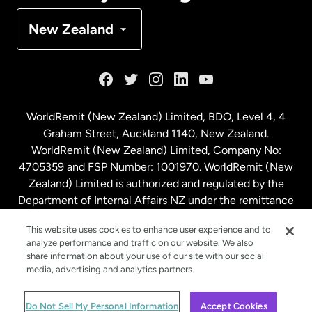
Denmark
New Zealand
France
Germany
WorldRemit (New Zealand) Limited, BDO, Level 4, 4
Graham Street, Auckland 1140, New Zealand.
Malaysia
WorldRemit (New Zealand) Limited, Company No:
4705359 and FSP Number: 1001970. WorldRemit (New
Zealand) Limited is authorized and regulated by the
Netherlands
Department of Internal Affairs NZ under the remittance
sector. NZBN: 9429030023994
New Zealand
This website uses cookies to enhance user experience and to
analyze performance and traffic on our website. We also
share information about your use of our site with our social
media, advertising and analytics partners.
Spain
© WorldRemit 2024
Do Not Sell My Personal Information
Accept Cookies