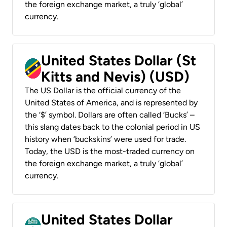
the foreign exchange market, a truly ‘global’
currency.
United States Dollar (St
Kitts and Nevis) (USD)
The US Dollar is the official currency of the
United States of America, and is represented by
the ‘$’ symbol. Dollars are often called ‘Bucks’ –
this slang dates back to the colonial period in US
history when ‘buckskins’ were used for trade.
Today, the USD is the most-traded currency on
the foreign exchange market, a truly ‘global’
currency.
United States Dollar