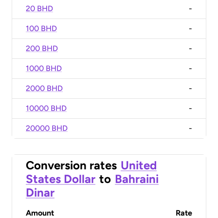
20 BHD
-
100 BHD
-
200 BHD
-
1000 BHD
-
2000 BHD
-
10000 BHD
-
20000 BHD
-
Conversion rates
United
States Dollar
to
Bahraini
Dinar
Amount
Rate