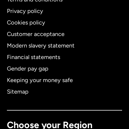
Privacy policy
Cookies policy
Customer acceptance
Modern slavery statement
International
English
Financial statements
Gender pay gap
Keeping your money safe
Australia
Sitemap
Canada
English
Canada
Français
Choose your Region