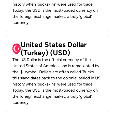
history when ‘buckskins’ were used for trade.
Today, the USD is the most-traded currency on
the foreign exchange market, a truly ‘global’
currency.
United States Dollar
(Turkey) (USD)
The US Dollar is the official currency of the
United States of America, and is represented by
the ‘$’ symbol. Dollars are often called ‘Bucks’ –
this slang dates back to the colonial period in US
history when ‘buckskins’ were used for trade.
Today, the USD is the most-traded currency on
the foreign exchange market, a truly ‘global’
currency.