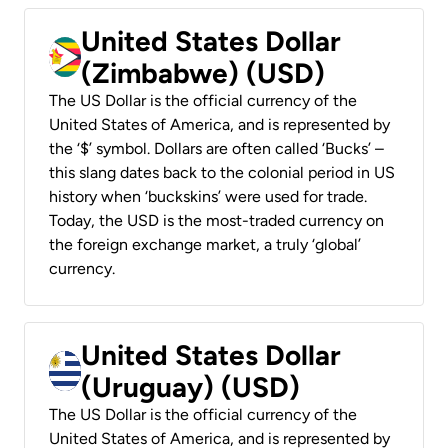
United States Dollar
(Zimbabwe) (USD)
The US Dollar is the official currency of the
United States of America, and is represented by
the ‘$’ symbol. Dollars are often called ‘Bucks’ –
this slang dates back to the colonial period in US
history when ‘buckskins’ were used for trade.
Today, the USD is the most-traded currency on
the foreign exchange market, a truly ‘global’
currency.
United States Dollar
(Uruguay) (USD)
The US Dollar is the official currency of the
United States of America, and is represented by