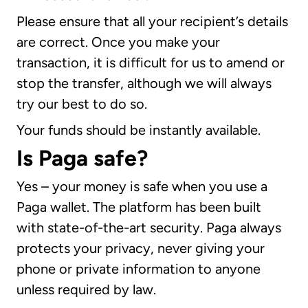
Please ensure that all your recipient’s details
are correct. Once you make your
transaction, it is difficult for us to amend or
stop the transfer, although we will always
try our best to do so.
Your funds should be instantly available.
Is Paga safe?
Yes – your money is safe when you use a
Paga wallet. The platform has been built
with state-of-the-art security. Paga always
protects your privacy, never giving your
phone or private information to anyone
unless required by law.