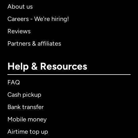
About us
Careers - We're hiring!
Reviews
Partners & affiliates
Help & Resources
FAQ
Cash pickup
Bank transfer
Mobile money
Airtime top up