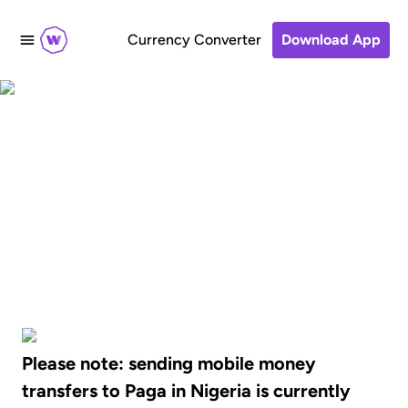
Currency Converter
Download App
Send mobile money
transfers to Paga in
Nigeria
Please note: sending mobile money
transfers to Paga in Nigeria is currently