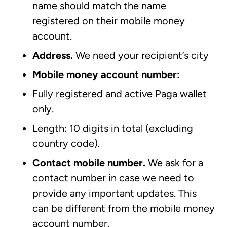
name should match the name
registered on their mobile money
account.
Address.
We need your recipient’s city
Mobile money account number:
Fully registered and active Paga wallet
only.
Length: 10 digits in total (excluding
country code).
Contact mobile number.
We ask for a
contact number in case we need to
provide any important updates. This
can be different from the mobile money
account number.