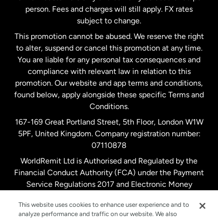
person. Fees and charges will still apply. FX rates
subject to change.
Netherlands
This promotion cannot be abused. We reserve the right
to alter, suspend or cancel this promotion at any time.
New Zealand
You are liable for any personal tax consequences and
compliance with relevant law in relation to this
promotion. Our website and app terms and conditions,
Spain
found below, apply alongside these specific Terms and
Conditions.
Sweden
167-169 Great Portland Street, 5th Floor, London W1W
5PF, United Kingdom. Company registration number:
United Kingdom
07110878
WorldRemit Ltd is Authorised and Regulated by the
Financial Conduct Authority (FCA) under the Payment
United States
English
Service Regulations 2017 and Electronic Money
Regulations 2011. Registration number: 900891
United States
Español
This website uses cookies to enhance user experience and to
analyze performance and traffic on our website. We also