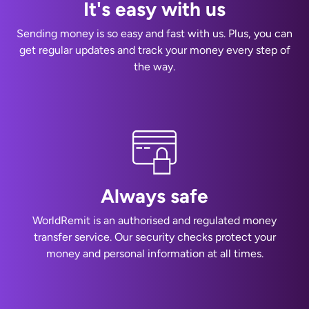
It's easy with us
Sending money is so easy and fast with us. Plus, you can
get regular updates and track your money every step of
the way.
Always safe
WorldRemit is an authorised and regulated money
transfer service. Our security checks protect your
money and personal information at all times.