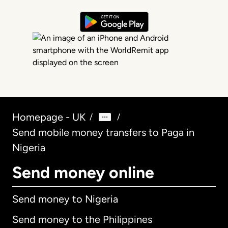
Homepage - UK
/
/
Send mobile money transfers to Paga in
Nigeria
Send money online
Send money to Nigeria
Send money to the Philippines