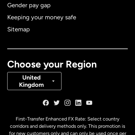
Gender pay gap
Keeping your money safe
Australia
Sitemap
Canada
English
Canada
Français
Choose your Region
Denmark
United
Kingdom
France
Germany
First-Transfer Enhanced FX Rate: Select country
corridors and delivery methods only. This promotion is
Malaysia
for new customers only and can only be used once per