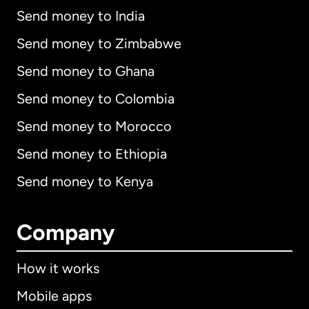
Send money to India
Send money to Zimbabwe
Send money to Ghana
Send money to Colombia
Send money to Morocco
Send money to Ethiopia
Send money to Kenya
Company
How it works
Mobile apps