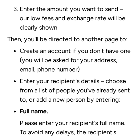
Enter the amount you want to send –
our low fees and exchange rate will be
clearly shown
Then, you'll be directed to another page to:
Create an account if you don't have one
(you will be asked for your address,
email, phone number)
Enter your recipient's details – choose
from a list of people you've already sent
to, or add a new person by entering:
Full name.
Please enter your recipient’s full name.
To avoid any delays, the recipient’s