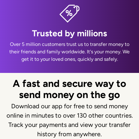
Trusted by millions
Over 5 million customers trust us to transfer money to
their friends and family worldwide. It's your money. We
get it to your loved ones, quickly and safely.
A fast and secure way to
send money on the go
Download our app for free to send money
online in minutes to over 130 other countries.
Track your payments and view your transfer
history from anywhere.