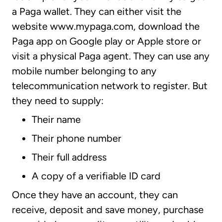
a Paga wallet. They can either visit the
website www.mypaga.com, download the
Paga app on Google play or Apple store or
visit a physical Paga agent. They can use any
mobile number belonging to any
telecommunication network to register. But
they need to supply:
Their name
Their phone number
Their full address
A copy of a verifiable ID card
Once they have an account, they can
receive, deposit and save money, purchase