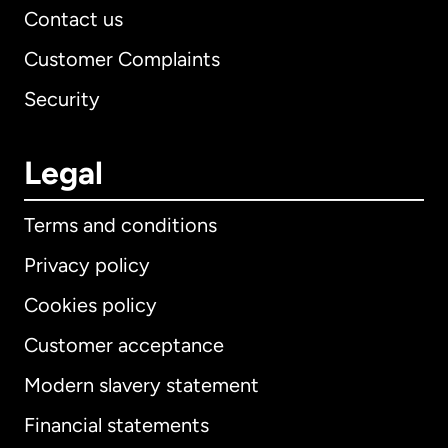
Contact us
Customer Complaints
Security
Legal
Terms and conditions
Privacy policy
Cookies policy
Customer acceptance
Modern slavery statement
International
English
Financial statements