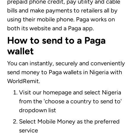
prepaid phone credit, pay utility and cable
bills and make payments to retailers all by
using their mobile phone. Paga works on
both its website and a Paga app.
How to send to a Paga
wallet
You can instantly, securely and conveniently
send money to Paga wallets in Nigeria with
WorldRemit.
Visit our homepage and select Nigeria
from the 'choose a country to send to'
dropdown list
Select Mobile Money as the preferred
service