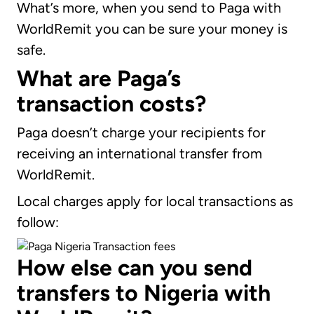
What’s more, when you send to Paga with
WorldRemit you can be sure your money is
safe.
What are Paga’s
transaction costs?
Paga doesn’t charge your recipients for
receiving an international transfer from
WorldRemit.
Local charges apply for local transactions as
follow:
How else can you send
transfers to Nigeria with