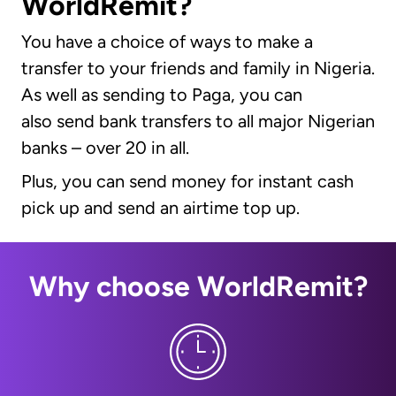
WorldRemit?
You have a choice of ways to make a
transfer to your friends and family in Nigeria.
As well as sending to Paga, you can
also send bank transfers to all major Nigerian
banks – over 20 in all.
Plus, you can send money for instant cash
pick up and send an airtime top up.
Why choose WorldRemit?