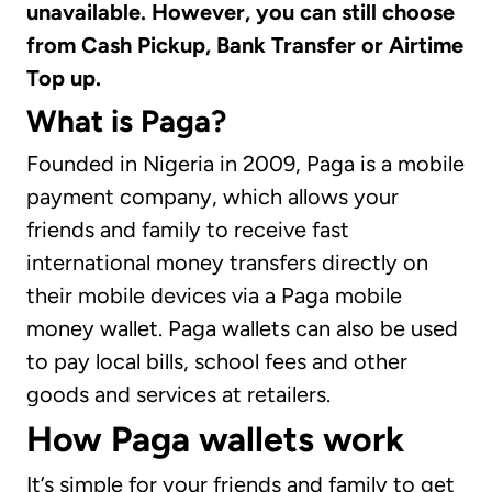
unavailable. However, you can still choose
from Cash Pickup, Bank Transfer or Airtime
Top up.
What is Paga?
Founded in Nigeria in 2009, Paga is a mobile
payment company, which allows your
friends and family to receive fast
international money transfers directly on
their mobile devices via a Paga mobile
money wallet. Paga wallets can also be used
to pay local bills, school fees and other
goods and services at retailers.
How Paga wallets work
It’s simple for your friends and family to get