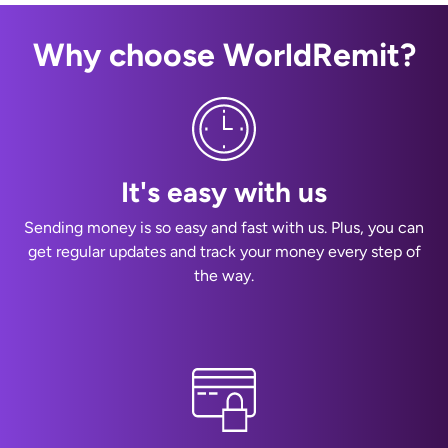
Why choose WorldRemit?
It's easy with us
Sending money is so easy and fast with us. Plus, you can
get regular updates and track your money every step of
the way.