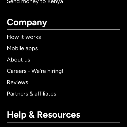
Send money to Kenya
Company
How it works
Mobile apps
About us
Careers - We're hiring!
Reviews
Partners & affiliates
Help & Resources