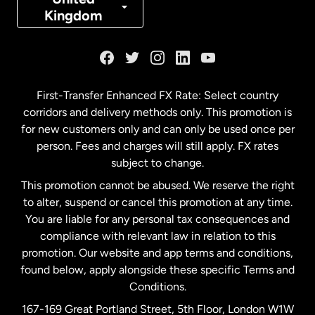
Kingdom
France
Germany
First-Transfer Enhanced FX Rate: Select country
corridors and delivery methods only. This promotion is
Malaysia
for new customers only and can only be used once per
person. Fees and charges will still apply. FX rates
subject to change.
Netherlands
This promotion cannot be abused. We reserve the right
to alter, suspend or cancel this promotion at any time.
New Zealand
You are liable for any personal tax consequences and
compliance with relevant law in relation to this
promotion. Our website and app terms and conditions,
Spain
found below, apply alongside these specific Terms and
Conditions.
Sweden
167-169 Great Portland Street, 5th Floor, London W1W