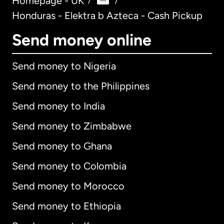
Homepage - UK
/
/
Honduras - Elektra b Azteca - Cash Pickup
Send money online
Send money to Nigeria
Send money to the Philippines
Send money to India
Send money to Zimbabwe
Send money to Ghana
Send money to Colombia
Send money to Morocco
Send money to Ethiopia