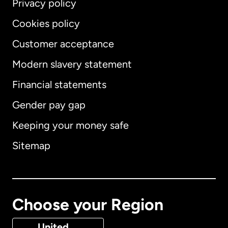
Privacy policy
Cookies policy
Customer acceptance
Modern slavery statement
International
English
Financial statements
Gender pay gap
Keeping your money safe
Australia
Sitemap
Canada
English
Canada
Français
Choose your Region
Denmark
United