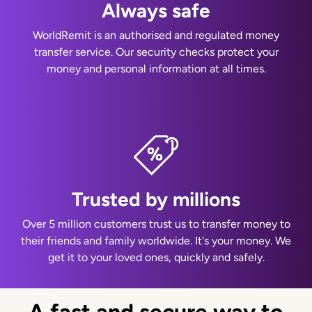
Always safe
WorldRemit is an authorised and regulated money
transfer service. Our security checks protect your
money and personal information at all times.
Trusted by millions
Over 5 million customers trust us to transfer money to
their friends and family worldwide. It's your money. We
get it to your loved ones, quickly and safely.