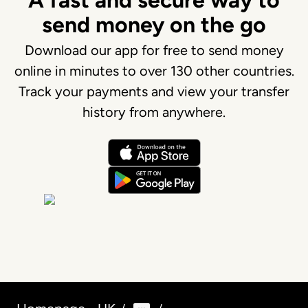
A fast and secure way to
send money on the go
Download our app for free to send money
online in minutes to over 130 other countries.
Track your payments and view your transfer
history from anywhere.