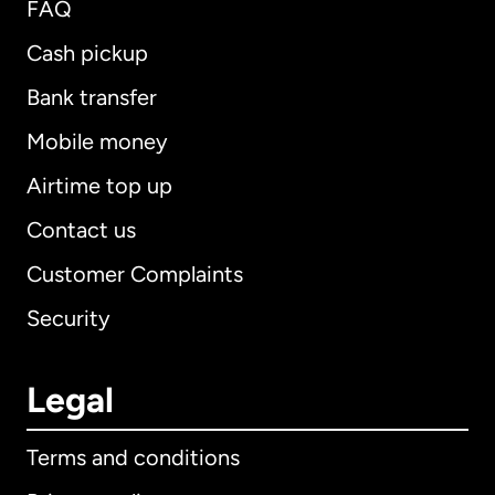
FAQ
Cash pickup
Bank transfer
Mobile money
Airtime top up
Contact us
Customer Complaints
Security
Legal
Terms and conditions