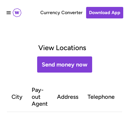
Currency Converter
Download App
View Locations
Send money now
Pay-
O
City
out
Address
Telephone
h
Agent