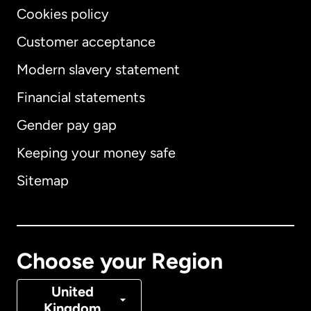
Cookies policy
Customer acceptance
Modern slavery statement
International
English
Financial statements
Gender pay gap
Keeping your money safe
Australia
Sitemap
Canada
English
Canada
Français
Choose your Region
Denmark
United
Kingdom