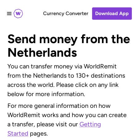
Currency Converter
Download App
Send money from the
Netherlands
You can transfer money via WorldRemit
from the Netherlands to 130+ destinations
across the world. Please click on any link
below for more information.
For more general information on how
WorldRemit works and how you can create
a transfer, please visit our
Getting
Started
pages.