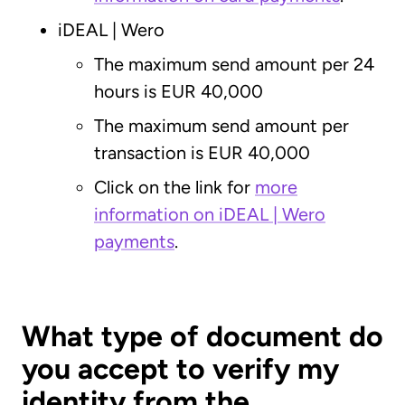
iDEAL | Wero
The maximum send amount per 24
hours is EUR 40,000
The maximum send amount per
transaction is EUR 40,000
Click on the link for
more
information on iDEAL | Wero
payments
.
What type of document do
you accept to verify my
identity from the