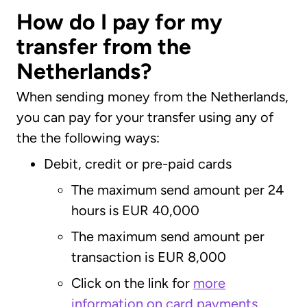
How do I pay for my
transfer from the
Netherlands?
When sending money from the Netherlands,
you can pay for your transfer using any of
the the following ways:
Debit, credit or pre-paid cards
The maximum send amount per 24
hours is EUR 40,000
The maximum send amount per
transaction is EUR 8,000
Click on the link for
more
information on card payments
.