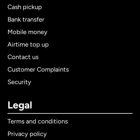
Cash pickup
Bank transfer
Mobile money
Airtime top up
Contact us
Customer Complaints
Security
Legal
Terms and conditions
Privacy policy