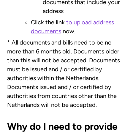
documents that include your
address
Click the link
to upload address
documents
now.
* All documents and bills need to be no
more than 6 months old. Documents older
than this will not be accepted. Documents
must be issued and / or certified by
authorities within the Netherlands.
Documents issued and / or certified by
authorities from countries other than the
Netherlands will not be accepted.
Why do I need to provide