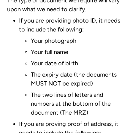
The type of document we require will vary
upon what we need to clarify.
If you are providing photo ID, it needs
to include the following:
Your photograph
Your full name
Your date of birth
The expiry date (the documents
MUST NOT be expired)
The two lines of letters and
numbers at the bottom of the
document (The MRZ)
If you are proving proof of address, it
needs to include the following: