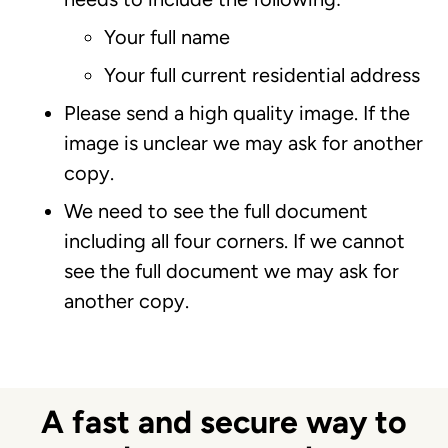
Your full name
Your full current residential address
Please send a high quality image. If the
image is unclear we may ask for another
copy.
We need to see the full document
including all four corners. If we cannot
see the full document we may ask for
another copy.
A fast and secure way to