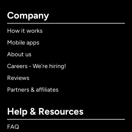
Company
How it works
Mobile apps
About us
Careers - We're hiring!
Reviews
Partners & affiliates
Help & Resources
FAQ