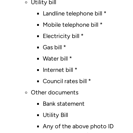
Utility bill
Landline telephone bill *
Mobile telephone bill *
Electricity bill *
Gas bill *
Water bill *
Internet bill *
Council rates bill *
Other documents
Bank statement
Utility Bill
Any of the above photo ID