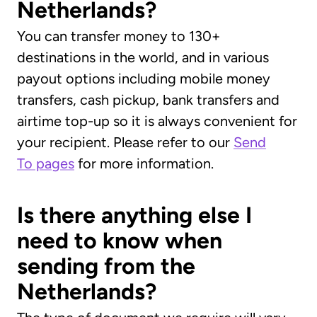
Netherlands?
You can transfer money to 130+
destinations in the world, and in various
payout options including mobile money
transfers, cash pickup, bank transfers and
airtime top-up so it is always convenient for
your recipient. Please refer to our
Send
To pages
for more information.
Is there anything else I
need to know when
sending from the
Netherlands?