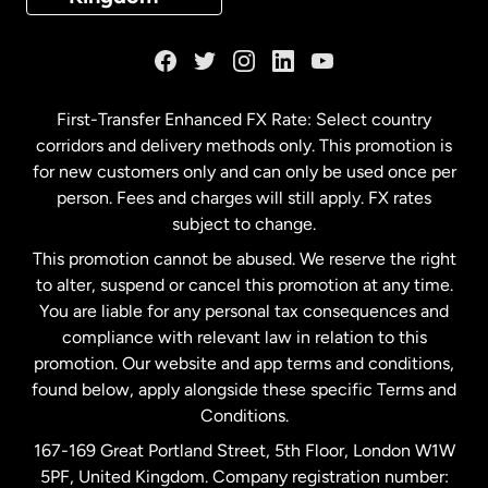
France
Germany
First-Transfer Enhanced FX Rate: Select country
corridors and delivery methods only. This promotion is
Malaysia
for new customers only and can only be used once per
person. Fees and charges will still apply. FX rates
subject to change.
Netherlands
This promotion cannot be abused. We reserve the right
to alter, suspend or cancel this promotion at any time.
New Zealand
You are liable for any personal tax consequences and
compliance with relevant law in relation to this
promotion. Our website and app terms and conditions,
Spain
found below, apply alongside these specific Terms and
Conditions.
Sweden
167-169 Great Portland Street, 5th Floor, London W1W
5PF, United Kingdom. Company registration number: