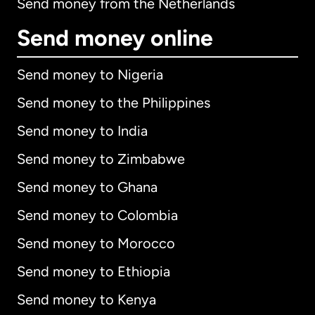
Send money from the Netherlands
Send money online
Send money to Nigeria
Send money to the Philippines
Send money to India
Send money to Zimbabwe
Send money to Ghana
Send money to Colombia
Send money to Morocco
Send money to Ethiopia
Send money to Kenya