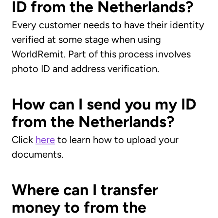
ID from the Netherlands?
Every customer needs to have their identity
verified at some stage when using
WorldRemit. Part of this process involves
photo ID and address verification.
How can I send you my ID
from the Netherlands?
Click
here
to learn how to upload your
documents.
Where can I transfer
money to from the