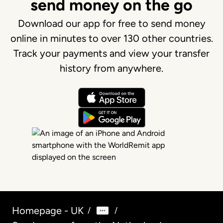
send money on the go
Download our app for free to send money
online in minutes to over 130 other countries.
Track your payments and view your transfer
history from anywhere.
Homepage - UK
/
/