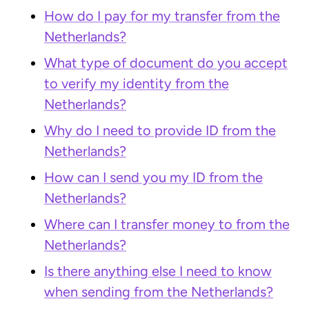
How do I pay for my transfer from the
Netherlands?
What type of document do you accept
to verify my identity from the
Netherlands?
Why do I need to provide ID from the
Netherlands?
How can I send you my ID from the
Netherlands?
Where can I transfer money to from the
Netherlands?
Is there anything else I need to know
when sending from the Netherlands?