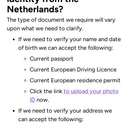
Netherlands?
The type of document we require will vary
upon what we need to clarify.
If we need to verify your name and date
of birth we can accept the following:
Current passport
Current European Driving Licence
Current European residence permit
Click the link
to upload your photo
ID
now.
If we need to verify your address we
can accept the following: