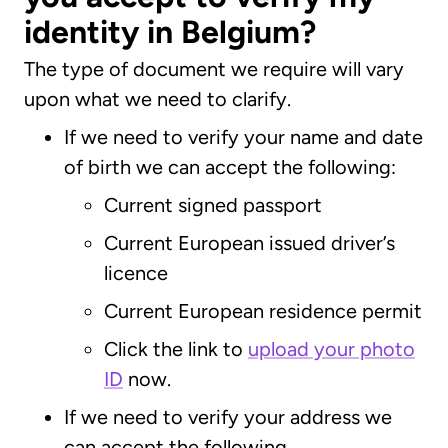
identity in Belgium?
The type of document we require will vary
upon what we need to clarify.
If we need to verify your name and date
of birth we can accept the following:
Current signed passport
Current European issued driver’s
licence
Current European residence permit
Click the link to
upload your photo
ID
now.
If we need to verify your address we
can accept the following