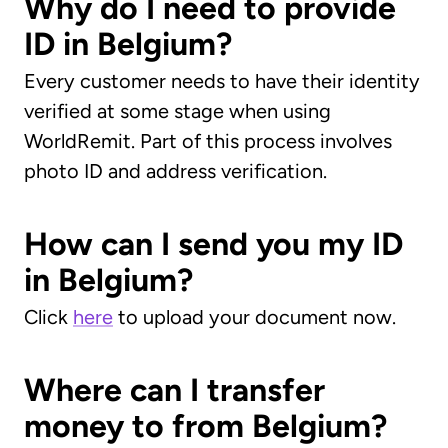
Why do I need to provide
ID in Belgium?
Every customer needs to have their identity
verified at some stage when using
WorldRemit. Part of this process involves
photo ID and address verification.
How can I send you my ID
in Belgium?
Click
here
to upload your document now.
Where can I transfer
money to from Belgium?