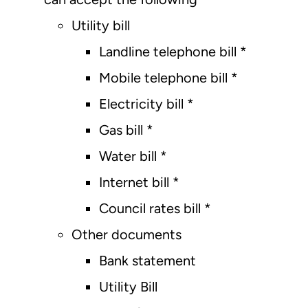
Utility bill
Landline telephone bill *
Mobile telephone bill *
Electricity bill *
Gas bill *
Water bill *
Internet bill *
Council rates bill *
Other documents
Bank statement
Utility Bill