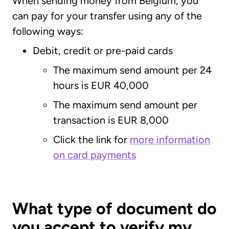
When sending money from Belgium, you
can pay for your transfer using any of the
following ways:
Debit, credit or pre-paid cards
The maximum send amount per 24
hours is EUR 40,000
The maximum send amount per
transaction is EUR 8,000
Click the link for
more information
on card payments
What type of document do
you accept to verify my