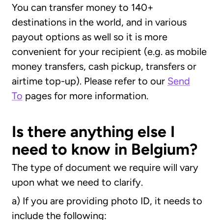
You can transfer money to 140+
destinations in the world, and in various
payout options as well so it is more
convenient for your recipient (e.g. as mobile
money transfers, cash pickup, transfers or
airtime top-up). Please refer to our
Send
To
pages for more information.
Is there anything else I
need to know in Belgium?
The type of document we require will vary
upon what we need to clarify.
a) If you are providing photo ID, it needs to
include the following: