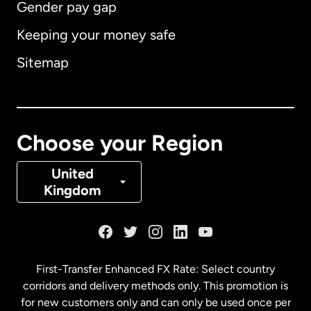
Gender pay gap
Keeping your money safe
Australia
Sitemap
Canada
English
Canada
Français
Choose your Region
Denmark
United
Kingdom
France
Germany
First-Transfer Enhanced FX Rate: Select country
corridors and delivery methods only. This promotion is
Malaysia
for new customers only and can only be used once per