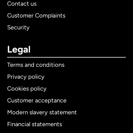
Contact us
Customer Complaints
Security
Legal
Terms and conditions
Privacy policy
Cookies policy
Customer acceptance
Modern slavery statement
International
English
Financial statements