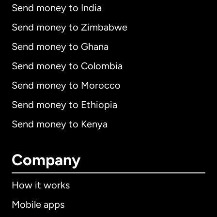
Send money to India
Send money to Zimbabwe
Send money to Ghana
Send money to Colombia
Send money to Morocco
Send money to Ethiopia
Send money to Kenya
Company
How it works
Mobile apps