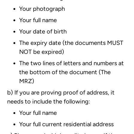
Your photograph
Your full name
Your date of birth
The expiry date (the documents MUST
NOT be expired)
The two lines of letters and numbers at
the bottom of the document (The
MRZ)
b) If you are proving proof of address, it
needs to include the following:
Your full name
Your full current residential address