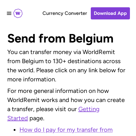
Currency Converter
Download App
Send from Belgium
You can transfer money via WorldRemit
from Belgium to 130+ destinations across
the world. Please click on any link below for
more information.
For more general information on how
WorldRemit works and how you can create
a transfer, please visit our
Getting
Started
page.
How do I pay for my transfer from