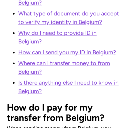
Belgium?
What type of document do you accept
to verify my identity in Belgium?
Why do I need to provide ID in
Belgium?
How can I send you my ID in Belgium?
Where can I transfer money to from
Belgium?
Is there anything else I need to know in
Belgium?
How do I pay for my
transfer from Belgium?