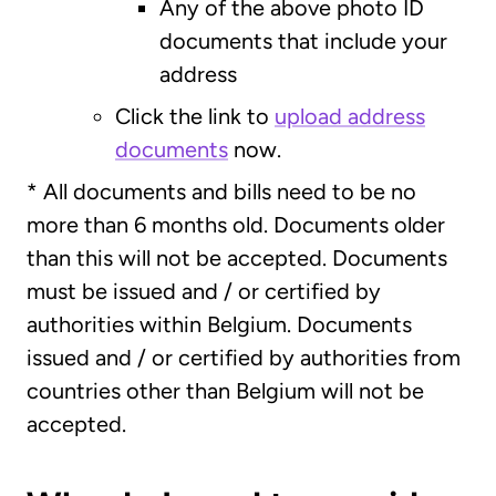
Any of the above photo ID
documents that include your
address
Click the link to
upload address
documents
now.
* All documents and bills need to be no
more than 6 months old. Documents older
than this will not be accepted. Documents
must be issued and / or certified by
authorities within Belgium. Documents
issued and / or certified by authorities from
countries other than Belgium will not be
accepted.