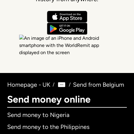
Homepage - UK
Send from Belgium
/
/
Send money online
Send money to Nigeria
Send money to the Philippines