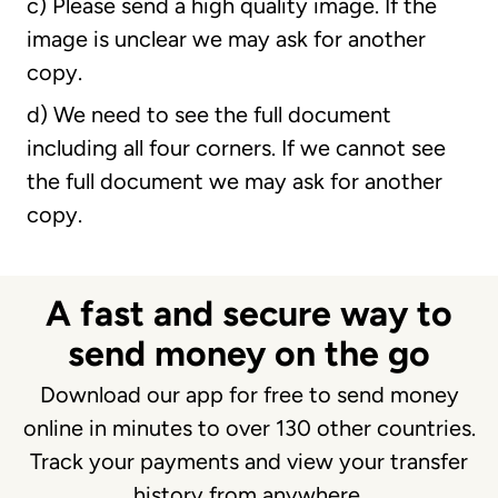
c) Please send a high quality image. If the
image is unclear we may ask for another
copy.
d) We need to see the full document
including all four corners. If we cannot see
the full document we may ask for another
copy.
A fast and secure way to
send money on the go
Download our app for free to send money
online in minutes to over 130 other countries.
Track your payments and view your transfer
history from anywhere.