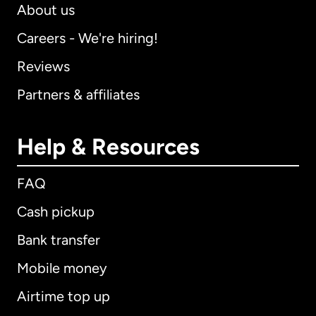
About us
Careers - We're hiring!
Reviews
Partners & affiliates
Help & Resources
FAQ
Cash pickup
Bank transfer
Mobile money
Airtime top up