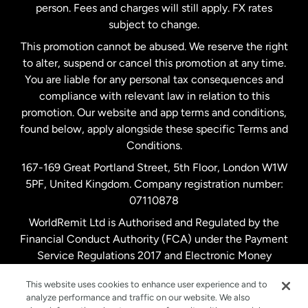
person. Fees and charges will still apply. FX rates
subject to change.
Netherlands
This promotion cannot be abused. We reserve the right
to alter, suspend or cancel this promotion at any time.
New Zealand
You are liable for any personal tax consequences and
compliance with relevant law in relation to this
promotion. Our website and app terms and conditions,
Spain
found below, apply alongside these specific Terms and
Conditions.
Sweden
167-169 Great Portland Street, 5th Floor, London W1W
5PF, United Kingdom. Company registration number:
United Kingdom
07110878
WorldRemit Ltd is Authorised and Regulated by the
Financial Conduct Authority (FCA) under the Payment
United States
English
Service Regulations 2017 and Electronic Money
Regulations 2011. Registration number: 900891
United States
Español
This website uses cookies to enhance user experience and to
analyze performance and traffic on our website. We also