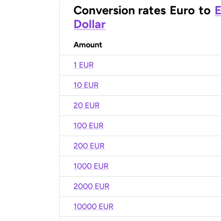
Conversion rates
Euro
to
E
Dollar
Amount
1 EUR
10 EUR
20 EUR
100 EUR
200 EUR
1000 EUR
2000 EUR
10000 EUR