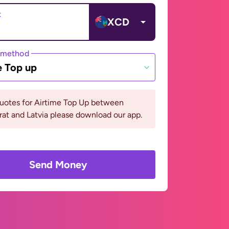
t
XCD
 method
e Top up
quotes for Airtime Top Up between
at and Latvia please download our app.
Send Money