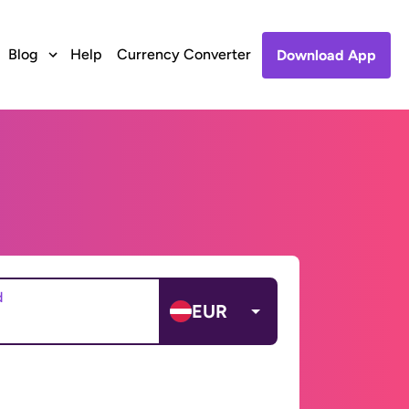
Blog
Help
Currency Converter
Download App
d
EUR