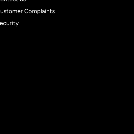
ustomer Complaints
ecurity