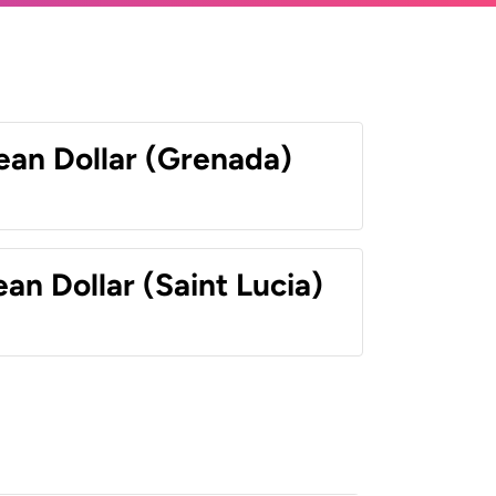
ean Dollar (Grenada)
an Dollar (Saint Lucia)