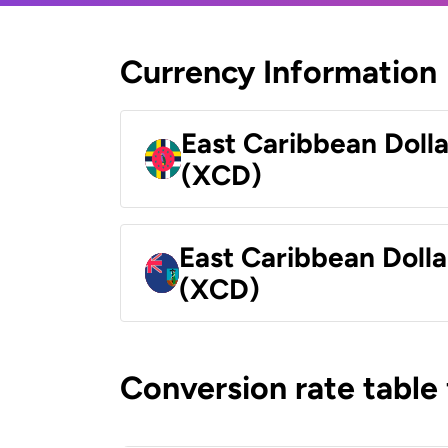
Currency Information
East Caribbean Doll
(XCD)
East Caribbean Dolla
(XCD)
Conversion rate table