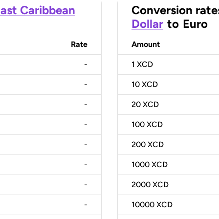
ast Caribbean
Conversion rate
Dollar
to
Euro
Rate
Amount
-
1
XCD
-
10
XCD
-
20
XCD
-
100
XCD
-
200
XCD
-
1000
XCD
-
2000
XCD
-
10000
XCD