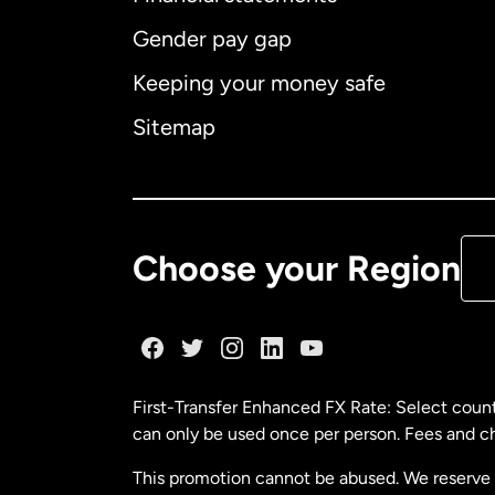
Gender pay gap
Aus
Keeping your money safe
Ca
Sitemap
Ca
De
Choose your Region
Fr
Ge
First-Transfer Enhanced FX Rate: Select count
can only be used once per person. Fees and cha
Ma
This promotion cannot be abused. We reserve th