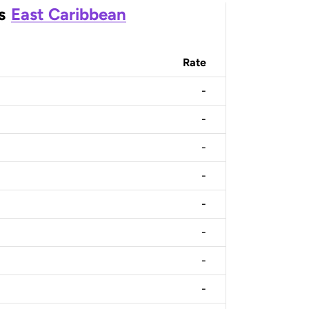
s
East Caribbean
Rate
-
-
-
-
-
-
-
-