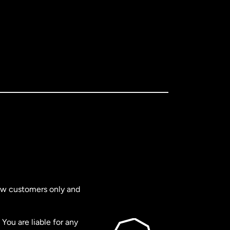
new customers only and
You are liable for any