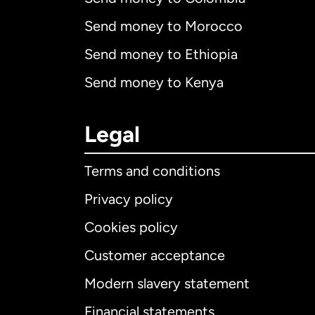
Send money to Morocco
Send money to Ethiopia
Send money to Kenya
Legal
Terms and conditions
Privacy policy
Cookies policy
Customer acceptance
Int
Modern slavery statement
Financial statements