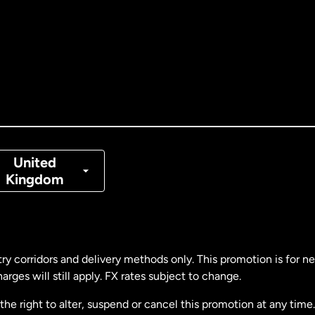
tralia
nada
English
nada
Français
nmark
United
Kingdom
ance
rmany
ry corridors and delivery methods only. This promotion is for 
rges will still apply. FX rates subject to change.
laysia
e right to alter, suspend or cancel this promotion at any time. 