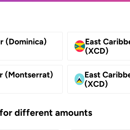
ar (Dominica)
East Caribb
(XCD)
r (Montserrat)
East Caribbe
(XCD)
 for different amounts