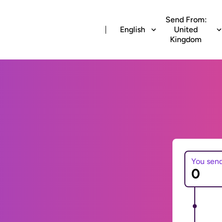
Send From:
English
United
Kingdom
You sen