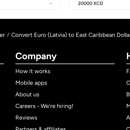
-
20000
XCD
er
Convert Euro (Latvia) to East Caribbean Dolla
/
Company
How it works
Mobile apps
C
About us
B
Careers - We're hiring!
M
Reviews
A
Partners & affiliates
C