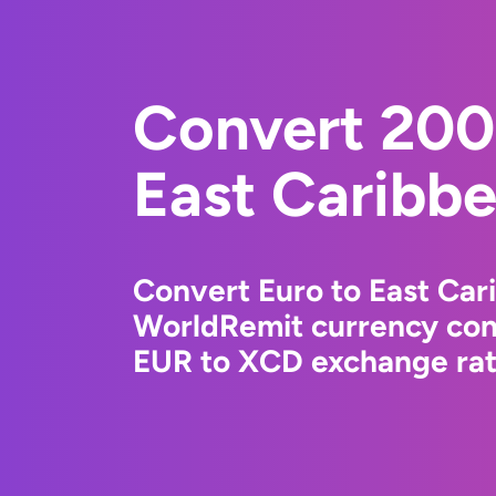
Convert 200
East Caribbe
Convert Euro to East Car
WorldRemit currency conv
EUR to XCD exchange rate