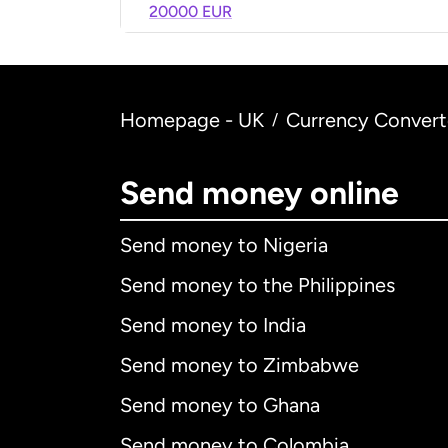
20000 EUR
Homepage - UK
Currency Convert
/
Send money online
Send money to Nigeria
Send money to the Philippines
Send money to India
Send money to Zimbabwe
Send money to Ghana
Send money to Colombia