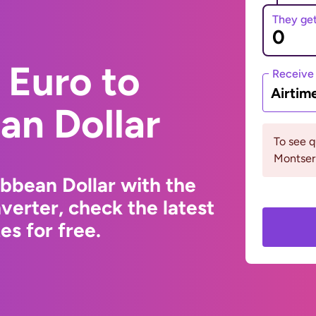
They ge
 Euro to
Receive
Airtim
an Dollar
To see 
Montserr
ibbean Dollar with the
erter, check the latest
s for free.