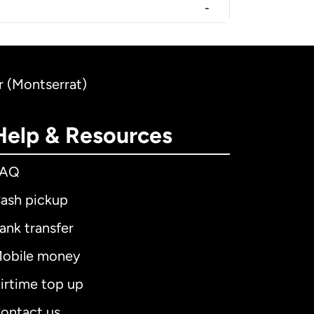
-
r (Montserrat)
Help & Resources
FAQ
ash pickup
ank transfer
obile money
irtime top up
ontact us