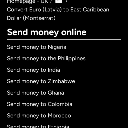
Homepage - UK
/
/
Convert Euro (Latvia) to East Caribbean
Dollar (Montserrat)
Send money online
Send money to Nigeria
Send money to the Philippines
Send money to India
Send money to Zimbabwe
Send money to Ghana
Send money to Colombia
Send money to Morocco
Send money to Ethiopia