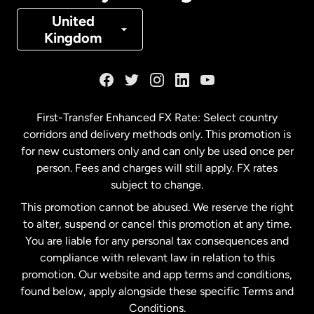
Denmark
United
Kingdom
France
Germany
First-Transfer Enhanced FX Rate: Select country
corridors and delivery methods only. This promotion is
Malaysia
for new customers only and can only be used once per
person. Fees and charges will still apply. FX rates
subject to change.
Netherlands
This promotion cannot be abused. We reserve the right
to alter, suspend or cancel this promotion at any time.
New Zealand
You are liable for any personal tax consequences and
compliance with relevant law in relation to this
promotion. Our website and app terms and conditions,
Spain
found below, apply alongside these specific Terms and
Conditions.