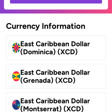
Currency Information
East Caribbean Dollar
(Dominica) (XCD)
East Caribbean Dollar
(Grenada) (XCD)
East Caribbean Dollar
(Montserrat) (XCD)