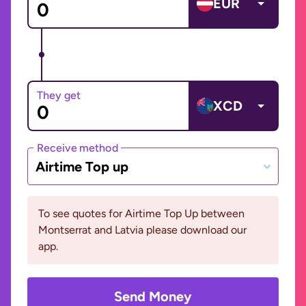
EUR
They get
XCD
Receive method
Airtime Top up
To see quotes for Airtime Top Up between
Montserrat and Latvia please download our
app.
Send Money