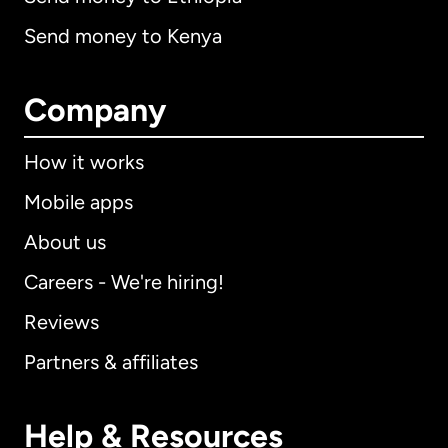
Send money to Kenya
Company
How it works
Mobile apps
About us
Careers - We're hiring!
Reviews
Partners & affiliates
Help & Resources