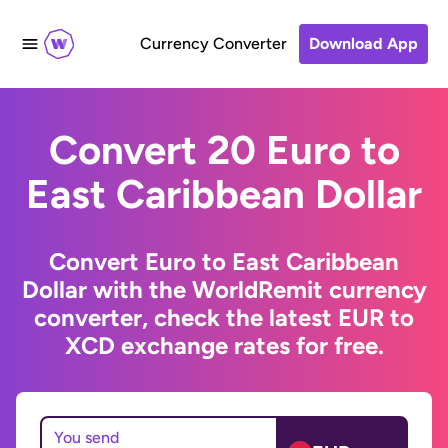
Currency Converter
Download App
Convert 20 Euro to
East Caribbean Dollar
Convert Euro to East Caribbean
Dollar with the WorldRemit currency
converter, check the latest EUR to
XCD exchange rates for free.
You send