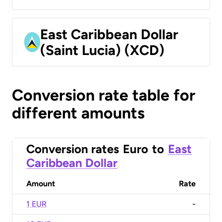
East Caribbean Dollar
(Saint Lucia) (XCD)
Conversion rate table for
different amounts
Conversion rates
Euro
to
East
Caribbean Dollar
Amount
Rate
1 EUR
-