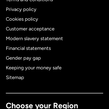
Privacy policy
Cookies policy
Customer acceptance
Modern slavery statement
International
English
Financial statements
Gender pay gap
Keeping your money safe
Australia
Sitemap
Canada
English
Canada
Français
Choose your Region