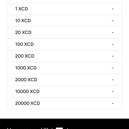
1
XCD
-
10
XCD
-
20
XCD
-
100
XCD
-
200
XCD
-
1000
XCD
-
2000
XCD
-
10000
XCD
-
20000
XCD
-