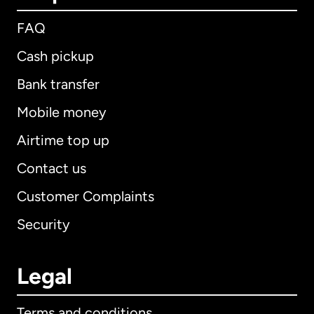
FAQ
Cash pickup
Bank transfer
Mobile money
Airtime top up
Contact us
Customer Complaints
Security
Legal
Terms and conditions