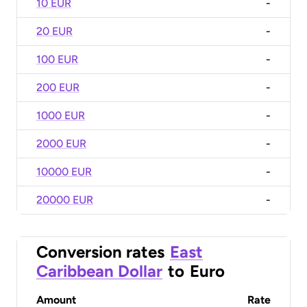
10 EUR
-
20 EUR
-
100 EUR
-
200 EUR
-
1000 EUR
-
2000 EUR
-
10000 EUR
-
20000 EUR
-
Conversion rates
East
Caribbean Dollar
to
Euro
Amount
Rate