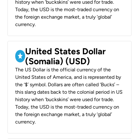
history when ‘buckskins’ were used for trade.
Today, the USD is the most-traded currency on
the foreign exchange market, a truly ‘global’
currency.
United States Dollar
(Somalia) (USD)
The US Dollar is the official currency of the
United States of America, and is represented by
the ‘$’ symbol. Dollars are often called ‘Bucks’ –
this slang dates back to the colonial period in US
history when ‘buckskins’ were used for trade.
Today, the USD is the most-traded currency on
the foreign exchange market, a truly ‘global’
currency.