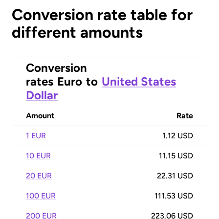
Conversion rate table for
different amounts
Conversion
rates
Euro
to
United States
Dollar
Amount
Rate
1 EUR
1.12 USD
10 EUR
11.15 USD
20 EUR
22.31 USD
100 EUR
111.53 USD
200 EUR
223.06 USD