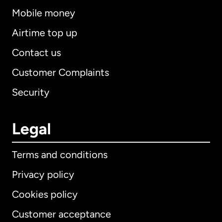
Mobile money
Airtime top up
Contact us
Customer Complaints
Security
Legal
Terms and conditions
Privacy policy
Cookies policy
Customer acceptance