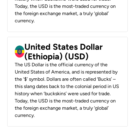
Today, the USD is the most-traded currency on
the foreign exchange market, a truly ‘global’
currency.
United States Dollar
(Ethiopia) (USD)
The US Dollar is the official currency of the
United States of America, and is represented by
the ‘$’ symbol. Dollars are often called ‘Bucks’ –
this slang dates back to the colonial period in US
history when ‘buckskins’ were used for trade.
Today, the USD is the most-traded currency on
the foreign exchange market, a truly ‘global’
currency.