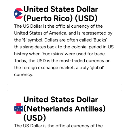
United States Dollar
(Puerto Rico) (USD)
The US Dollar is the official currency of the
United States of America, and is represented by
the ‘$’ symbol. Dollars are often called ‘Bucks’ –
this slang dates back to the colonial period in US
history when ‘buckskins’ were used for trade.
Today, the USD is the most-traded currency on
the foreign exchange market, a truly ‘global’
currency.
United States Dollar
(Netherlands Antilles)
(USD)
The US Dollar is the official currency of the