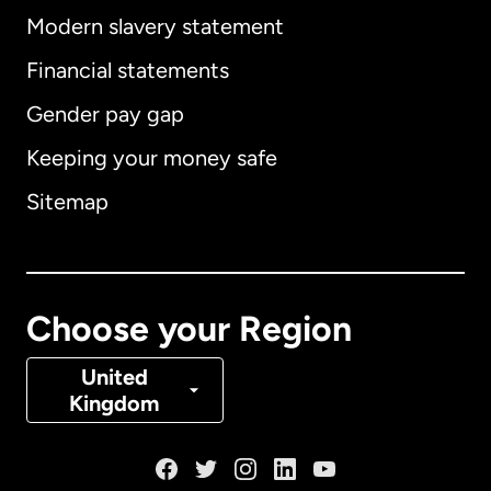
Modern slavery statement
International
English
Financial statements
Gender pay gap
Keeping your money safe
Australia
Sitemap
Canada
English
Canada
Français
Choose your Region
Denmark
United
Kingdom
France