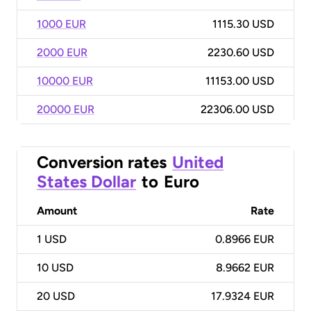
1000 EUR
1115.30 USD
2000 EUR
2230.60 USD
10000 EUR
11153.00 USD
20000 EUR
22306.00 USD
Conversion rates
United
States Dollar
to
Euro
Amount
Rate
1
USD
0.8966 EUR
10
USD
8.9662 EUR
20
USD
17.9324 EUR