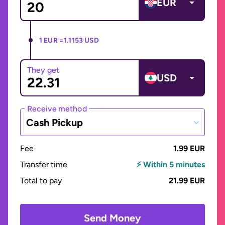
EUR
1 EUR =
1.1153 USD
They get
USD
Receive method
Cash Pickup
Fee
1.99 EUR
Transfer time
⚡ Within 5 minutes
Total to pay
21.99 EUR
Send Money