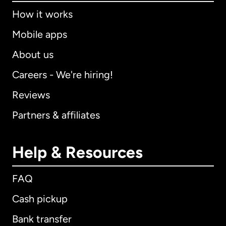
How it works
Mobile apps
About us
Careers - We're hiring!
Reviews
Partners & affiliates
Help & Resources
FAQ
Cash pickup
Bank transfer