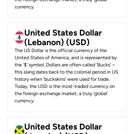
currency.
United States Dollar
(Lebanon) (USD)
The US Dollar is the official currency of the
United States of America, and is represented by
the ‘$’ symbol. Dollars are often called ‘Bucks’ –
this slang dates back to the colonial period in US
history when ‘buckskins’ were used for trade.
Today, the USD is the most-traded currency on
the foreign exchange market, a truly ‘global’
currency.
United States Dollar