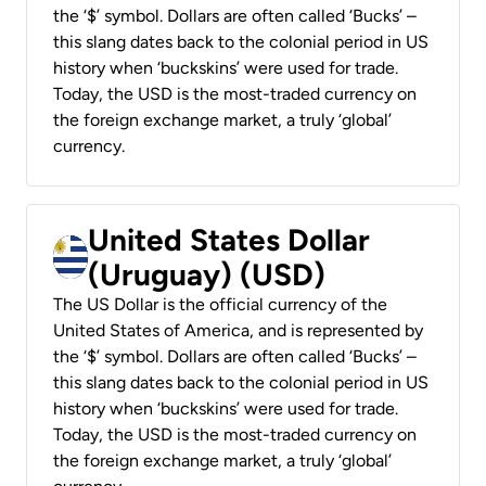
the ‘$’ symbol. Dollars are often called ‘Bucks’ –
this slang dates back to the colonial period in US
history when ‘buckskins’ were used for trade.
Today, the USD is the most-traded currency on
the foreign exchange market, a truly ‘global’
currency.
United States Dollar
(Uruguay) (USD)
The US Dollar is the official currency of the
United States of America, and is represented by
the ‘$’ symbol. Dollars are often called ‘Bucks’ –
this slang dates back to the colonial period in US
history when ‘buckskins’ were used for trade.
Today, the USD is the most-traded currency on
the foreign exchange market, a truly ‘global’