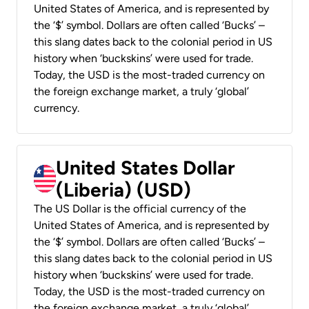
United States of America, and is represented by
the ‘$’ symbol. Dollars are often called ‘Bucks’ –
this slang dates back to the colonial period in US
history when ‘buckskins’ were used for trade.
Today, the USD is the most-traded currency on
the foreign exchange market, a truly ‘global’
currency.
United States Dollar
(Liberia) (USD)
The US Dollar is the official currency of the
United States of America, and is represented by
the ‘$’ symbol. Dollars are often called ‘Bucks’ –
this slang dates back to the colonial period in US
history when ‘buckskins’ were used for trade.
Today, the USD is the most-traded currency on
the foreign exchange market, a truly ‘global’