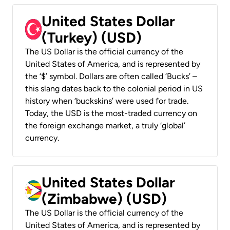
United States Dollar
(Turkey) (USD)
The US Dollar is the official currency of the
United States of America, and is represented by
the ‘$’ symbol. Dollars are often called ‘Bucks’ –
this slang dates back to the colonial period in US
history when ‘buckskins’ were used for trade.
Today, the USD is the most-traded currency on
the foreign exchange market, a truly ‘global’
currency.
United States Dollar
(Zimbabwe) (USD)
The US Dollar is the official currency of the
United States of America, and is represented by