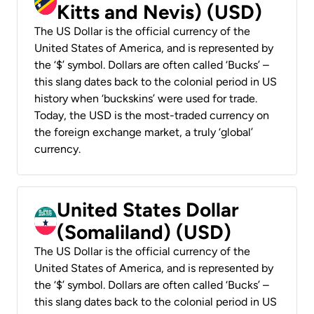
Kitts and Nevis) (USD)
The US Dollar is the official currency of the
United States of America, and is represented by
the ‘$’ symbol. Dollars are often called ‘Bucks’ –
this slang dates back to the colonial period in US
history when ‘buckskins’ were used for trade.
Today, the USD is the most-traded currency on
the foreign exchange market, a truly ‘global’
currency.
United States Dollar
(Somaliland) (USD)
The US Dollar is the official currency of the
United States of America, and is represented by
the ‘$’ symbol. Dollars are often called ‘Bucks’ –
this slang dates back to the colonial period in US