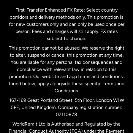
Germany
First-Transfer Enhanced FX Rate: Select country
corridors and delivery methods only. This promotion is
Malaysia
for new customers only and can only be used once per
person. Fees and charges will still apply. FX rates
subject to change.
Netherlands
This promotion cannot be abused. We reserve the right
to alter, suspend or cancel this promotion at any time.
New Zealand
You are liable for any personal tax consequences and
compliance with relevant law in relation to this
promotion. Our website and app terms and conditions,
Spain
found below, apply alongside these specific Terms and
Conditions.
Sweden
167-169 Great Portland Street, 5th Floor, London W1W
5PF, United Kingdom. Company registration number:
United Kingdom
07110878
WorldRemit Ltd is Authorised and Regulated by the
Financial Conduct Authority (FCA) under the Payment
United States
English