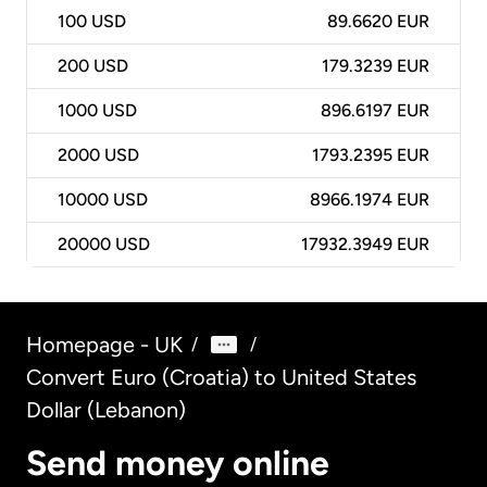
100
USD
89.6620 EUR
200
USD
179.3239 EUR
1000
USD
896.6197 EUR
2000
USD
1793.2395 EUR
10000
USD
8966.1974 EUR
20000
USD
17932.3949 EUR
Homepage - UK
/
/
Convert Euro (Croatia) to United States
Dollar (Lebanon)
Send money online