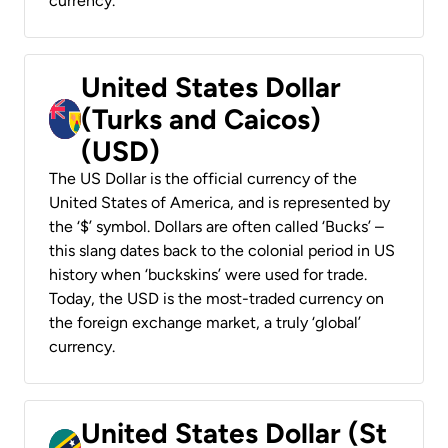
currency.
United States Dollar
(Turks and Caicos)
(USD)
The US Dollar is the official currency of the
United States of America, and is represented by
the ‘$’ symbol. Dollars are often called ‘Bucks’ –
this slang dates back to the colonial period in US
history when ‘buckskins’ were used for trade.
Today, the USD is the most-traded currency on
the foreign exchange market, a truly ‘global’
currency.
United States Dollar (St