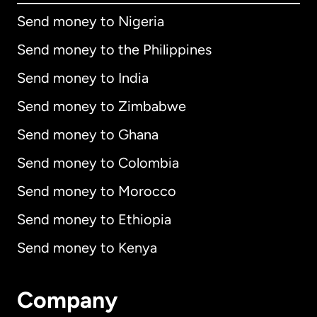
Send money to Nigeria
Send money to the Philippines
Send money to India
Send money to Zimbabwe
Send money to Ghana
Send money to Colombia
Send money to Morocco
Send money to Ethiopia
Send money to Kenya
Company