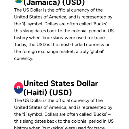
(Jamaica) (USD)
The US Dollar is the official currency of the
United States of America, and is represented by
the ‘$’ symbol. Dollars are often called ‘Bucks’ –
this slang dates back to the colonial period in US
history when ‘buckskins’ were used for trade.
Today, the USD is the most-traded currency on
the foreign exchange market, a truly ‘global’
currency.
United States Dollar
(Haiti) (USD)
The US Dollar is the official currency of the
United States of America, and is represented by
the ‘$’ symbol. Dollars are often called ‘Bucks’ –
this slang dates back to the colonial period in US
history when ‘buckskins’ were used for trade.