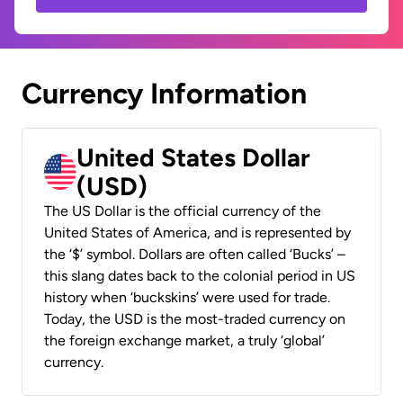
Currency Information
United States Dollar
(USD)
The US Dollar is the official currency of the
United States of America, and is represented by
the ‘$’ symbol. Dollars are often called ‘Bucks’ –
this slang dates back to the colonial period in US
history when ‘buckskins’ were used for trade.
Today, the USD is the most-traded currency on
the foreign exchange market, a truly ‘global’
currency.