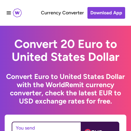
Currency Converter
Download App
Convert 20 Euro to
United States Dollar
Convert Euro to United States Dollar
with the WorldRemit currency
converter, check the latest EUR to
USD exchange rates for free.
You send