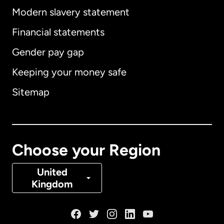
Modern slavery statement
International
English
Financial statements
Gender pay gap
Keeping your money safe
Australia
Sitemap
Canada
English
Canada
Français
Choose your Region
Denmark
United
Kingdom
France