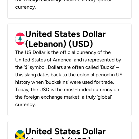
currency.
United States Dollar
(Lebanon) (USD)
The US Dollar is the official currency of the
United States of America, and is represented by
the ‘$’ symbol. Dollars are often called ‘Bucks’ –
this slang dates back to the colonial period in US
history when ‘buckskins’ were used for trade.
Today, the USD is the most-traded currency on
the foreign exchange market, a truly ‘global’
currency.
United States Dollar