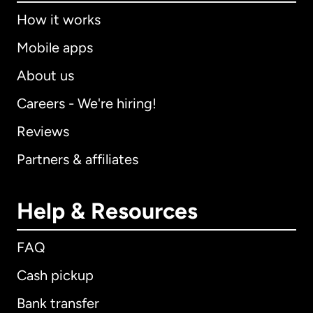
How it works
Mobile apps
About us
Careers - We're hiring!
Reviews
Partners & affiliates
Help & Resources
FAQ
Cash pickup
Bank transfer