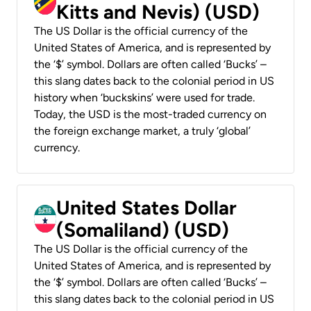
Kitts and Nevis) (USD)
The US Dollar is the official currency of the
United States of America, and is represented by
the ‘$’ symbol. Dollars are often called ‘Bucks’ –
this slang dates back to the colonial period in US
history when ‘buckskins’ were used for trade.
Today, the USD is the most-traded currency on
the foreign exchange market, a truly ‘global’
currency.
United States Dollar
(Somaliland) (USD)
The US Dollar is the official currency of the
United States of America, and is represented by
the ‘$’ symbol. Dollars are often called ‘Bucks’ –
this slang dates back to the colonial period in US