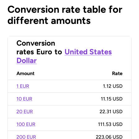
Conversion rate table for
different amounts
Conversion
rates
Euro
to
United States
Dollar
Amount
Rate
1 EUR
1.12 USD
10 EUR
11.15 USD
20 EUR
22.31 USD
100 EUR
111.53 USD
200 EUR
223.06 USD