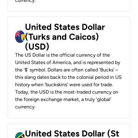
currency.
United States Dollar
(Turks and Caicos)
(USD)
The US Dollar is the official currency of the
United States of America, and is represented by
the ‘$’ symbol. Dollars are often called ‘Bucks’ –
this slang dates back to the colonial period in US
history when ‘buckskins’ were used for trade.
Today, the USD is the most-traded currency on
the foreign exchange market, a truly ‘global’
currency.
United States Dollar (St