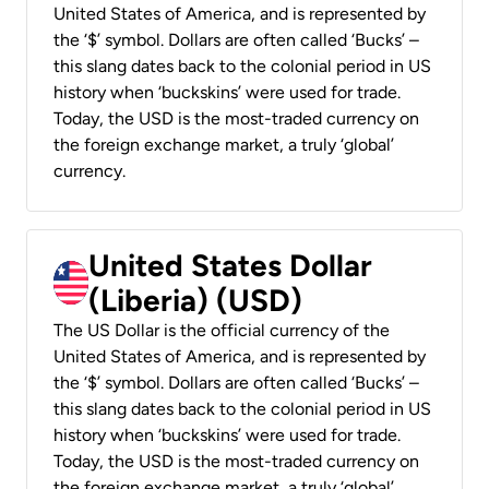
United States of America, and is represented by
the ‘$’ symbol. Dollars are often called ‘Bucks’ –
this slang dates back to the colonial period in US
history when ‘buckskins’ were used for trade.
Today, the USD is the most-traded currency on
the foreign exchange market, a truly ‘global’
currency.
United States Dollar
(Liberia) (USD)
The US Dollar is the official currency of the
United States of America, and is represented by
the ‘$’ symbol. Dollars are often called ‘Bucks’ –
this slang dates back to the colonial period in US
history when ‘buckskins’ were used for trade.
Today, the USD is the most-traded currency on
the foreign exchange market, a truly ‘global’