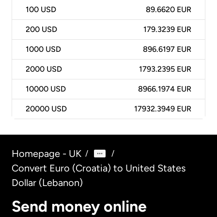
100
USD
89.6620 EUR
200
USD
179.3239 EUR
1000
USD
896.6197 EUR
2000
USD
1793.2395 EUR
10000
USD
8966.1974 EUR
20000
USD
17932.3949 EUR
Homepage - UK
/
/
Convert Euro (Croatia) to United States
Dollar (Lebanon)
Send money online