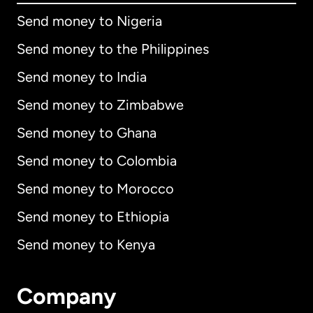
Send money to Nigeria
Send money to the Philippines
Send money to India
Send money to Zimbabwe
Send money to Ghana
Send money to Colombia
Send money to Morocco
Send money to Ethiopia
Send money to Kenya
Company