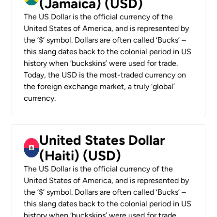
(Jamaica) (USD)
The US Dollar is the official currency of the
United States of America, and is represented by
the ‘$’ symbol. Dollars are often called ‘Bucks’ –
this slang dates back to the colonial period in US
history when ‘buckskins’ were used for trade.
Today, the USD is the most-traded currency on
the foreign exchange market, a truly ‘global’
currency.
United States Dollar
(Haiti) (USD)
The US Dollar is the official currency of the
United States of America, and is represented by
the ‘$’ symbol. Dollars are often called ‘Bucks’ –
this slang dates back to the colonial period in US
history when ‘buckskins’ were used for trade.