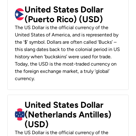
United States Dollar
(Puerto Rico) (USD)
The US Dollar is the official currency of the
United States of America, and is represented by
the ‘$’ symbol. Dollars are often called ‘Bucks’ –
this slang dates back to the colonial period in US
history when ‘buckskins’ were used for trade.
Today, the USD is the most-traded currency on
the foreign exchange market, a truly ‘global’
currency.
United States Dollar
(Netherlands Antilles)
(USD)
The US Dollar is the official currency of the