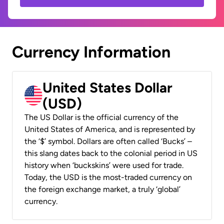
Currency Information
United States Dollar
(USD)
The US Dollar is the official currency of the
United States of America, and is represented by
the ‘$’ symbol. Dollars are often called ‘Bucks’ –
this slang dates back to the colonial period in US
history when ‘buckskins’ were used for trade.
Today, the USD is the most-traded currency on
the foreign exchange market, a truly ‘global’
currency.