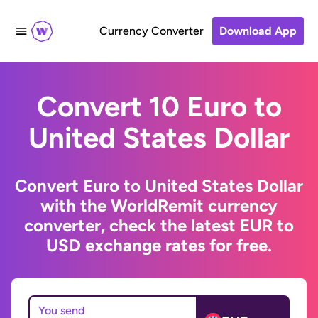
Currency Converter
Download App
Convert 10 Euro to
United States Dollar
Convert Euro to United States Dollar
with the WorldRemit currency
converter, check the latest EUR to
USD exchange rates for free.
You send