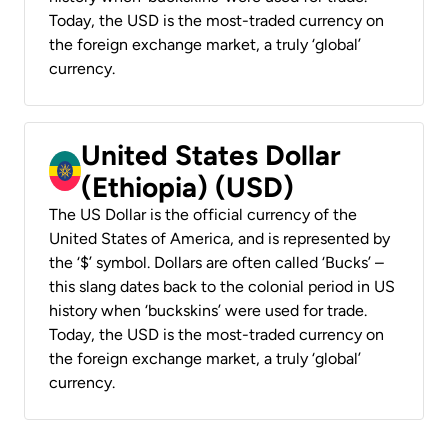
Today, the USD is the most-traded currency on
the foreign exchange market, a truly ‘global’
currency.
United States Dollar
(Ethiopia) (USD)
The US Dollar is the official currency of the
United States of America, and is represented by
the ‘$’ symbol. Dollars are often called ‘Bucks’ –
this slang dates back to the colonial period in US
history when ‘buckskins’ were used for trade.
Today, the USD is the most-traded currency on
the foreign exchange market, a truly ‘global’
currency.