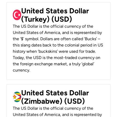
United States Dollar
(Turkey) (USD)
The US Dollar is the official currency of the
United States of America, and is represented by
the ‘$’ symbol. Dollars are often called ‘Bucks’ –
this slang dates back to the colonial period in US
history when ‘buckskins’ were used for trade.
Today, the USD is the most-traded currency on
the foreign exchange market, a truly ‘global’
currency.
United States Dollar
(Zimbabwe) (USD)
The US Dollar is the official currency of the
United States of America, and is represented by