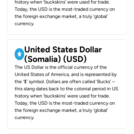
history when ‘buckskins’ were used for trade.
Today, the USD is the most-traded currency on
the foreign exchange market, a truly ‘global’
currency.
United States Dollar
(Somalia) (USD)
The US Dollar is the official currency of the
United States of America, and is represented by
the ‘$’ symbol. Dollars are often called ‘Bucks’ –
this slang dates back to the colonial period in US
history when ‘buckskins’ were used for trade.
Today, the USD is the most-traded currency on
the foreign exchange market, a truly ‘global’
currency.