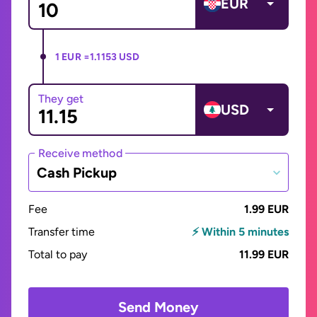
EUR
1 EUR =
1.1153 USD
They get
USD
Receive method
Cash Pickup
Fee
1.99 EUR
Transfer time
⚡ Within 5 minutes
Total to pay
11.99 EUR
Send Money