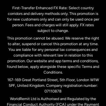
Germany
First-Transfer Enhanced FX Rate: Select country
corridors and delivery methods only. This promotion is
Malaysia
for new customers only and can only be used once per
person. Fees and charges will still apply. FX rates
subject to change.
Netherlands
This promotion cannot be abused. We reserve the right
to alter, suspend or cancel this promotion at any time.
New Zealand
You are liable for any personal tax consequences and
compliance with relevant law in relation to this
promotion. Our website and app terms and conditions,
Spain
found below, apply alongside these specific Terms and
Conditions.
Sweden
167-169 Great Portland Street, 5th Floor, London W1W
5PF, United Kingdom. Company registration number:
United Kingdom
07110878
WorldRemit Ltd is Authorised and Regulated by the
Financial Conduct Authority (FCA) under the Payment
United States
English