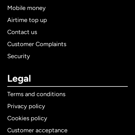
Mobile money
Airtime top up
Contact us
Customer Complaints
Security
Legal
Terms and conditions
Privacy policy
Cookies policy
Customer acceptance