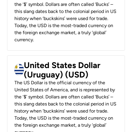
the ‘$’ symbol. Dollars are often called ‘Bucks’ –
this slang dates back to the colonial period in US
history when ‘buckskins’ were used for trade.
Today, the USD is the most-traded currency on
the foreign exchange market, a truly ‘global’
currency.
United States Dollar
(Uruguay) (USD)
The US Dollar is the official currency of the
United States of America, and is represented by
the ‘$’ symbol. Dollars are often called ‘Bucks’ –
this slang dates back to the colonial period in US
history when ‘buckskins’ were used for trade.
Today, the USD is the most-traded currency on
the foreign exchange market, a truly ‘global’