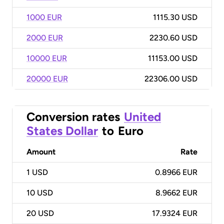
1000 EUR
1115.30 USD
2000 EUR
2230.60 USD
10000 EUR
11153.00 USD
20000 EUR
22306.00 USD
Conversion rates
United
States Dollar
to
Euro
Amount
Rate
1
USD
0.8966 EUR
10
USD
8.9662 EUR
20
USD
17.9324 EUR