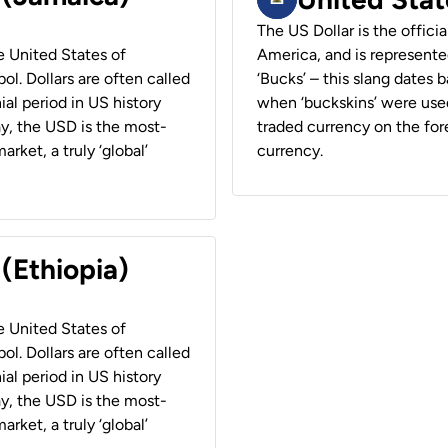
The US Dollar is the offici
he United States of
America, and is represented
ol. Dollars are often called
‘Bucks’ – this slang dates 
ial period in US history
when ‘buckskins’ were used
ay, the USD is the most-
traded currency on the fore
rket, a truly ‘global’
currency.
 (Ethiopia)
he United States of
ol. Dollars are often called
ial period in US history
ay, the USD is the most-
rket, a truly ‘global’