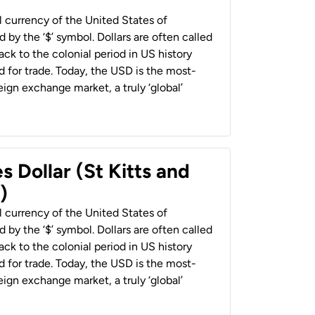
al currency of the United States of
 by the ‘$’ symbol. Dollars are often called
back to the colonial period in US history
 for trade. Today, the USD is the most-
ign exchange market, a truly ‘global’
s Dollar (St Kitts and
)
al currency of the United States of
 by the ‘$’ symbol. Dollars are often called
back to the colonial period in US history
 for trade. Today, the USD is the most-
ign exchange market, a truly ‘global’