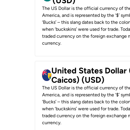
(USD)
The US Dollar is the official currency of t
America, and is represented by the ‘$’ symb
‘Bucks’ – this slang dates back to the colon
when ‘buckskins’ were used for trade. Tod
traded currency on the foreign exchange ma
currency.
United States Dollar
Caicos) (USD)
The US Dollar is the official currency of t
America, and is represented by the ‘$’ symb
‘Bucks’ – this slang dates back to the colon
when ‘buckskins’ were used for trade. Tod
traded currency on the foreign exchange ma
currency.