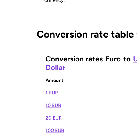
currency.
Conversion rate table
Conversion rates
Euro
to
U
Dollar
Amount
1 EUR
10 EUR
20 EUR
100 EUR