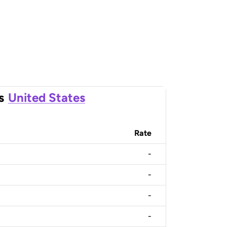
s
United States
Rate
-
-
-
-