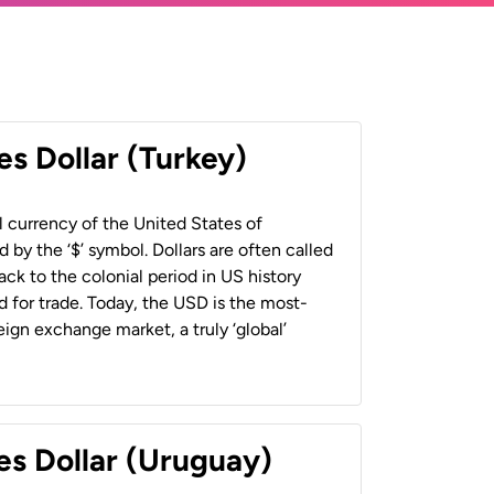
es Dollar (Turkey)
al currency of the United States of
 by the ‘$’ symbol. Dollars are often called
back to the colonial period in US history
 for trade. Today, the USD is the most-
ign exchange market, a truly ‘global’
es Dollar (Uruguay)