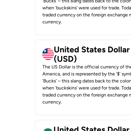
‘Bucks’ – this slang dates back to the colon
when ‘buckskins’ were used for trade. Tod
traded currency on the foreign exchange ma
currency.
United States Dollar
(USD)
The US Dollar is the official currency of t
America, and is represented by the ‘$’ symb
‘Bucks’ – this slang dates back to the colon
when ‘buckskins’ were used for trade. Tod
traded currency on the foreign exchange ma
currency.
United States Dollar