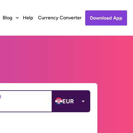
Blog
Help
Currency Converter
Download App
d
EUR