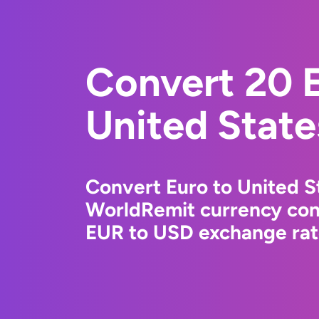
Convert 20 E
United State
Convert Euro to United St
WorldRemit currency conv
EUR to USD exchange rate