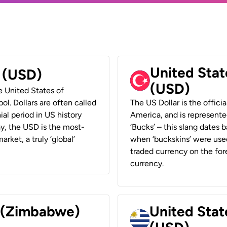
United Stat
r (USD)
(USD)
he United States of
ol. Dollars are often called
The US Dollar is the offici
ial period in US history
America, and is represented
ay, the USD is the most-
‘Bucks’ – this slang dates 
rket, a truly ‘global’
when ‘buckskins’ were used
traded currency on the fore
currency.
r (Zimbabwe)
United Stat