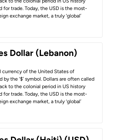
back to the colonial period in US history
 for trade. Today, the USD is the most-
ign exchange market, a truly ‘global’
es Dollar (Lebanon)
al currency of the United States of
 by the ‘$’ symbol. Dollars are often called
back to the colonial period in US history
 for trade. Today, the USD is the most-
ign exchange market, a truly ‘global’
es Dollar (Haiti) (USD)