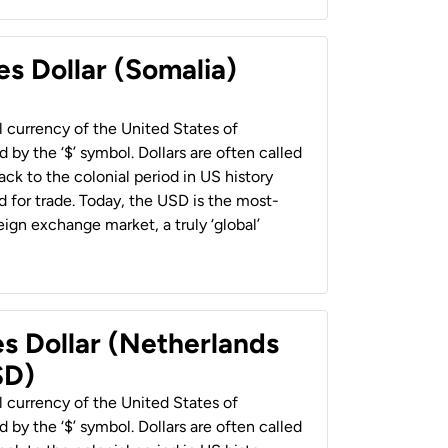
es Dollar (Somalia)
al currency of the United States of
 by the ‘$’ symbol. Dollars are often called
back to the colonial period in US history
 for trade. Today, the USD is the most-
ign exchange market, a truly ‘global’
es Dollar (Netherlands
SD)
al currency of the United States of
 by the ‘$’ symbol. Dollars are often called