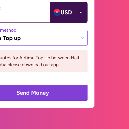
t
USD
 method
e Top up
uotes for Airtime Top Up between Haiti
tia please download our app.
Send Money