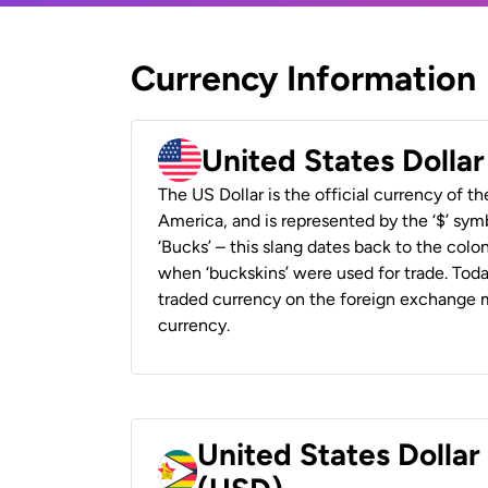
Currency Information
United States Dolla
The US Dollar is the official currency of t
America, and is represented by the ‘$’ symb
‘Bucks’ – this slang dates back to the colon
when ‘buckskins’ were used for trade. Tod
traded currency on the foreign exchange ma
currency.
United States Dolla