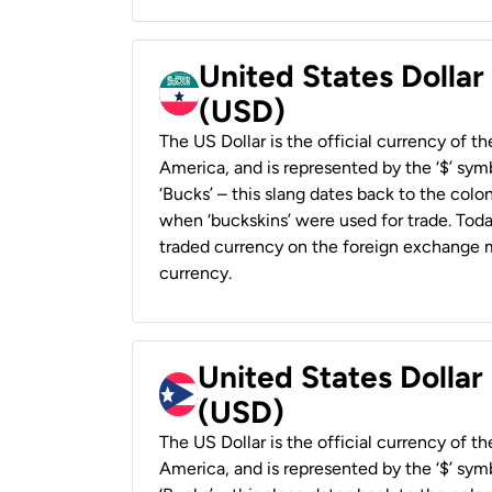
United States Dollar
(USD)
The US Dollar is the official currency of t
America, and is represented by the ‘$’ symb
‘Bucks’ – this slang dates back to the colon
when ‘buckskins’ were used for trade. Tod
traded currency on the foreign exchange ma
currency.
United States Dollar
(USD)
The US Dollar is the official currency of t
America, and is represented by the ‘$’ symb