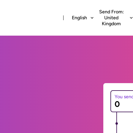
Send From:
English
United
Kingdom
You sen