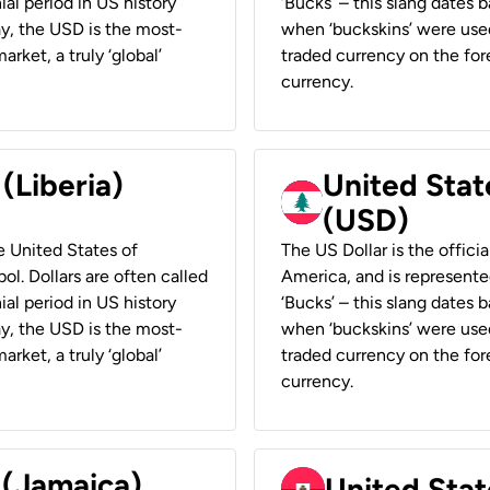
ial period in US history
‘Bucks’ – this slang dates 
ay, the USD is the most-
when ‘buckskins’ were used
rket, a truly ‘global’
traded currency on the fore
currency.
 (Liberia)
United Stat
(USD)
he United States of
The US Dollar is the offici
ol. Dollars are often called
America, and is represented
ial period in US history
‘Bucks’ – this slang dates 
ay, the USD is the most-
when ‘buckskins’ were used
rket, a truly ‘global’
traded currency on the fore
currency.
 (Jamaica)
United Stat