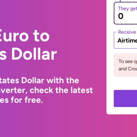
They ge
uro to
Receive
Airtim
s Dollar
To see q
and Croa
ates Dollar with the
erter, check the latest
s for free.