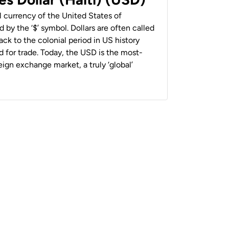
al currency of the United States of
 by the ‘$’ symbol. Dollars are often called
back to the colonial period in US history
 for trade. Today, the USD is the most-
ign exchange market, a truly ‘global’