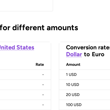
 for different amounts
nited States
Conversion rate
Dollar
to
Euro
Rate
Amount
-
1
USD
-
10
USD
-
20
USD
-
100
USD