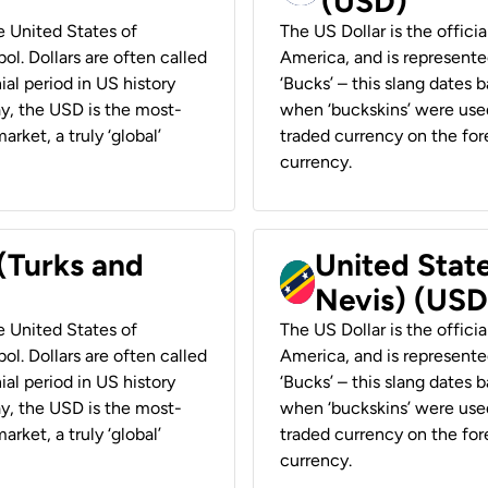
(USD)
he United States of
The US Dollar is the offici
ol. Dollars are often called
America, and is represented
ial period in US history
‘Bucks’ – this slang dates 
ay, the USD is the most-
when ‘buckskins’ were used
rket, a truly ‘global’
traded currency on the fore
currency.
 (Turks and
United State
Nevis) (USD
he United States of
The US Dollar is the offici
ol. Dollars are often called
America, and is represented
ial period in US history
‘Bucks’ – this slang dates 
ay, the USD is the most-
when ‘buckskins’ were used
rket, a truly ‘global’
traded currency on the fore
currency.