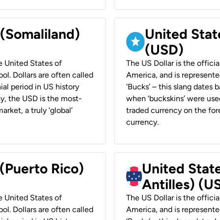
 (Somaliland)
United Stat
(USD)
he United States of
The US Dollar is the offici
ol. Dollars are often called
America, and is represented
ial period in US history
‘Bucks’ – this slang dates 
ay, the USD is the most-
when ‘buckskins’ were used
rket, a truly ‘global’
traded currency on the fore
currency.
 (Puerto Rico)
United Stat
Antilles) (U
he United States of
The US Dollar is the offici
ol. Dollars are often called
America, and is represented