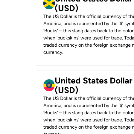
(USD)
The US Dollar is the official currency of t
America, and is represented by the ‘$’ symb
‘Bucks’ – this slang dates back to the colon
when ‘buckskins’ were used for trade. Tod
traded currency on the foreign exchange ma
currency.
United States Dollar
(USD)
The US Dollar is the official currency of t
America, and is represented by the ‘$’ symb
‘Bucks’ – this slang dates back to the colon
when ‘buckskins’ were used for trade. Tod
traded currency on the foreign exchange ma