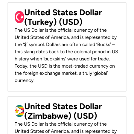
United States Dollar
(Turkey) (USD)
The US Dollar is the official currency of the
United States of America, and is represented by
the ‘$’ symbol. Dollars are often called ‘Bucks’ –
this slang dates back to the colonial period in US
history when ‘buckskins’ were used for trade.
Today, the USD is the most-traded currency on
the foreign exchange market, a truly ‘global’
currency.
United States Dollar
(Zimbabwe) (USD)
The US Dollar is the official currency of the
United States of America, and is represented by