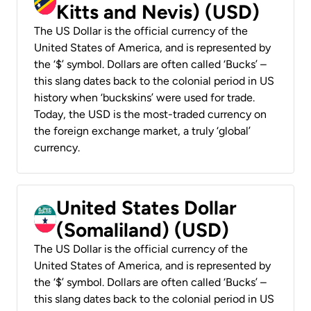
Kitts and Nevis) (USD)
The US Dollar is the official currency of the
United States of America, and is represented by
the ‘$’ symbol. Dollars are often called ‘Bucks’ –
this slang dates back to the colonial period in US
history when ‘buckskins’ were used for trade.
Today, the USD is the most-traded currency on
the foreign exchange market, a truly ‘global’
currency.
United States Dollar
(Somaliland) (USD)
The US Dollar is the official currency of the
United States of America, and is represented by
the ‘$’ symbol. Dollars are often called ‘Bucks’ –
this slang dates back to the colonial period in US