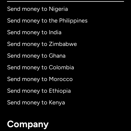
Send money to Nigeria
Send money to the Philippines
Send money to India
Send money to Zimbabwe
Send money to Ghana
Send money to Colombia
Send money to Morocco
Send money to Ethiopia
Send money to Kenya
Company