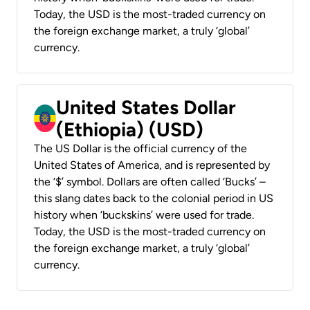
Today, the USD is the most-traded currency on
the foreign exchange market, a truly ‘global’
currency.
United States Dollar
(Ethiopia) (USD)
The US Dollar is the official currency of the
United States of America, and is represented by
the ‘$’ symbol. Dollars are often called ‘Bucks’ –
this slang dates back to the colonial period in US
history when ‘buckskins’ were used for trade.
Today, the USD is the most-traded currency on
the foreign exchange market, a truly ‘global’
currency.