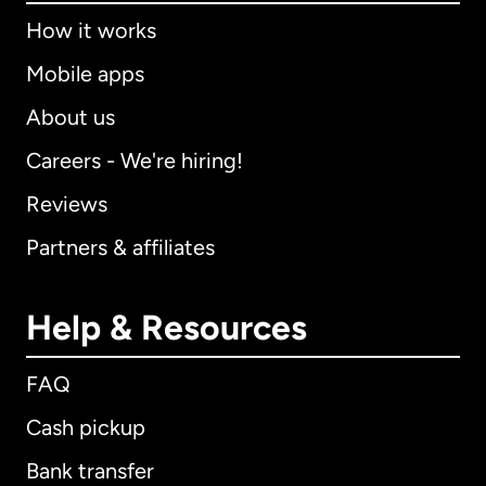
How it works
Mobile apps
About us
Careers - We're hiring!
Reviews
Partners & affiliates
Help & Resources
FAQ
Cash pickup
Bank transfer