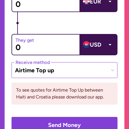
EUR
They get
USD
Receive method
Airtime Top up
To see quotes for Airtime Top Up between
Haiti and Croatia please download our app.
Send Money