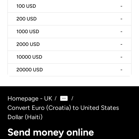
100
USD
-
200
USD
-
1000
USD
-
2000
USD
-
10000
USD
-
20000
USD
-
Homepage - UK
/
/
Convert Euro (Croatia) to United States
Dollar (Haiti)
Send money online