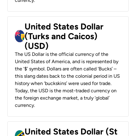
currency.
United States Dollar
(Turks and Caicos)
(USD)
The US Dollar is the official currency of the
United States of America, and is represented by
the ‘$’ symbol. Dollars are often called ‘Bucks’ –
this slang dates back to the colonial period in US
history when ‘buckskins’ were used for trade.
Today, the USD is the most-traded currency on
the foreign exchange market, a truly ‘global’
currency.
United States Dollar (St