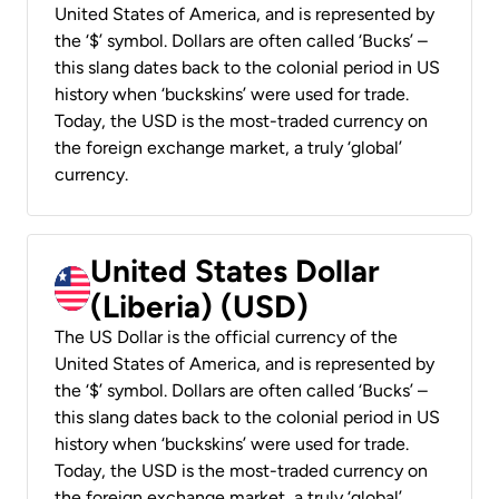
United States of America, and is represented by
the ‘$’ symbol. Dollars are often called ‘Bucks’ –
this slang dates back to the colonial period in US
history when ‘buckskins’ were used for trade.
Today, the USD is the most-traded currency on
the foreign exchange market, a truly ‘global’
currency.
United States Dollar
(Liberia) (USD)
The US Dollar is the official currency of the
United States of America, and is represented by
the ‘$’ symbol. Dollars are often called ‘Bucks’ –
this slang dates back to the colonial period in US
history when ‘buckskins’ were used for trade.
Today, the USD is the most-traded currency on
the foreign exchange market, a truly ‘global’