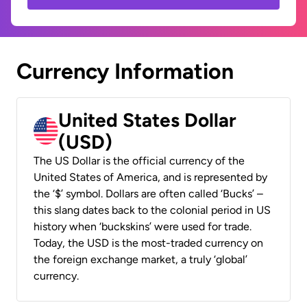
Currency Information
United States Dollar
(USD)
The US Dollar is the official currency of the
United States of America, and is represented by
the ‘$’ symbol. Dollars are often called ‘Bucks’ –
this slang dates back to the colonial period in US
history when ‘buckskins’ were used for trade.
Today, the USD is the most-traded currency on
the foreign exchange market, a truly ‘global’
currency.