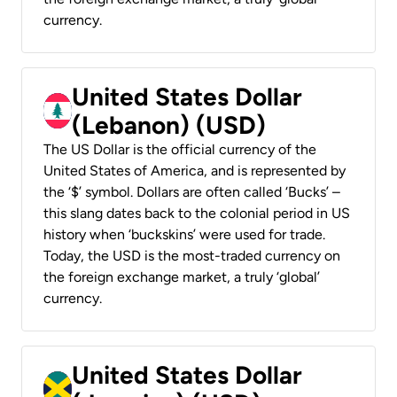
currency.
United States Dollar
(Lebanon) (USD)
The US Dollar is the official currency of the
United States of America, and is represented by
the ‘$’ symbol. Dollars are often called ‘Bucks’ –
this slang dates back to the colonial period in US
history when ‘buckskins’ were used for trade.
Today, the USD is the most-traded currency on
the foreign exchange market, a truly ‘global’
currency.
United States Dollar