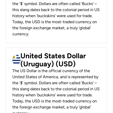
the ‘$’ symbol. Dollars are often called ‘Bucks’ –
this slang dates back to the colonial period in US
history when ‘buckskins’ were used for trade.
Today, the USD is the most-traded currency on
the foreign exchange market, a truly ‘global’
currency.
United States Dollar
(Uruguay) (USD)
The US Dollar is the official currency of the
United States of America, and is represented by
the ‘$’ symbol. Dollars are often called ‘Bucks’ –
this slang dates back to the colonial period in US
history when ‘buckskins’ were used for trade.
Today, the USD is the most-traded currency on
the foreign exchange market, a truly ‘global’