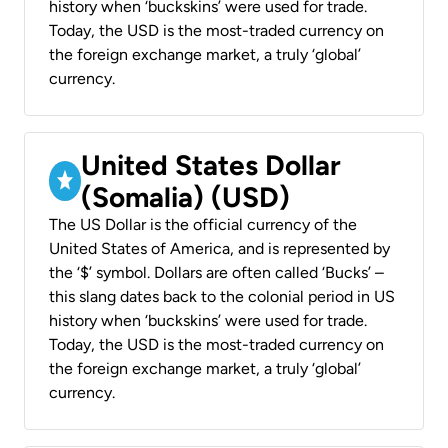
history when ‘buckskins’ were used for trade.
Today, the USD is the most-traded currency on
the foreign exchange market, a truly ‘global’
currency.
United States Dollar
(Somalia) (USD)
The US Dollar is the official currency of the
United States of America, and is represented by
the ‘$’ symbol. Dollars are often called ‘Bucks’ –
this slang dates back to the colonial period in US
history when ‘buckskins’ were used for trade.
Today, the USD is the most-traded currency on
the foreign exchange market, a truly ‘global’
currency.