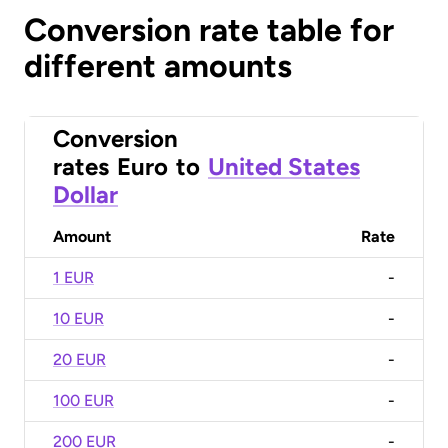
Conversion rate table for
different amounts
Conversion
rates
Euro
to
United States
Dollar
Amount
Rate
1 EUR
-
10 EUR
-
20 EUR
-
100 EUR
-
200 EUR
-