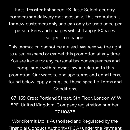
Germany
First-Transfer Enhanced FX Rate: Select country
corridors and delivery methods only. This promotion is
Malaysia
for new customers only and can only be used once per
person. Fees and charges will still apply. FX rates
subject to change.
Netherlands
This promotion cannot be abused. We reserve the right
to alter, suspend or cancel this promotion at any time.
New Zealand
You are liable for any personal tax consequences and
compliance with relevant law in relation to this
promotion. Our website and app terms and conditions,
Spain
found below, apply alongside these specific Terms and
Conditions.
Sweden
167-169 Great Portland Street, 5th Floor, London W1W
5PF, United Kingdom. Company registration number:
United Kingdom
07110878
WorldRemit Ltd is Authorised and Regulated by the
Financial Conduct Authority (FCA) under the Payment
United States
English