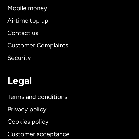
Mobile money
Airtime top up
Contact us
Customer Complaints
Security
Legal
Terms and conditions
Privacy policy
Cookies policy
Customer acceptance