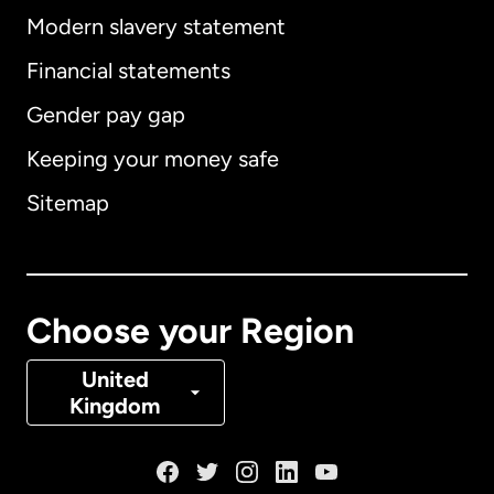
Modern slavery statement
International
English
Financial statements
Gender pay gap
Keeping your money safe
Australia
Sitemap
Canada
English
Canada
Français
Choose your Region
Denmark
United
Kingdom
France