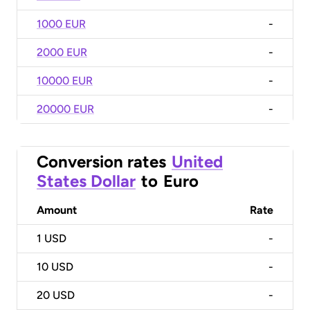
1000 EUR
-
2000 EUR
-
10000 EUR
-
20000 EUR
-
Conversion rates
United
States Dollar
to
Euro
Amount
Rate
1
USD
-
10
USD
-
20
USD
-