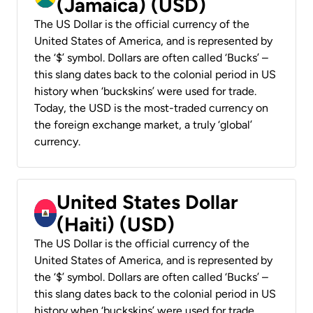
(Jamaica) (USD)
The US Dollar is the official currency of the
United States of America, and is represented by
the ‘$’ symbol. Dollars are often called ‘Bucks’ –
this slang dates back to the colonial period in US
history when ‘buckskins’ were used for trade.
Today, the USD is the most-traded currency on
the foreign exchange market, a truly ‘global’
currency.
United States Dollar
(Haiti) (USD)
The US Dollar is the official currency of the
United States of America, and is represented by
the ‘$’ symbol. Dollars are often called ‘Bucks’ –
this slang dates back to the colonial period in US
history when ‘buckskins’ were used for trade.