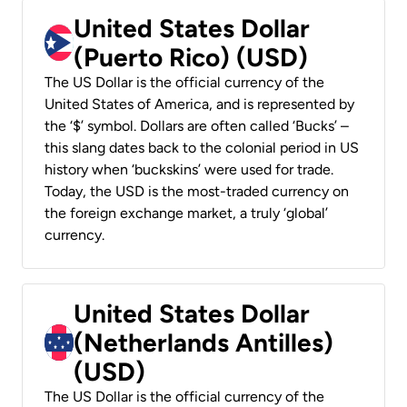
United States Dollar
(Puerto Rico) (USD)
The US Dollar is the official currency of the
United States of America, and is represented by
the ‘$’ symbol. Dollars are often called ‘Bucks’ –
this slang dates back to the colonial period in US
history when ‘buckskins’ were used for trade.
Today, the USD is the most-traded currency on
the foreign exchange market, a truly ‘global’
currency.
United States Dollar
(Netherlands Antilles)
(USD)
The US Dollar is the official currency of the