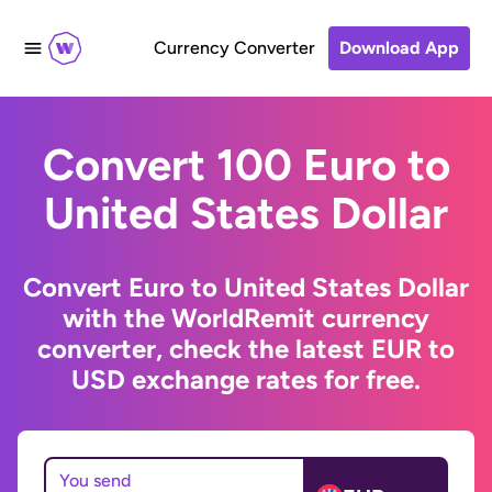
Currency Converter
Download App
Convert 100 Euro to
United States Dollar
Convert Euro to United States Dollar
with the WorldRemit currency
converter, check the latest EUR to
USD exchange rates for free.
You send