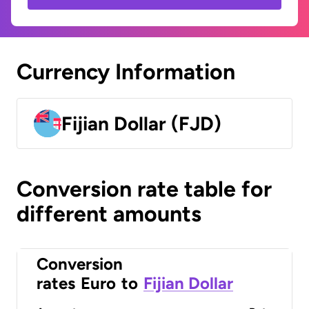
Currency Information
Fijian Dollar (FJD)
Conversion rate table for
different amounts
Conversion
rates
Euro
to
Fijian Dollar