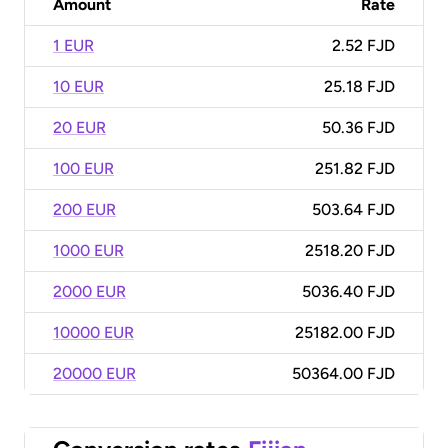
Amount
Rate
1 EUR
2.52 FJD
10 EUR
25.18 FJD
20 EUR
50.36 FJD
100 EUR
251.82 FJD
200 EUR
503.64 FJD
1000 EUR
2518.20 FJD
2000 EUR
5036.40 FJD
10000 EUR
25182.00 FJD
20000 EUR
50364.00 FJD