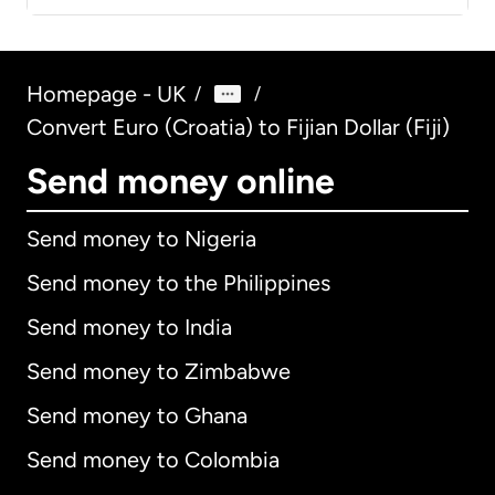
Homepage - UK
/
/
Convert Euro (Croatia) to Fijian Dollar (Fiji)
Send money online
Send money to Nigeria
Send money to the Philippines
Send money to India
Send money to Zimbabwe
Send money to Ghana
Send money to Colombia