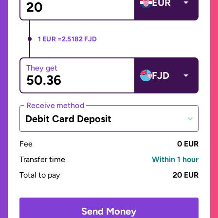
EUR
1 EUR =
2.5182 FJD
They get
FJD
Receive method
Debit Card Deposit
Fee
0 EUR
Transfer time
Within 1 hour
Total to pay
20 EUR
Send Money