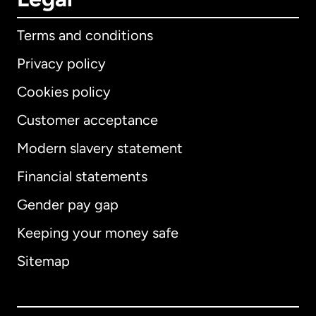
Terms and conditions
Privacy policy
Cookies policy
Customer acceptance
Modern slavery statement
International
English
Financial statements
Gender pay gap
Keeping your money safe
Australia
Sitemap
Canada
English