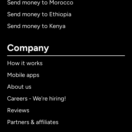
Send money to Morocco
Send money to Ethiopia
Send money to Kenya
Company
How it works
Mobile apps
About us
Careers - We're hiring!
Reviews
Partners & affiliates