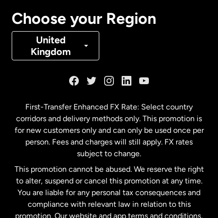
Canada
Français
Choose your Region
Denmark
United
Kingdom
France
Germany
First-Transfer Enhanced FX Rate: Select country
corridors and delivery methods only. This promotion is
Malaysia
for new customers only and can only be used once per
person. Fees and charges will still apply. FX rates
subject to change.
Netherlands
This promotion cannot be abused. We reserve the right
to alter, suspend or cancel this promotion at any time.
New Zealand
You are liable for any personal tax consequences and
compliance with relevant law in relation to this
promotion. Our website and app terms and conditions,
Spain