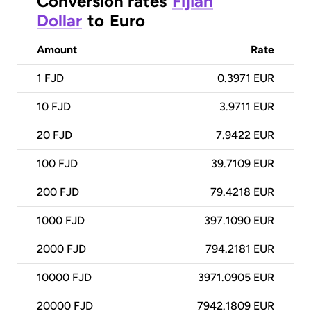
Conversion rates
Fijian
Dollar
to
Euro
Amount
Rate
1
FJD
0.3971 EUR
10
FJD
3.9711 EUR
20
FJD
7.9422 EUR
100
FJD
39.7109 EUR
200
FJD
79.4218 EUR
1000
FJD
397.1090 EUR
2000
FJD
794.2181 EUR
10000
FJD
3971.0905 EUR
20000
FJD
7942.1809 EUR