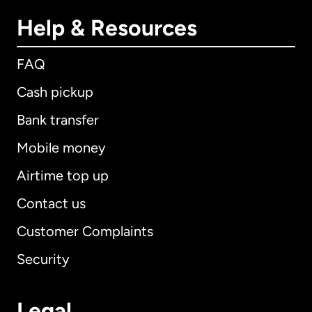
Help & Resources
FAQ
Cash pickup
Bank transfer
Mobile money
Airtime top up
Contact us
Customer Complaints
Security
Legal