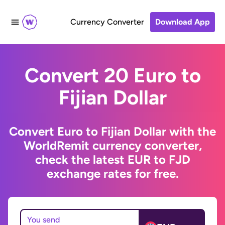
Currency Converter
Download App
Convert 20 Euro to
Fijian Dollar
Convert Euro to Fijian Dollar with the
WorldRemit currency converter,
check the latest EUR to FJD
exchange rates for free.
You send