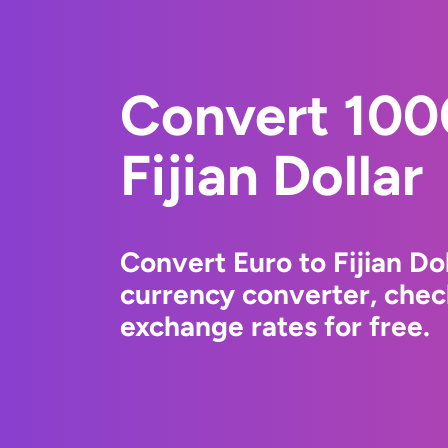
Convert 100
Fijian Dollar
Convert Euro to Fijian Do
currency converter, chec
exchange rates for free.