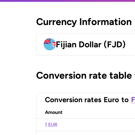
Currency Information
Fijian Dollar (FJD)
Conversion rate table
Conversion rates
Euro
to
F
Amount
1 EUR