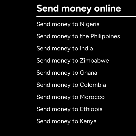
Send money online
Send money to Nigeria
Send money to the Philippines
Send money to India
Send money to Zimbabwe
Send money to Ghana
Send money to Colombia
Send money to Morocco
Send money to Ethiopia
Send money to Kenya