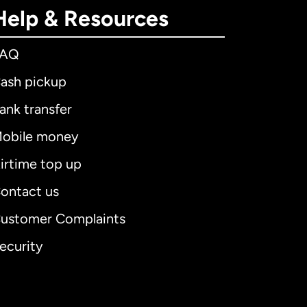
Help & Resources
FAQ
ash pickup
ank transfer
obile money
irtime top up
ontact us
ustomer Complaints
ecurity