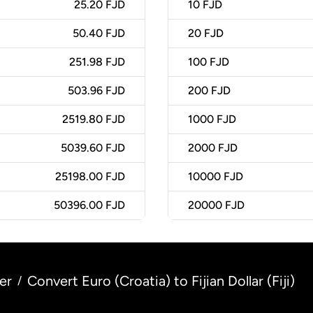
25.20 FJD
10
FJD
50.40 FJD
20
FJD
251.98 FJD
100
FJD
503.96 FJD
200
FJD
2519.80 FJD
1000
FJD
5039.60 FJD
2000
FJD
25198.00 FJD
10000
FJD
50396.00 FJD
20000
FJD
er
Convert Euro (Croatia) to Fijian Dollar (Fiji)
/