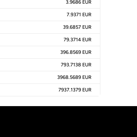
3.9686 EUR
7.9371 EUR
39.6857 EUR
79.3714 EUR
396.8569 EUR
793.7138 EUR
3968.5689 EUR
7937.1379 EUR