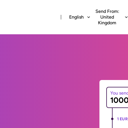
Send From:
English
United
Kingdom
You sen
1 EUR