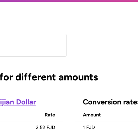
 for different amounts
ijian Dollar
Conversion rate
Rate
Amount
2.52 FJD
1
FJD