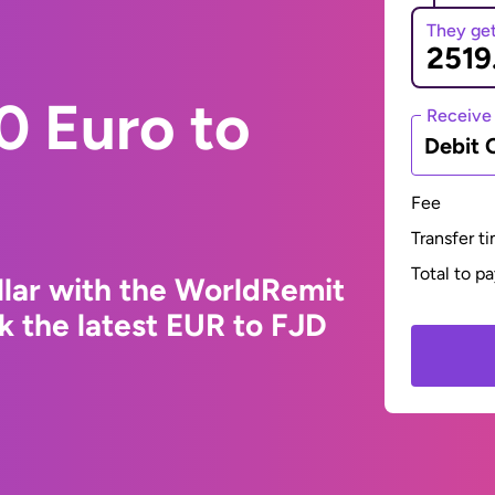
They ge
0 Euro to
Receive
Debit 
Fee
Transfer t
Total to p
llar with the WorldRemit
k the latest EUR to FJD