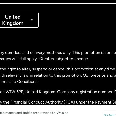
nmark
United
Kingdom
ance
rmany
ry corridors and delivery methods only. This promotion is for 
rges will still apply. FX rates subject to change.
laysia
e right to alter, suspend or cancel this promotion at any time. 
 relevant law in relation to this promotion. Our website and 
therlands
Terms and Conditions.
ondon W1W 5PF, United Kingdom. Company registration number:
w Zealand
by the Financial Conduct Authority (FCA) under the Payment S
stration number: 900891
ain
rformance and traffic on our website. We also
Do Not 