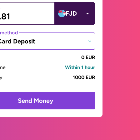
t
FJD
 method
Card Deposit
0 EUR
ime
Within 1 hour
ay
1000 EUR
Send Money