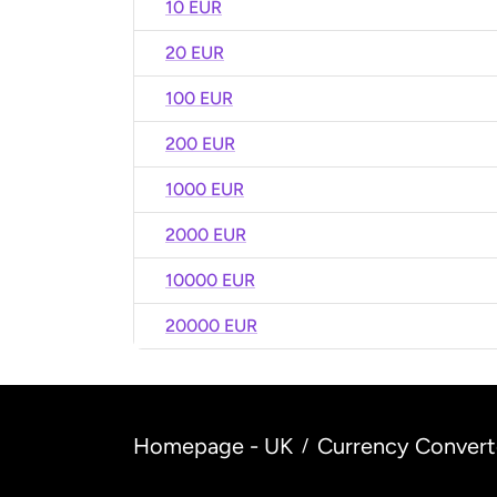
10 EUR
20 EUR
100 EUR
200 EUR
1000 EUR
2000 EUR
10000 EUR
20000 EUR
Homepage - UK
Currency Convert
/