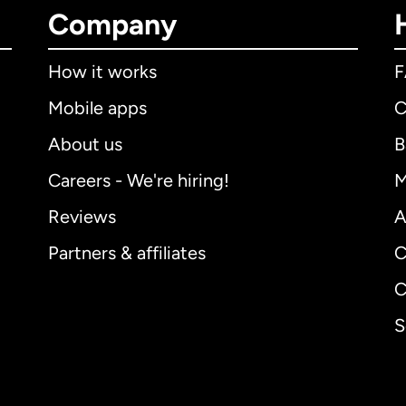
Company
How it works
Mobile apps
C
About us
B
Careers - We're hiring!
M
Reviews
A
Partners & affiliates
C
C
S