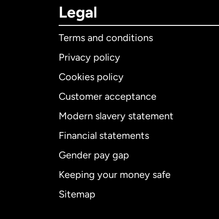
Legal
Terms and conditions
Privacy policy
Cookies policy
Customer acceptance
Int
Modern slavery statement
Financial statements
Gender pay gap
Aus
Keeping your money safe
Ca
Sitemap
Ca