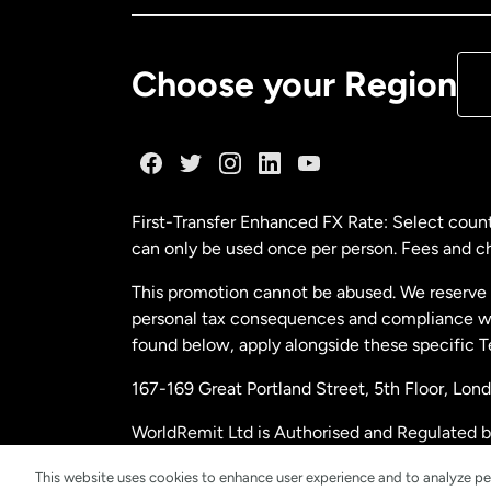
De
Choose your Region
Fr
Ge
First-Transfer Enhanced FX Rate: Select count
can only be used once per person. Fees and cha
Ma
This promotion cannot be abused. We reserve th
personal tax consequences and compliance with
Ne
found below, apply alongside these specific 
167-169 Great Portland Street, 5th Floor, L
Ne
WorldRemit Ltd is Authorised and Regulated 
and Electronic Money Regulations 2011. Regi
Sp
This website uses cookies to enhance user experience and to analyze pe