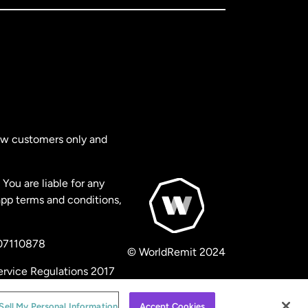
new customers only and
You are liable for any
app terms and conditions,
 07110878
© WorldRemit 2024
ervice Regulations 2017
Sell My Personal Information
Accept Cookies