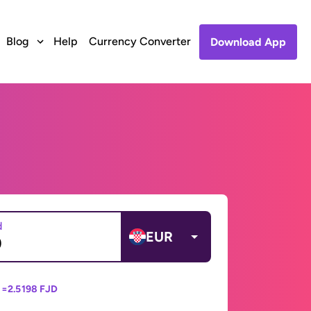
Blog
Help
Currency Converter
Download App
d
EUR
 =
2.5198 FJD