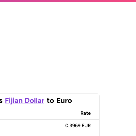
s
Fijian Dollar
to
Euro
Rate
0.3969 EUR