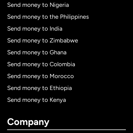
Send money to Nigeria
Send money to the Philippines
Send money to India
Send money to Zimbabwe
Send money to Ghana
Send money to Colombia
Send money to Morocco
Send money to Ethiopia
Send money to Kenya
Company