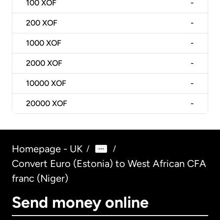
100
XOF
-
200
XOF
-
1000
XOF
-
2000
XOF
-
10000
XOF
-
20000
XOF
-
Homepage - UK
/
/
Convert Euro (Estonia) to West African CFA
franc (Niger)
Send money online