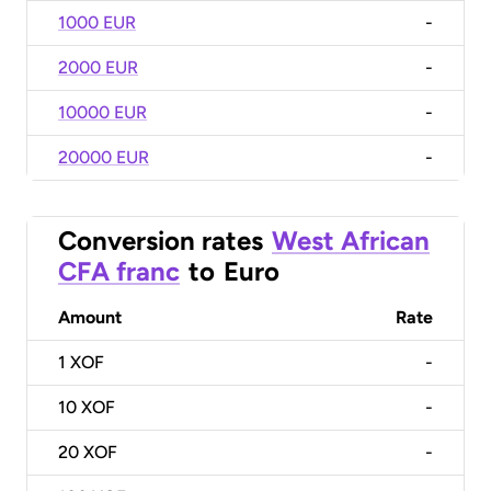
1000 EUR
-
2000 EUR
-
10000 EUR
-
20000 EUR
-
Conversion rates
West African
CFA franc
to
Euro
Amount
Rate
1
XOF
-
10
XOF
-
20
XOF
-