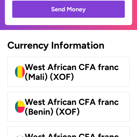
Send Money
Currency Information
West African CFA franc
(Mali) (XOF)
West African CFA franc
(Benin) (XOF)
West African CFA franc