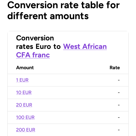
Conversion rate table for
different amounts
Conversion
rates
Euro
to
West African
CFA franc
Amount
Rate
1 EUR
-
10 EUR
-
20 EUR
-
100 EUR
-
200 EUR
-