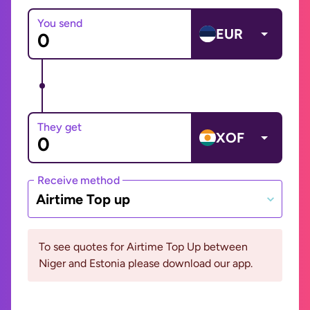
You send
EUR
They get
XOF
Receive method
Airtime Top up
To see quotes for Airtime Top Up between
Niger and Estonia please download our app.