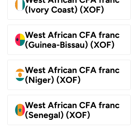
(Ivory Coast) (XOF)
West African CFA franc
(Guinea-Bissau) (XOF)
West African CFA franc
(Niger) (XOF)
West African CFA franc
(Senegal) (XOF)