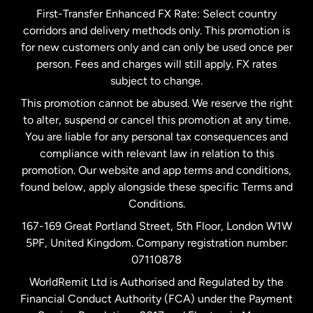
First-Transfer Enhanced FX Rate: Select country
corridors and delivery methods only. This promotion is
Malaysia
for new customers only and can only be used once per
person. Fees and charges will still apply. FX rates
subject to change.
Netherlands
This promotion cannot be abused. We reserve the right
to alter, suspend or cancel this promotion at any time.
New Zealand
You are liable for any personal tax consequences and
compliance with relevant law in relation to this
promotion. Our website and app terms and conditions,
Spain
found below, apply alongside these specific Terms and
Conditions.
Sweden
167-169 Great Portland Street, 5th Floor, London W1W
5PF, United Kingdom. Company registration number:
United Kingdom
07110878
WorldRemit Ltd is Authorised and Regulated by the
Financial Conduct Authority (FCA) under the Payment
United States
English