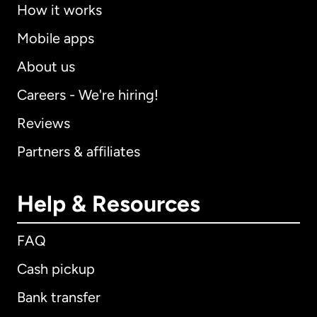
How it works
Mobile apps
About us
Careers - We're hiring!
Reviews
Partners & affiliates
Help & Resources
FAQ
Cash pickup
Bank transfer