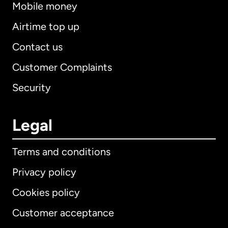
Mobile money
Airtime top up
Contact us
Customer Complaints
Security
Legal
Terms and conditions
Privacy policy
Cookies policy
Customer acceptance