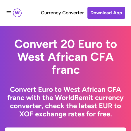
Currency Converter
Download App
Convert 20 Euro to
West African CFA
franc
Convert Euro to West African CFA
franc with the WorldRemit currency
converter, check the latest EUR to
XOF exchange rates for free.