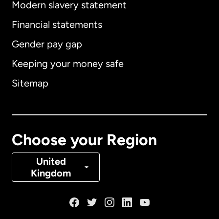
Modern slavery statement
International
English
Financial statements
Gender pay gap
Keeping your money safe
Australia
Sitemap
Canada
English
Canada
Français
Choose your Region
Denmark
United
Kingdom
France
Germany